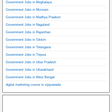
Government Jobs in Meghalaya
Government Jobs in Mizoram
Government Jobs in Madhya Pradesh
Government Jobs in Nagaland
Government Jobs in Rajasthan
Government Jobs in Sikkim
Government Jobs in Telangana
Government Jobs in Tripura
Government Jobs in Uttar Pradesh
Government Jobs in Uttarakhand
Government Jobs in West Bengal
digital marketing course in vijayawada