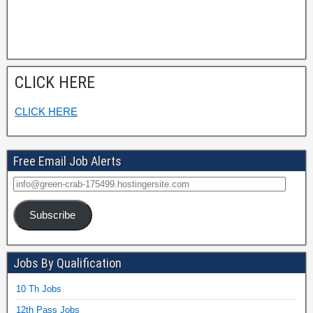
CLICK HERE
CLICK HERE
Free Email Job Alerts
Subscribe
Jobs By Qualification
10 Th Jobs
12th Pass Jobs