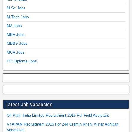
M.Sc Jobs
M.Tech Jobs
MA Jobs
MBA Jobs
MBBS Jobs
MCA Jobs
PG Diploma Jobs
Latest Job Vacancies
Oil Palm India Limited Recruitment 2016 For Field Assistant
VYAPAM Recruitment 2016 For 244 Gramin Krishi Vistar Adhikari
Vacancies