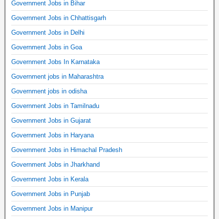
Government Jobs in Bihar
Government Jobs in Chhattisgarh
Government Jobs in Delhi
Government Jobs in Goa
Government Jobs In Karnataka
Government jobs in Maharashtra
Government jobs in odisha
Government Jobs in Tamilnadu
Government Jobs in Gujarat
Government Jobs in Haryana
Government Jobs in Himachal Pradesh
Government Jobs in Jharkhand
Government Jobs in Kerala
Government Jobs in Punjab
Government Jobs in Manipur