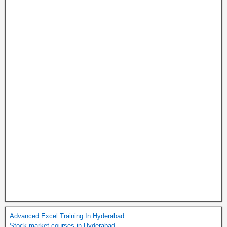
Advanced Excel Training In Hyderabad
Stock market courses in Hyderabad