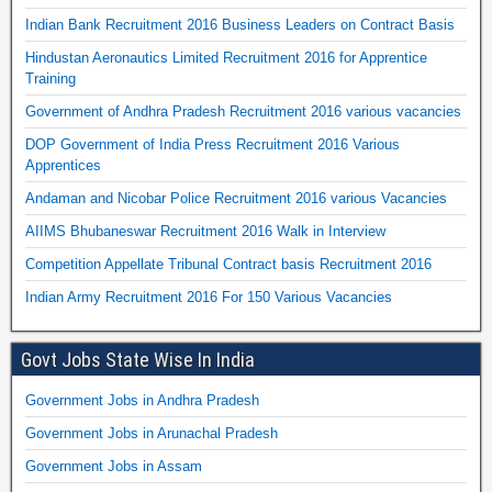
Indian Bank Recruitment 2016 Business Leaders on Contract Basis
Hindustan Aeronautics Limited Recruitment 2016 for Apprentice
Training
Government of Andhra Pradesh Recruitment 2016 various vacancies
DOP Government of India Press Recruitment 2016 Various
Apprentices
Andaman and Nicobar Police Recruitment 2016 various Vacancies
AIIMS Bhubaneswar Recruitment 2016 Walk in Interview
Competition Appellate Tribunal Contract basis Recruitment 2016
Indian Army Recruitment 2016 For 150 Various Vacancies
Govt Jobs State Wise In India
Government Jobs in Andhra Pradesh
Government Jobs in Arunachal Pradesh
Government Jobs in Assam