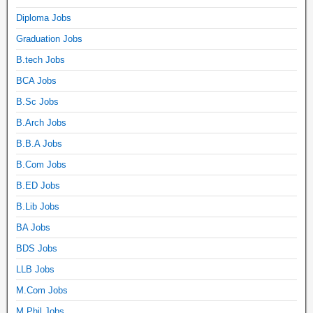
Diploma Jobs
Graduation Jobs
B.tech Jobs
BCA Jobs
B.Sc Jobs
B.Arch Jobs
B.B.A Jobs
B.Com Jobs
B.ED Jobs
B.Lib Jobs
BA Jobs
BDS Jobs
LLB Jobs
M.Com Jobs
M.Phil Jobs