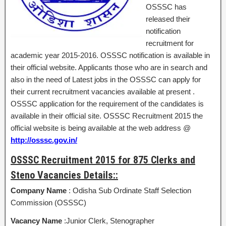
OSSSC has
released their
notification
recruitment for
academic year 2015-2016. OSSSC notification is available in
their official website. Applicants those who are in search and
also in the need of Latest jobs in the OSSSC can apply for
their current recruitment vacancies available at present .
OSSSC application for the requirement of the candidates is
available in their official site. OSSSC Recruitment 2015 the
official website is being available at the web address @
http://osssc.gov.in/
OSSSC Recruitment 2015 for 875 Clerks and
Steno Vacancies Details::
Company Name
: Odisha Sub Ordinate Staff Selection
Commission (OSSSC)
Vacancy Name
:Junior Clerk, Stenographer