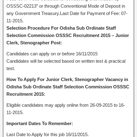
OSSSC-02213″ or through Conventional Mode of Deposit in
any Government Treasury.Last Date for Payment of Fee: 07-
11-2015.
Selection Procedure For Odisha Sub Ordinate Staff
Selection Commission OSSSC Recruitment 2015 – Junior
Clerk, Stenographer Post:
Candidates can apply on or before 16/11/2015
Candidates will be selected based on written test & practical
test.
How To Apply For Junior Clerk, Stenographer Vacancy in
Odisha Sub Ordinate Staff Selection Commission OSSSC
Recruitment 2015:
Eligible candidates may apply online from 26-09-2015 to 16-
11-2015.
Important Dates To Remember:
Last Date to Apply for this job 16/11/2015.