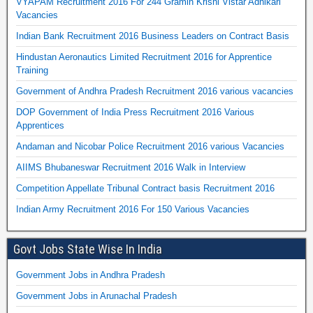
VYAPAM Recruitment 2016 For 244 Gramin Krishi Vistar Adhikari
Vacancies
Indian Bank Recruitment 2016 Business Leaders on Contract Basis
Hindustan Aeronautics Limited Recruitment 2016 for Apprentice
Training
Government of Andhra Pradesh Recruitment 2016 various vacancies
DOP Government of India Press Recruitment 2016 Various
Apprentices
Andaman and Nicobar Police Recruitment 2016 various Vacancies
AIIMS Bhubaneswar Recruitment 2016 Walk in Interview
Competition Appellate Tribunal Contract basis Recruitment 2016
Indian Army Recruitment 2016 For 150 Various Vacancies
Govt Jobs State Wise In India
Government Jobs in Andhra Pradesh
Government Jobs in Arunachal Pradesh