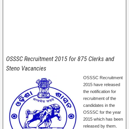
OSSSC Recruitment 2015 for 875 Clerks and
Steno Vacancies
OSSSC Recruitment
2015 have released
the notification for
recruitment of the
candidates in the
OSSSC for the year
2015 which has been
released by them.