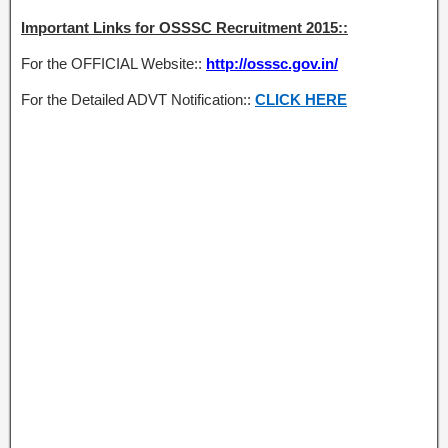
Important Links for OSSSC Recruitment 2015::
For the OFFICIAL Website::
http://osssc.gov.in/
For the Detailed ADVT Notification::
CLICK HERE