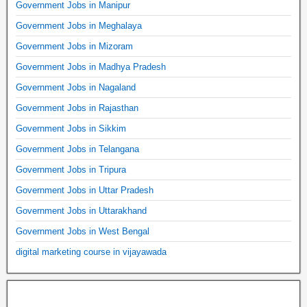
Government Jobs in Manipur
Government Jobs in Meghalaya
Government Jobs in Mizoram
Government Jobs in Madhya Pradesh
Government Jobs in Nagaland
Government Jobs in Rajasthan
Government Jobs in Sikkim
Government Jobs in Telangana
Government Jobs in Tripura
Government Jobs in Uttar Pradesh
Government Jobs in Uttarakhand
Government Jobs in West Bengal
digital marketing course in vijayawada