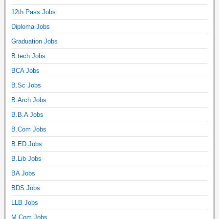
12th Pass Jobs
Diploma Jobs
Graduation Jobs
B.tech Jobs
BCA Jobs
B.Sc Jobs
B.Arch Jobs
B.B.A Jobs
B.Com Jobs
B.ED Jobs
B.Lib Jobs
BA Jobs
BDS Jobs
LLB Jobs
M.Com Jobs