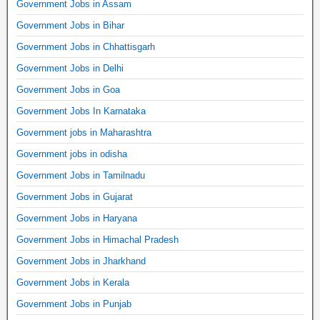
Government Jobs in Assam
Government Jobs in Bihar
Government Jobs in Chhattisgarh
Government Jobs in Delhi
Government Jobs in Goa
Government Jobs In Karnataka
Government jobs in Maharashtra
Government jobs in odisha
Government Jobs in Tamilnadu
Government Jobs in Gujarat
Government Jobs in Haryana
Government Jobs in Himachal Pradesh
Government Jobs in Jharkhand
Government Jobs in Kerala
Government Jobs in Punjab