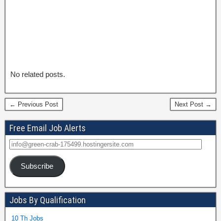
No related posts.
← Previous Post
Next Post →
Free Email Job Alerts
Subscribe
Jobs By Qualification
10 Th Jobs