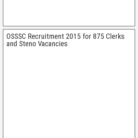
OSSSC Recruitment 2015 for 875 Clerks
and Steno Vacancies