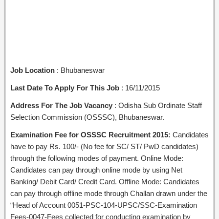
Job Location
: Bhubaneswar
Last Date To Apply For This Job
: 16/11/2015
Address For The Job Vacancy
: Odisha Sub Ordinate Staff
Selection Commission (OSSSC), Bhubaneswar.
Examination Fee for OSSSC Recruitment 2015:
Candidates
have to pay Rs. 100/- (No fee for SC/ ST/ PwD candidates)
through the following modes of payment. Online Mode:
Candidates can pay through online mode by using Net
Banking/ Debit Card/ Credit Card. Offline Mode: Candidates
can pay through offline mode through Challan drawn under the
“Head of Account 0051-PSC-104-UPSC/SSC-Examination
Fees-0047-Fees collected for conducting examination by