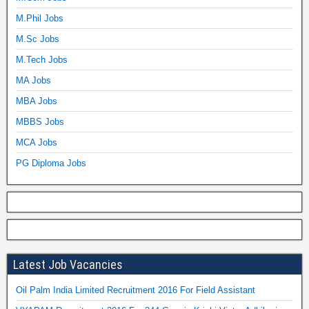
M.Phil Jobs
M.Sc Jobs
M.Tech Jobs
MA Jobs
MBA Jobs
MBBS Jobs
MCA Jobs
PG Diploma Jobs
Latest Job Vacancies
Oil Palm India Limited Recruitment 2016 For Field Assistant