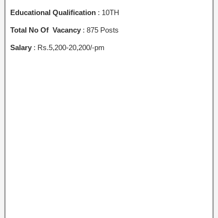
Educational Qualification
: 10TH
Total No Of Vacancy
: 875 Posts
Salary
: Rs.5,200-20,200/-pm