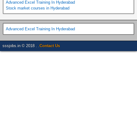
Advanced Excel Training In Hyderabad
Stock market courses in Hyderabad
Advanced Excel Training In Hyderabad
sssjobs.in © 2018 . .
Contact Us