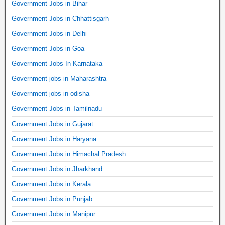
Government Jobs in Bihar
Government Jobs in Chhattisgarh
Government Jobs in Delhi
Government Jobs in Goa
Government Jobs In Karnataka
Government jobs in Maharashtra
Government jobs in odisha
Government Jobs in Tamilnadu
Government Jobs in Gujarat
Government Jobs in Haryana
Government Jobs in Himachal Pradesh
Government Jobs in Jharkhand
Government Jobs in Kerala
Government Jobs in Punjab
Government Jobs in Manipur