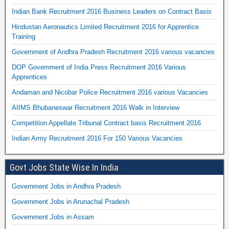
Indian Bank Recruitment 2016 Business Leaders on Contract Basis
Hindustan Aeronautics Limited Recruitment 2016 for Apprentice
Training
Government of Andhra Pradesh Recruitment 2016 various vacancies
DOP Government of India Press Recruitment 2016 Various
Apprentices
Andaman and Nicobar Police Recruitment 2016 various Vacancies
AIIMS Bhubaneswar Recruitment 2016 Walk in Interview
Competition Appellate Tribunal Contract basis Recruitment 2016
Indian Army Recruitment 2016 For 150 Various Vacancies
Govt Jobs State Wise In India
Government Jobs in Andhra Pradesh
Government Jobs in Arunachal Pradesh
Government Jobs in Assam