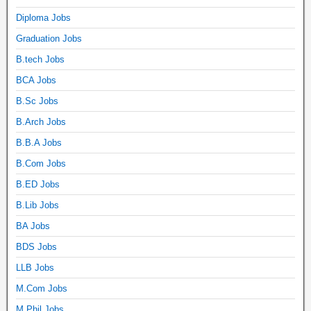
Diploma Jobs
Graduation Jobs
B.tech Jobs
BCA Jobs
B.Sc Jobs
B.Arch Jobs
B.B.A Jobs
B.Com Jobs
B.ED Jobs
B.Lib Jobs
BA Jobs
BDS Jobs
LLB Jobs
M.Com Jobs
M.Phil Jobs