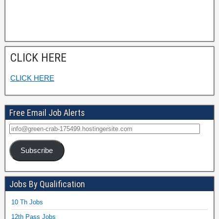
CLICK HERE
CLICK HERE
Free Email Job Alerts
Subscribe
Jobs By Qualification
10 Th Jobs
12th Pass Jobs