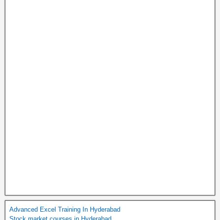
Advanced Excel Training In Hyderabad
Stock market courses in Hyderabad