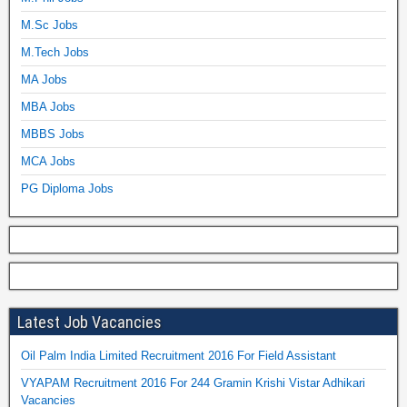
M.Sc Jobs
M.Tech Jobs
MA Jobs
MBA Jobs
MBBS Jobs
MCA Jobs
PG Diploma Jobs
Latest Job Vacancies
Oil Palm India Limited Recruitment 2016 For Field Assistant
VYAPAM Recruitment 2016 For 244 Gramin Krishi Vistar Adhikari
Vacancies