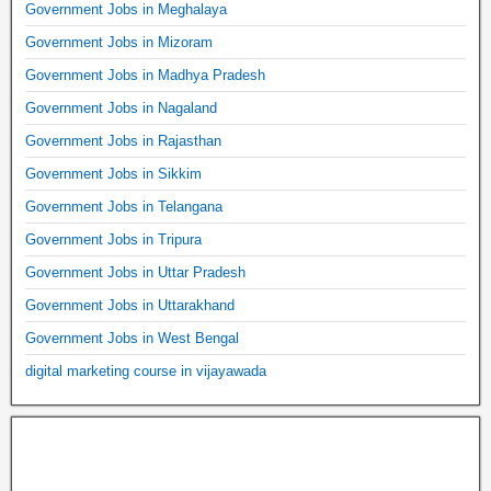
Government Jobs in Meghalaya
Government Jobs in Mizoram
Government Jobs in Madhya Pradesh
Government Jobs in Nagaland
Government Jobs in Rajasthan
Government Jobs in Sikkim
Government Jobs in Telangana
Government Jobs in Tripura
Government Jobs in Uttar Pradesh
Government Jobs in Uttarakhand
Government Jobs in West Bengal
digital marketing course in vijayawada