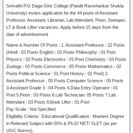
Srimathi P.G Daga Girls College (Pandit Ravishankar Shukla
University) invites application for the 44 posts of Assistant
Professor, Assistant, Librarian, Lab Attendant, Peon, Sweeper,
LT & Book Lifter vacancies. Apply before 15 days from the
date of advertisement
Name & Number Of Posts : 1. Assistant Professor : 22 Posts
(Hindi : 02 Posts English : 02 Posts Philosophy : 01 Post
Physics : 02 Posts Electronics : 01 Post Chemistry : 03 Posts
Zoology : 02 Posts Commerce : 05 Posts Mathematics : 02
Posts Political Science : 01 Post History : 01 Post) 2.
Assistant Professor : 05 Posts Computer Science : 05 Posts
3.Assistant Grade 3 : 04 Posts 4.Data Entry Operator : 01
Post 5.Peon : 03 Posts 6.Lab Technician: 05 Posts 7.Lab
Attendant : 03 Posts 8.Book Lifter : 01 Post
Pay Scale : Not Specified
Eligibility Criteria : Educational Qualification : Masters Degree
in Relevant Subject with 55% & Ph.D/ NET/ SLET (as per
UGC Norms).