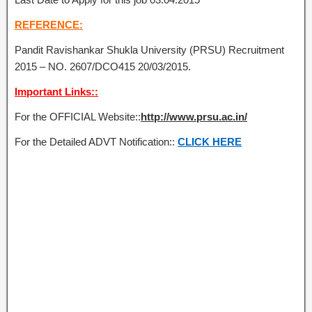
REFERENCE:
Pandit Ravishankar Shukla University (PRSU) Recruitment
2015 – NO. 2607/DCO415 20/03/2015.
Important Links::
For the OFFICIAL Website::
http://www.prsu.ac.in/
For the Detailed ADVT Notification::
CLICK HERE