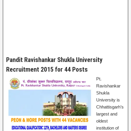
Pandit Ravishankar Shukla University
Recruitment 2015 for 44 Posts
Pt.
Ravishankar
Shukla
University is
Chhattisgarh’s
largest and
oldest
institution of