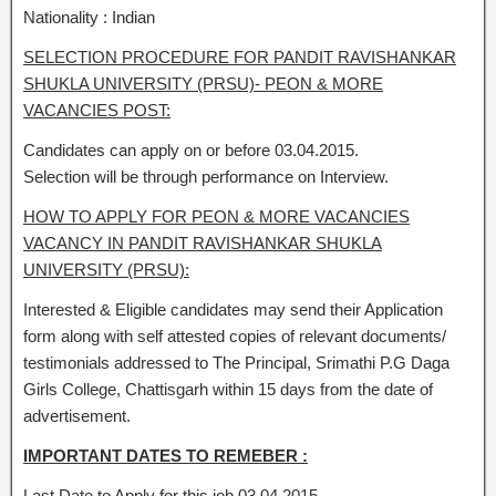
Nationality : Indian
SELECTION PROCEDURE FOR PANDIT RAVISHANKAR
SHUKLA UNIVERSITY (PRSU)- PEON & MORE
VACANCIES POST:
Candidates can apply on or before 03.04.2015.
Selection will be through performance on Interview.
HOW TO APPLY FOR PEON & MORE VACANCIES
VACANCY IN PANDIT RAVISHANKAR SHUKLA
UNIVERSITY (PRSU):
Interested & Eligible candidates may send their Application
form along with self attested copies of relevant documents/
testimonials addressed to The Principal, Srimathi P.G Daga
Girls College, Chattisgarh within 15 days from the date of
advertisement.
IMPORTANT DATES TO REMEBER :
Last Date to Apply for this job 03.04.2015