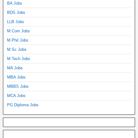
BA Jobs
BDS Jobs
LLB Jobs
M.Com Jobs
M.Phil Jobs
M.Sc Jobs
M.Tech Jobs
MA Jobs
MBA Jobs
MBBS Jobs
MCA Jobs
PG Diploma Jobs