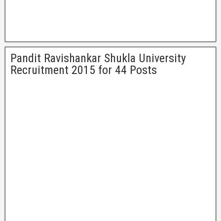
Pandit Ravishankar Shukla University
Recruitment 2015 for 44 Posts