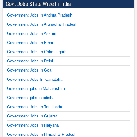
Govt Jobs State Wise In India
Government Jobs in Andhra Pradesh
Government Jobs in Arunachal Pradesh
Government Jobs in Assam
Government Jobs in Bihar
Government Jobs in Chhattisgarh
Government Jobs in Delhi
Government Jobs in Goa
Government Jobs In Karnataka
Government jobs in Maharashtra
Government jobs in odisha
Government Jobs in Tamilnadu
Government Jobs in Gujarat
Government Jobs in Haryana
Government Jobs in Himachal Pradesh