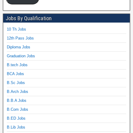
Jobs By Qualification
10 Th Jobs
12th Pass Jobs
Diploma Jobs
Graduation Jobs
B.tech Jobs
BCA Jobs
B.Sc Jobs
B.Arch Jobs
B.B.A Jobs
B.Com Jobs
B.ED Jobs
B.Lib Jobs