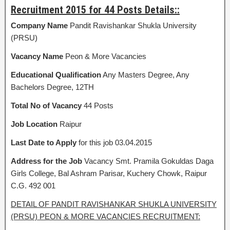
Recruitment 2015 for 44 Posts Details::
Company Name
Pandit Ravishankar Shukla University
(PRSU)
Vacancy Name
Peon & More Vacancies
Educational Qualification
Any Masters Degree, Any
Bachelors Degree, 12TH
Total No of Vacancy
44 Posts
Job Location
Raipur
Last Date to Apply
for this job 03.04.2015
Address for the Job
Vacancy Smt. Pramila Gokuldas Daga
Girls College, Bal Ashram Parisar, Kuchery Chowk, Raipur
C.G. 492 001
DETAIL OF PANDIT RAVISHANKAR SHUKLA UNIVERSITY
(PRSU) PEON & MORE VACANCIES RECRUITMENT: