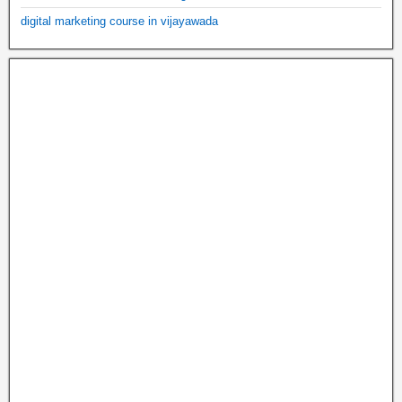
digital marketing course in vijayawada