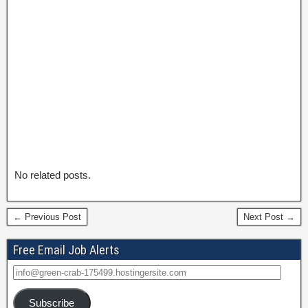
No related posts.
← Previous Post
Next Post →
Free Email Job Alerts
Subscribe