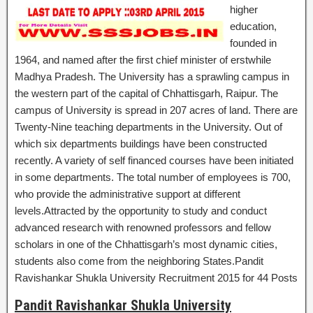
higher
education,
founded in
1964, and named after the first chief minister of erstwhile
Madhya Pradesh. The University has a sprawling campus in
the western part of the capital of Chhattisgarh, Raipur. The
campus of University is spread in 207 acres of land. There are
Twenty-Nine teaching departments in the University. Out of
which six departments buildings have been constructed
recently. A variety of self financed courses have been initiated
in some departments. The total number of employees is 700,
who provide the administrative support at different
levels.Attracted by the opportunity to study and conduct
advanced research with renowned professors and fellow
scholars in one of the Chhattisgarh’s most dynamic cities,
students also come from the neighboring States.Pandit
Ravishankar Shukla University Recruitment 2015 for 44 Posts
Pandit Ravishankar Shukla University