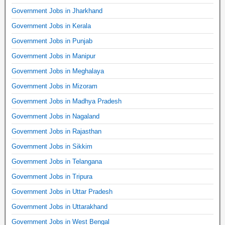
Government Jobs in Jharkhand
Government Jobs in Kerala
Government Jobs in Punjab
Government Jobs in Manipur
Government Jobs in Meghalaya
Government Jobs in Mizoram
Government Jobs in Madhya Pradesh
Government Jobs in Nagaland
Government Jobs in Rajasthan
Government Jobs in Sikkim
Government Jobs in Telangana
Government Jobs in Tripura
Government Jobs in Uttar Pradesh
Government Jobs in Uttarakhand
Government Jobs in West Bengal