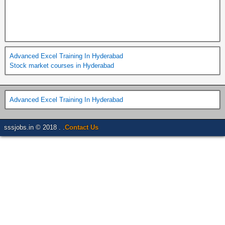
Advanced Excel Training In Hyderabad
Stock market courses in Hyderabad
Advanced Excel Training In Hyderabad
sssjobs.in © 2018 . .
Contact Us