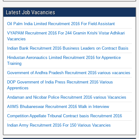
Latest Job Vacancies
Oil Palm India Limited Recruitment 2016 For Field Assistant
VYAPAM Recruitment 2016 For 244 Gramin Krishi Vistar Adhikari
Vacancies
Indian Bank Recruitment 2016 Business Leaders on Contract Basis
Hindustan Aeronautics Limited Recruitment 2016 for Apprentice
Training
Government of Andhra Pradesh Recruitment 2016 various vacancies
DOP Government of India Press Recruitment 2016 Various
Apprentices
Andaman and Nicobar Police Recruitment 2016 various Vacancies
AIIMS Bhubaneswar Recruitment 2016 Walk in Interview
Competition Appellate Tribunal Contract basis Recruitment 2016
Indian Army Recruitment 2016 For 150 Various Vacancies