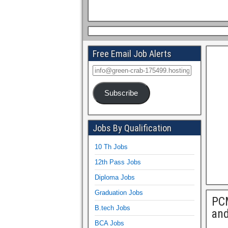
Free Email Job Alerts
Subscribe
Jobs By Qualification
10 Th Jobs
12th Pass Jobs
Diploma Jobs
Graduation Jobs
PCM
B.tech Jobs
and
BCA Jobs