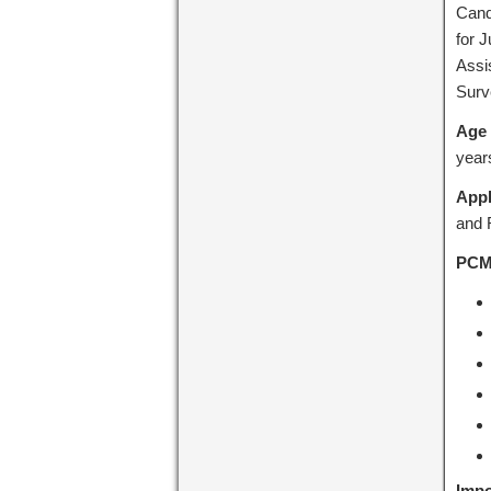
Cand
for J
Assi
Surve
Age 
year
Appl
and R
PCMC
Impo