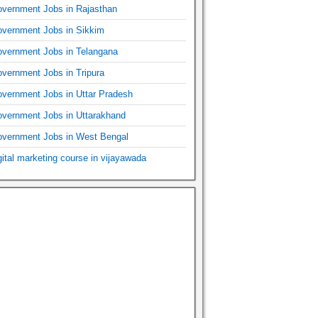
vernment Jobs in Rajasthan
vernment Jobs in Sikkim
vernment Jobs in Telangana
vernment Jobs in Tripura
vernment Jobs in Uttar Pradesh
vernment Jobs in Uttarakhand
vernment Jobs in West Bengal
gital marketing course in vijayawada