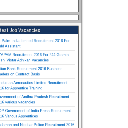
test Job Vacancies
l Palm India Limited Recruitment 2016 For
eld Assistant
APAM Recruitment 2016 For 244 Gramin
ishi Vistar Adhikari Vacancies
dian Bank Recruitment 2016 Business
aders on Contract Basis
ndustan Aeronautics Limited Recruitment
16 for Apprentice Training
vernment of Andhra Pradesh Recruitment
16 various vacancies
P Government of India Press Recruitment
16 Various Apprentices
daman and Nicobar Police Recruitment 2016