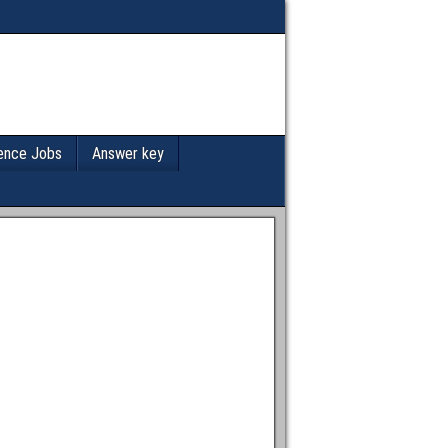
ence Jobs
Answer key