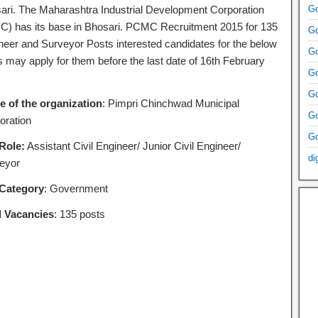
ari. The Maharashtra Industrial Development Corporation
Go
C) has its base in Bhosari. PCMC Recruitment 2015 for 135
Go
neer and Surveyor Posts interested candidates for the below
Go
s may apply for them before the last date of 16th February
Go
Go
 of the organization
: Pimpri Chinchwad Municipal
Go
oration
Go
Role:
Assistant Civil Engineer/ Junior Civil Engineer/
di
eyor
Category
: Government
l Vacancies
: 135 posts