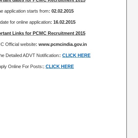
e application starts from
: 02.02.2015
date for online application
: 16.02.2015
rtant Links for PCMC Recruitment 2015
 Official website
: www.pcmcindia.gov.in
the Detailed ADVT Notification::
CLICK HERE
pply Online For Posts:;
CLICK HERE