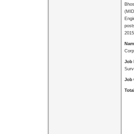
Bhos
(MID
Engi
post
2015
Name
Corp
Job 
Surv
Job 
Tota