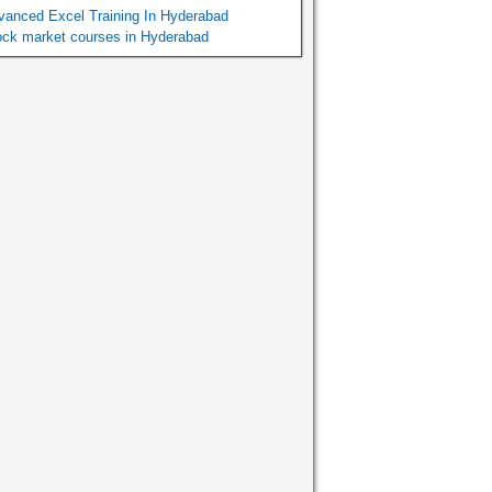
vanced Excel Training In Hyderabad
ock market courses in Hyderabad