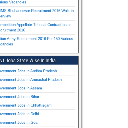
rious Vacancies
IMS Bhubaneswar Recruitment 2016 Walk in
terview
mpetition Appellate Tribunal Contract basis
cruitment 2016
dian Army Recruitment 2016 For 150 Various
cancies
vt Jobs State Wise In India
vernment Jobs in Andhra Pradesh
vernment Jobs in Arunachal Pradesh
vernment Jobs in Assam
vernment Jobs in Bihar
vernment Jobs in Chhattisgarh
vernment Jobs in Delhi
vernment Jobs in Goa