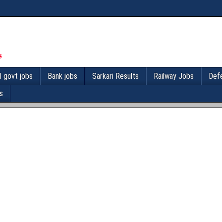
l govt jobs
Bank jobs
Sarkari Results
Railway Jobs
Def
s