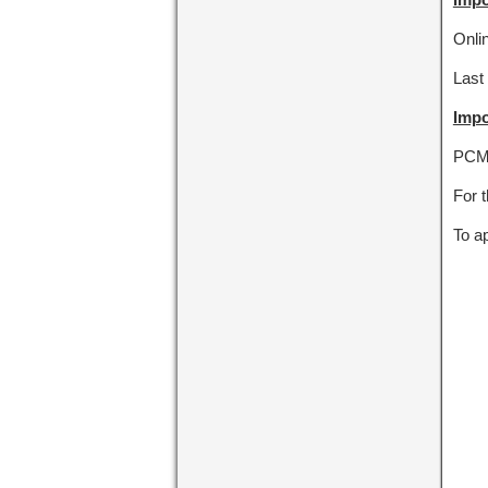
Onlin
Last 
Impo
PCMC
For 
To a