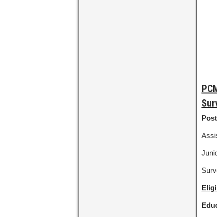
PCM
Sur
Post
Assis
Junio
Surv
Elig
Educ