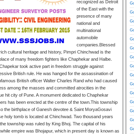
recognized as Detroit
Go
of the East with the
Go
presence of many
Go
national and
multinational
Go
automobile
Go
companies.Blessed
Go
rich cultural heritage and history, Pimpri Chinchwad is the
Go
hplace of many freedom fighters like Chaphekar and Halbe.
 Chapekar took active part in freedom struggle against
Go
essive British rule. He was hanged for the assassination of
Go
infamous British officer Walter Charles Rand who had caused
Go
ress among the masses and committed atrocities in the
Go
ue hit city of Pune. A monument dedicated to Chaphekar
hers has been erected at the centre of the town.This township
Go
lso the birthplace of Ganesh devotee & Saint MoryaGosavi
Go
e holy tomb is located at Chinchwad. Two thousand years
Go
the township was ruled by King Bhoj. The capital of his
Go
twhile empire was Bhojapur, which in present day is known as