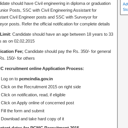
idate should have Civil engineering in diploma or graduation
Ad
St
unior Posts, SSC with Civil Engineering Assistant for
stant Civil Engineer posts and SSC with Surveyor for
yor posts. Refer the official notification for complete details
Limit
: Candidate should have an age between 18 years to 33
s as on 02.02.2015
ication Fee;
Candidate should pay the Rs. 350/- for general
s. 150/- for others
 recruitment online
Application Process:
Log on to
pcmcindia.gov.in
Click on the Recruitment 2015 on right side
Click on notification, read, if eligible
Click on Apply online of concerned post
Fill the form and submit
Download and take hard copy of it
rtant dates for PCMC Recruitment 2015