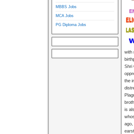
MBBS Jobs
MCA Jobs
PG Diploma Jobs
with 
birt
Shri
oppr
the 
dist
Plag
brot
is a
whos
ago, 
ears