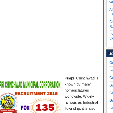
va
AI
In
Co
Re
In
Va
Go
Go
Go
Pimpri Chinchwad is
Go
known by many
Go
nomenclatures
Go
worldwide. Widely
Go
famous as Industrial
Township, it is also
Go