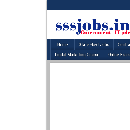
Home
State Govt Jobs
Centra
Digital Marketing Course
Online Exam