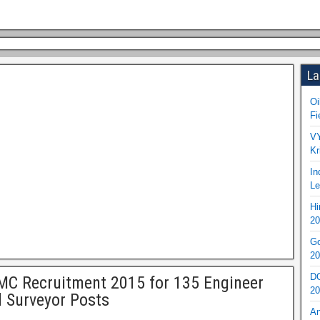
La
Oi
Fi
VY
Kr
In
Le
Hi
20
Go
20
DO
C Recruitment 2015 for 135 Engineer
20
 Surveyor Posts
An