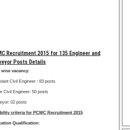
C Recruitment 2015 for 135 Engineer and
veyor Posts Details
 wise vacancy:
tant Civil Engineer : 83 posts
r Civil Engineer: 50 posts
eyor: 02 posts
ibility criteria for PCMC Recruitment 2015
ation Qualification: