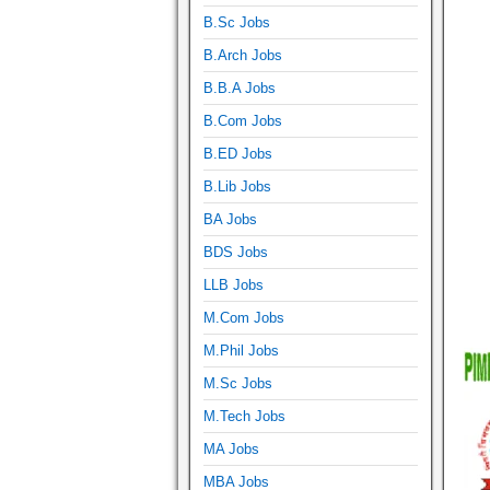
B.Sc Jobs
B.Arch Jobs
B.B.A Jobs
B.Com Jobs
B.ED Jobs
B.Lib Jobs
BA Jobs
BDS Jobs
LLB Jobs
M.Com Jobs
M.Phil Jobs
M.Sc Jobs
M.Tech Jobs
MA Jobs
MBA Jobs