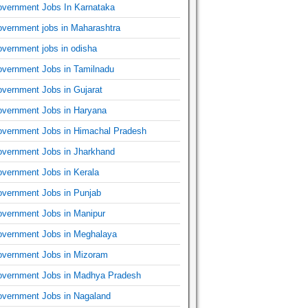
vernment Jobs In Karnataka
vernment jobs in Maharashtra
vernment jobs in odisha
vernment Jobs in Tamilnadu
vernment Jobs in Gujarat
vernment Jobs in Haryana
vernment Jobs in Himachal Pradesh
vernment Jobs in Jharkhand
vernment Jobs in Kerala
vernment Jobs in Punjab
vernment Jobs in Manipur
vernment Jobs in Meghalaya
vernment Jobs in Mizoram
vernment Jobs in Madhya Pradesh
vernment Jobs in Nagaland