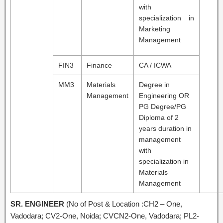
with
specialization in
Marketing
Management
FIN3
Finance
CA / ICWA
MM3
Materials
Degree in
Management
Engineering OR
PG Degree/PG
Diploma of 2
years duration in
management
with
specialization in
Materials
Management
SR. ENGINEER
(No of Post & Location :CH2 – One,
Vadodara; CV2-One, Noida; CVCN2-One, Vadodara; PL2-