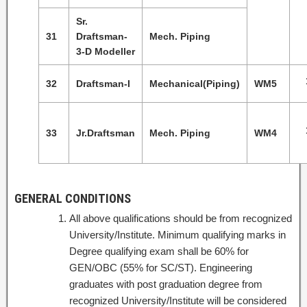
Sr.
31
Draftsman-
Mech. Piping
3-D Modeller
32
Draftsman-I
Mechanical(Piping)
WM5
33
Jr.Draftsman
Mech. Piping
WM4
GENERAL CONDITIONS
All above qualifications should be from recognized
University/Institute. Minimum qualifying marks in
Degree qualifying exam shall be 60% for
GEN/OBC (55% for SC/ST). Engineering
graduates with post graduation degree from
recognized University/Institute will be considered