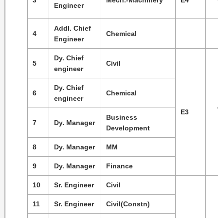
3
Mech.-Machinery
E4
Engineer
Addl. Chief
4
Chemical
Engineer
Dy. Chief
5
Civil
engineer
Dy. Chief
6
Chemical
engineer
E3
Business
7
Dy. Manager
Development
8
Dy. Manager
MM
9
Dy. Manager
Finance
10
Sr. Engineer
Civil
11
Sr. Engineer
Civil(Constn)