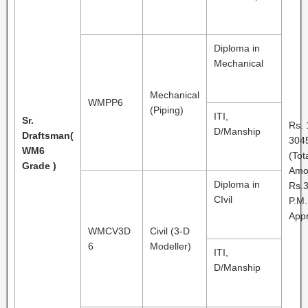
Diploma in
Mechanical
Mechanical
WMPP6
(Piping)
ITI,
Sr.
Rs. 
D/Manship
Draftsman
(
3045
WM6
(Tot
Grade )
Amo
Diploma in
Rs.3
CIvil
P.M.
Appr
WMCV3D
Civil (3-D
6
Modeller)
ITI,
D/Manship