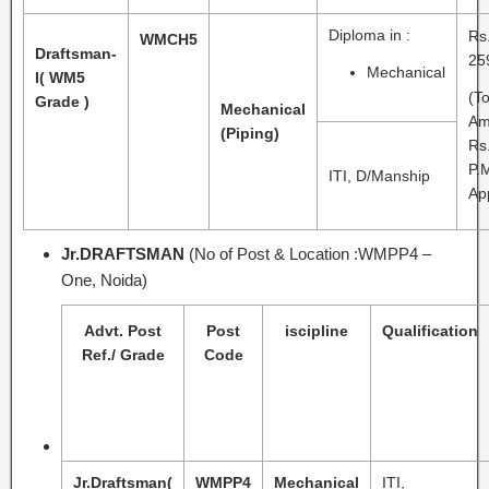
Diploma in :
Rs
WMCH5
Draftsman-
25
Mechanical
I
( WM5
(To
Grade )
Mechanical
Am
(Piping)
Rs
P.
ITI, D/Manship
Ap
Jr.DRAFTSMAN
(No of Post & Location :WMPP4 –
One, Noida)
Advt. Post
Post
iscipline
Qualification
Ref./ Grade
Code
Jr.Draftsman
(
WMPP4
Mechanical
ITI,