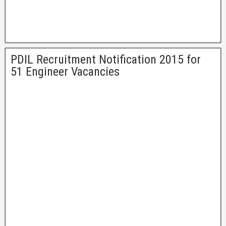
PDIL Recruitment Notification 2015 for
51 Engineer Vacancies