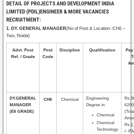
DETAIL OF PROJECTS AND DEVELOPMENT INDIA
LIMITED (PDIL)
ENGINEER & MORE VACANCIES
RECRUITMENT:
1.
DY. GENERAL MANAGER
(No of Post & Location :CH6 –
Two, Noida)
Advt. Post
Post
Discipline
Qualification
Pay 
Ref. / Grade
Code
T
Am
DY.GENERAL
Engineering
Rs.3
CH6
Chemical
MANAGER
Degree in:
6200
(E6 GRADE)
(Tota
Chemical
Amo
Chemical
Rs.1
Technology
/- P.