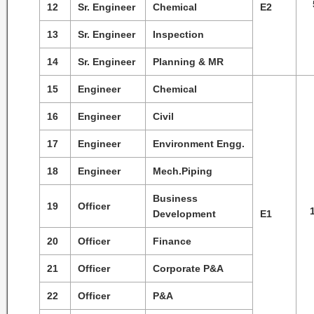
12
Sr. Engineer
Chemical
E2
13
Sr. Engineer
Inspection
14
Sr. Engineer
Planning & MR
15
Engineer
Chemical
16
Engineer
Civil
17
Engineer
Environment Engg.
18
Engineer
Mech.Piping
Business
19
Officer
Development
E1
20
Officer
Finance
21
Officer
Corporate P&A
22
Officer
P&A