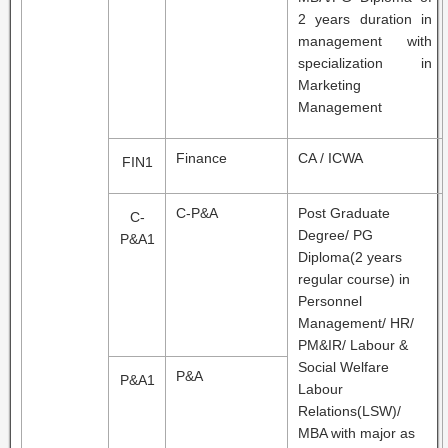
2 years duration in
management with
specialization in
Marketing
Management
Finance
CA / ICWA
FIN1
C-P&A
Post Graduate
C-
Degree/ PG
P&A1
Diploma(2 years
regular course) in
Personnel
Management/ HR/
PM&IR/ Labour &
Social Welfare
P&A
P&A1
Labour
Relations(LSW)/
MBA with major as