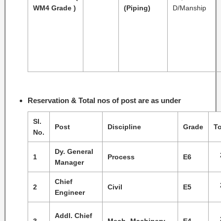
WM4 Grade )
(Piping)
D/Manship
Reservation & Total nos of post are as under
Sl.
Post
Discipline
Grade
To
No.
Dy. General
1
Process
E6
Manager
Chief
2
Civil
E5
Engineer
Addl. Chief