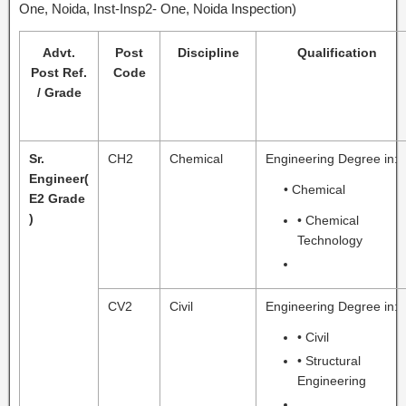
One, Noida, Inst-Insp2- One, Noida Inspection)
Advt.
Post
Discipline
Qualification
Post Ref.
Code
/ Grade
Sr.
CH2
Chemical
Engineering Degree in:
Engineer
(
• Chemical
E2 Grade
)
• Chemical
Technology
CV2
Civil
Engineering Degree in:
• Civil
• Structural
Engineering