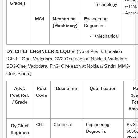
Grade )
Technology
/- P.M.
Approx
MC4
Mechanical
Engineering
(Machinery)
Degree in:
•
Mechanical
DY. CHIEF ENGINEER & EQUIV.
(No of Post & Location
:CH3 – One, Vadodara, CV3-One each at Noida & Vadodara,
BD3-One, Vadodara, Fin3- One each at Noida & Sindri, MM3-
One, Sindri )
Advt.
Post
Discipline
Qualification
P
Post Ref.
Code
Sca
/ Grade
Tot
Amo
CH3
Chemical
Engineering
Rs.24
Dy.Chief
Degree in:
50500
Engineer