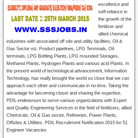
excellence and
self-reliance in
the growth of the
fertilizer and
allied chemical
industries with associated off site and utility facilities, Oil &
Gas Sector viz. Product pipelines, LPG Terminals, Oil
terminals, LPG Bottling Plants, LPG mounded Storages,
Methanol Plants, Hydrogen Plants and various acid Plants. In
the present world of technological advancement, Information
Technology, has really brought the world so close that we can
approach each other and communicate in no time. Taking the
advantage for becoming closer and sharing the expertise,
PDIL endeavours to serve various organizations with Expert
and Quality Engineering Services in the field of fertilizers, allied
Chemicals, Oil & Gas sector, Refineries, Power Plants,
Offsites & Utilities. PDIL Recruitment Notification 2015 for 51
Engineer Vacancies