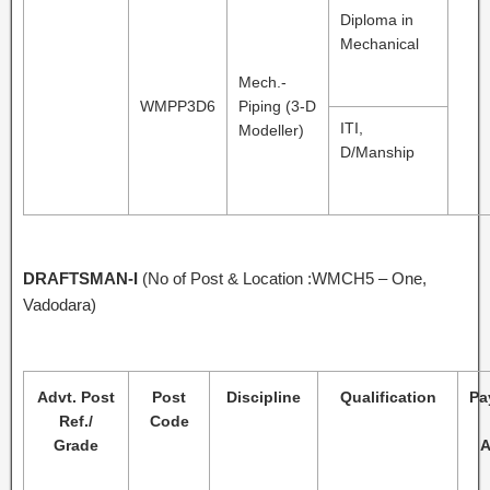
Diploma in
Mechanical
Mech.-
WMPP3D6
Piping (3-D
ITI,
Modeller)
D/Manship
DRAFTSMAN-I
(No of Post & Location :WMCH5 – One,
Vadodara)
Advt. Post
Post
Discipline
Qualification
Pa
Ref./
Code
Grade
A