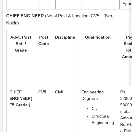
Appr
CHIEF
ENGINEER
(No of Post & Location :CV5 – Two,
Noida)
Advt. Post
Post
Discipline
Qualification
Pa
Ref. /
Code
Scal
Grade
Tot
Amo
CHIEF
CV5
Civil
Engineering
Rs.
ENGINEER
(
Degree in:
32900
E5 Grade )
58000
Civil
(Total
Structural
Amou
Engineering
Rs.94
/- P.M.