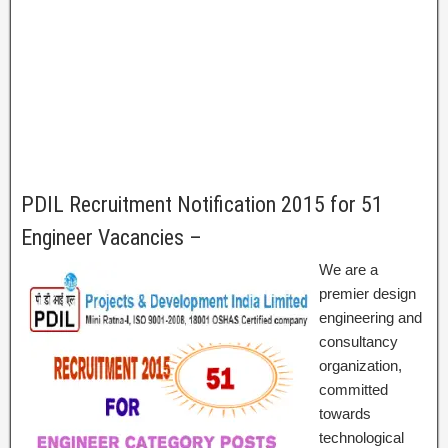
PDIL Recruitment Notification 2015 for 51
Engineer Vacancies –
We are a
premier design
engineering and
consultancy
organization,
committed
towards
technological