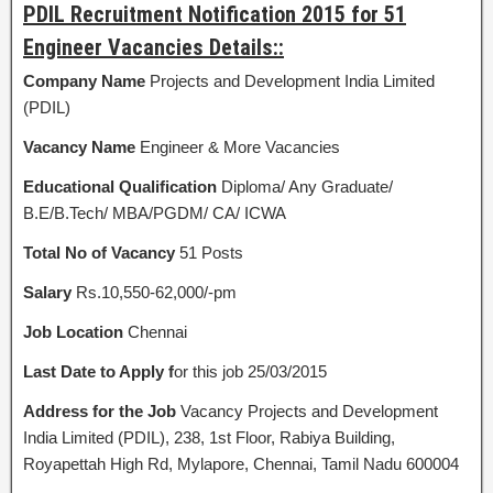
PDIL Recruitment Notification 2015 for 51
Engineer Vacancies Details::
Company Name
Projects and Development India Limited
(PDIL)
Vacancy Name
Engineer & More Vacancies
Educational Qualification
Diploma/ Any Graduate/
B.E/B.Tech/ MBA/PGDM/ CA/ ICWA
Total No of Vacancy
51 Posts
Salary
Rs.10,550-62,000/-pm
Job Location
Chennai
Last Date to Apply f
or this job 25/03/2015
Address for the Job
Vacancy Projects and Development
India Limited (PDIL), 238, 1st Floor, Rabiya Building,
Royapettah High Rd, Mylapore, Chennai, Tamil Nadu 600004