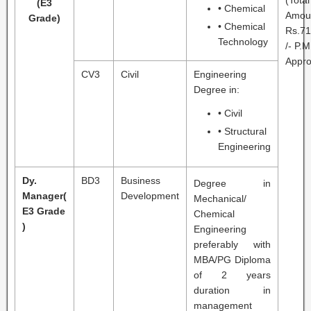
(Total
(E3
• Chemical
Amou
Grade)
• Chemical
Rs.71
Technology
/- P.M
Appro
CV3
Civil
Engineering
Degree in:
• Civil
• Structural
Engineering
Dy.
BD3
Business
Degree in
Manager
(
Development
Mechanical/
E3 Grade
Chemical
)
Engineering
preferably with
MBA/PG Diploma
of 2 years
duration in
management