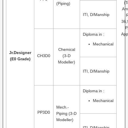
(T
(Piping)
Am
ITI, D/Manship
R
36,
P
App
Diploma in :
Mechanical
Chemical
Jr.Designer
CH3D0
(3-D
(E0 Grade)
Modeller)
ITI, D/Manship
Diploma in :
Mechanical
Mech.-
PP3D0
Piping (3-D
Modeller)
ITI, D/Manship