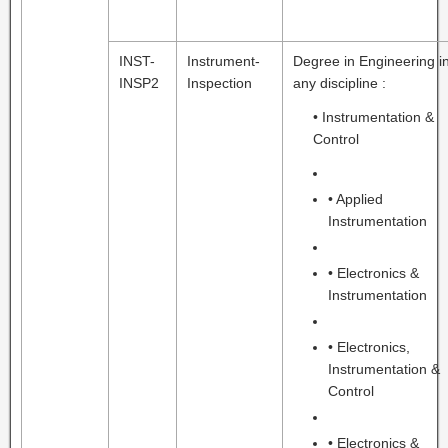
INST-
Instrument-
Degree in Engineering i
INSP2
Inspection
any discipline :
• Instrumentation &
Control
• Applied
Instrumentation
• Electronics &
Instrumentation
• Electronics,
Instrumentation &
Control
• Electronics &