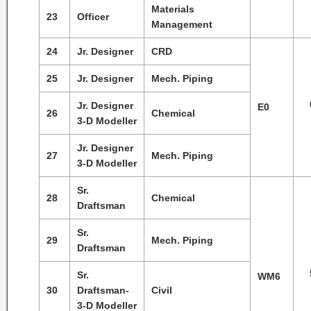
Materials
23
Officer
Management
24
Jr. Designer
CRD
25
Jr. Designer
Mech. Piping
Jr. Designer
E0
26
Chemical
3-D Modeller
Jr. Designer
27
Mech. Piping
3-D Modeller
Sr.
28
Chemical
Draftsman
Sr.
29
Mech. Piping
Draftsman
Sr.
WM6
30
Draftsman-
Civil
3-D Modeller