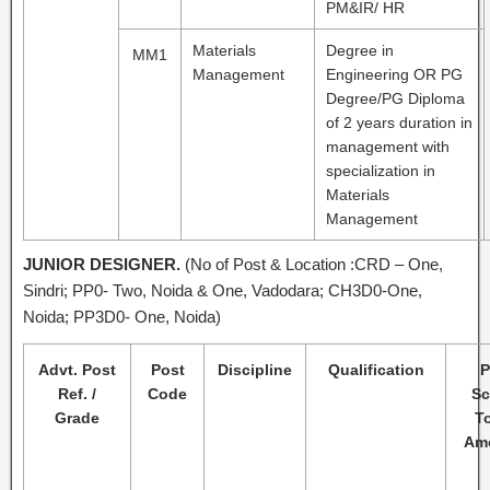
PM&IR/ HR
Materials
Degree in
MM1
Management
Engineering OR PG
Degree/PG Diploma
of 2 years duration in
management with
specialization in
Materials
Management
JUNIOR DESIGNER.
(No of Post & Location :CRD – One,
Sindri; PP0- Two, Noida & One, Vadodara; CH3D0-One,
Noida; PP3D0- One, Noida)
Advt. Post
Post
Discipline
Qualification
P
Ref. /
Code
Sc
Grade
To
Am