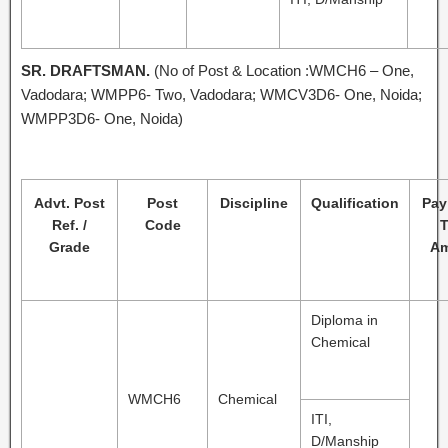
SR. DRAFTSMAN.
(No of Post & Location :WMCH6 – One,
Vadodara; WMPP6- Two, Vadodara; WMCV3D6- One, Noida;
WMPP3D6- One, Noida)
Advt. Post
Post
Discipline
Qualification
Pay
Ref. /
Code
T
Grade
Am
Diploma in
Chemical
WMCH6
Chemical
ITI,
D/Manship