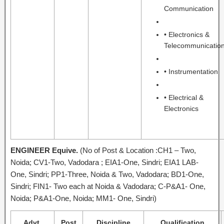
Communication
• Electronics &
Telecommunicatio
• Instrumentation
• Electrical &
Electronics
ENGINEER Equive.
(No of Post & Location :CH1 – Two,
Noida; CV1-Two, Vadodara ; EIA1-One, Sindri; EIA1 LAB-
One, Sindri; PP1-Three, Noida & Two, Vadodara; BD1-One,
Sindri; FIN1- Two each at Noida & Vadodara; C-P&A1- One,
Noida; P&A1-One, Noida; MM1- One, Sindri)
Advt.
Post
Discipline
Qualification