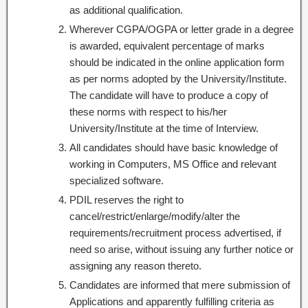
as additional qualification.
Wherever CGPA/OGPA or letter grade in a degree
is awarded, equivalent percentage of marks
should be indicated in the online application form
as per norms adopted by the University/Institute.
The candidate will have to produce a copy of
these norms with respect to his/her
University/Institute at the time of Interview.
All candidates should have basic knowledge of
working in Computers, MS Office and relevant
specialized software.
PDIL reserves the right to
cancel/restrict/enlarge/modify/alter the
requirements/recruitment process advertised, if
need so arise, without issuing any further notice or
assigning any reason thereto.
Candidates are informed that mere submission of
Applications and apparently fulfilling criteria as