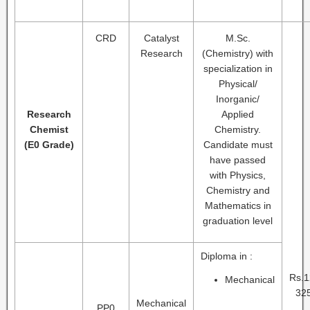
CRD
Catalyst
M.Sc.
Research
(Chemistry) with
specialization in
Physical/
Inorganic/
Research
Applied
Chemist
Chemistry.
(E0 Grade)
Candidate must
have passed
with Physics,
Chemistry and
Mathematics in
graduation level
Diploma in :
Rs.1
Mechanical
325
Mechanical
PP0