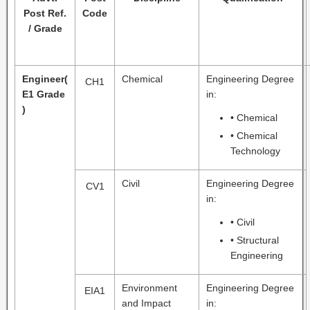
Post Ref.
Code
/ Grade
Engineer
(
Chemical
Engineering Degree
CH1
E1 Grade
in:
)
• Chemical
• Chemical
Technology
Civil
Engineering Degree
CV1
in:
• Civil
• Structural
Engineering
Environment
Engineering Degree
EIA1
and Impact
in: