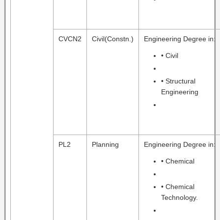
CVCN2
Civil(Constn.)
Engineering Degree in:
• Civil
• Structural
Engineering
PL2
Planning
Engineering Degree in:
• Chemical
• Chemical
Technology.