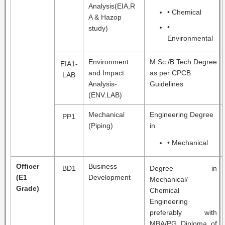
Analysis(EIA,R
• Chemical
A & Hazop
•
study)
Environmental
Environment
M.Sc./B.Tech.Degree
EIA1-
and Impact
as per CPCB
LAB
Analysis-
Guidelines
(ENV.LAB)
Mechanical
Engineering Degree
PP1
(Piping)
in
• Mechanical
Officer
Business
BD1
Degree in
(E1
Development
Mechanical/
Grade)
Chemical
Engineering
preferably with
MBA/PG Diploma of