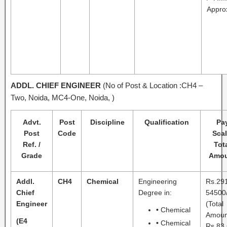
Appro
ADDL. CHIEF ENGINEER
(No of Post & Location :CH4 –
Two, Noida, MC4-One, Noida, )
Advt.
Post
Discipline
Qualification
Pa
Post
Code
Scal
Ref. /
Tot
Grade
Amou
Addl.
CH4
Chemical
Engineering
Rs.29
Chief
Degree in:
54500/
Engineer
(Total
•
Chemical
Amoun
(E4
•
Chemical
Rs.83