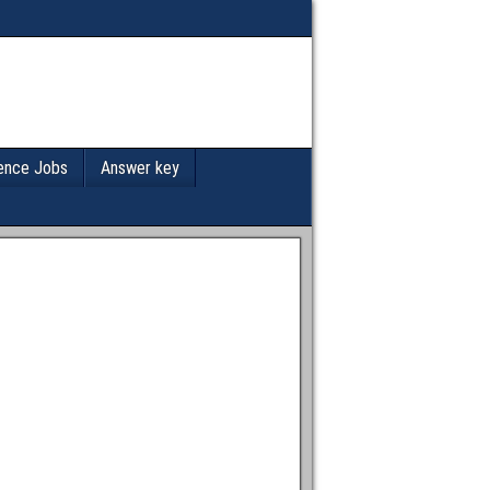
ence Jobs
Answer key