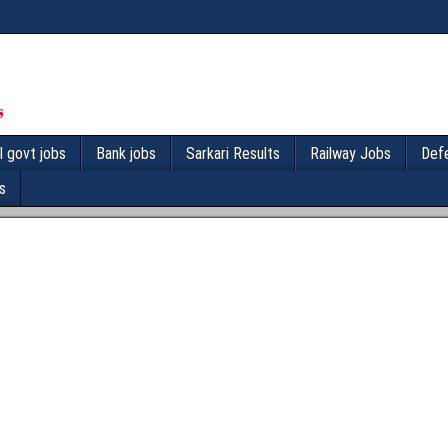
l govt jobs
Bank jobs
Sarkari Results
Railway Jobs
Def
s