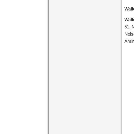
Walk
Walk
51, 
Nels
Amin