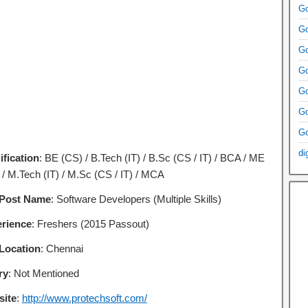
Go
Go
Go
Go
Go
Go
Go
di
ification
: BE (CS) / B.Tech (IT) / B.Sc (CS / IT) / BCA / ME
 / M.Tech (IT) / M.Sc (CS / IT) / MCA
 Post Name
: Software Developers (Multiple Skills)
rience
: Freshers (2015 Passout)
Location
: Chennai
ry
: Not Mentioned
ite
:
http://www.protechsoft.com/