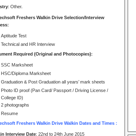
stry
: Other.
echsoft Freshers Walkin Drive Selection/Interview
ess:
Aptitude Test
Technical and HR Interview
ment Required (Original and Photocopies):
SSC Marksheet
HSC/Diploma Marksheet
Graduation & Post Graduation all years’ mark sheets
Photo ID proof (Pan Card/ Passport / Driving License /
College ID)
2 photographs
Resume
echsoft Freshers Walkin Drive Walkin Dates and Times :
in Interview Date
: 22nd to 24th June 2015