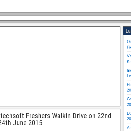
La
Oi
Fi
VY
Kr
In
Le
Hi
20
Go
20
DO
techsoft Freshers Walkin Drive on 22nd
20
24th June 2015
An