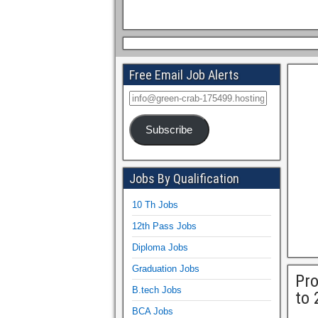
Free Email Job Alerts
Subscribe
Jobs By Qualification
10 Th Jobs
12th Pass Jobs
Diploma Jobs
Graduation Jobs
Pro
B.tech Jobs
to 
BCA Jobs