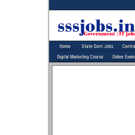
Home
State Govt Jobs
Centra
Digital Marketing Course
Online Exam