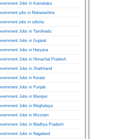
vernment Jobs In Karnataka
vernment jobs in Maharashtra
vernment jobs in odisha
vernment Jobs in Tamilnadu
vernment Jobs in Gujarat
vernment Jobs in Haryana
vernment Jobs in Himachal Pradesh
vernment Jobs in Jharkhand
vernment Jobs in Kerala
vernment Jobs in Punjab
vernment Jobs in Manipur
vernment Jobs in Meghalaya
vernment Jobs in Mizoram
vernment Jobs in Madhya Pradesh
vernment Jobs in Nagaland