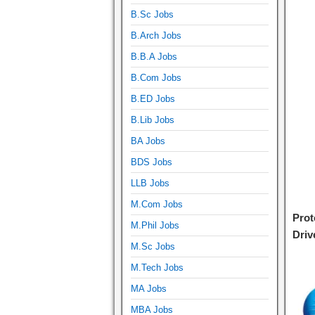
B.Sc Jobs
B.Arch Jobs
B.B.A Jobs
B.Com Jobs
B.ED Jobs
B.Lib Jobs
BA Jobs
BDS Jobs
LLB Jobs
M.Com Jobs
Prot
M.Phil Jobs
Driv
M.Sc Jobs
M.Tech Jobs
MA Jobs
MBA Jobs