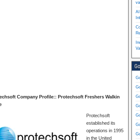
va
AI
In
Co
Re
In
Va
Go
Go
Go
echsoft Company Profile:: Protechsoft Freshers Walkin
Go
e
Go
Protechsoft
Go
established its
Go
operations in 1995
Go
in the United