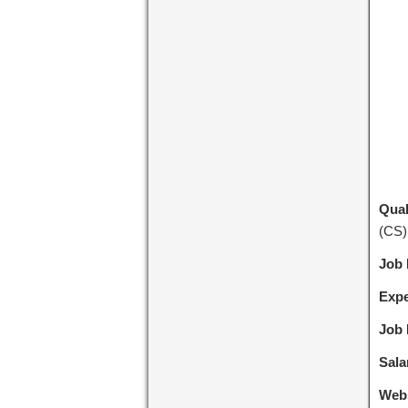
Qual
(CS)
Job
Expe
Job 
Sala
Webs