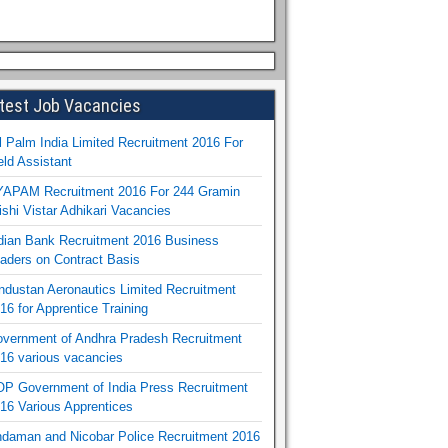
test Job Vacancies
l Palm India Limited Recruitment 2016 For
eld Assistant
APAM Recruitment 2016 For 244 Gramin
ishi Vistar Adhikari Vacancies
dian Bank Recruitment 2016 Business
aders on Contract Basis
ndustan Aeronautics Limited Recruitment
16 for Apprentice Training
vernment of Andhra Pradesh Recruitment
16 various vacancies
P Government of India Press Recruitment
16 Various Apprentices
daman and Nicobar Police Recruitment 2016