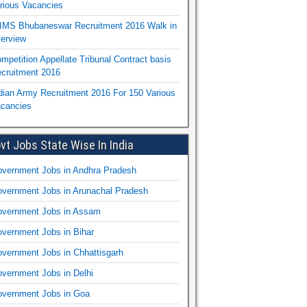
rious Vacancies
IMS Bhubaneswar Recruitment 2016 Walk in
terview
mpetition Appellate Tribunal Contract basis
cruitment 2016
dian Army Recruitment 2016 For 150 Various
cancies
vt Jobs State Wise In India
vernment Jobs in Andhra Pradesh
vernment Jobs in Arunachal Pradesh
vernment Jobs in Assam
vernment Jobs in Bihar
vernment Jobs in Chhattisgarh
vernment Jobs in Delhi
vernment Jobs in Goa