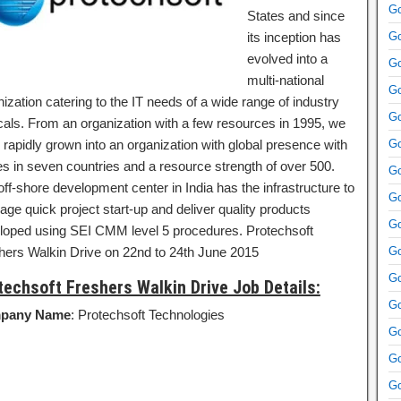
Go
States and since
its inception has
Go
evolved into a
Go
multi-national
Go
ization catering to the IT needs of a wide range of industry
Go
icals. From an organization with a few resources in 1995, we
 rapidly grown into an organization with global presence with
Go
ces in seven countries and a resource strength of over 500.
Go
ff-shore development center in India has the infrastructure to
Go
age quick project start-up and deliver quality products
Go
loped using SEI CMM level 5 procedures. Protechsoft
hers Walkin Drive on 22nd to 24th June 2015
Go
Go
techsoft Freshers Walkin Drive Job Details:
Go
pany Name
: Protechsoft Technologies
Go
Go
Go