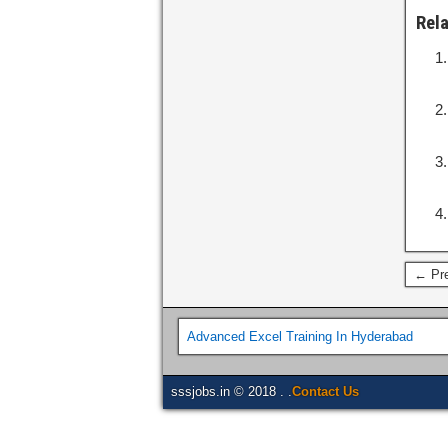
Rel
← Pre
Advanced Excel Training In Hyderabad
sssjobs.in © 2018 . .
Contact Us