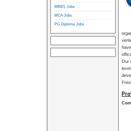
MBBS Jobs
MCA Jobs
PG Diploma Jobs
organ
vert
have
offi
Our o
lever
deve
Fres
Pro
Com