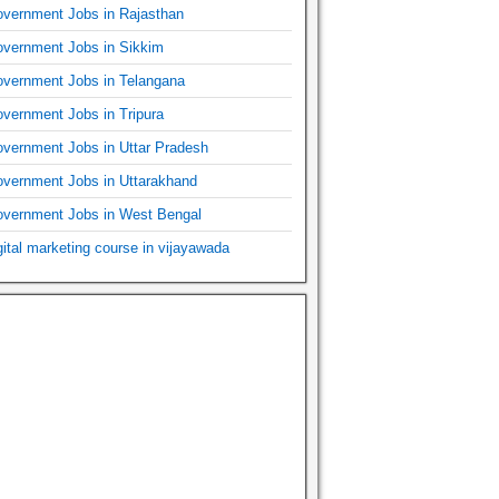
vernment Jobs in Rajasthan
vernment Jobs in Sikkim
vernment Jobs in Telangana
vernment Jobs in Tripura
vernment Jobs in Uttar Pradesh
vernment Jobs in Uttarakhand
vernment Jobs in West Bengal
gital marketing course in vijayawada