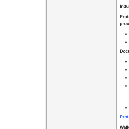
Indu
Prot
proc
Docu
Prot
Walk