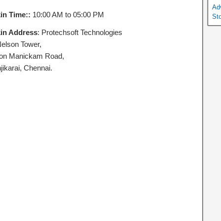
Ad
in Time::
10:00 AM to 05:00 PM
St
in Address
: Protechsoft Technologies
Nelson Tower,
on Manickam Road,
jikarai, Chennai.