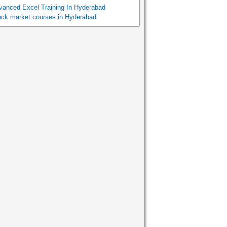
vanced Excel Training In Hyderabad
ock market courses in Hyderabad