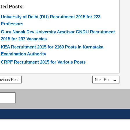
ated Posts:
University of Delhi (DU) Recruitment 2015 for 223
Professors
Guru Nanak Dev University Amritsar GNDU Recruitment
2015 for 297 Vacancies
KEA Recruitment 2015 for 2160 Posts in Karnataka
Examination Authority
CRPF Recruitment 2015 for Various Posts
vious Post
Next Post →