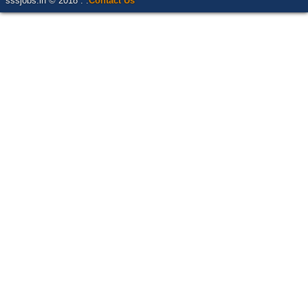
sssjobs.in © 2018 . .
Contact Us