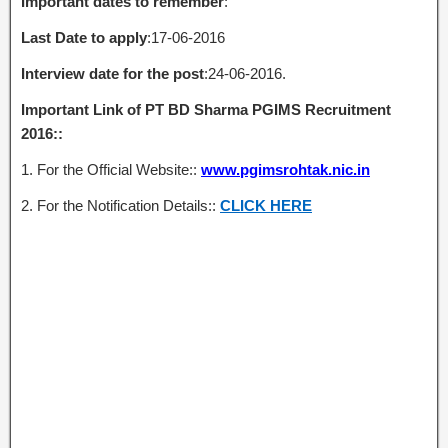
Important dates to remember
:
Last Date to apply
:17-06-2016
Interview date for the post
:24-06-2016.
Important Link of PT BD Sharma PGIMS Recruitment
2016::
1. For the Official Website::
www.pgimsrohtak.nic.in
2. For the Notification Details::
CLICK HERE