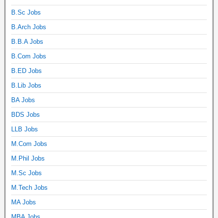
B.Sc Jobs
B.Arch Jobs
B.B.A Jobs
B.Com Jobs
B.ED Jobs
B.Lib Jobs
BA Jobs
BDS Jobs
LLB Jobs
M.Com Jobs
M.Phil Jobs
M.Sc Jobs
M.Tech Jobs
MA Jobs
MBA Jobs