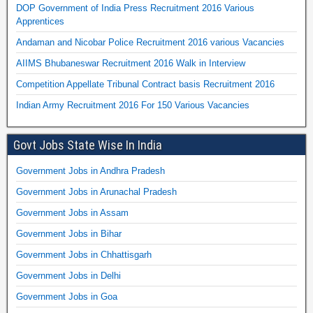
DOP Government of India Press Recruitment 2016 Various
Apprentices
Andaman and Nicobar Police Recruitment 2016 various Vacancies
AIIMS Bhubaneswar Recruitment 2016 Walk in Interview
Competition Appellate Tribunal Contract basis Recruitment 2016
Indian Army Recruitment 2016 For 150 Various Vacancies
Govt Jobs State Wise In India
Government Jobs in Andhra Pradesh
Government Jobs in Arunachal Pradesh
Government Jobs in Assam
Government Jobs in Bihar
Government Jobs in Chhattisgarh
Government Jobs in Delhi
Government Jobs in Goa