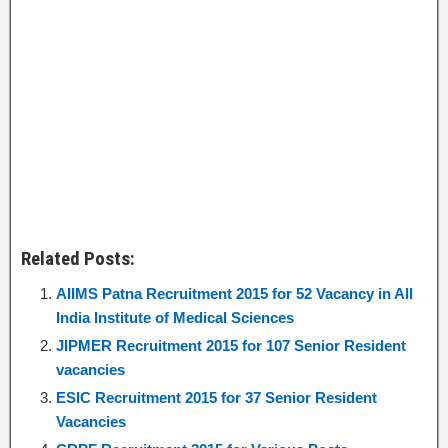
Related Posts:
AIIMS Patna Recruitment 2015 for 52 Vacancy in All
India Institute of Medical Sciences
JIPMER Recruitment 2015 for 107 Senior Resident
vacancies
ESIC Recruitment 2015 for 37 Senior Resident
Vacancies