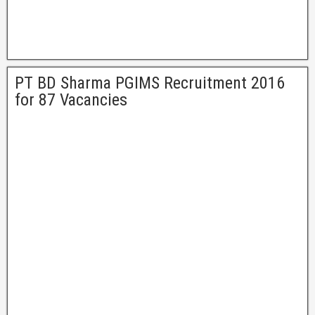
PT BD Sharma PGIMS Recruitment 2016
for 87 Vacancies