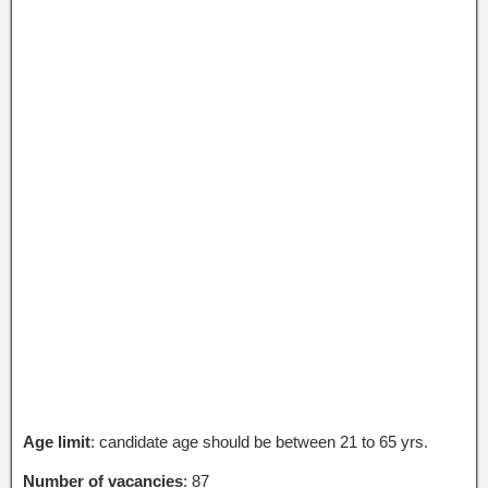
Age limit
: candidate age should be between 21 to 65 yrs.
Number of vacancies
: 87