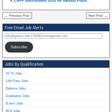
CRPF Recruitment 2015 for Various Posts
← Previous Post
Next Post →
Free Email Job Alerts
Subscribe
Jobs By Qualification
10 Th Jobs
12th Pass Jobs
Diploma Jobs
Graduation Jobs
B.tech Jobs
BCA Jobs