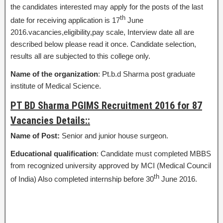
the candidates interested may apply for the posts of the last
th
date for receiving application is 17
June
2016.vacancies,eligibility,pay scale, Interview date all are
described below please read it once. Candidate selection,
results all are subjected to this college only.
Name of the organization
: Pt.b.d Sharma post graduate
institute of Medical Science.
PT BD Sharma PGIMS Recruitment 2016 for 87
Vacancies Details::
Name of Post:
Senior and junior house surgeon.
Educational qualification
: Candidate must completed MBBS
from recognized university approved by MCI (Medical Council
th
of India) Also completed internship before 30
June 2016.