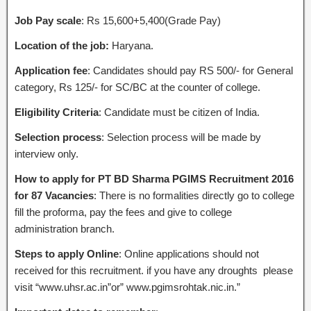
Job Pay scale
: Rs 15,600+5,400(Grade Pay)
Location of the job:
Haryana.
Application fee
: Candidates should pay RS 500/- for General
category, Rs 125/- for SC/BC at the counter of college.
Eligibility Criteria
: Candidate must be citizen of India.
Selection process
: Selection process will be made by
interview only.
How to apply for PT BD Sharma PGIMS Recruitment 2016
for 87 Vacancies
: There is no formalities directly go to college
fill the proforma, pay the fees and give to college
administration branch.
Steps to apply Online
: Online applications should not
received for this recruitment. if you have any droughts please
visit “www.uhsr.ac.in”or” www.pgimsrohtak.nic.in.”