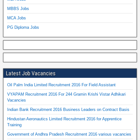
MBBS Jobs
MCA Jobs
PG Diploma Jobs
Latest Job Vacancies
Oil Palm India Limited Recruitment 2016 For Field Assistant
VYAPAM Recruitment 2016 For 244 Gramin Krishi Vistar Adhikari
Vacancies
Indian Bank Recruitment 2016 Business Leaders on Contract Basis
Hindustan Aeronautics Limited Recruitment 2016 for Apprentice
Training
Government of Andhra Pradesh Recruitment 2016 various vacancies