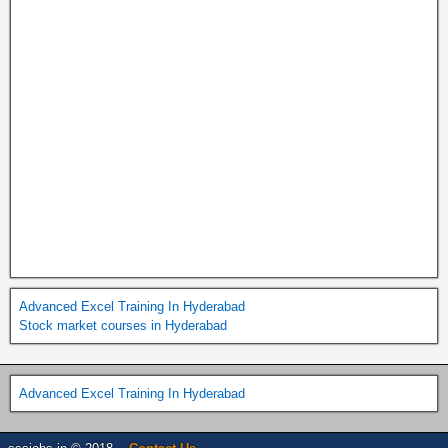
Advanced Excel Training In Hyderabad
Stock market courses in Hyderabad
Advanced Excel Training In Hyderabad