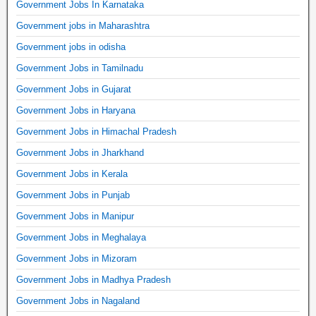
Government Jobs In Karnataka
Government jobs in Maharashtra
Government jobs in odisha
Government Jobs in Tamilnadu
Government Jobs in Gujarat
Government Jobs in Haryana
Government Jobs in Himachal Pradesh
Government Jobs in Jharkhand
Government Jobs in Kerala
Government Jobs in Punjab
Government Jobs in Manipur
Government Jobs in Meghalaya
Government Jobs in Mizoram
Government Jobs in Madhya Pradesh
Government Jobs in Nagaland