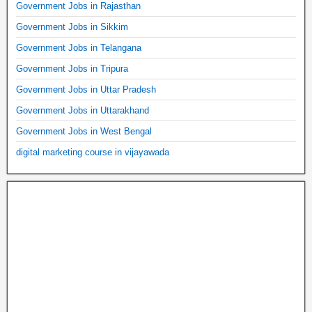
Government Jobs in Rajasthan
Government Jobs in Sikkim
Government Jobs in Telangana
Government Jobs in Tripura
Government Jobs in Uttar Pradesh
Government Jobs in Uttarakhand
Government Jobs in West Bengal
digital marketing course in vijayawada