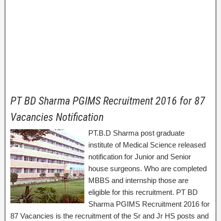
PT BD Sharma PGIMS Recruitment 2016 for 87
Vacancies Notification
PT.B.D Sharma post graduate
institute of Medical Science released
notification for Junior and Senior
house surgeons. Who are completed
MBBS and internship those are
eligible for this recruitment. PT BD
Sharma PGIMS Recruitment 2016 for
87 Vacancies is the recruitment of the Sr and Jr HS posts and