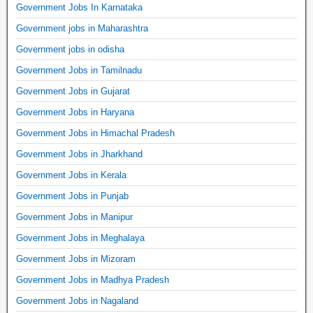
Government Jobs In Karnataka
Government jobs in Maharashtra
Government jobs in odisha
Government Jobs in Tamilnadu
Government Jobs in Gujarat
Government Jobs in Haryana
Government Jobs in Himachal Pradesh
Government Jobs in Jharkhand
Government Jobs in Kerala
Government Jobs in Punjab
Government Jobs in Manipur
Government Jobs in Meghalaya
Government Jobs in Mizoram
Government Jobs in Madhya Pradesh
Government Jobs in Nagaland