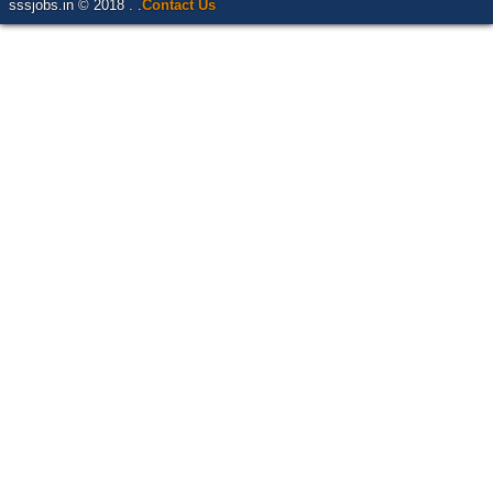
sssjobs.in © 2018 . .
Contact Us