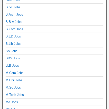
B.Sc Jobs
B.Arch Jobs
B.B.A Jobs
B.Com Jobs
B.ED Jobs
B.Lib Jobs
BA Jobs
BDS Jobs
LLB Jobs
M.Com Jobs
M.Phil Jobs
M.Sc Jobs
M.Tech Jobs
MA Jobs