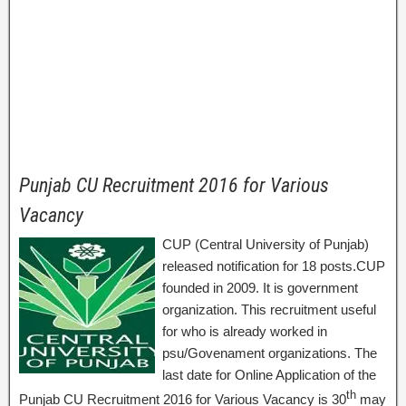
Punjab CU Recruitment 2016 for Various
Vacancy
CUP (Central University of Punjab)
released notification for 18 posts.CUP
founded in 2009. It is government
organization. This recruitment useful
for who is already worked in
psu/Govenament organizations. The
last date for Online Application of the
th
Punjab CU Recruitment 2016 for Various Vacancy is 30
may