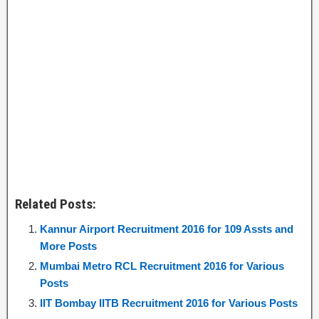
Related Posts:
Kannur Airport Recruitment 2016 for 109 Assts and
More Posts
Mumbai Metro RCL Recruitment 2016 for Various
Posts
IIT Bombay IITB Recruitment 2016 for Various Posts