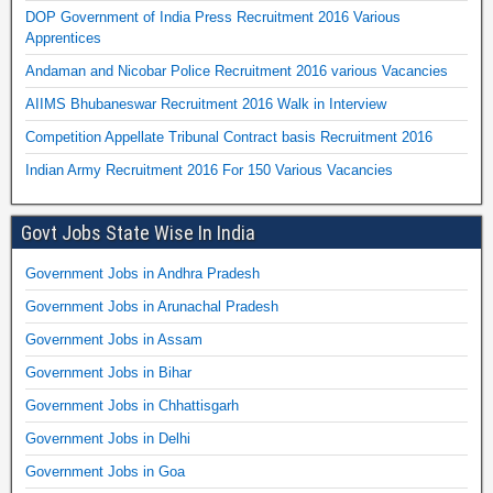
DOP Government of India Press Recruitment 2016 Various
Apprentices
Andaman and Nicobar Police Recruitment 2016 various Vacancies
AIIMS Bhubaneswar Recruitment 2016 Walk in Interview
Competition Appellate Tribunal Contract basis Recruitment 2016
Indian Army Recruitment 2016 For 150 Various Vacancies
Govt Jobs State Wise In India
Government Jobs in Andhra Pradesh
Government Jobs in Arunachal Pradesh
Government Jobs in Assam
Government Jobs in Bihar
Government Jobs in Chhattisgarh
Government Jobs in Delhi
Government Jobs in Goa