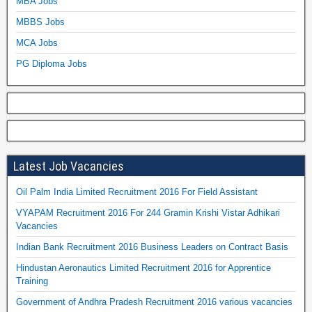
MBA Jobs
MBBS Jobs
MCA Jobs
PG Diploma Jobs
Latest Job Vacancies
Oil Palm India Limited Recruitment 2016 For Field Assistant
VYAPAM Recruitment 2016 For 244 Gramin Krishi Vistar Adhikari
Vacancies
Indian Bank Recruitment 2016 Business Leaders on Contract Basis
Hindustan Aeronautics Limited Recruitment 2016 for Apprentice
Training
Government of Andhra Pradesh Recruitment 2016 various vacancies