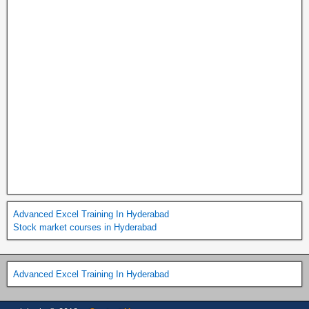
Advanced Excel Training In Hyderabad
Stock market courses in Hyderabad
Advanced Excel Training In Hyderabad