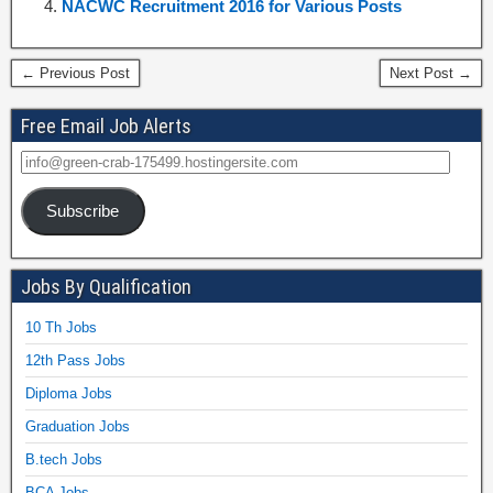
NACWC Recruitment 2016 for Various Posts
← Previous Post
Next Post →
Free Email Job Alerts
Subscribe
Jobs By Qualification
10 Th Jobs
12th Pass Jobs
Diploma Jobs
Graduation Jobs
B.tech Jobs
BCA Jobs