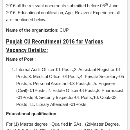
th
2016.all the relevant documents submitted before 06
June
2016. Educational qualification, Age, Relavent Experience all
are mentioned below.
Name of the organization
: CUP
Punjab CU Recruitment 2016 for Various
Vacancy Details::
Name of Post
:
Internal Audit Officer-01 Posts,2. Assistant Registrar-01
Posts,3. Medical Officer-01Posts,4. Private Secretary-05
Posts,5. Personal Assistant-03 Posts,6. Jr. Engineer
(Civil)- 01Posts, 7. Estate Officer-01Posts,8. Pharmacist
-01Posts,9. Security Inspector-01 Posts,10. Cook-02
Posts ,11. Library Attendant -01Posts
Educational qualification
:
For (1) Master degree +Qualified in SAs, (2)Master Degree,