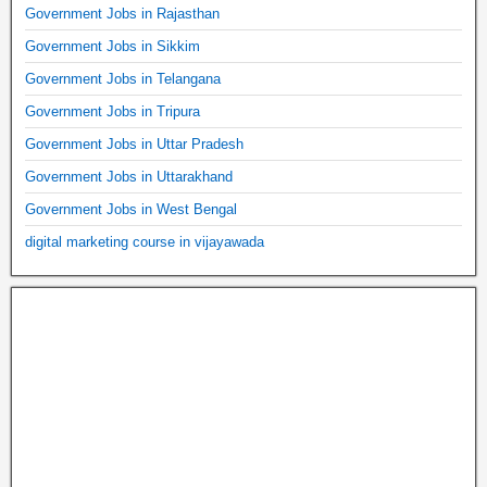
Government Jobs in Rajasthan
Government Jobs in Sikkim
Government Jobs in Telangana
Government Jobs in Tripura
Government Jobs in Uttar Pradesh
Government Jobs in Uttarakhand
Government Jobs in West Bengal
digital marketing course in vijayawada