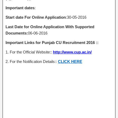
Important dates
:
Start date For Online Application
:30-05-2016
Last Date for Online Application With Supported
Documents:
06-06-2016
Important Links for Punjab CU Recruitment 2016 ::
1. For the Official Website::
http://www.cup.ac.in/
2. For the Notification Details::
CLICK HERE