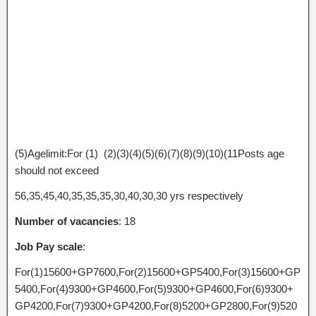
(5)Agelimit:For (1) (2)(3)(4)(5)(6)(7)(8)(9)(10)(11Posts age
should not exceed
56,35,45,40,35,35,35,30,40,30,30 yrs respectively
Number of vacancies
: 18
Job Pay scale
:
For(1)15600+GP7600,For(2)15600+GP5400,For(3)15600+GP
5400,For(4)9300+GP4600,For(5)9300+GP4600,For(6)9300+
GP4200,For(7)9300+GP4200,For(8)5200+GP2800,For(9)520