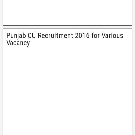
Punjab CU Recruitment 2016 for Various
Vacancy