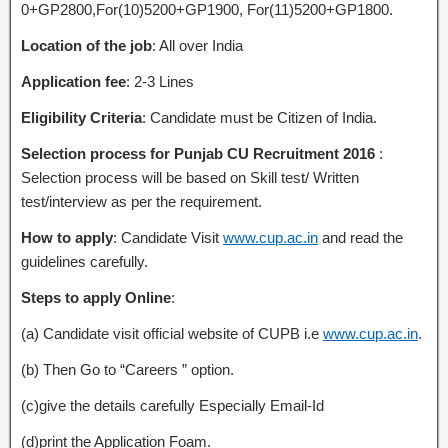
0+GP2800,For(10)5200+GP1900, For(11)5200+GP1800.
Location of the job
: All over India
Application fee
: 2-3 Lines
Eligibility Criteria
: Candidate must be Citizen of India.
Selection process for Punjab CU Recruitment 2016
:
Selection process will be based on Skill test/ Written
test/interview as per the requirement.
How to apply
: Candidate Visit
www.cup.ac.in
and read the
guidelines carefully.
Steps to apply Online
:
(a) Candidate visit official website of CUPB i.e
www.cup.ac.in
.
(b) Then Go to “Careers ” option.
(c)give the details carefully Especially Email-Id
(d)print the Application Foam.