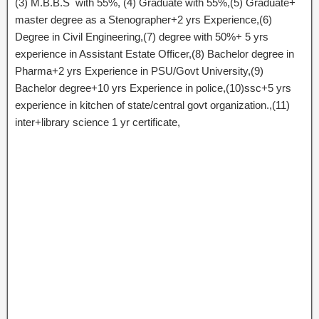
(3) M.B.B.S with 55%, (4) Graduate with 55%,(5) Graduate+
master degree as a Stenographer+2 yrs Experience,(6)
Degree in Civil Engineering,(7) degree with 50%+ 5 yrs
experience in Assistant Estate Officer,(8) Bachelor degree in
Pharma+2 yrs Experience in PSU/Govt University,(9)
Bachelor degree+10 yrs Experience in police,(10)ssc+5 yrs
experience in kitchen of state/central govt organization.,(11)
inter+library science 1 yr certificate,