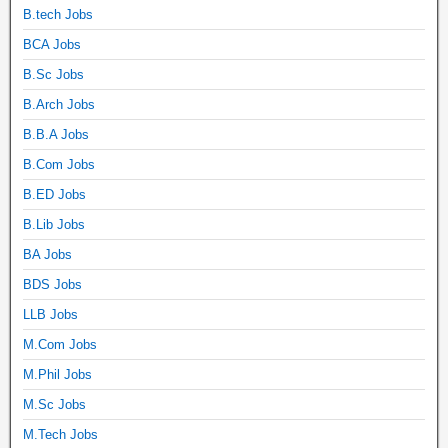
B.tech Jobs
BCA Jobs
B.Sc Jobs
B.Arch Jobs
B.B.A Jobs
B.Com Jobs
B.ED Jobs
B.Lib Jobs
BA Jobs
BDS Jobs
LLB Jobs
M.Com Jobs
M.Phil Jobs
M.Sc Jobs
M.Tech Jobs