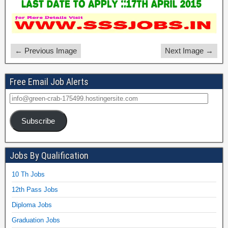
← Previous Image
Next Image →
Free Email Job Alerts
Subscribe
Jobs By Qualification
10 Th Jobs
12th Pass Jobs
Diploma Jobs
Graduation Jobs