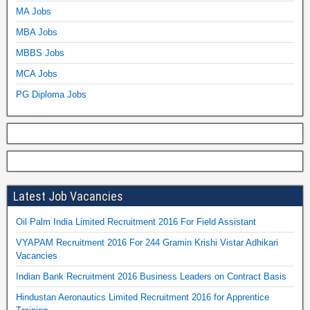
MA Jobs
MBA Jobs
MBBS Jobs
MCA Jobs
PG Diploma Jobs
Latest Job Vacancies
Oil Palm India Limited Recruitment 2016 For Field Assistant
VYAPAM Recruitment 2016 For 244 Gramin Krishi Vistar Adhikari
Vacancies
Indian Bank Recruitment 2016 Business Leaders on Contract Basis
Hindustan Aeronautics Limited Recruitment 2016 for Apprentice