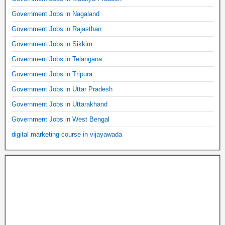
Government Jobs in Nagaland
Government Jobs in Rajasthan
Government Jobs in Sikkim
Government Jobs in Telangana
Government Jobs in Tripura
Government Jobs in Uttar Pradesh
Government Jobs in Uttarakhand
Government Jobs in West Bengal
digital marketing course in vijayawada