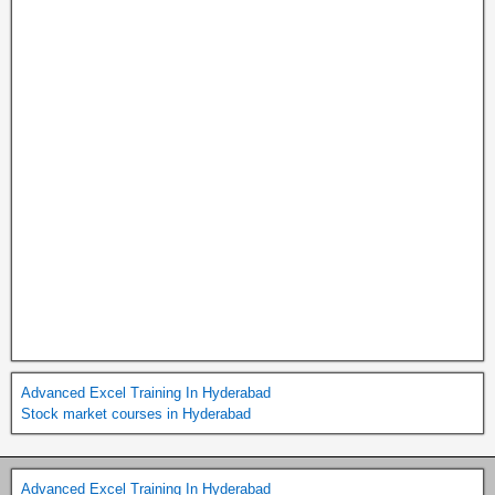
Advanced Excel Training In Hyderabad
Stock market courses in Hyderabad
Advanced Excel Training In Hyderabad