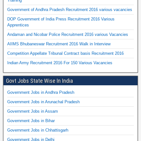
Training
Government of Andhra Pradesh Recruitment 2016 various vacancies
DOP Government of India Press Recruitment 2016 Various
Apprentices
Andaman and Nicobar Police Recruitment 2016 various Vacancies
AIIMS Bhubaneswar Recruitment 2016 Walk in Interview
Competition Appellate Tribunal Contract basis Recruitment 2016
Indian Army Recruitment 2016 For 150 Various Vacancies
Govt Jobs State Wise In India
Government Jobs in Andhra Pradesh
Government Jobs in Arunachal Pradesh
Government Jobs in Assam
Government Jobs in Bihar
Government Jobs in Chhattisgarh
Government Jobs in Delhi