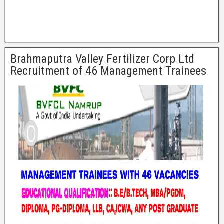
Brahmaputra Valley Fertilizer Corp Ltd
Recruitment of 46 Management Trainees