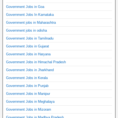
Government Jobs in Goa
Government Jobs In Karnataka
Government jobs in Maharashtra
Government jobs in odisha
Government Jobs in Tamilnadu
Government Jobs in Gujarat
Government Jobs in Haryana
Government Jobs in Himachal Pradesh
Government Jobs in Jharkhand
Government Jobs in Kerala
Government Jobs in Punjab
Government Jobs in Manipur
Government Jobs in Meghalaya
Government Jobs in Mizoram
Government Jobs in Madhya Pradesh