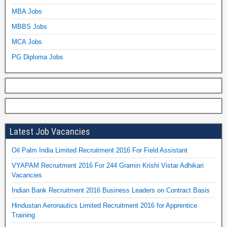
MBA Jobs
MBBS Jobs
MCA Jobs
PG Diploma Jobs
Latest Job Vacancies
Oil Palm India Limited Recruitment 2016 For Field Assistant
VYAPAM Recruitment 2016 For 244 Gramin Krishi Vistar Adhikari
Vacancies
Indian Bank Recruitment 2016 Business Leaders on Contract Basis
Hindustan Aeronautics Limited Recruitment 2016 for Apprentice
Training