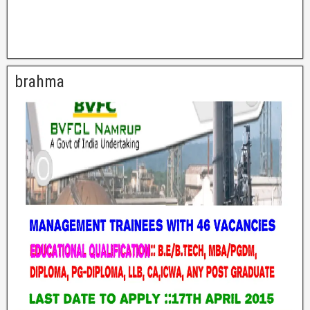
brahma