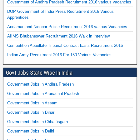
Government of Andhra Pradesh Recruitment 2016 various vacancies
DOP Government of India Press Recruitment 2016 Various
Apprentices
Andaman and Nicobar Police Recruitment 2016 various Vacancies
AIIMS Bhubaneswar Recruitment 2016 Walk in Interview
Competition Appellate Tribunal Contract basis Recruitment 2016
Indian Army Recruitment 2016 For 150 Various Vacancies
Govt Jobs State Wise In India
Government Jobs in Andhra Pradesh
Government Jobs in Arunachal Pradesh
Government Jobs in Assam
Government Jobs in Bihar
Government Jobs in Chhattisgarh
Government Jobs in Delhi