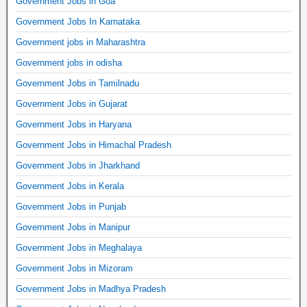
Government Jobs in Goa
Government Jobs In Karnataka
Government jobs in Maharashtra
Government jobs in odisha
Government Jobs in Tamilnadu
Government Jobs in Gujarat
Government Jobs in Haryana
Government Jobs in Himachal Pradesh
Government Jobs in Jharkhand
Government Jobs in Kerala
Government Jobs in Punjab
Government Jobs in Manipur
Government Jobs in Meghalaya
Government Jobs in Mizoram
Government Jobs in Madhya Pradesh