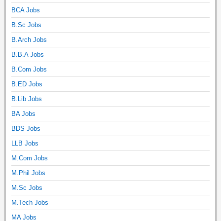
BCA Jobs
B.Sc Jobs
B.Arch Jobs
B.B.A Jobs
B.Com Jobs
B.ED Jobs
B.Lib Jobs
BA Jobs
BDS Jobs
LLB Jobs
M.Com Jobs
M.Phil Jobs
M.Sc Jobs
M.Tech Jobs
MA Jobs