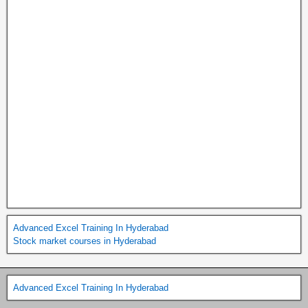
Advanced Excel Training In Hyderabad
Stock market courses in Hyderabad
Advanced Excel Training In Hyderabad