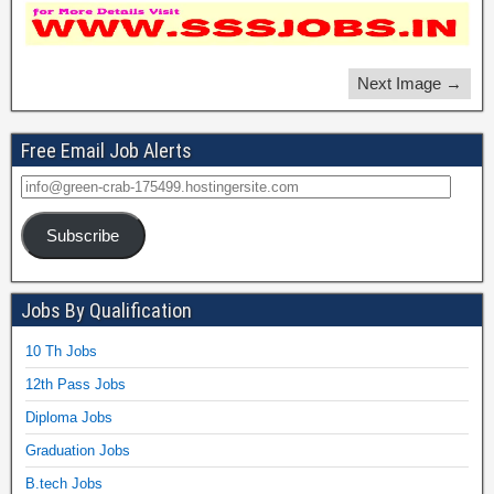
Next Image →
Free Email Job Alerts
Subscribe
Jobs By Qualification
10 Th Jobs
12th Pass Jobs
Diploma Jobs
Graduation Jobs
B.tech Jobs