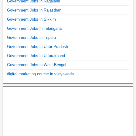
Government Jobs in Nagaland
Government Jobs in Rajasthan
Government Jobs in Sikkim
Government Jobs in Telangana
Government Jobs in Tripura
Government Jobs in Uttar Pradesh
Government Jobs in Uttarakhand
Government Jobs in West Bengal
digital marketing course in vijayawada