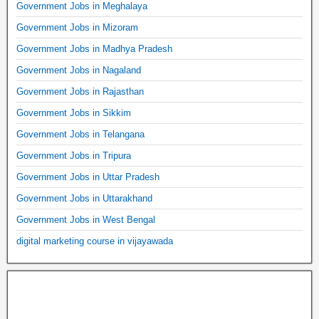
Government Jobs in Meghalaya
Government Jobs in Mizoram
Government Jobs in Madhya Pradesh
Government Jobs in Nagaland
Government Jobs in Rajasthan
Government Jobs in Sikkim
Government Jobs in Telangana
Government Jobs in Tripura
Government Jobs in Uttar Pradesh
Government Jobs in Uttarakhand
Government Jobs in West Bengal
digital marketing course in vijayawada