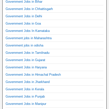
Government Jobs in Bihar
Government Jobs in Chhattisgarh
Government Jobs in Delhi
Government Jobs in Goa
Government Jobs In Karnataka
Government jobs in Maharashtra
Government jobs in odisha
Government Jobs in Tamilnadu
Government Jobs in Gujarat
Government Jobs in Haryana
Government Jobs in Himachal Pradesh
Government Jobs in Jharkhand
Government Jobs in Kerala
Government Jobs in Punjab
Government Jobs in Manipur