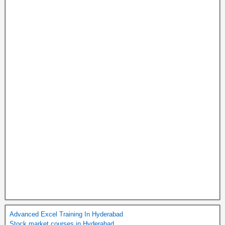
Advanced Excel Training In Hyderabad
Stock market courses in Hyderabad