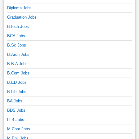
Diploma Jobs
Graduation Jobs
B.tech Jobs
BCA Jobs
B.Sc Jobs
B.Arch Jobs
B.B.A Jobs
B.Com Jobs
B.ED Jobs
B.Lib Jobs
BA Jobs
BDS Jobs
LLB Jobs
M.Com Jobs
M.Phil Jobs