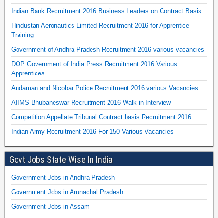
Indian Bank Recruitment 2016 Business Leaders on Contract Basis
Hindustan Aeronautics Limited Recruitment 2016 for Apprentice
Training
Government of Andhra Pradesh Recruitment 2016 various vacancies
DOP Government of India Press Recruitment 2016 Various
Apprentices
Andaman and Nicobar Police Recruitment 2016 various Vacancies
AIIMS Bhubaneswar Recruitment 2016 Walk in Interview
Competition Appellate Tribunal Contract basis Recruitment 2016
Indian Army Recruitment 2016 For 150 Various Vacancies
Govt Jobs State Wise In India
Government Jobs in Andhra Pradesh
Government Jobs in Arunachal Pradesh
Government Jobs in Assam