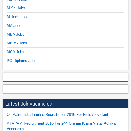
M.Sc Jobs
M.Tech Jobs
MA Jobs
MBA Jobs
MBBS Jobs
MCA Jobs
PG Diploma Jobs
Latest Job Vacancies
Oil Palm India Limited Recruitment 2016 For Field Assistant
VYAPAM Recruitment 2016 For 244 Gramin Krishi Vistar Adhikari
Vacancies