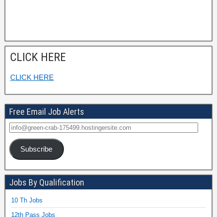
CLICK HERE
CLICK HERE
Free Email Job Alerts
Subscribe
Jobs By Qualification
10 Th Jobs
12th Pass Jobs