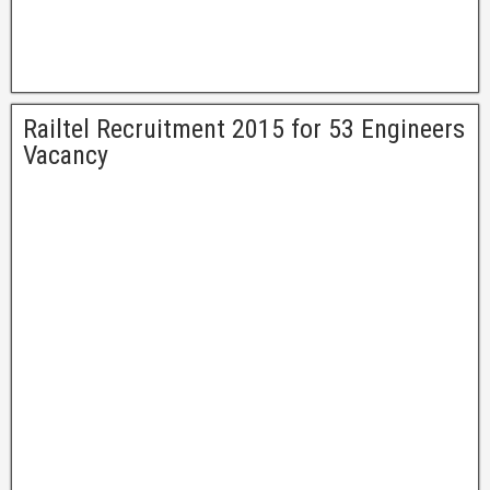
Railtel Recruitment 2015 for 53 Engineers
Vacancy