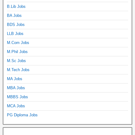
B.Lib Jobs
BA Jobs
BDS Jobs
LLB Jobs
M.Com Jobs
M.Phil Jobs
M.Sc Jobs
M.Tech Jobs
MA Jobs
MBA Jobs
MBBS Jobs
MCA Jobs
PG Diploma Jobs