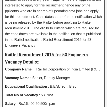
interested to apply for this recruitment hence any of the
pplicants who are in search of upcoming govt jobs can apply
for this recruitment. Candidates can refer the notification which
is being released by the Railtel before applying to Railtel
recruitment 2015. The eligibility criteria which are required by
the candidates are available in the notification that is published
in the Railtel notification. Railtel Recruitment 2015 for 53
Engineers Vacancy
Railtel Recruitment 2015 for 53 Engineers
Vacancy Details::
Company Name
: RailTel Corporation of India Limited (RCIL)
Vacancy Name
: Senior, Deputy Manager
Educational Qualification
: B.E/B.Tech, B.sc
Total No of Vacancy
: 53 Post
Salary
: Rs.16,400-50,500/- p.m