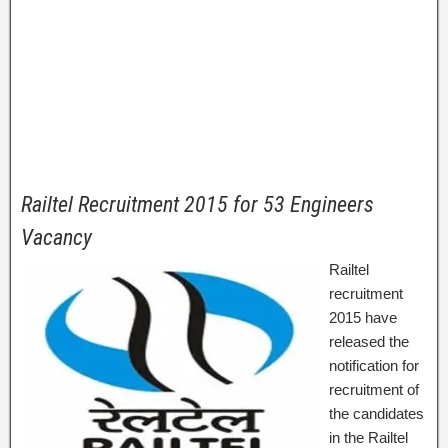
Railtel Recruitment 2015 for 53 Engineers
Vacancy
Railtel
recruitment
2015 have
released the
notification for
recruitment of
the candidates
in the Railtel