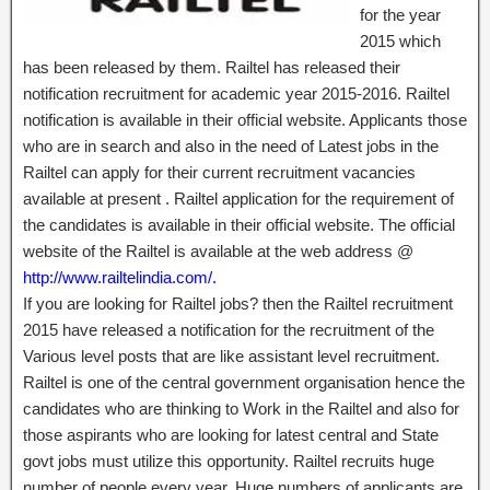
for the year
2015 which
has been released by them. Railtel has released their
notification recruitment for academic year 2015-2016. Railtel
notification is available in their official website. Applicants those
who are in search and also in the need of Latest jobs in the
Railtel can apply for their current recruitment vacancies
available at present . Railtel application for the requirement of
the candidates is available in their official website. The official
website of the Railtel is available at the web address @
http://www.railtelindia.com/.
If you are looking for Railtel jobs? then the Railtel recruitment
2015 have released a notification for the recruitment of the
Various level posts that are like assistant level recruitment.
Railtel is one of the central government organisation hence the
candidates who are thinking to Work in the Railtel and also for
those aspirants who are looking for latest central and State
govt jobs must utilize this opportunity. Railtel recruits huge
number of people every year. Huge numbers of applicants are