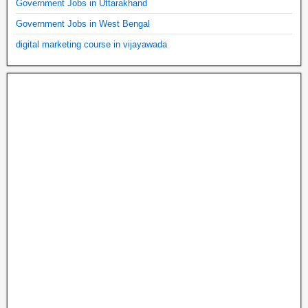
Government Jobs in Uttarakhand
Government Jobs in West Bengal
digital marketing course in vijayawada