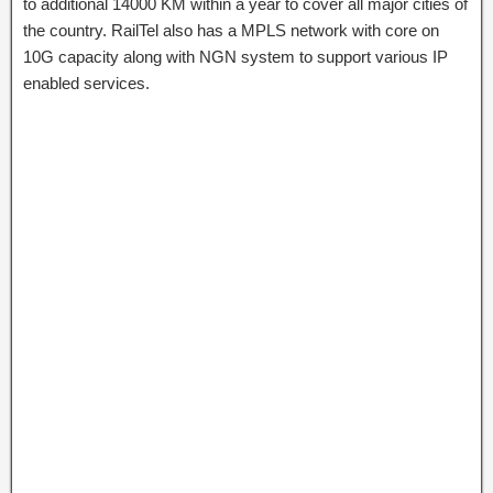
to additional 14000 KM within a year to cover all major cities of
the country. RailTel also has a MPLS network with core on
10G capacity along with NGN system to support various IP
enabled services.