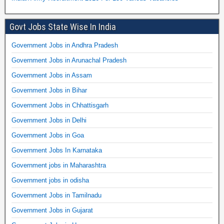
Govt Jobs State Wise In India
Government Jobs in Andhra Pradesh
Government Jobs in Arunachal Pradesh
Government Jobs in Assam
Government Jobs in Bihar
Government Jobs in Chhattisgarh
Government Jobs in Delhi
Government Jobs in Goa
Government Jobs In Karnataka
Government jobs in Maharashtra
Government jobs in odisha
Government Jobs in Tamilnadu
Government Jobs in Gujarat