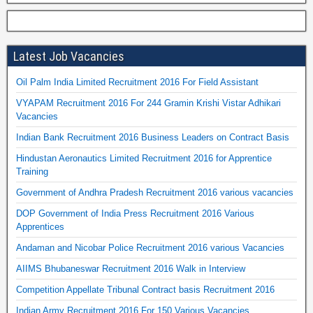
Latest Job Vacancies
Oil Palm India Limited Recruitment 2016 For Field Assistant
VYAPAM Recruitment 2016 For 244 Gramin Krishi Vistar Adhikari
Vacancies
Indian Bank Recruitment 2016 Business Leaders on Contract Basis
Hindustan Aeronautics Limited Recruitment 2016 for Apprentice
Training
Government of Andhra Pradesh Recruitment 2016 various vacancies
DOP Government of India Press Recruitment 2016 Various
Apprentices
Andaman and Nicobar Police Recruitment 2016 various Vacancies
AIIMS Bhubaneswar Recruitment 2016 Walk in Interview
Competition Appellate Tribunal Contract basis Recruitment 2016
Indian Army Recruitment 2016 For 150 Various Vacancies