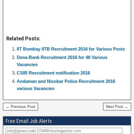
Related Posts:
IIT Bombay IITB Recruitment 2016 for Various Posts
Dena Bank Recruitment 2016 for 48 Various
Vacancies
CSIR Recruitment notification 2016
Andaman and Nicobar Police Recruitment 2016
various Vacancies
← Previous Post
Next Post →
Free Email Job Alerts