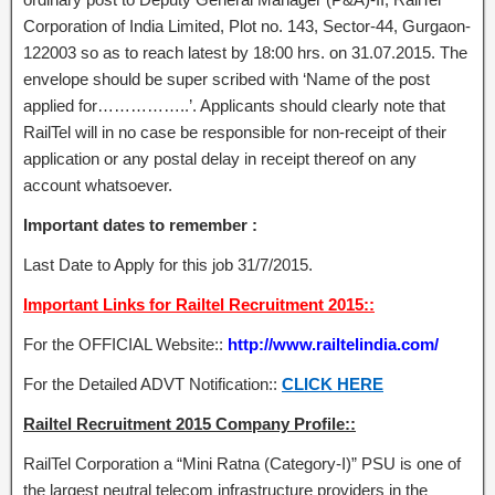
Corporation of India Limited, Plot no. 143, Sector-44, Gurgaon-
122003 so as to reach latest by 18:00 hrs. on 31.07.2015. The
envelope should be super scribed with ‘Name of the post
applied for……………..’. Applicants should clearly note that
RailTel will in no case be responsible for non-receipt of their
application or any postal delay in receipt thereof on any
account whatsoever.
Important dates to remember :
Last Date to Apply for this job 31/7/2015.
Important Links for Railtel Recruitment 2015::
For the OFFICIAL Website::
http://www.railtelindia.com/
For the Detailed ADVT Notification::
CLICK HERE
Railtel Recruitment 2015 Company Profile::
RailTel Corporation a “Mini Ratna (Category-I)” PSU is one of
the largest neutral telecom infrastructure providers in the