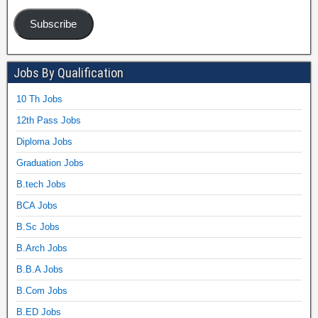
Subscribe
Jobs By Qualification
10 Th Jobs
12th Pass Jobs
Diploma Jobs
Graduation Jobs
B.tech Jobs
BCA Jobs
B.Sc Jobs
B.Arch Jobs
B.B.A Jobs
B.Com Jobs
B.ED Jobs