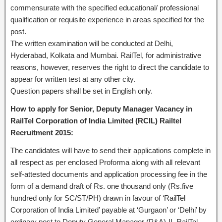
commensurate with the specified educational/ professional
qualification or requisite experience in areas specified for the
post.
The written examination will be conducted at Delhi,
Hyderabad, Kolkata and Mumbai. RailTel, for administrative
reasons, however, reserves the right to direct the candidate to
appear for written test at any other city.
Question papers shall be set in English only.
How to apply for Senior, Deputy Manager Vacancy in
RailTel Corporation of India Limited (RCIL) Railtel
Recruitment 2015:
The candidates will have to send their applications complete in
all respect as per enclosed Proforma along with all relevant
self-attested documents and application processing fee in the
form of a demand draft of Rs. one thousand only (Rs.five
hundred only for SC/ST/PH) drawn in favour of ‘RailTel
Corporation of India Limited’ payable at ‘Gurgaon’ or ‘Delhi’ by
ordinary post to Deputy General Manager (P&A)-II, RailTel