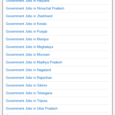
Government Jobs in Haryana
Government Jobs in Himachal Pradesh
Government Jobs in Jharkhand
Government Jobs in Kerala
Government Jobs in Punjab
Government Jobs in Manipur
Government Jobs in Meghalaya
Government Jobs in Mizoram
Government Jobs in Madhya Pradesh
Government Jobs in Nagaland
Government Jobs in Rajasthan
Government Jobs in Sikkim
Government Jobs in Telangana
Government Jobs in Tripura
Government Jobs in Uttar Pradesh