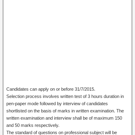
Candidates can apply on or before 31/7/2015.
Selection process involves written test of 3 hours duration in
pen-paper mode followed by interview of candidates
shortlisted on the basis of marks in written examination. The
written examination and interview shall be of maximum 150
and 50 marks respectively.
The standard of questions on professional subject will be