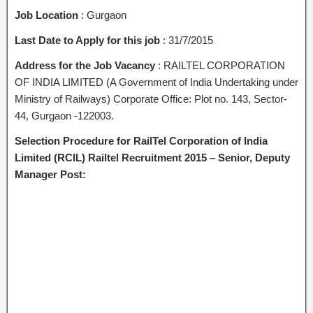
Job Location
: Gurgaon
Last Date to Apply for this job
: 31/7/2015
Address for the Job Vacancy
: RAILTEL CORPORATION
OF INDIA LIMITED (A Government of India Undertaking under
Ministry of Railways) Corporate Office: Plot no. 143, Sector-
44, Gurgaon -122003.
Selection Procedure for RailTel Corporation of India
Limited (RCIL) Railtel Recruitment 2015 – Senior, Deputy
Manager Post: