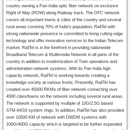
country owning a Pan-India optic fiber network on exclusive
Right of Way (ROW) along Railway track. The OFC network
covers all important towns & cities of the country and several
rural areas covering 70% of India’s population. RailTel with
strong nationwide presence is committed to bring cutting edge
technology and offer innovative services to the Indian Telecom
market. RailTel is in the forefront in providing nationwide
Broadband Telecom & Multimedia Network in all parts of the
country in addition to modernization of Train operations and
administration network systems. With its Pan India high
capacity network, RailTel is working towards creating a
knowledge society at various fronts. Presently, RailTel has
created over 45000 RKMs of fiber network connecting over
4500 cities/towns on the network including several rural areas.
The network is supported by multiple of 10G/2.5G based
STM-64/16 system rings. In addition, RailTel has also provided
over 10500 KM of network with DWDM systems with
100G/400G capacity which is targeted to be further expanded