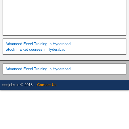
Advanced Excel Training In Hyderabad
Stock market courses in Hyderabad
Advanced Excel Training In Hyderabad
sssjobs.in © 2018 . .
Contact Us