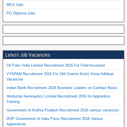
MCA Jobs
PG Diploma Jobs
Latest Job Vacancies
Oil Palm India Limited Recruitment 2016 For Field Assistant
VYAPAM Recruitment 2016 For 244 Gramin Krishi Vistar Adhikari
Vacancies
Indian Bank Recruitment 2016 Business Leaders on Contract Basis
Hindustan Aeronautics Limited Recruitment 2016 for Apprentice
Training
Government of Andhra Pradesh Recruitment 2016 various vacancies
DOP Government of India Press Recruitment 2016 Various
Apprentices