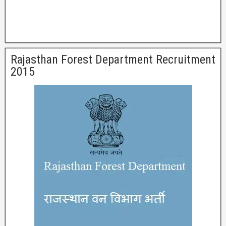
Rajasthan Forest Department Recruitment
2015