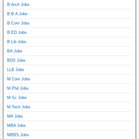
B.Arch Jobs
B.B.A Jobs
B.Com Jobs
B.ED Jobs
B.Lib Jobs
BA Jobs
BDS Jobs
LLB Jobs
M.Com Jobs
M.Phil Jobs
M.Sc Jobs
M.Tech Jobs
MA Jobs
MBA Jobs
MBBS Jobs