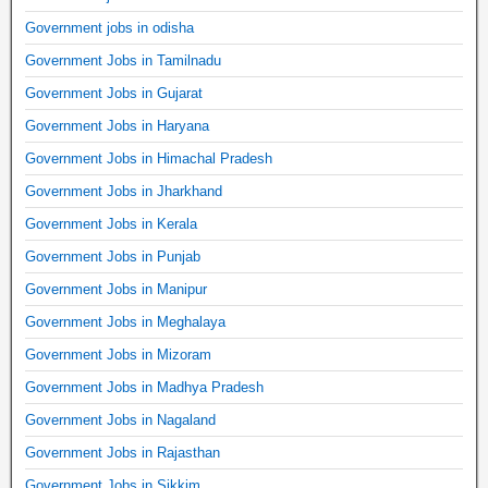
Government jobs in odisha
Government Jobs in Tamilnadu
Government Jobs in Gujarat
Government Jobs in Haryana
Government Jobs in Himachal Pradesh
Government Jobs in Jharkhand
Government Jobs in Kerala
Government Jobs in Punjab
Government Jobs in Manipur
Government Jobs in Meghalaya
Government Jobs in Mizoram
Government Jobs in Madhya Pradesh
Government Jobs in Nagaland
Government Jobs in Rajasthan
Government Jobs in Sikkim