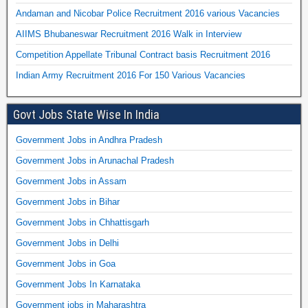
Andaman and Nicobar Police Recruitment 2016 various Vacancies
AIIMS Bhubaneswar Recruitment 2016 Walk in Interview
Competition Appellate Tribunal Contract basis Recruitment 2016
Indian Army Recruitment 2016 For 150 Various Vacancies
Govt Jobs State Wise In India
Government Jobs in Andhra Pradesh
Government Jobs in Arunachal Pradesh
Government Jobs in Assam
Government Jobs in Bihar
Government Jobs in Chhattisgarh
Government Jobs in Delhi
Government Jobs in Goa
Government Jobs In Karnataka
Government jobs in Maharashtra