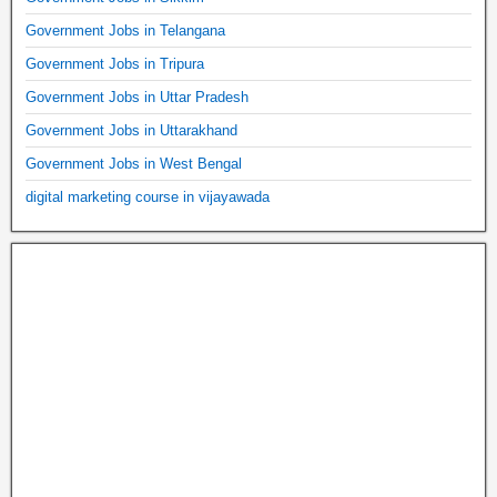
Government Jobs in Telangana
Government Jobs in Tripura
Government Jobs in Uttar Pradesh
Government Jobs in Uttarakhand
Government Jobs in West Bengal
digital marketing course in vijayawada