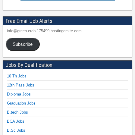
Free Email Job Alerts
Subscribe
Jobs By Qualification
10 Th Jobs
12th Pass Jobs
Diploma Jobs
Graduation Jobs
B.tech Jobs
BCA Jobs
B.Sc Jobs