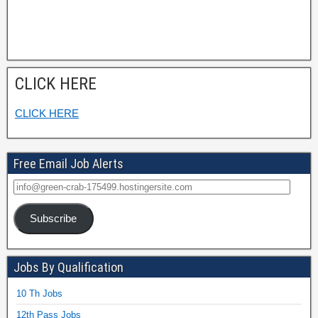
CLICK HERE
CLICK HERE
Free Email Job Alerts
Subscribe
Jobs By Qualification
10 Th Jobs
12th Pass Jobs