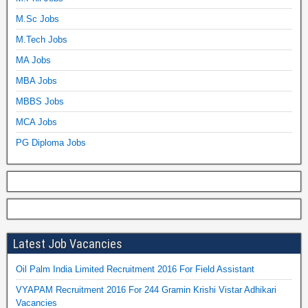
M.Sc Jobs
M.Tech Jobs
MA Jobs
MBA Jobs
MBBS Jobs
MCA Jobs
PG Diploma Jobs
Latest Job Vacancies
Oil Palm India Limited Recruitment 2016 For Field Assistant
VYAPAM Recruitment 2016 For 244 Gramin Krishi Vistar Adhikari
Vacancies