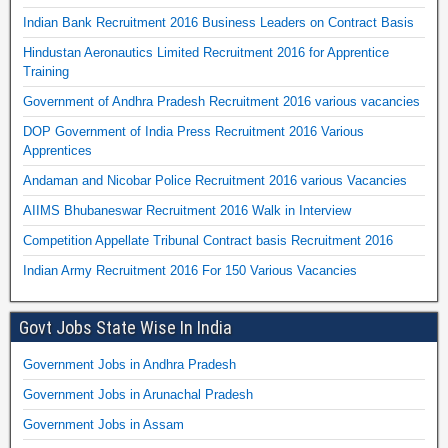
Indian Bank Recruitment 2016 Business Leaders on Contract Basis
Hindustan Aeronautics Limited Recruitment 2016 for Apprentice
Training
Government of Andhra Pradesh Recruitment 2016 various vacancies
DOP Government of India Press Recruitment 2016 Various
Apprentices
Andaman and Nicobar Police Recruitment 2016 various Vacancies
AIIMS Bhubaneswar Recruitment 2016 Walk in Interview
Competition Appellate Tribunal Contract basis Recruitment 2016
Indian Army Recruitment 2016 For 150 Various Vacancies
Govt Jobs State Wise In India
Government Jobs in Andhra Pradesh
Government Jobs in Arunachal Pradesh
Government Jobs in Assam