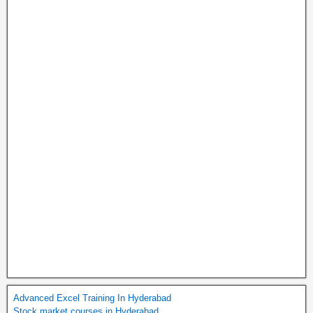
Advanced Excel Training In Hyderabad
Stock market courses in Hyderabad