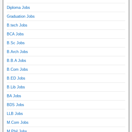
Diploma Jobs
Graduation Jobs
B.tech Jobs
BCA Jobs
B.Sc Jobs
B.Arch Jobs
B.B.A Jobs
B.Com Jobs
B.ED Jobs
B.Lib Jobs
BA Jobs
BDS Jobs
LLB Jobs
M.Com Jobs
M.Phil Jobs