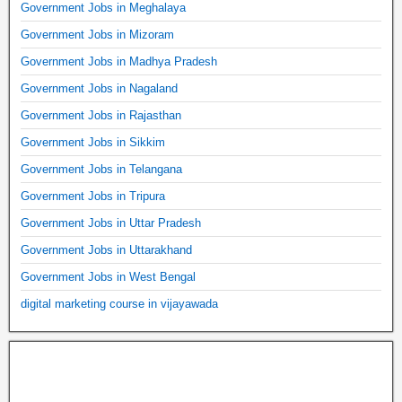
Government Jobs in Meghalaya
Government Jobs in Mizoram
Government Jobs in Madhya Pradesh
Government Jobs in Nagaland
Government Jobs in Rajasthan
Government Jobs in Sikkim
Government Jobs in Telangana
Government Jobs in Tripura
Government Jobs in Uttar Pradesh
Government Jobs in Uttarakhand
Government Jobs in West Bengal
digital marketing course in vijayawada