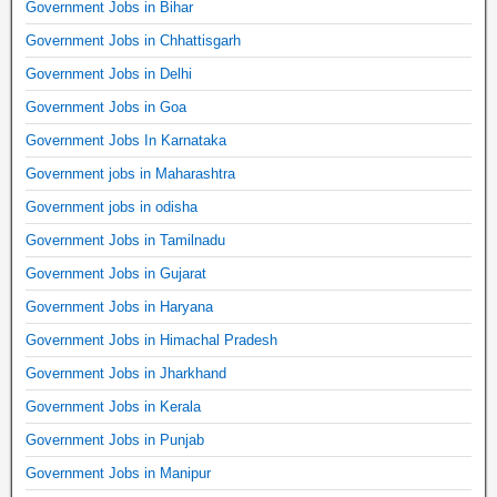
Government Jobs in Bihar
Government Jobs in Chhattisgarh
Government Jobs in Delhi
Government Jobs in Goa
Government Jobs In Karnataka
Government jobs in Maharashtra
Government jobs in odisha
Government Jobs in Tamilnadu
Government Jobs in Gujarat
Government Jobs in Haryana
Government Jobs in Himachal Pradesh
Government Jobs in Jharkhand
Government Jobs in Kerala
Government Jobs in Punjab
Government Jobs in Manipur