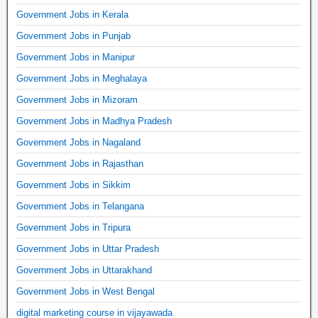
Government Jobs in Kerala
Government Jobs in Punjab
Government Jobs in Manipur
Government Jobs in Meghalaya
Government Jobs in Mizoram
Government Jobs in Madhya Pradesh
Government Jobs in Nagaland
Government Jobs in Rajasthan
Government Jobs in Sikkim
Government Jobs in Telangana
Government Jobs in Tripura
Government Jobs in Uttar Pradesh
Government Jobs in Uttarakhand
Government Jobs in West Bengal
digital marketing course in vijayawada