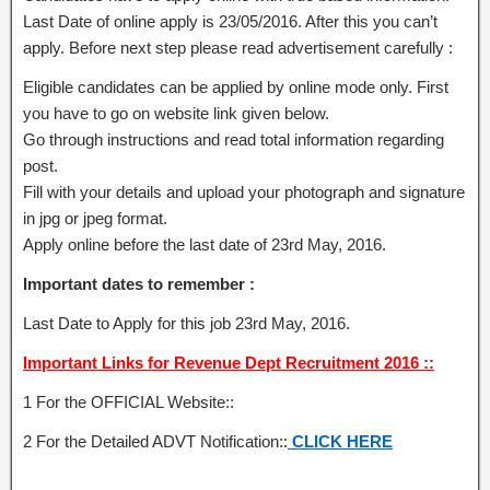
Last Date of online apply is 23/05/2016. After this you can’t
apply. Before next step please read advertisement carefully :
Eligible candidates can be applied by online mode only. First
you have to go on website link given below.
Go through instructions and read total information regarding
post.
Fill with your details and upload your photograph and signature
in jpg or jpeg format.
Apply online before the last date of 23rd May, 2016.
Important dates to remember :
Last Date to Apply for this job 23rd May, 2016.
Important Links for Revenue Dept Recruitment 2016 ::
1 For the OFFICIAL Website::
2 For the Detailed ADVT Notification::
CLICK HERE