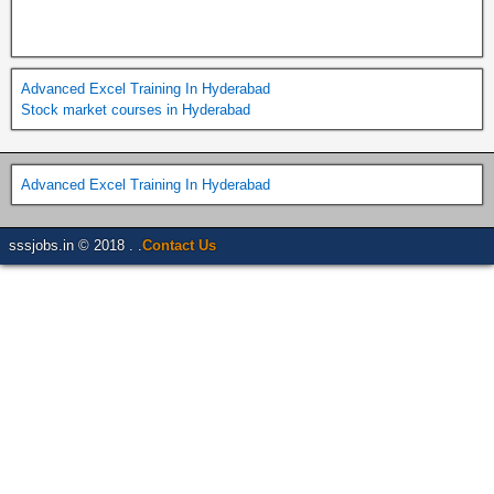
Advanced Excel Training In Hyderabad
Stock market courses in Hyderabad
Advanced Excel Training In Hyderabad
sssjobs.in © 2018 . .
Contact Us