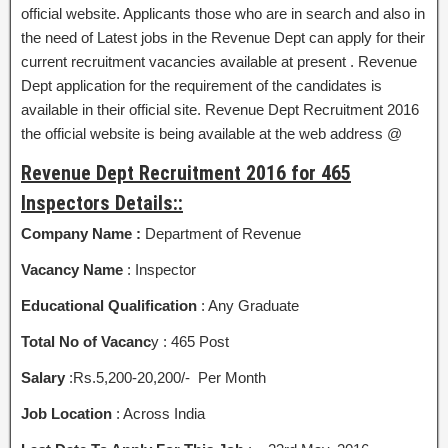
official website. Applicants those who are in search and also in
the need of Latest jobs in the Revenue Dept can apply for their
current recruitment vacancies available at present . Revenue
Dept application for the requirement of the candidates is
available in their official site. Revenue Dept Recruitment 2016
the official website is being available at the web address @
Revenue Dept Recruitment 2016 for 465
Inspectors Details::
Company Name :
Department of Revenue
Vacancy Name
: Inspector
Educational Qualification
: Any Graduate
Total No of Vacanc
y : 465 Post
Salary
:Rs.5,200-20,200/- Per Month
Job Location
: Across India