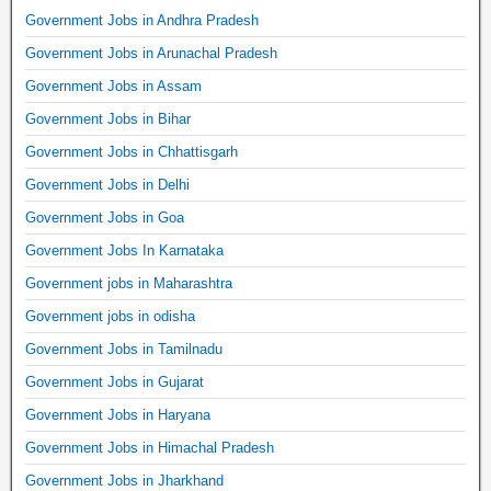
Government Jobs in Andhra Pradesh
Government Jobs in Arunachal Pradesh
Government Jobs in Assam
Government Jobs in Bihar
Government Jobs in Chhattisgarh
Government Jobs in Delhi
Government Jobs in Goa
Government Jobs In Karnataka
Government jobs in Maharashtra
Government jobs in odisha
Government Jobs in Tamilnadu
Government Jobs in Gujarat
Government Jobs in Haryana
Government Jobs in Himachal Pradesh
Government Jobs in Jharkhand