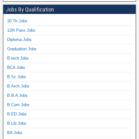
Jobs By Qualification
10 Th Jobs
12th Pass Jobs
Diploma Jobs
Graduation Jobs
B.tech Jobs
BCA Jobs
B.Sc Jobs
B.Arch Jobs
B.B.A Jobs
B.Com Jobs
B.ED Jobs
B.Lib Jobs
BA Jobs