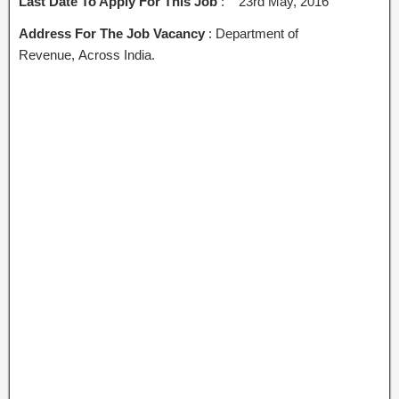
Last Date To Apply For This Job
: 23rd May, 2016
Address For The Job Vacancy
: Department of
Revenue, Across India.