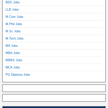
BDS Jobs
LLB Jobs
M.Com Jobs
M.Phil Jobs
M.Sc Jobs
M.Tech Jobs
MA Jobs
MBA Jobs
MBBS Jobs
MCA Jobs
PG Diploma Jobs