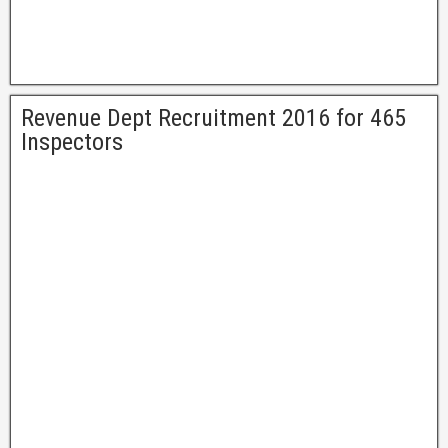
Revenue Dept Recruitment 2016 for 465
Inspectors