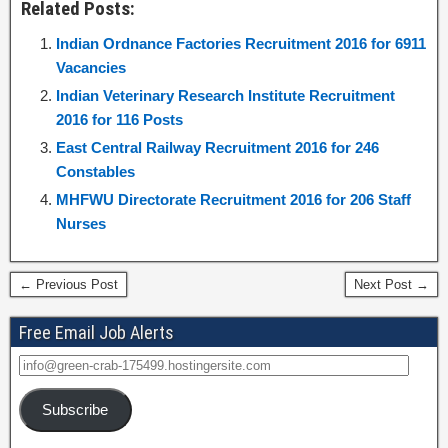
Related Posts:
Indian Ordnance Factories Recruitment 2016 for 6911
Vacancies
Indian Veterinary Research Institute Recruitment
2016 for 116 Posts
East Central Railway Recruitment 2016 for 246
Constables
MHFWU Directorate Recruitment 2016 for 206 Staff
Nurses
← Previous Post
Next Post →
Free Email Job Alerts
Subscribe