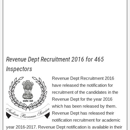
Revenue Dept Recruitment 2016 for 465
Inspectors
Revenue Dept Recruitment 2016
have released the notification for
recruitment of the candidates in the
Revenue Dept for the year 2016
which has been released by them.
Revenue Dept has released their
notification recruitment for academic
year 2016-2017. Revenue Dept notification is available in their