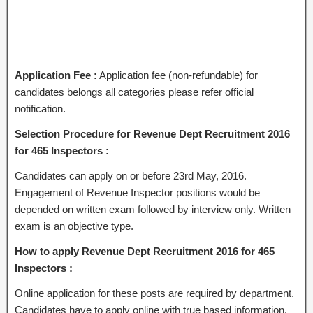
Application Fee :
Application fee (non-refundable) for
candidates belongs all categories please refer official
notification.
Selection Procedure for Revenue Dept Recruitment 2016
for 465 Inspectors :
Candidates can apply on or before 23rd May, 2016.
Engagement of Revenue Inspector positions would be
depended on written exam followed by interview only. Written
exam is an objective type.
How to apply Revenue Dept Recruitment 2016 for 465
Inspectors :
Online application for these posts are required by department.
Candidates have to apply online with true based information.