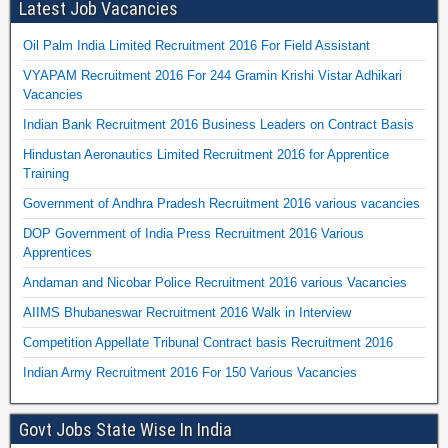
Latest Job Vacancies
Oil Palm India Limited Recruitment 2016 For Field Assistant
VYAPAM Recruitment 2016 For 244 Gramin Krishi Vistar Adhikari
Vacancies
Indian Bank Recruitment 2016 Business Leaders on Contract Basis
Hindustan Aeronautics Limited Recruitment 2016 for Apprentice
Training
Government of Andhra Pradesh Recruitment 2016 various vacancies
DOP Government of India Press Recruitment 2016 Various
Apprentices
Andaman and Nicobar Police Recruitment 2016 various Vacancies
AIIMS Bhubaneswar Recruitment 2016 Walk in Interview
Competition Appellate Tribunal Contract basis Recruitment 2016
Indian Army Recruitment 2016 For 150 Various Vacancies
Govt Jobs State Wise In India