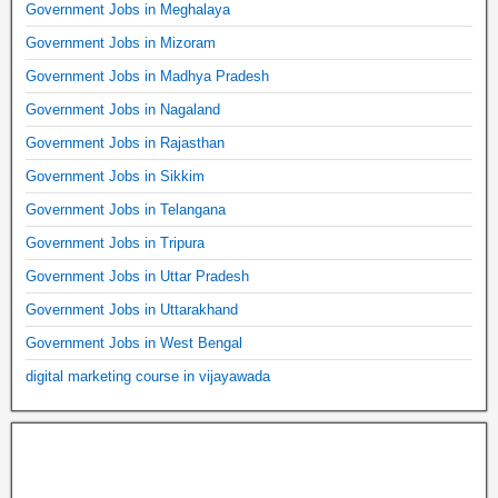
Government Jobs in Meghalaya
Government Jobs in Mizoram
Government Jobs in Madhya Pradesh
Government Jobs in Nagaland
Government Jobs in Rajasthan
Government Jobs in Sikkim
Government Jobs in Telangana
Government Jobs in Tripura
Government Jobs in Uttar Pradesh
Government Jobs in Uttarakhand
Government Jobs in West Bengal
digital marketing course in vijayawada