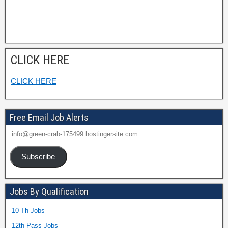
CLICK HERE
CLICK HERE
Free Email Job Alerts
Subscribe
Jobs By Qualification
10 Th Jobs
12th Pass Jobs