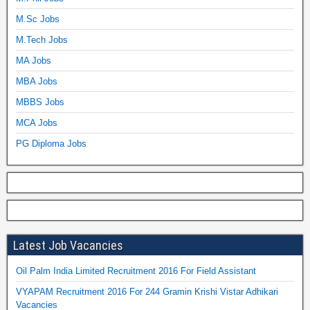
M.Sc Jobs
M.Tech Jobs
MA Jobs
MBA Jobs
MBBS Jobs
MCA Jobs
PG Diploma Jobs
Latest Job Vacancies
Oil Palm India Limited Recruitment 2016 For Field Assistant
VYAPAM Recruitment 2016 For 244 Gramin Krishi Vistar Adhikari
Vacancies