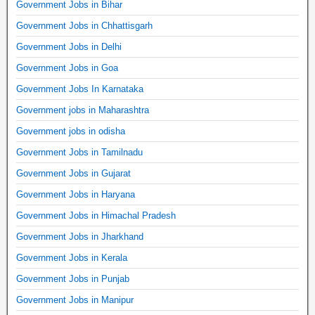
Government Jobs in Bihar
Government Jobs in Chhattisgarh
Government Jobs in Delhi
Government Jobs in Goa
Government Jobs In Karnataka
Government jobs in Maharashtra
Government jobs in odisha
Government Jobs in Tamilnadu
Government Jobs in Gujarat
Government Jobs in Haryana
Government Jobs in Himachal Pradesh
Government Jobs in Jharkhand
Government Jobs in Kerala
Government Jobs in Punjab
Government Jobs in Manipur