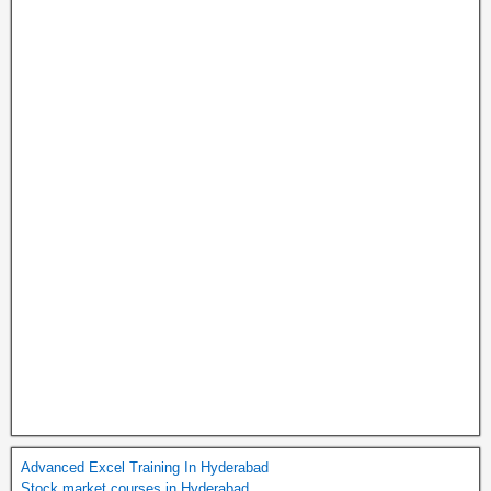
Advanced Excel Training In Hyderabad
Stock market courses in Hyderabad