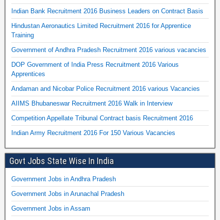
Indian Bank Recruitment 2016 Business Leaders on Contract Basis
Hindustan Aeronautics Limited Recruitment 2016 for Apprentice
Training
Government of Andhra Pradesh Recruitment 2016 various vacancies
DOP Government of India Press Recruitment 2016 Various
Apprentices
Andaman and Nicobar Police Recruitment 2016 various Vacancies
AIIMS Bhubaneswar Recruitment 2016 Walk in Interview
Competition Appellate Tribunal Contract basis Recruitment 2016
Indian Army Recruitment 2016 For 150 Various Vacancies
Govt Jobs State Wise In India
Government Jobs in Andhra Pradesh
Government Jobs in Arunachal Pradesh
Government Jobs in Assam