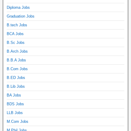
Diploma Jobs
Graduation Jobs
B.tech Jobs
BCA Jobs
B.Sc Jobs
B.Arch Jobs
B.B.A Jobs
B.Com Jobs
B.ED Jobs
B.Lib Jobs
BA Jobs
BDS Jobs
LLB Jobs
M.Com Jobs
M.Phil Jobs