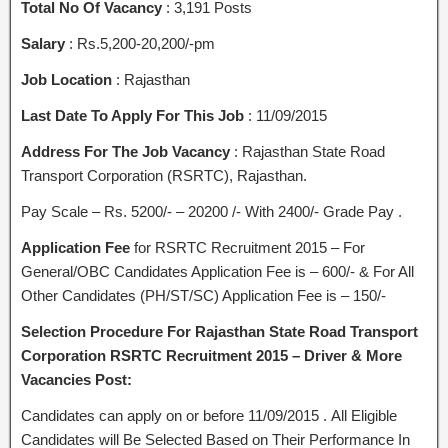
Total No Of Vacancy
: 3,191 Posts
Salary
: Rs.5,200-20,200/-pm
Job Location
: Rajasthan
Last Date To Apply For This Job
: 11/09/2015
Address For The Job Vacancy
: Rajasthan State Road
Transport Corporation (RSRTC), Rajasthan.
Pay Scale – Rs. 5200/- – 20200 /- With 2400/- Grade Pay .
Application Fee
for RSRTC Recruitment 2015 – For
General/OBC Candidates Application Fee is – 600/- & For All
Other Candidates (PH/ST/SC) Application Fee is – 150/-
Selection Procedure For Rajasthan State Road Transport
Corporation RSRTC Recruitment 2015 – Driver & More
Vacancies Post:
Candidates can apply on or before 11/09/2015 . All Eligible
Candidates will Be Selected Based on Their Performance In