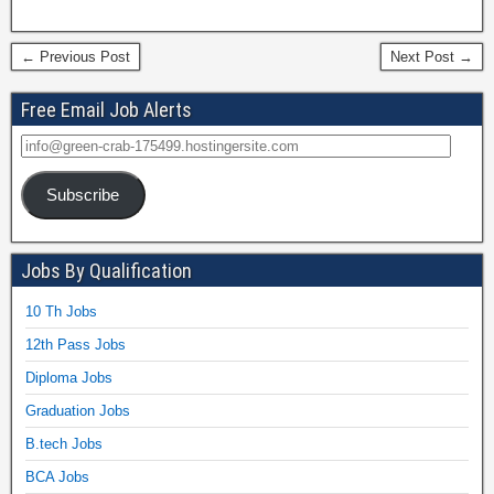
← Previous Post
Next Post →
Free Email Job Alerts
Subscribe
Jobs By Qualification
10 Th Jobs
12th Pass Jobs
Diploma Jobs
Graduation Jobs
B.tech Jobs
BCA Jobs