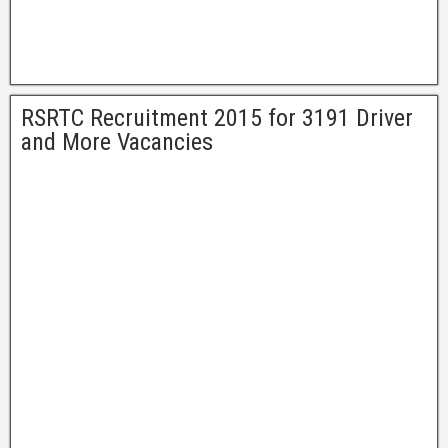
RSRTC Recruitment 2015 for 3191 Driver
and More Vacancies