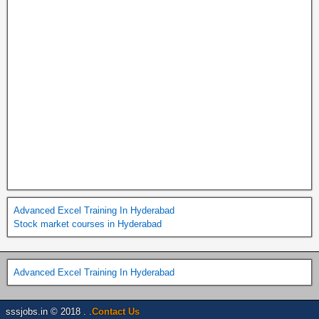
Advanced Excel Training In Hyderabad
Stock market courses in Hyderabad
Advanced Excel Training In Hyderabad
sssjobs.in © 2018 . .
Contact Us