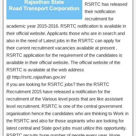
RSRTC has released
their notification
recruitment for
academic year 2015-2016. RSRTC notification is available in
their official website. Applicants those who are in search and
also in the need of Latest jobs in the RSRTC can apply for
their current recruitment vacancies available at present .
RSRTC application for the requirement of the candidates is
available in their official website. The official website of the
RSRTC is available at the web address
@ http://rsrtc.rajasthan.gov.in/
If you are looking for RSRTC jobs? then the RSRTC
Recruitment 2015 have released a notification for the
recruitment of the Various level posts that are like assistant
level recruitment. RSRTC is one of the central government
organisation hence the candidates who are thinking to Work in
the RSRTC and also for those aspirants who are looking for
latest central and State govt jobs must utilize this opportunity.
RSRTC recruits huge number of people every year. Huge