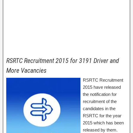
RSRTC Recruitment 2015 for 3191 Driver and
More Vacancies
RSRTC Recruitment
2015 have released
the notification for
recruitment of the
candidates in the
RSRTC for the year
2015 which has been
released by them.