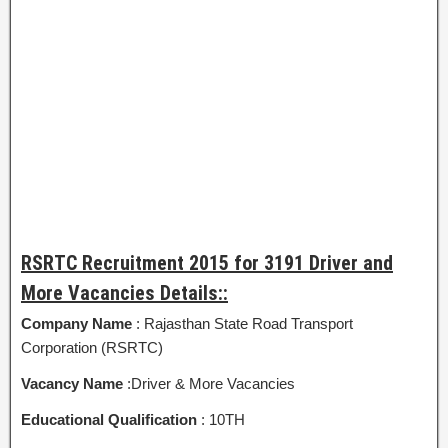
RSRTC Recruitment 2015 for 3191 Driver and
More Vacancies Details::
Company Name
: Rajasthan State Road Transport
Corporation (RSRTC)
Vacancy Name
:Driver & More Vacancies
Educational Qualification
: 10TH