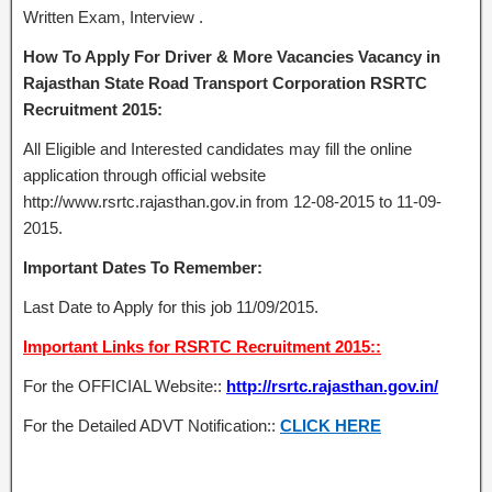
Written Exam, Interview .
How To Apply For Driver & More Vacancies Vacancy in
Rajasthan State Road Transport Corporation RSRTC
Recruitment 2015:
All Eligible and Interested candidates may fill the online
application through official website
http://www.rsrtc.rajasthan.gov.in from 12-08-2015 to 11-09-
2015.
Important Dates To Remember:
Last Date to Apply for this job 11/09/2015.
Important Links for RSRTC Recruitment 2015::
For the OFFICIAL Website::
http://rsrtc.rajasthan.gov.in/
For the Detailed ADVT Notification::
CLICK HERE