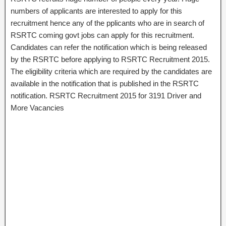
numbers of applicants are interested to apply for this
recruitment hence any of the pplicants who are in search of
RSRTC coming govt jobs can apply for this recruitment.
Candidates can refer the notification which is being released
by the RSRTC before applying to RSRTC Recruitment 2015.
The eligibility criteria which are required by the candidates are
available in the notification that is published in the RSRTC
notification. RSRTC Recruitment 2015 for 3191 Driver and
More Vacancies