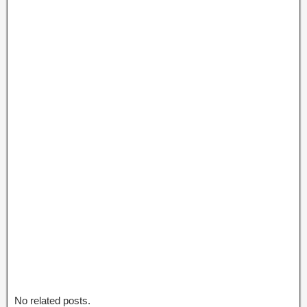
No related posts.