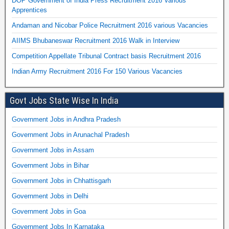
DOP Government of India Press Recruitment 2016 Various
Apprentices
Andaman and Nicobar Police Recruitment 2016 various Vacancies
AIIMS Bhubaneswar Recruitment 2016 Walk in Interview
Competition Appellate Tribunal Contract basis Recruitment 2016
Indian Army Recruitment 2016 For 150 Various Vacancies
Govt Jobs State Wise In India
Government Jobs in Andhra Pradesh
Government Jobs in Arunachal Pradesh
Government Jobs in Assam
Government Jobs in Bihar
Government Jobs in Chhattisgarh
Government Jobs in Delhi
Government Jobs in Goa
Government Jobs In Karnataka