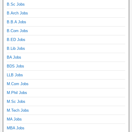
B.Sc Jobs
B.Arch Jobs
B.B.A Jobs
B.Com Jobs
B.ED Jobs
B.Lib Jobs
BA Jobs
BDS Jobs
LLB Jobs
M.Com Jobs
M.Phil Jobs
M.Sc Jobs
M.Tech Jobs
MA Jobs
MBA Jobs