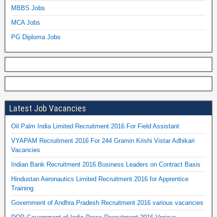
MBBS Jobs
MCA Jobs
PG Diploma Jobs
Latest Job Vacancies
Oil Palm India Limited Recruitment 2016 For Field Assistant
VYAPAM Recruitment 2016 For 244 Gramin Krishi Vistar Adhikari
Vacancies
Indian Bank Recruitment 2016 Business Leaders on Contract Basis
Hindustan Aeronautics Limited Recruitment 2016 for Apprentice
Training
Government of Andhra Pradesh Recruitment 2016 various vacancies