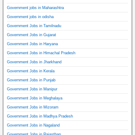
Government jobs in Maharashtra
Government jobs in odisha
Government Jobs in Tamilnadu
Government Jobs in Gujarat
Government Jobs in Haryana
Government Jobs in Himachal Pradesh
Government Jobs in Jharkhand
Government Jobs in Kerala
Government Jobs in Punjab
Government Jobs in Manipur
Government Jobs in Meghalaya
Government Jobs in Mizoram
Government Jobs in Madhya Pradesh
Government Jobs in Nagaland
Government Jobs in Rajasthan