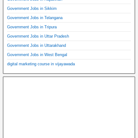
Government Jobs in Sikkim
Government Jobs in Telangana
Government Jobs in Tripura
Government Jobs in Uttar Pradesh
Government Jobs in Uttarakhand
Government Jobs in West Bengal
digital marketing course in vijayawada