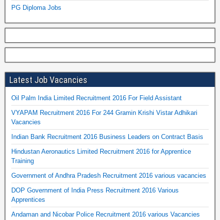
PG Diploma Jobs
Latest Job Vacancies
Oil Palm India Limited Recruitment 2016 For Field Assistant
VYAPAM Recruitment 2016 For 244 Gramin Krishi Vistar Adhikari
Vacancies
Indian Bank Recruitment 2016 Business Leaders on Contract Basis
Hindustan Aeronautics Limited Recruitment 2016 for Apprentice
Training
Government of Andhra Pradesh Recruitment 2016 various vacancies
DOP Government of India Press Recruitment 2016 Various
Apprentices
Andaman and Nicobar Police Recruitment 2016 various Vacancies