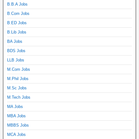
B.B.A Jobs
B.Com Jobs
B.ED Jobs
B.Lib Jobs
BA Jobs
BDS Jobs
LLB Jobs
M.Com Jobs
M.Phil Jobs
M.Sc Jobs
M.Tech Jobs
MA Jobs
MBA Jobs
MBBS Jobs
MCA Jobs