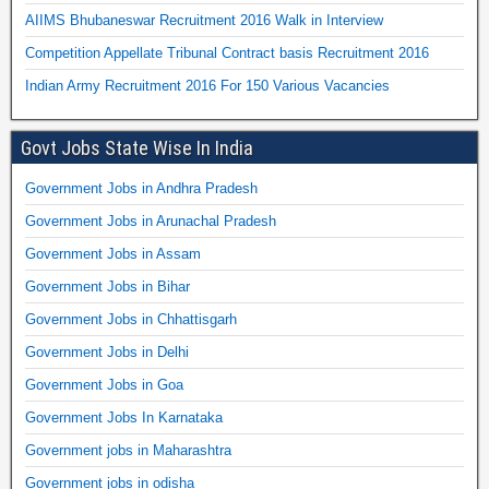
AIIMS Bhubaneswar Recruitment 2016 Walk in Interview
Competition Appellate Tribunal Contract basis Recruitment 2016
Indian Army Recruitment 2016 For 150 Various Vacancies
Govt Jobs State Wise In India
Government Jobs in Andhra Pradesh
Government Jobs in Arunachal Pradesh
Government Jobs in Assam
Government Jobs in Bihar
Government Jobs in Chhattisgarh
Government Jobs in Delhi
Government Jobs in Goa
Government Jobs In Karnataka
Government jobs in Maharashtra
Government jobs in odisha