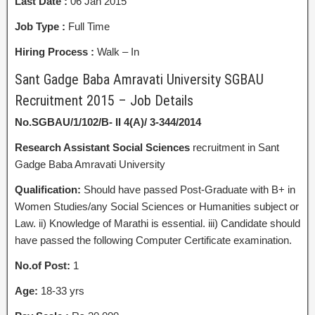
Last Date :
06 Jan 2015
Job Type :
Full Time
Hiring Process :
Walk – In
Sant Gadge Baba Amravati University SGBAU
Recruitment 2015 – Job Details
No.SGBAU/1/102/B- II 4(A)/ 3-344/2014
Research Assistant
Social Sciences
recruitment in Sant
Gadge Baba Amravati University
Qualification:
Should have passed Post-Graduate with B+ in
Women Studies/any Social Sciences or Humanities subject or
Law. ii) Knowledge of Marathi is essential. iii) Candidate should
have passed the following Computer Certificate examination.
No.of Post:
1
Age:
18-33 yrs