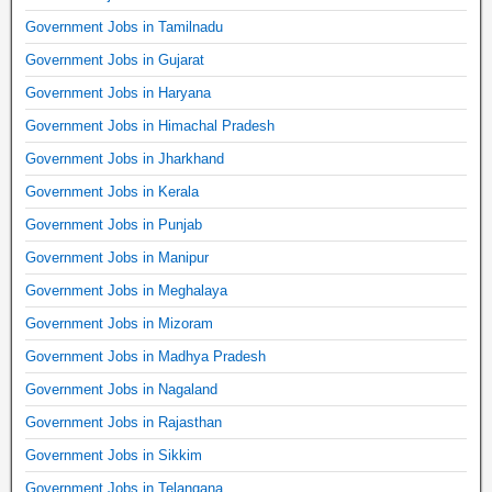
Government Jobs in Tamilnadu
Government Jobs in Gujarat
Government Jobs in Haryana
Government Jobs in Himachal Pradesh
Government Jobs in Jharkhand
Government Jobs in Kerala
Government Jobs in Punjab
Government Jobs in Manipur
Government Jobs in Meghalaya
Government Jobs in Mizoram
Government Jobs in Madhya Pradesh
Government Jobs in Nagaland
Government Jobs in Rajasthan
Government Jobs in Sikkim
Government Jobs in Telangana