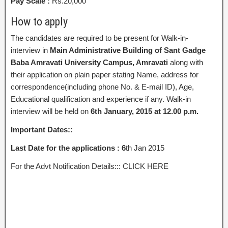
Pay Scale :
Rs.20,000
How to apply
The candidates are required to be present for Walk-in-
interview in
Main Administrative Building of Sant Gadge
Baba Amravati University Campus, Amravati
along with
their application on plain paper stating Name, address for
correspondence(including phone No. & E-mail ID), Age,
Educational qualification and experience if any. Walk-in
interview will be held on
6th January, 2015 at 12.00
p.m.
Important Dates::
Last Date for the applications : 6
th Jan 2015
For the Advt Notification Details::: CLICK HERE