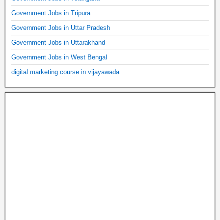
Government Jobs in Tripura
Government Jobs in Uttar Pradesh
Government Jobs in Uttarakhand
Government Jobs in West Bengal
digital marketing course in vijayawada