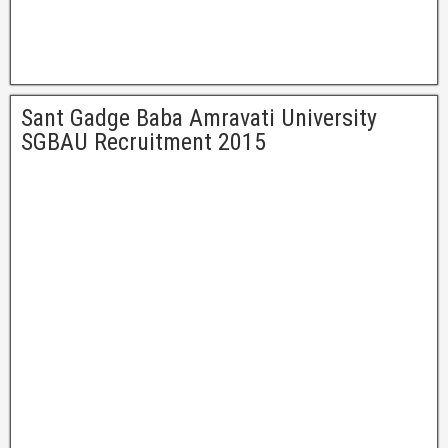
Sant Gadge Baba Amravati University
SGBAU Recruitment 2015