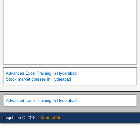
Advanced Excel Training In Hyderabad
Stock market courses in Hyderabad
Advanced Excel Training In Hyderabad
sssjobs.in © 2018 . .
Contact Us