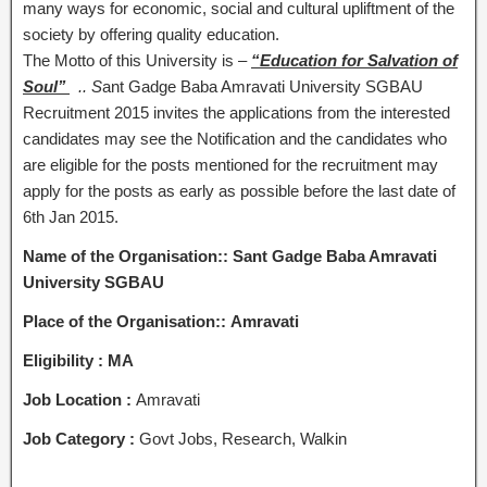
many ways for economic, social and cultural upliftment of the
society by offering quality education.
The Motto of this University is –
“Education for Salvation of
Soul’’
.
.
S
ant Gadge Baba Amravati University SGBAU
Recruitment 2015 invites the applications from the interested
candidates may see the Notification and the candidates who
are eligible for the posts mentioned for the recruitment may
apply for the posts as early as possible before the last date of
6th Jan 2015.
Name of the Organisation:: Sant Gadge Baba Amravati
University SGBAU
Place of the Organisation:: Amravati
Eligibility :
MA
Job Location :
Amravati
Job Category :
Govt Jobs, Research, Walkin