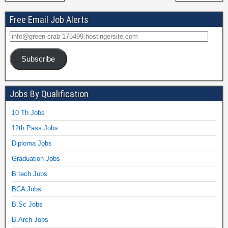
Free Email Job Alerts
Subscribe
Jobs By Qualification
10 Th Jobs
12th Pass Jobs
Diploma Jobs
Graduation Jobs
B.tech Jobs
BCA Jobs
B.Sc Jobs
B.Arch Jobs