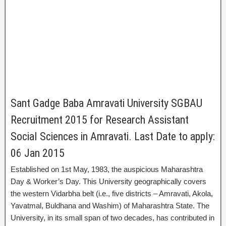
Sant Gadge Baba Amravati University SGBAU
Recruitment 2015 for Research Assistant
Social Sciences in Amravati. Last Date to apply:
06 Jan 2015
Established on 1st May, 1983, the auspicious Maharashtra
Day & Worker’s Day. This University geographically covers
the western Vidarbha belt (i.e., five districts – Amravati, Akola,
Yavatmal, Buldhana and Washim) of Maharashtra State. The
University, in its small span of two decades, has contributed in