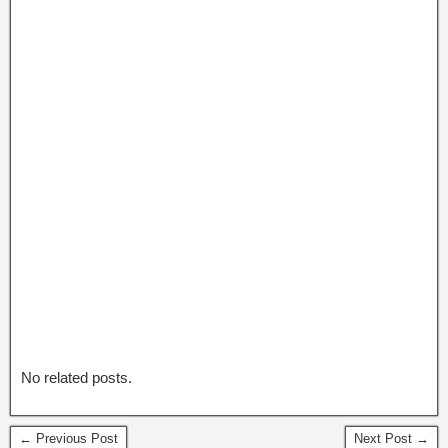
No related posts.
← Previous Post
Next Post →