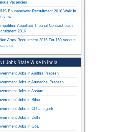
rious Vacancies
IMS Bhubaneswar Recruitment 2016 Walk in
terview
mpetition Appellate Tribunal Contract basis
cruitment 2016
dian Army Recruitment 2016 For 150 Various
cancies
vt Jobs State Wise In India
vernment Jobs in Andhra Pradesh
vernment Jobs in Arunachal Pradesh
vernment Jobs in Assam
vernment Jobs in Bihar
vernment Jobs in Chhattisgarh
vernment Jobs in Delhi
vernment Jobs in Goa