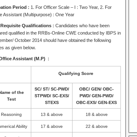
ation Period :
1. For Officer Scale – I : Two Year, 2. For
ce Assistant (Multipurpose) : One Year
 Requisite Qualifications :
Candidates who have been
ared qualified in the RRBs-Online CWE conducted by IBPS in
ember/ October 2014 should have obtained the following
es as given below.
Office Assistant (M.P) :
Qualifying Score
SC/ ST/ SC-PWD/
OBC/ GEN/ OBC-
Name of the
STPWD/ SC-EXS/
PWD/ GEN-PWD/
Test
STEXS
OBC-EXS/ GEN-EXS
Reasoning
13 & above
18 & above
merical Ability
17 & above
22 & above