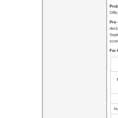
Prob
Offi
Pre-
decl
Sept
scor
For 
Nu