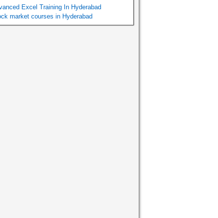
vanced Excel Training In Hyderabad
ock market courses in Hyderabad