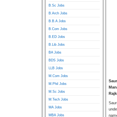
B.Sc Jobs
B.Arch Jobs
B.B.A Jobs
B.Com Jobs
B.ED Jobs
B.Lib Jobs
BA Jobs
BDS Jobs
LLB Jobs
M.Com Jobs
Saur
M.Phil Jobs
Mana
M.Sc Jobs
Rajk
M.Tech Jobs
Saur
MA Jobs
unde
MBA Jobs
name