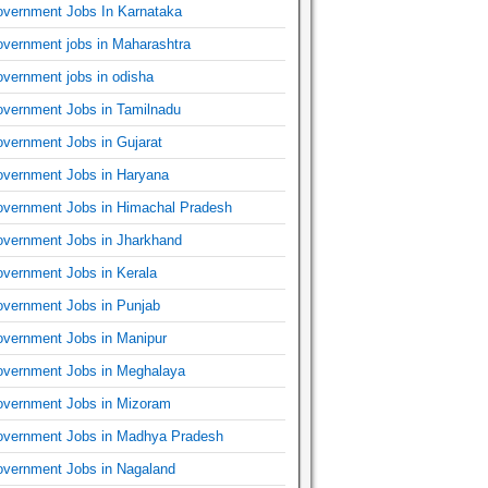
vernment Jobs In Karnataka
vernment jobs in Maharashtra
vernment jobs in odisha
vernment Jobs in Tamilnadu
vernment Jobs in Gujarat
vernment Jobs in Haryana
vernment Jobs in Himachal Pradesh
vernment Jobs in Jharkhand
vernment Jobs in Kerala
vernment Jobs in Punjab
vernment Jobs in Manipur
vernment Jobs in Meghalaya
vernment Jobs in Mizoram
vernment Jobs in Madhya Pradesh
vernment Jobs in Nagaland