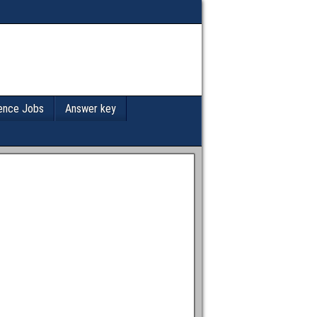
ence Jobs
Answer key