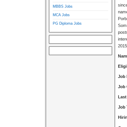
sinc
MBBS Jobs
name
MCA Jobs
Porb
PG Diploma Jobs
Somn
posts
inter
2015
Name
Eligi
Job 
Job 
Last
Job 
Hiri