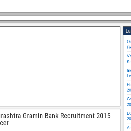
La
Oi
Fi
VY
Kr
In
Le
Hi
20
Go
20
DO
rashtra Gramin Bank Recruitment 2015
20
icer
An