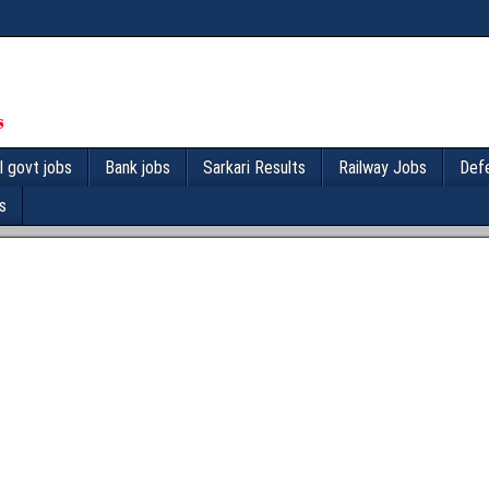
l govt jobs
Bank jobs
Sarkari Results
Railway Jobs
Def
s