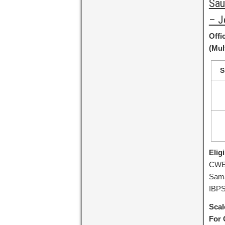
Sau
– J
Offi
(Mul
S
Eligi
CWE-
Sama
IBPS
Scal
For 