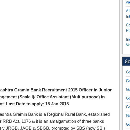
va
AI
In
Co
Re
In
Va
Go
Go
Go
ashtra Gramin Bank Recruitment 2015 Officer in Junior
Go
gement (Scale I)/ Office Assistant (Multipurpose) in
Go
ot. Last Date to apply: 15 Jan 2015
Go
ashtra Gramin Bank is a Regional Rural Bank, established
Go
r RRB Act, 1976 & it is an amalgamation of three banks
Go
ly JRGB, JAGB & SBGB, prompted by SBS (now SBI)