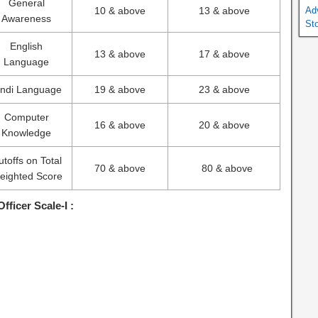
General
10 & above
13 & above
Ad
Awareness
St
English
13 & above
17 & above
Language
indi Language
19 & above
23 & above
Computer
16 & above
20 & above
Knowledge
utoffs on Total
70 & above
80 & above
eighted Score
Officer Scale-I :