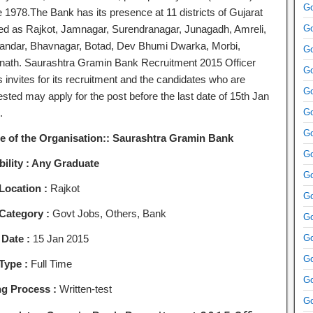
Go
e 1978.The Bank has its presence at 11 districts of Gujarat
d as Rajkot, Jamnagar, Surendranagar, Junagadh, Amreli,
Go
andar, Bhavnagar, Botad, Dev Bhumi Dwarka, Morbi,
Go
ath. Saurashtra Gramin Bank Recruitment 2015 Officer
Go
 invites for its recruitment and the candidates who are
Go
ested may apply for the post before the last date of 15th Jan
.
Go
Go
 of the Organisation:: Saurashtra Gramin Bank
Go
bility :
Any Graduate
Go
Location :
Rajkot
Go
Category :
Govt Jobs, Others, Bank
Go
 Date :
15 Jan 2015
Go
Go
Type :
Full Time
Go
ng Process :
Written-test
Go