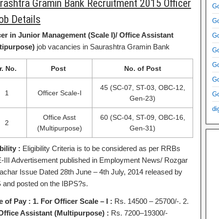
rashtra Gramin Bank Recruitment 2015 Officer
Go
ob Details
Go
cer in Junior Management (Scale I)/ Office Assistant
Go
tipurpose)
job vacancies in Saurashtra Gramin Bank
Go
Go
r. No.
Post
No. of Post
Go
45 (SC-07, ST-03, OBC-12,
1
Officer Scale-I
Go
Gen-23)
di
Office Asst
60 (SC-04, ST-09, OBC-16,
2
(Multipurpose)
Gen-31)
bility :
Eligibility Criteria is to be considered as per RRBs
III Advertisement published in Employment News/ Rozgar
char Issue Dated 28th June – 4th July, 2014 released by
 and posted on the IBPS?s.
e of Pay :
1. For Officer Scale – I :
Rs. 14500 – 25700/-. 2.
Office Assistant (Multipurpose) :
Rs. 7200–19300/-