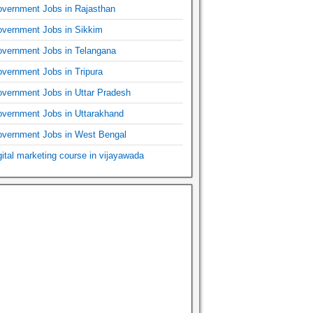
vernment Jobs in Rajasthan
vernment Jobs in Sikkim
vernment Jobs in Telangana
vernment Jobs in Tripura
vernment Jobs in Uttar Pradesh
vernment Jobs in Uttarakhand
vernment Jobs in West Bengal
gital marketing course in vijayawada