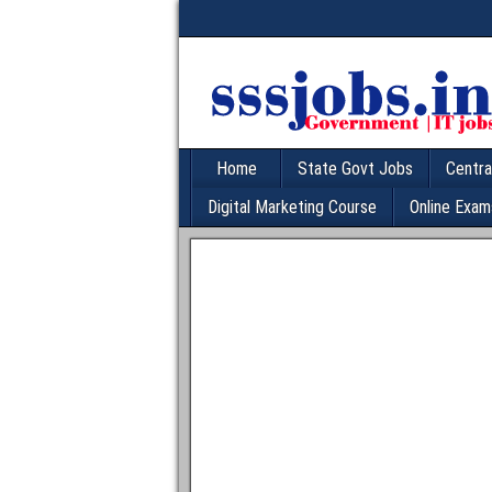
Home
State Govt Jobs
Centra
Digital Marketing Course
Online Exam