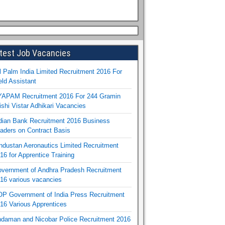
test Job Vacancies
l Palm India Limited Recruitment 2016 For
eld Assistant
APAM Recruitment 2016 For 244 Gramin
ishi Vistar Adhikari Vacancies
dian Bank Recruitment 2016 Business
aders on Contract Basis
ndustan Aeronautics Limited Recruitment
16 for Apprentice Training
vernment of Andhra Pradesh Recruitment
16 various vacancies
P Government of India Press Recruitment
16 Various Apprentices
daman and Nicobar Police Recruitment 2016