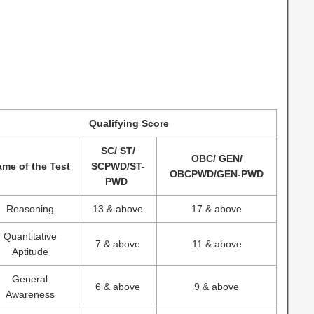
Qualifying Score
SC/ ST/
OBC/ GEN/
me of the Test
SCPWD/ST-
OBCPWD/GEN-PWD
PWD
Reasoning
13 & above
17 & above
Quantitative
7 & above
11 & above
Aptitude
General
6 & above
9 & above
Awareness