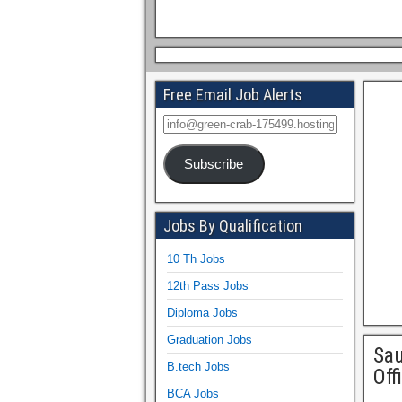
Free Email Job Alerts
Subscribe
Jobs By Qualification
10 Th Jobs
12th Pass Jobs
Diploma Jobs
Graduation Jobs
Sau
B.tech Jobs
Off
BCA Jobs