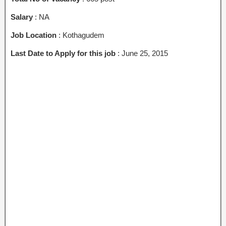
Salary
: NA
Job Location
: Kothagudem
Last Date to Apply for this job
: June 25, 2015