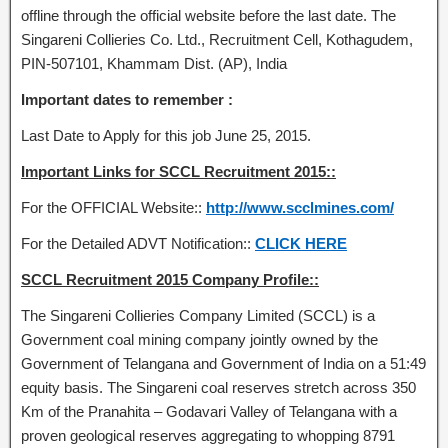
offline through the official website before the last date. The
Singareni Collieries Co. Ltd., Recruitment Cell, Kothagudem,
PIN-507101, Khammam Dist. (AP), India
Important dates to remember :
Last Date to Apply for this job June 25, 2015.
Important Links for SCCL Recruitment 2015::
For the OFFICIAL Website::
http://www.scclmines.com/
For the Detailed ADVT Notification::
CLICK HERE
SCCL Recruitment 2015 Company Profile::
The Singareni Collieries Company Limited (SCCL) is a
Government coal mining company jointly owned by the
Government of Telangana and Government of India on a 51:49
equity basis. The Singareni coal reserves stretch across 350
Km of the Pranahita – Godavari Valley of Telangana with a
proven geological reserves aggregating to whopping 8791