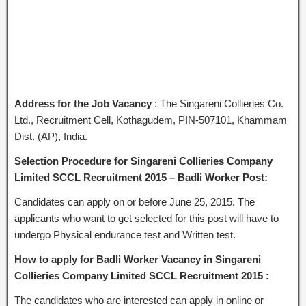
Address for the Job Vacancy
: The Singareni Collieries Co.
Ltd., Recruitment Cell, Kothagudem, PIN-507101, Khammam
Dist. (AP), India.
Selection Procedure for Singareni Collieries Company
Limited SCCL Recruitment 2015 – Badli Worker Post:
Candidates can apply on or before June 25, 2015. The
applicants who want to get selected for this post will have to
undergo Physical endurance test and Written test.
How to apply for Badli Worker Vacancy in Singareni
Collieries Company Limited SCCL Recruitment 2015 :
The candidates who are interested can apply in online or