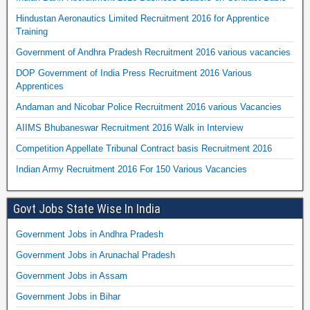
Hindustan Aeronautics Limited Recruitment 2016 for Apprentice
Training
Government of Andhra Pradesh Recruitment 2016 various vacancies
DOP Government of India Press Recruitment 2016 Various
Apprentices
Andaman and Nicobar Police Recruitment 2016 various Vacancies
AIIMS Bhubaneswar Recruitment 2016 Walk in Interview
Competition Appellate Tribunal Contract basis Recruitment 2016
Indian Army Recruitment 2016 For 150 Various Vacancies
Govt Jobs State Wise In India
Government Jobs in Andhra Pradesh
Government Jobs in Arunachal Pradesh
Government Jobs in Assam
Government Jobs in Bihar