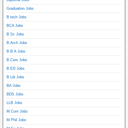
Graduation Jobs
B.tech Jobs
BCA Jobs
B.Sc Jobs
B.Arch Jobs
B.B.A Jobs
B.Com Jobs
B.ED Jobs
B.Lib Jobs
BA Jobs
BDS Jobs
LLB Jobs
M.Com Jobs
M.Phil Jobs