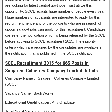
are looking for latest central govt jobs must utilize this
opportunity. SCCL recruits huge number of people every year.
Huge numbers of applicants are interested to apply for this
recruitment hence any of the pplicants who are in search of
upcoming govt jobs can apply for this recruitment. Candidates
can refer the notification which is being released by the SCCL
before applying to SCCL recruitment 2015. The eligibility
criteria which are required by the candidates are available in
the notification that is published in the SCCL notification.
SCCL Recruitment 2015 for 665 Posts in
Singareni Collieries Company Limited Details::
Company Name
: Singareni Collieries Company Limited
(SCCL)
Vacancy Name
: Badli Worker
Educational Qualification
: Any Graduate
Total No of Vacancy
: 665 post