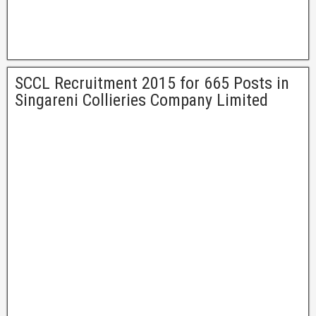
SCCL Recruitment 2015 for 665 Posts in
Singareni Collieries Company Limited