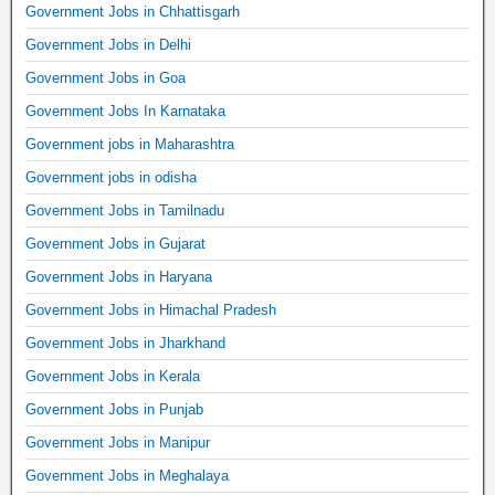
Government Jobs in Chhattisgarh
Government Jobs in Delhi
Government Jobs in Goa
Government Jobs In Karnataka
Government jobs in Maharashtra
Government jobs in odisha
Government Jobs in Tamilnadu
Government Jobs in Gujarat
Government Jobs in Haryana
Government Jobs in Himachal Pradesh
Government Jobs in Jharkhand
Government Jobs in Kerala
Government Jobs in Punjab
Government Jobs in Manipur
Government Jobs in Meghalaya