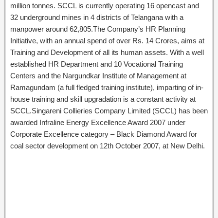
million tonnes. SCCL is currently operating 16 opencast and
32 underground mines in 4 districts of Telangana with a
manpower around 62,805.The Company’s HR Planning
Initiative, with an annual spend of over Rs. 14 Crores, aims at
Training and Development of all its human assets. With a well
established HR Department and 10 Vocational Training
Centers and the Nargundkar Institute of Management at
Ramagundam (a full fledged training institute), imparting of in-
house training and skill upgradation is a constant activity at
SCCL.Singareni Collieries Company Limited (SCCL) has been
awarded Infraline Energy Excellence Award 2007 under
Corporate Excellence category – Black Diamond Award for
coal sector development on 12th October 2007, at New Delhi.