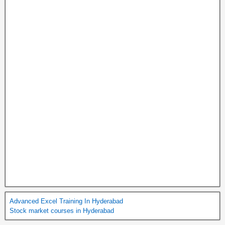
Advanced Excel Training In Hyderabad
Stock market courses in Hyderabad