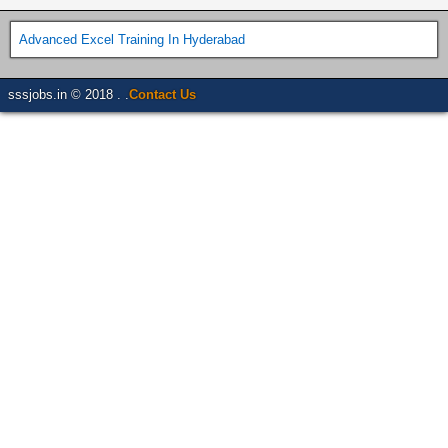
Advanced Excel Training In Hyderabad
sssjobs.in © 2018 . .
Contact Us