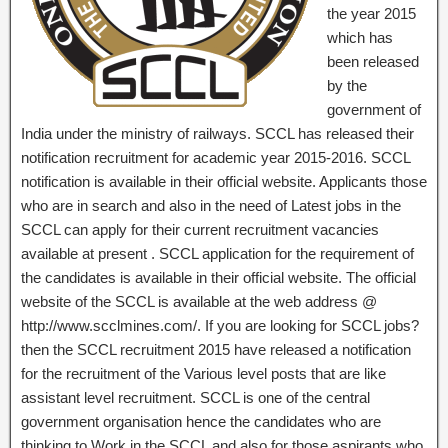
the year 2015
which has
been released
by the
government of
India under the ministry of railways. SCCL has released their
notification recruitment for academic year 2015-2016. SCCL
notification is available in their official website. Applicants those
who are in search and also in the need of Latest jobs in the
SCCL can apply for their current recruitment vacancies
available at present . SCCL application for the requirement of
the candidates is available in their official website. The official
website of the SCCL is available at the web address @
http://www.scclmines.com/. If you are looking for SCCL jobs?
then the SCCL recruitment 2015 have released a notification
for the recruitment of the Various level posts that are like
assistant level recruitment. SCCL is one of the central
government organisation hence the candidates who are
thinking to Work in the SCCL and also for those aspirants who