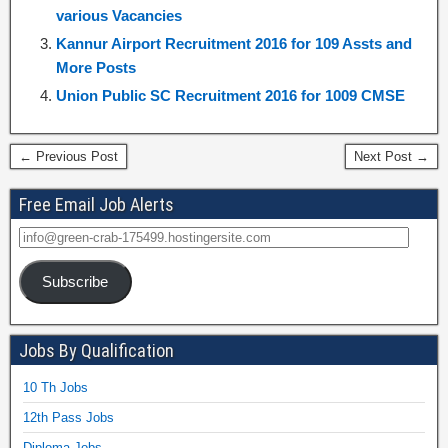
various Vacancies
Kannur Airport Recruitment 2016 for 109 Assts and
More Posts
Union Public SC Recruitment 2016 for 1009 CMSE
← Previous Post
Next Post →
Free Email Job Alerts
Subscribe
Jobs By Qualification
10 Th Jobs
12th Pass Jobs
Diploma Jobs