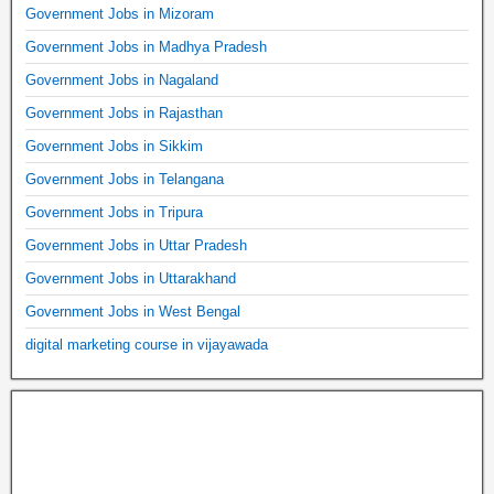
Government Jobs in Mizoram
Government Jobs in Madhya Pradesh
Government Jobs in Nagaland
Government Jobs in Rajasthan
Government Jobs in Sikkim
Government Jobs in Telangana
Government Jobs in Tripura
Government Jobs in Uttar Pradesh
Government Jobs in Uttarakhand
Government Jobs in West Bengal
digital marketing course in vijayawada