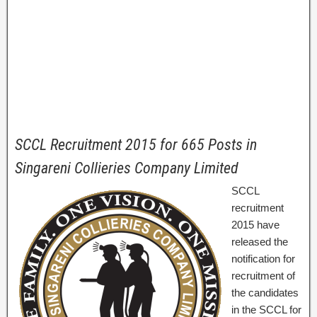
SCCL Recruitment 2015 for 665 Posts in
Singareni Collieries Company Limited
SCCL
recruitment
2015 have
released the
notification for
recruitment of
the candidates
in the SCCL for