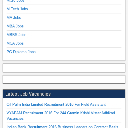
M.Sc Jobs
M.Tech Jobs
MA Jobs
MBA Jobs
MBBS Jobs
MCA Jobs
PG Diploma Jobs
Latest Job Vacancies
Oil Palm India Limited Recruitment 2016 For Field Assistant
VYAPAM Recruitment 2016 For 244 Gramin Krishi Vistar Adhikari
Vacancies
Indian Bank Recruitment 2016 Business Leaders on Contract Basis