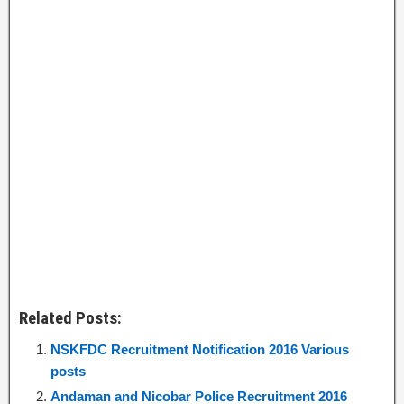
Related Posts:
NSKFDC Recruitment Notification 2016 Various
posts
Andaman and Nicobar Police Recruitment 2016