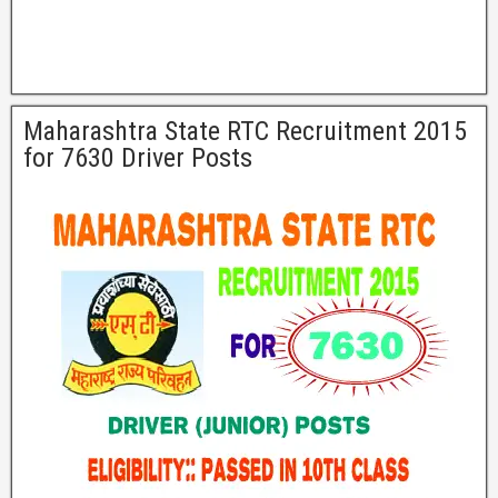
Maharashtra State RTC Recruitment 2015
for 7630 Driver Posts