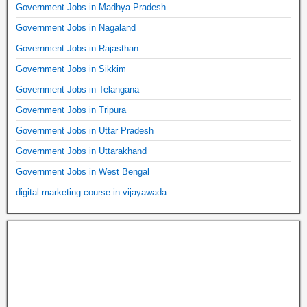
Government Jobs in Madhya Pradesh
Government Jobs in Nagaland
Government Jobs in Rajasthan
Government Jobs in Sikkim
Government Jobs in Telangana
Government Jobs in Tripura
Government Jobs in Uttar Pradesh
Government Jobs in Uttarakhand
Government Jobs in West Bengal
digital marketing course in vijayawada