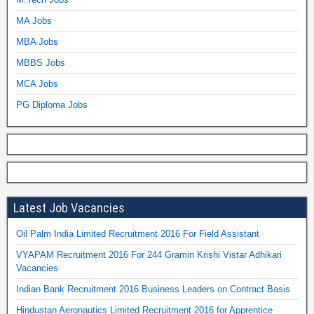
MA Jobs
MBA Jobs
MBBS Jobs
MCA Jobs
PG Diploma Jobs
Latest Job Vacancies
Oil Palm India Limited Recruitment 2016 For Field Assistant
VYAPAM Recruitment 2016 For 244 Gramin Krishi Vistar Adhikari
Vacancies
Indian Bank Recruitment 2016 Business Leaders on Contract Basis
Hindustan Aeronautics Limited Recruitment 2016 for Apprentice