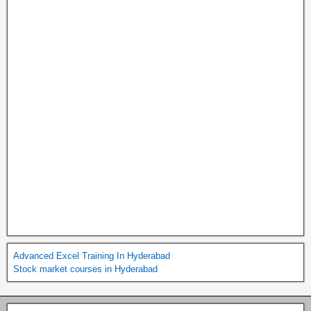
Advanced Excel Training In Hyderabad
Stock market courses in Hyderabad