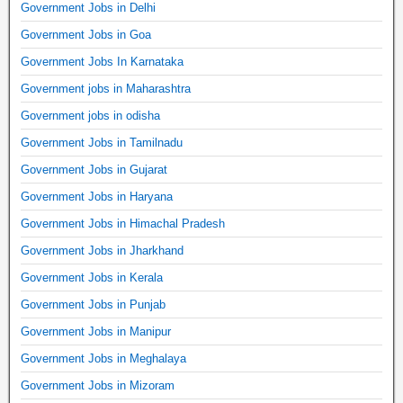
Government Jobs in Delhi
Government Jobs in Goa
Government Jobs In Karnataka
Government jobs in Maharashtra
Government jobs in odisha
Government Jobs in Tamilnadu
Government Jobs in Gujarat
Government Jobs in Haryana
Government Jobs in Himachal Pradesh
Government Jobs in Jharkhand
Government Jobs in Kerala
Government Jobs in Punjab
Government Jobs in Manipur
Government Jobs in Meghalaya
Government Jobs in Mizoram