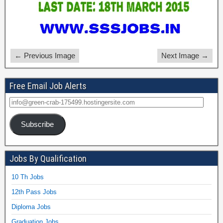
← Previous Image
Next Image →
Free Email Job Alerts
Subscribe
Jobs By Qualification
10 Th Jobs
12th Pass Jobs
Diploma Jobs
Graduation Jobs