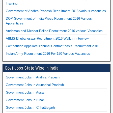
Training
Government of Andhra Pradesh Recruitment 2016 various vacancies
DOP Government of India Press Recruitment 2016 Various
Apprentices
Andaman and Nicobar Police Recruitment 2016 various Vacancies
AIIMS Bhubaneswar Recruitment 2016 Walk in Interview
Competition Appellate Tribunal Contract basis Recruitment 2016
Indian Army Recruitment 2016 For 150 Various Vacancies
Govt Jobs State Wise In India
Government Jobs in Andhra Pradesh
Government Jobs in Arunachal Pradesh
Government Jobs in Assam
Government Jobs in Bihar
Government Jobs in Chhattisgarh