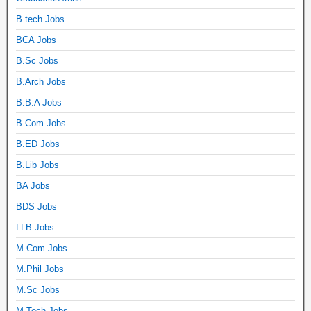
B.tech Jobs
BCA Jobs
B.Sc Jobs
B.Arch Jobs
B.B.A Jobs
B.Com Jobs
B.ED Jobs
B.Lib Jobs
BA Jobs
BDS Jobs
LLB Jobs
M.Com Jobs
M.Phil Jobs
M.Sc Jobs
M.Tech Jobs