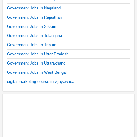
Government Jobs in Nagaland
Government Jobs in Rajasthan
Government Jobs in Sikkim
Government Jobs in Telangana
Government Jobs in Tripura
Government Jobs in Uttar Pradesh
Government Jobs in Uttarakhand
Government Jobs in West Bengal
digital marketing course in vijayawada