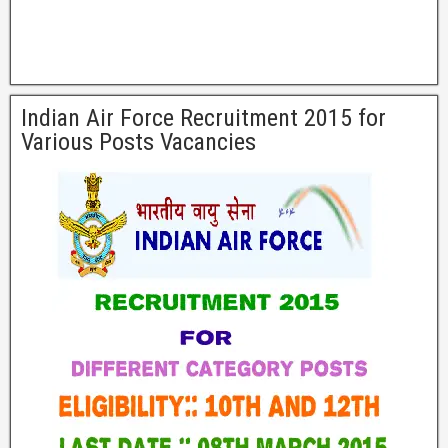
Indian Air Force Recruitment 2015 for
Various Posts Vacancies