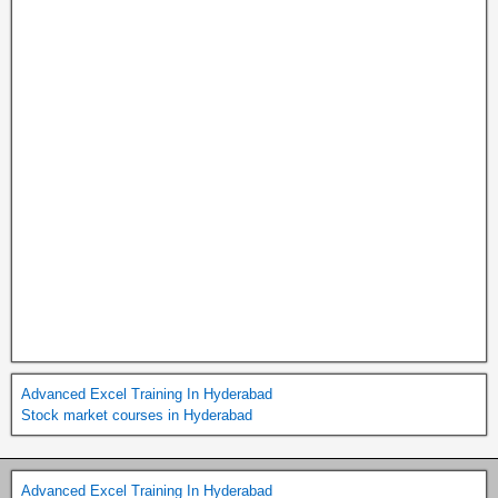
Advanced Excel Training In Hyderabad
Stock market courses in Hyderabad
Advanced Excel Training In Hyderabad