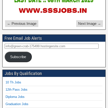
← Previous Image
Next Image →
Free Email Job Alerts
Subscribe
Jobs By Qualification
10 Th Jobs
12th Pass Jobs
Diploma Jobs
Graduation Jobs