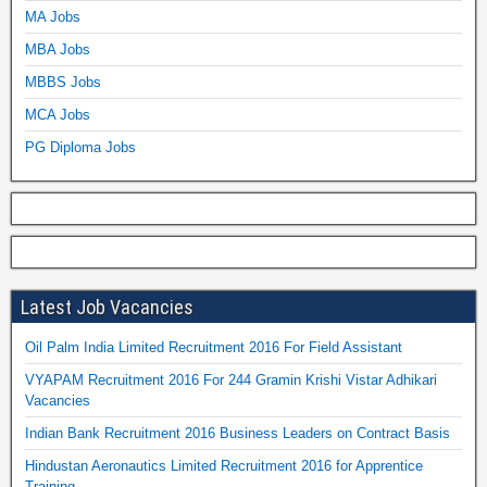
MA Jobs
MBA Jobs
MBBS Jobs
MCA Jobs
PG Diploma Jobs
Latest Job Vacancies
Oil Palm India Limited Recruitment 2016 For Field Assistant
VYAPAM Recruitment 2016 For 244 Gramin Krishi Vistar Adhikari
Vacancies
Indian Bank Recruitment 2016 Business Leaders on Contract Basis
Hindustan Aeronautics Limited Recruitment 2016 for Apprentice
Training