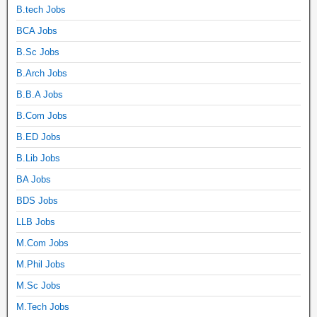
B.tech Jobs
BCA Jobs
B.Sc Jobs
B.Arch Jobs
B.B.A Jobs
B.Com Jobs
B.ED Jobs
B.Lib Jobs
BA Jobs
BDS Jobs
LLB Jobs
M.Com Jobs
M.Phil Jobs
M.Sc Jobs
M.Tech Jobs