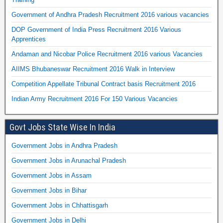
Government of Andhra Pradesh Recruitment 2016 various vacancies
DOP Government of India Press Recruitment 2016 Various
Apprentices
Andaman and Nicobar Police Recruitment 2016 various Vacancies
AIIMS Bhubaneswar Recruitment 2016 Walk in Interview
Competition Appellate Tribunal Contract basis Recruitment 2016
Indian Army Recruitment 2016 For 150 Various Vacancies
Govt Jobs State Wise In India
Government Jobs in Andhra Pradesh
Government Jobs in Arunachal Pradesh
Government Jobs in Assam
Government Jobs in Bihar
Government Jobs in Chhattisgarh
Government Jobs in Delhi