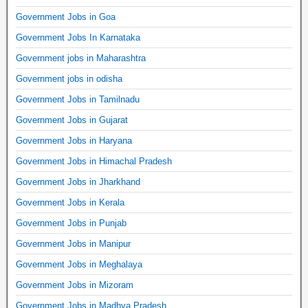
Government Jobs in Goa
Government Jobs In Karnataka
Government jobs in Maharashtra
Government jobs in odisha
Government Jobs in Tamilnadu
Government Jobs in Gujarat
Government Jobs in Haryana
Government Jobs in Himachal Pradesh
Government Jobs in Jharkhand
Government Jobs in Kerala
Government Jobs in Punjab
Government Jobs in Manipur
Government Jobs in Meghalaya
Government Jobs in Mizoram
Government Jobs in Madhya Pradesh