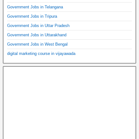
Government Jobs in Telangana
Government Jobs in Tripura
Government Jobs in Uttar Pradesh
Government Jobs in Uttarakhand
Government Jobs in West Bengal
digital marketing course in vijayawada