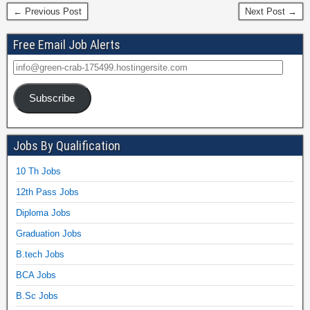
← Previous Post
Next Post →
Free Email Job Alerts
Subscribe
Jobs By Qualification
10 Th Jobs
12th Pass Jobs
Diploma Jobs
Graduation Jobs
B.tech Jobs
BCA Jobs
B.Sc Jobs