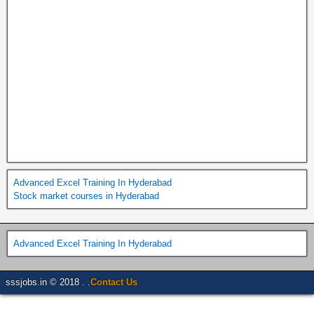
Advanced Excel Training In Hyderabad
Stock market courses in Hyderabad
Advanced Excel Training In Hyderabad
sssjobs.in © 2018 . .
Contact Us