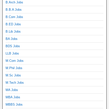
B.Arch Jobs
B.B.A Jobs
B.Com Jobs
B.ED Jobs
B.Lib Jobs
BA Jobs
BDS Jobs
LLB Jobs
M.Com Jobs
M.Phil Jobs
M.Sc Jobs
M.Tech Jobs
MA Jobs
MBA Jobs
MBBS Jobs