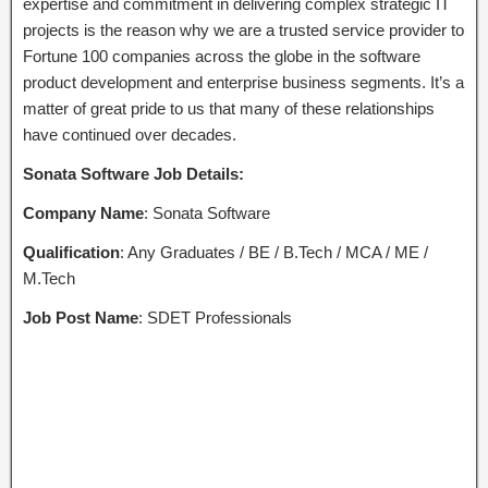
expertise and commitment in delivering complex strategic IT
projects is the reason why we are a trusted service provider to
Fortune 100 companies across the globe in the software
product development and enterprise business segments. It’s a
matter of great pride to us that many of these relationships
have continued over decades.
Sonata Software Job Details:
Company Name
: Sonata Software
Qualification
: Any Graduates / BE / B.Tech / MCA / ME /
M.Tech
Job Post Name
: SDET Professionals