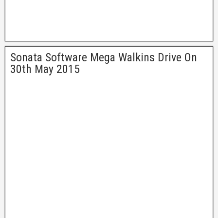
Sonata Software Mega Walkins Drive On
30th May 2015