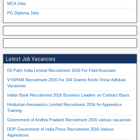
MCA Jobs
PG Diploma Jobs
Latest Job Vacancies
Oil Palm India Limited Recruitment 2016 For Field Assistant
VYAPAM Recruitment 2016 For 244 Gramin Krishi Vistar Adhikari
Vacancies
Indian Bank Recruitment 2016 Business Leaders on Contract Basis
Hindustan Aeronautics Limited Recruitment 2016 for Apprentice
Training
Government of Andhra Pradesh Recruitment 2016 various vacancies
DOP Government of India Press Recruitment 2016 Various
Apprentices