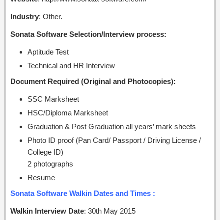
Industry
: Other.
Sonata Software Selection/Interview process:
Aptitude Test
Technical and HR Interview
Document Required (Original and Photocopies):
SSC Marksheet
HSC/Diploma Marksheet
Graduation & Post Graduation all years’ mark sheets
Photo ID proof (Pan Card/ Passport / Driving License /
College ID)
2 photographs
Resume
Sonata Software Walkin Dates and Times :
Walkin Interview Date
: 30th May 2015