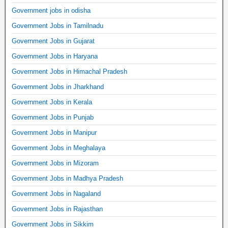
Government jobs in odisha
Government Jobs in Tamilnadu
Government Jobs in Gujarat
Government Jobs in Haryana
Government Jobs in Himachal Pradesh
Government Jobs in Jharkhand
Government Jobs in Kerala
Government Jobs in Punjab
Government Jobs in Manipur
Government Jobs in Meghalaya
Government Jobs in Mizoram
Government Jobs in Madhya Pradesh
Government Jobs in Nagaland
Government Jobs in Rajasthan
Government Jobs in Sikkim