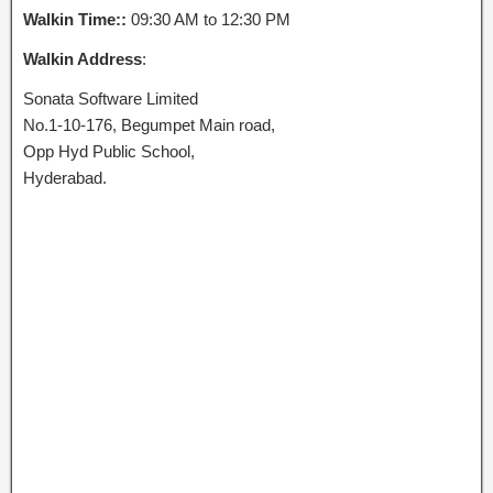
Walkin Time::
09:30 AM to 12:30 PM
Walkin Address
:
Sonata Software Limited
No.1-10-176, Begumpet Main road,
Opp Hyd Public School,
Hyderabad.