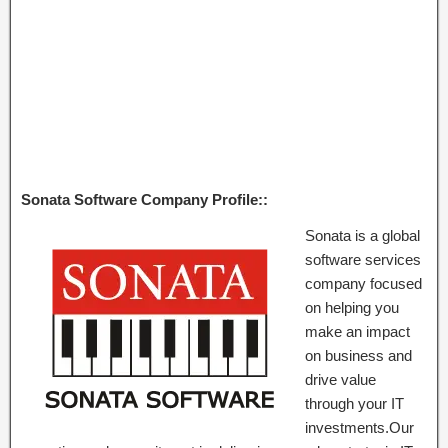
Sonata Software Company Profile::
Sonata is a global
software services
company focused
on helping you
make an impact
on business and
drive value
through your IT
investments.Our