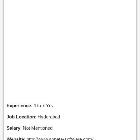
Experience
: 4 to 7 Yrs
Job Location
: Hyderabad
Salary
: Not Mentioned
Website
: http://www.sonata-software.com/