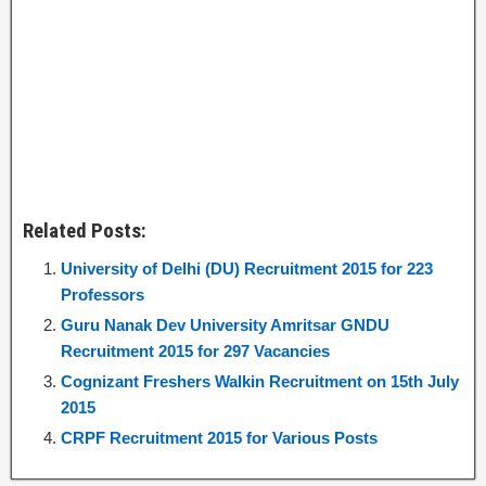
Related Posts:
University of Delhi (DU) Recruitment 2015 for 223
Professors
Guru Nanak Dev University Amritsar GNDU
Recruitment 2015 for 297 Vacancies
Cognizant Freshers Walkin Recruitment on 15th July
2015
CRPF Recruitment 2015 for Various Posts