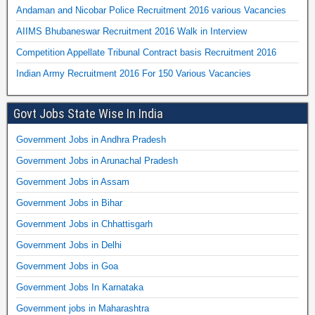
Andaman and Nicobar Police Recruitment 2016 various Vacancies
AIIMS Bhubaneswar Recruitment 2016 Walk in Interview
Competition Appellate Tribunal Contract basis Recruitment 2016
Indian Army Recruitment 2016 For 150 Various Vacancies
Govt Jobs State Wise In India
Government Jobs in Andhra Pradesh
Government Jobs in Arunachal Pradesh
Government Jobs in Assam
Government Jobs in Bihar
Government Jobs in Chhattisgarh
Government Jobs in Delhi
Government Jobs in Goa
Government Jobs In Karnataka
Government jobs in Maharashtra