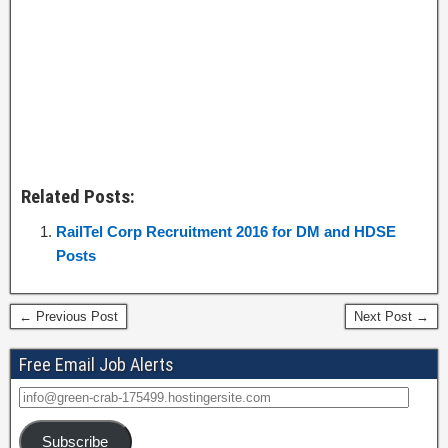
Related Posts:
RailTel Corp Recruitment 2016 for DM and HDSE
Posts
← Previous Post
Next Post →
Free Email Job Alerts
Subscribe