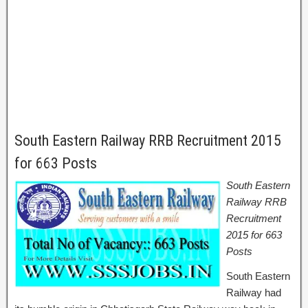
South Eastern Railway RRB Recruitment 2015
for 663 Posts
South Eastern
Railway RRB
Recruitment
2015 for 663
Posts
South Eastern
Railway had