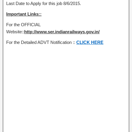
Last Date to Apply for this job 8/6/2015.
Important Links::
For the OFFICIAL
Website::
http://www.ser.indianrailways.gov.in/
For the Detailed ADVT Notification ::
CLICK HERE