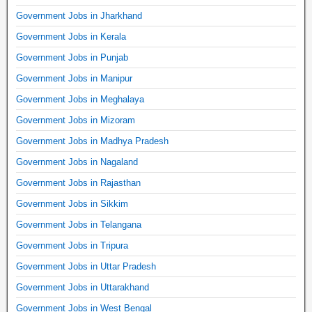
Government Jobs in Jharkhand
Government Jobs in Kerala
Government Jobs in Punjab
Government Jobs in Manipur
Government Jobs in Meghalaya
Government Jobs in Mizoram
Government Jobs in Madhya Pradesh
Government Jobs in Nagaland
Government Jobs in Rajasthan
Government Jobs in Sikkim
Government Jobs in Telangana
Government Jobs in Tripura
Government Jobs in Uttar Pradesh
Government Jobs in Uttarakhand
Government Jobs in West Bengal