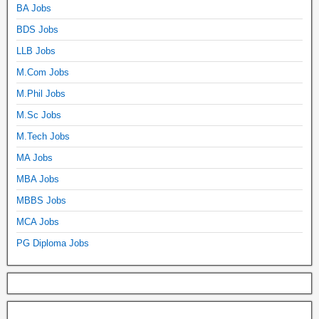
BA Jobs
BDS Jobs
LLB Jobs
M.Com Jobs
M.Phil Jobs
M.Sc Jobs
M.Tech Jobs
MA Jobs
MBA Jobs
MBBS Jobs
MCA Jobs
PG Diploma Jobs