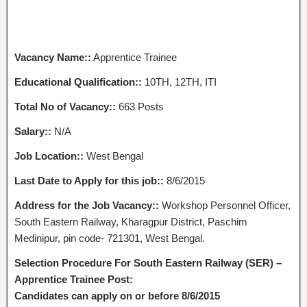
Vacancy Name::
Apprentice Trainee
Educational Qualification::
10TH, 12TH, ITI
Total No of Vacancy::
663 Posts
Salary::
N/A
Job Location::
West Bengal
Last Date to Apply for this job::
8/6/2015
Address for the Job Vacancy::
Workshop Personnel Officer,
South Eastern Railway, Kharagpur District, Paschim
Medinipur, pin code- 721301, West Bengal.
Selection Procedure For South Eastern Railway (SER) –
Apprentice Trainee Post:
Candidates can apply on or before 8/6/2015