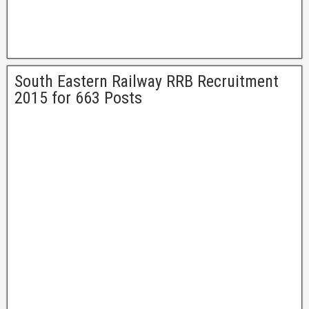
South Eastern Railway RRB Recruitment
2015 for 663 Posts