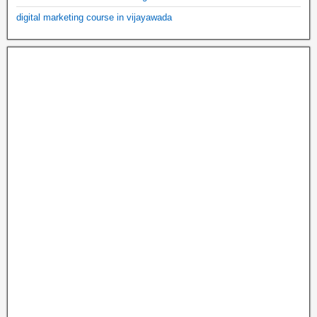
digital marketing course in vijayawada