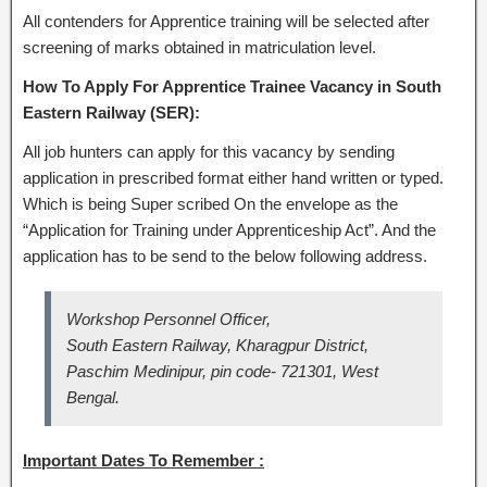
All contenders for Apprentice training will be selected after
screening of marks obtained in matriculation level.
How To Apply For Apprentice Trainee Vacancy in South
Eastern Railway (SER):
All job hunters can apply for this vacancy by sending
application in prescribed format either hand written or typed.
Which is being Super scribed On the envelope as the
“Application for Training under Apprenticeship Act”. And the
application has to be send to the below following address.
Workshop Personnel Officer,
South Eastern Railway, Kharagpur District,
Paschim Medinipur, pin code- 721301, West
Bengal.
Important Dates To Remember :