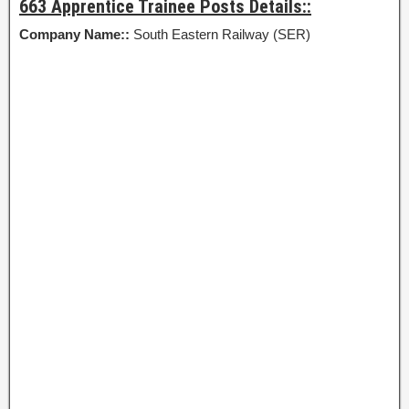
663 Apprentice Trainee Posts Details::
Company Name::
South Eastern Railway (SER)