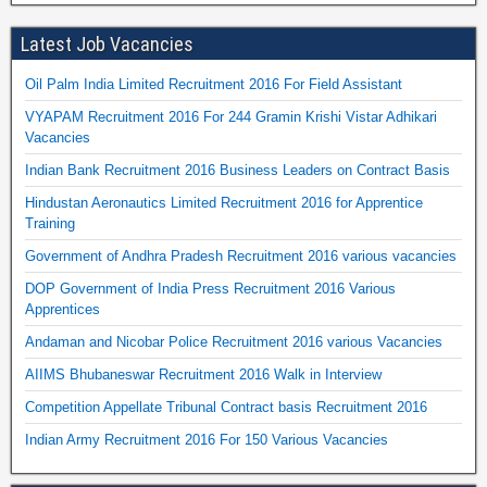
Latest Job Vacancies
Oil Palm India Limited Recruitment 2016 For Field Assistant
VYAPAM Recruitment 2016 For 244 Gramin Krishi Vistar Adhikari
Vacancies
Indian Bank Recruitment 2016 Business Leaders on Contract Basis
Hindustan Aeronautics Limited Recruitment 2016 for Apprentice
Training
Government of Andhra Pradesh Recruitment 2016 various vacancies
DOP Government of India Press Recruitment 2016 Various
Apprentices
Andaman and Nicobar Police Recruitment 2016 various Vacancies
AIIMS Bhubaneswar Recruitment 2016 Walk in Interview
Competition Appellate Tribunal Contract basis Recruitment 2016
Indian Army Recruitment 2016 For 150 Various Vacancies