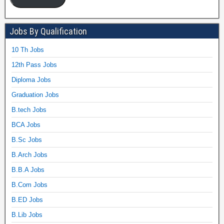
Jobs By Qualification
10 Th Jobs
12th Pass Jobs
Diploma Jobs
Graduation Jobs
B.tech Jobs
BCA Jobs
B.Sc Jobs
B.Arch Jobs
B.B.A Jobs
B.Com Jobs
B.ED Jobs
B.Lib Jobs