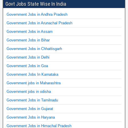
Govt Jobs State Wise In India
Government Jobs in Andhra Pradesh
Government Jobs in Arunachal Pradesh
Government Jobs in Assam
Government Jobs in Bihar
Government Jobs in Chhattisgarh
Government Jobs in Delhi
Government Jobs in Goa
Government Jobs In Karnataka
Government jobs in Maharashtra
Government jobs in odisha
Government Jobs in Tamilnadu
Government Jobs in Gujarat
Government Jobs in Haryana
Government Jobs in Himachal Pradesh