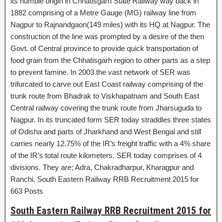
its humble origin in Chhatisgarh State Railway way back in
1882 comprising of a Metre Gauge (MG) railway line from
Nagpur to Rajnandgaon(149 miles) with its HQ at Nagpur. The
construction of the line was prompted by a desire of the then
Govt. of Central province to provide quick transportation of
food grain from the Chhatisgarh region to other parts as a step
to prevent famine. In 2003 the vast network of SER was
trifurcated to carve out East Coast railway comprising of the
trunk route from Bhadrak to Viskhapatnam and South East
Central railway covering the trunk route from Jharsuguda to
Nagpur. In its truncated form SER today straddles three states
of Odisha and parts of Jharkhand and West Bengal and still
carries nearly 12.75% of the IR’s freight traffic with a 4% share
of the IR’s total route kilometers. SER today comprises of 4
divisions. They are; Adra, Chakradharpur, Kharagpur and
Ranchi. South Eastern Railway RRB Recruitment 2015 for
663 Posts
South Eastern Railway RRB Recruitment 2015 for