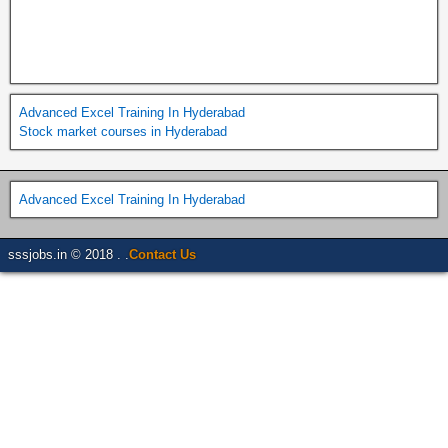
Advanced Excel Training In Hyderabad
Stock market courses in Hyderabad
Advanced Excel Training In Hyderabad
sssjobs.in © 2018 . .
Contact Us