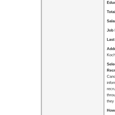
Educ
Tota
Sala
Job 
Last
Addr
Koch
Sele
Recr
Cand
info
recru
throu
they 
How 