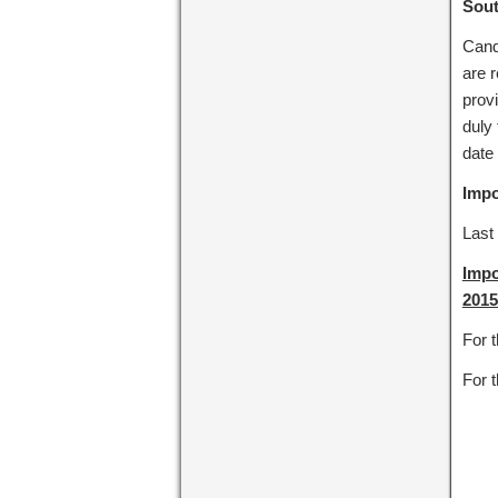
Sout
Cand
are r
prov
duly 
date 
Impo
Last 
Impo
2015
For 
For t