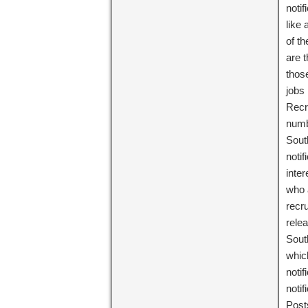
notif
like
of t
are 
those
jobs
Recr
numbe
Sout
noti
inter
who 
recru
rele
Sout
which
noti
noti
Post