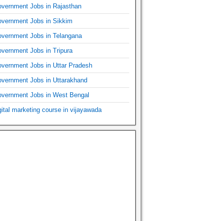
vernment Jobs in Rajasthan
vernment Jobs in Sikkim
vernment Jobs in Telangana
vernment Jobs in Tripura
vernment Jobs in Uttar Pradesh
vernment Jobs in Uttarakhand
vernment Jobs in West Bengal
gital marketing course in vijayawada