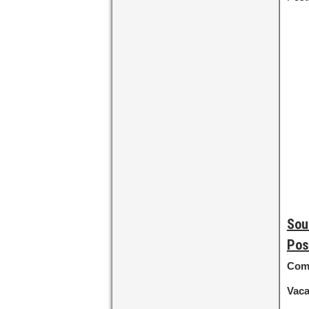
Sou
Pos
Com
Vac