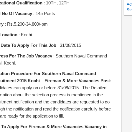
ational Qualification
: 10TH, 12TH
Ad
St
l No Of Vacancy
: 145 Posts
ry
: Rs.5,200-34,800/-pm
Location
: Kochi
 Date To Apply For This Job
: 31/08/2015
ess For The Job Vacancy
: Southern Naval Command
i, Kochi.
ction Procedure For Southern Naval Command
uitment 2015 Kochi – Fireman & More Vacancies Post:
idates can apply on or before 31/08/2015 . The Detailed
rmation about the selection process is mentioned in the
itment notification and the candidates are requested to go
gh the notification and read the notification carefully before
are ready for the application to fill.
To Apply For Fireman & More Vacancies Vacancy in