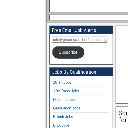
Free Email Job Alerts
Subscribe
Jobs By Qualification
10 Th Jobs
12th Pass Jobs
Diploma Jobs
Graduation Jobs
So
B.tech Jobs
for
BCA Jobs