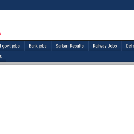
l govt jobs
Bank jobs
Sarkari Results
Railway Jobs
Def
s