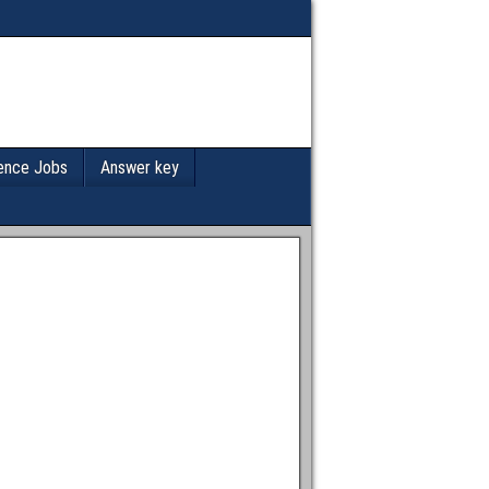
ence Jobs
Answer key