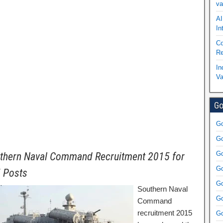
va
AI
In
Co
Re
In
Va
Go
Go
Go
Go
thern Naval Command Recruitment 2015 for
Go
 Posts
Go
Southern Naval
Go
Command
recruitment 2015
Go