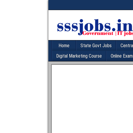
Home
State Govt Jobs
Centra
Digital Marketing Course
Online Exam