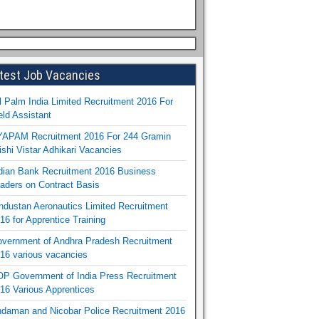
test Job Vacancies
l Palm India Limited Recruitment 2016 For
eld Assistant
APAM Recruitment 2016 For 244 Gramin
ishi Vistar Adhikari Vacancies
dian Bank Recruitment 2016 Business
aders on Contract Basis
ndustan Aeronautics Limited Recruitment
16 for Apprentice Training
vernment of Andhra Pradesh Recruitment
16 various vacancies
P Government of India Press Recruitment
16 Various Apprentices
daman and Nicobar Police Recruitment 2016