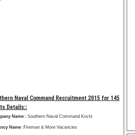
thern Naval Command Recruitment 2015 for 145
ts Details::
pany Name
: Southern Naval Command Kochi
ancy Name
:Fireman & More Vacancies