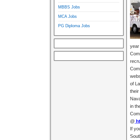
MBBS Jobs
MCA Jobs
PG Diploma Jobs
year
Comm
recr
Comma
webs
of L
their
Nava
in th
Comm
@
ht
If y
Sout