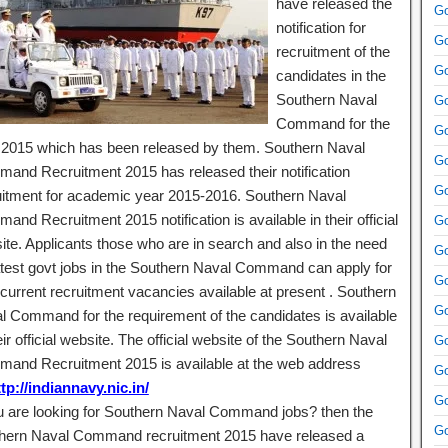
have released the
Go
notification for
Go
recruitment of the
Go
candidates in the
Southern Naval
Go
Command for the
Go
 2015 which has been released by them. Southern Naval
Go
and Recruitment 2015 has released their notification
Go
uitment for academic year 2015-2016. Southern Naval
nd Recruitment 2015 notification is available in their official
Go
ite. Applicants those who are in search and also in the need
Go
atest govt jobs in the Southern Naval Command can apply for
Go
 current recruitment vacancies available at present . Southern
Go
l Command for the requirement of the candidates is available
eir official website. The official website of the Southern Naval
Go
and Recruitment 2015 is available at the web address
Go
tp://indiannavy.nic.in/
Go
ou are looking for Southern Naval Command jobs? then the
Go
hern Naval Command recruitment 2015 have released a