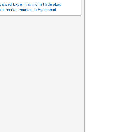
vanced Excel Training In Hyderabad
ock market courses in Hyderabad