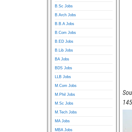
B.Sc Jobs
B.Arch Jobs
B.B.A Jobs
B.Com Jobs
B.ED Jobs
B.Lib Jobs
BA Jobs
BDS Jobs
LLB Jobs
M.Com Jobs
Sou
M.Phil Jobs
145
M.Sc Jobs
M.Tech Jobs
MA Jobs
MBA Jobs