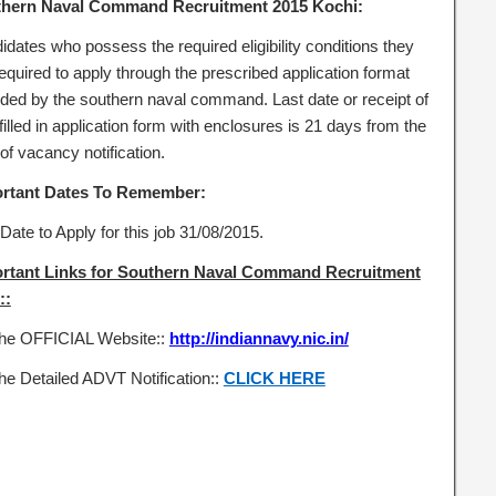
hern Naval Command Recruitment 2015 Kochi:
idates who possess the required eligibility conditions they
equired to apply through the prescribed application format
ided by the southern naval command. Last date or receipt of
filled in application form with enclosures is 21 days from the
of vacancy notification.
rtant Dates To Remember:
Date to Apply for this job 31/08/2015.
rtant Links for Southern Naval Command Recruitment
::
the OFFICIAL Website::
http://indiannavy.nic.in/
he Detailed ADVT Notification::
CLICK HERE