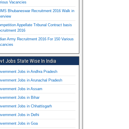
rious Vacancies
IMS Bhubaneswar Recruitment 2016 Walk in
terview
mpetition Appellate Tribunal Contract basis
cruitment 2016
dian Army Recruitment 2016 For 150 Various
cancies
vt Jobs State Wise In India
vernment Jobs in Andhra Pradesh
vernment Jobs in Arunachal Pradesh
vernment Jobs in Assam
vernment Jobs in Bihar
vernment Jobs in Chhattisgarh
vernment Jobs in Delhi
vernment Jobs in Goa