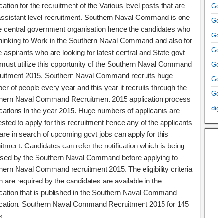
ication for the recruitment of the Various level posts that are
Go
 assistant level recruitment. Southern Naval Command is one
Go
he central government organisation hence the candidates who
Go
thinking to Work in the Southern Naval Command and also for
Go
 aspirants who are looking for latest central and State govt
 must utilize this opportunity of the Southern Naval Command
Go
uitment 2015. Southern Naval Command recruits huge
Go
r of people every year and this year it recruits through the
Go
hern Naval Command Recruitment 2015 application process
di
fications in the year 2015. Huge numbers of applicants are
ested to apply for this recruitment hence any of the applicants
are in search of upcoming govt jobs can apply for this
itment. Candidates can refer the notification which is being
ased by the Southern Naval Command before applying to
hern Naval Command recruitment 2015. The eligibility criteria
 are required by the candidates are available in the
fication that is published in the Southern Naval Command
fication. Southern Naval Command Recruitment 2015 for 145
s