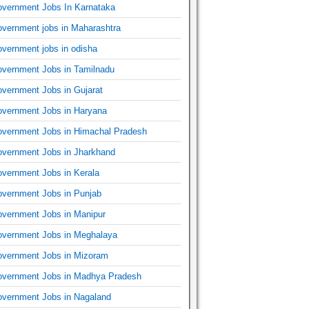
vernment Jobs In Karnataka
vernment jobs in Maharashtra
vernment jobs in odisha
vernment Jobs in Tamilnadu
vernment Jobs in Gujarat
vernment Jobs in Haryana
vernment Jobs in Himachal Pradesh
vernment Jobs in Jharkhand
vernment Jobs in Kerala
vernment Jobs in Punjab
vernment Jobs in Manipur
vernment Jobs in Meghalaya
vernment Jobs in Mizoram
vernment Jobs in Madhya Pradesh
vernment Jobs in Nagaland