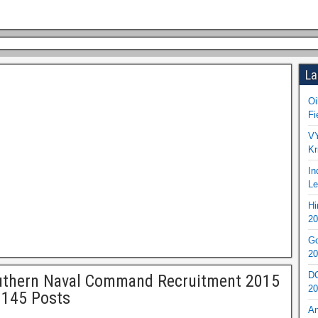
La
Oi
Fi
VY
Kr
In
Le
Hi
20
Go
20
DO
uthern Naval Command Recruitment 2015
20
 145 Posts
An