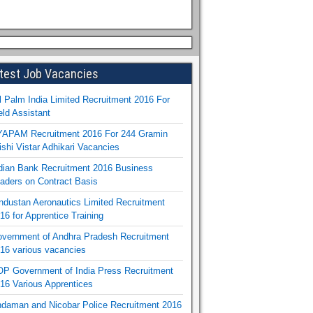
test Job Vacancies
l Palm India Limited Recruitment 2016 For
eld Assistant
APAM Recruitment 2016 For 244 Gramin
ishi Vistar Adhikari Vacancies
dian Bank Recruitment 2016 Business
aders on Contract Basis
ndustan Aeronautics Limited Recruitment
16 for Apprentice Training
vernment of Andhra Pradesh Recruitment
16 various vacancies
P Government of India Press Recruitment
16 Various Apprentices
daman and Nicobar Police Recruitment 2016