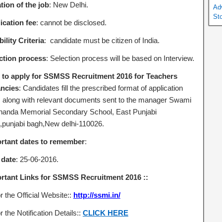
tion of the job
: New Delhi.
Ad
St
ication fee
: cannot be disclosed.
bility Criteria
: candidate must be citizen of India.
ction process
: Selection process will be based on Interview.
to apply for SSMSS Recruitment 2016 for Teachers
ncies
: Candidates fill the prescribed format of application
 along with relevant documents sent to the manager Swami
nanda Memorial Secondary School, East Punjabi
,punjabi bagh,New delhi-110026.
rtant dates to remember
:
 date
: 25-06-2016.
rtant Links for SSMSS Recruitment 2016 ::
r the Official Website::
http://ssmi.in/
r the Notification Details::
CLICK HERE