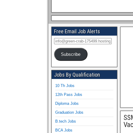
Free Email Job Alerts
Subscribe
Jobs By Qualification
10 Th Jobs
12th Pass Jobs
Diploma Jobs
Graduation Jobs
SSM
B.tech Jobs
Vac
BCA Jobs