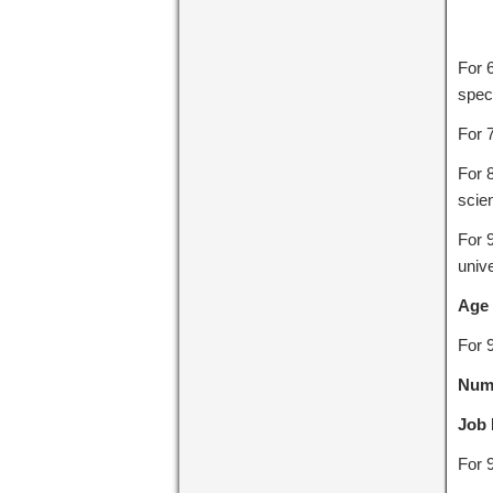
For 
speci
For 
For 
scie
For 
unive
Age 
For 
Numb
Job 
For 