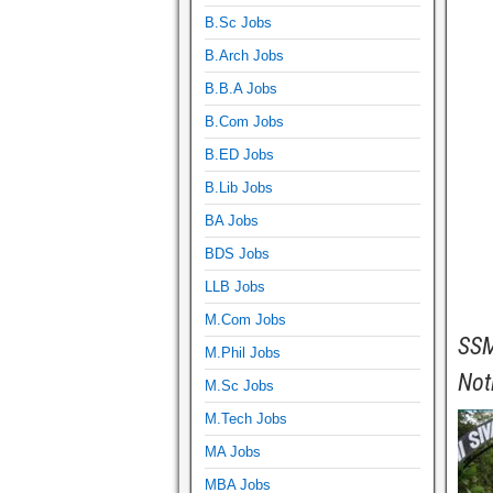
B.Sc Jobs
B.Arch Jobs
B.B.A Jobs
B.Com Jobs
B.ED Jobs
B.Lib Jobs
BA Jobs
BDS Jobs
LLB Jobs
M.Com Jobs
SSM
M.Phil Jobs
Not
M.Sc Jobs
M.Tech Jobs
MA Jobs
MBA Jobs