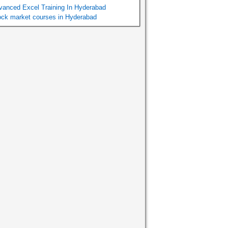
vanced Excel Training In Hyderabad
ock market courses in Hyderabad