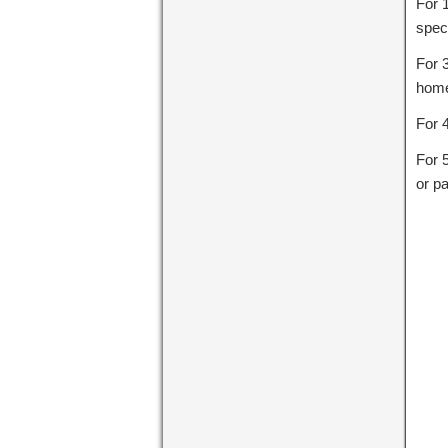
For 
speci
For 
home
For 
For 
or pa