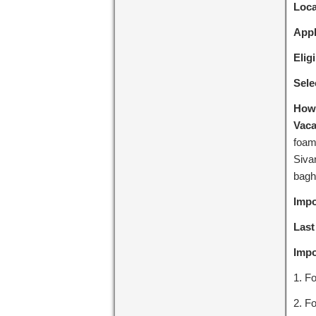
Loca
Appl
Eligi
Sele
How 
Vaca
foam
Siva
bagh
Impo
Last
Impo
1. Fo
2. Fo