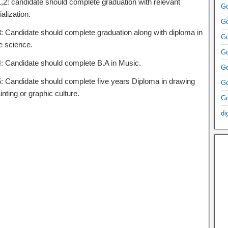
1,2: candidate should complete graduation with relevant
Go
alization.
Go
3: Candidate should complete graduation along with diploma in
Go
 science.
Go
4: Candidate should complete B.A in Music.
Go
5: Candidate should complete five years Diploma in drawing
Go
inting or graphic culture.
Go
di