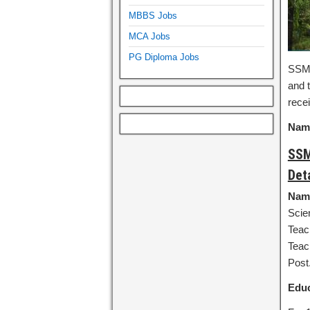
MBBS Jobs
MCA Jobs
PG Diploma Jobs
SSMS
and t
recei
Name
SSM
Det
Name
Scie
Teac
Teac
Post
Educ