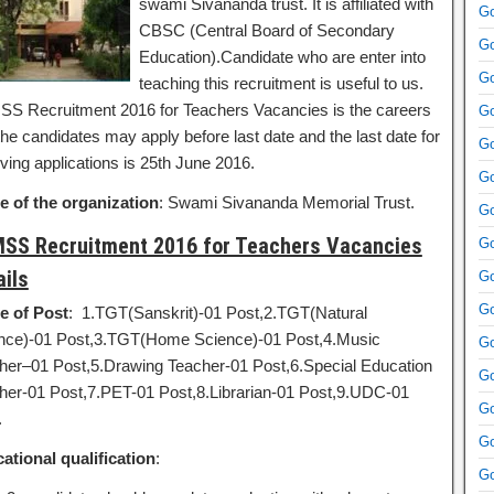
swami Sivananda trust. It is affiliated with
Go
CBSC (Central Board of Secondary
Go
Education).Candidate who are enter into
Go
teaching this recruitment is useful to us.
S Recruitment 2016 for Teachers Vacancies is the careers
Go
he candidates may apply before last date and the last date for
Go
ving applications is 25th June 2016.
Go
 of the organization
: Swami Sivananda Memorial Trust.
Go
SS Recruitment 2016 for Teachers Vacancies
Go
ails
Go
Go
 of Post
: 1.TGT(Sanskrit)-01 Post,2.TGT(Natural
nce)-01 Post,3.TGT(Home Science)-01 Post,4.Music
Go
her–01 Post,5.Drawing Teacher-01 Post,6.Special Education
Go
her-01 Post,7.PET-01 Post,8.Librarian-01 Post,9.UDC-01
Go
.
Go
ational qualification
:
Go