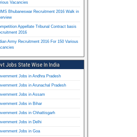
rious Vacancies
IMS Bhubaneswar Recruitment 2016 Walk in
terview
mpetition Appellate Tribunal Contract basis
cruitment 2016
dian Army Recruitment 2016 For 150 Various
cancies
vt Jobs State Wise In India
vernment Jobs in Andhra Pradesh
vernment Jobs in Arunachal Pradesh
vernment Jobs in Assam
vernment Jobs in Bihar
vernment Jobs in Chhattisgarh
vernment Jobs in Delhi
vernment Jobs in Goa