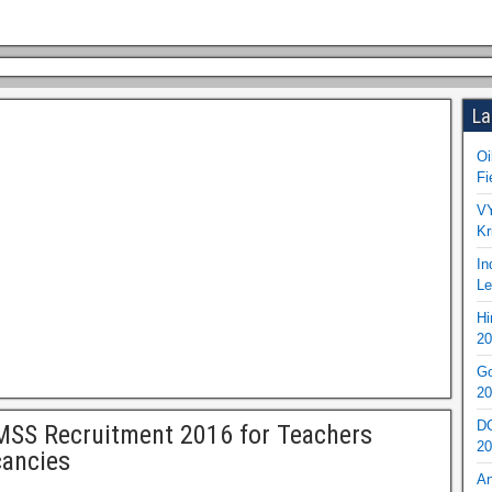
La
Oi
Fi
VY
Kr
In
Le
Hi
20
Go
20
DO
SS Recruitment 2016 for Teachers
20
ancies
An