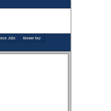
ence Jobs
Answer key