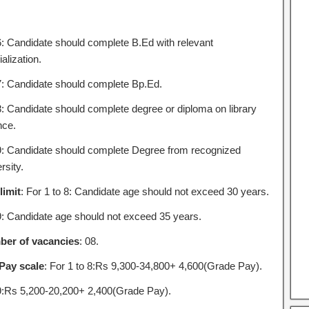
6: Candidate should complete B.Ed with relevant
alization.
7: Candidate should complete Bp.Ed.
8: Candidate should complete degree or diploma on library
nce.
9: Candidate should complete Degree from recognized
rsity.
limit
: For 1 to 8: Candidate age should not exceed 30 years.
9: Candidate age should not exceed 35 years.
er of vacancies
: 08.
Pay scale
: For 1 to 8:Rs 9,300-34,800+ 4,600(Grade Pay).
9:Rs 5,200-20,200+ 2,400(Grade Pay).