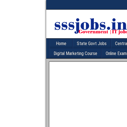
Home
State Govt Jobs
Centra
Digital Marketing Course
Online Exam