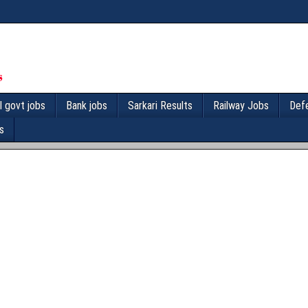
l govt jobs
Bank jobs
Sarkari Results
Railway Jobs
Def
s