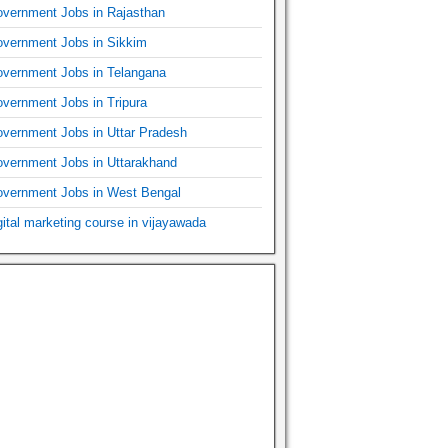
vernment Jobs in Rajasthan
vernment Jobs in Sikkim
vernment Jobs in Telangana
vernment Jobs in Tripura
vernment Jobs in Uttar Pradesh
vernment Jobs in Uttarakhand
vernment Jobs in West Bengal
gital marketing course in vijayawada