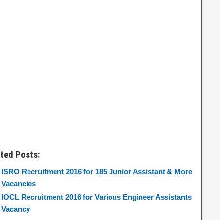
ated Posts:
ISRO Recruitment 2016 for 185 Junior Assistant & More
Vacancies
IOCL Recruitment 2016 for Various Engineer Assistants
Vacancy