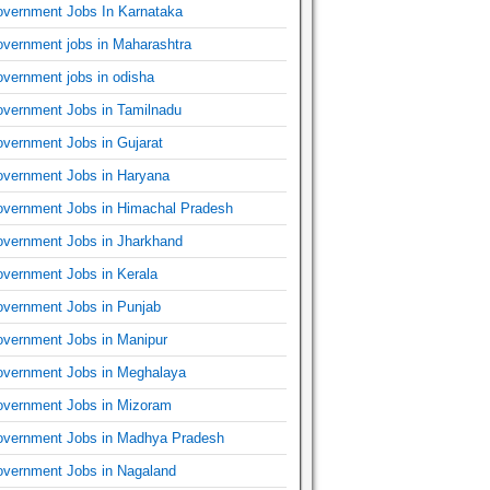
vernment Jobs In Karnataka
vernment jobs in Maharashtra
vernment jobs in odisha
vernment Jobs in Tamilnadu
vernment Jobs in Gujarat
vernment Jobs in Haryana
vernment Jobs in Himachal Pradesh
vernment Jobs in Jharkhand
vernment Jobs in Kerala
vernment Jobs in Punjab
vernment Jobs in Manipur
vernment Jobs in Meghalaya
vernment Jobs in Mizoram
vernment Jobs in Madhya Pradesh
vernment Jobs in Nagaland