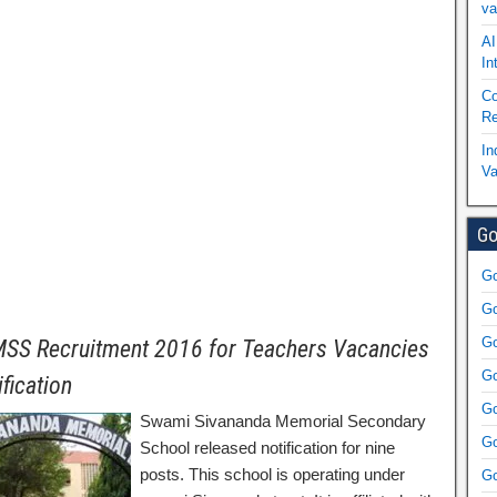
va
AI
In
Co
Re
In
Va
Go
Go
Go
Go
SS Recruitment 2016 for Teachers Vacancies
Go
ification
Go
Swami Sivananda Memorial Secondary
Go
School released notification for nine
posts. This school is operating under
Go