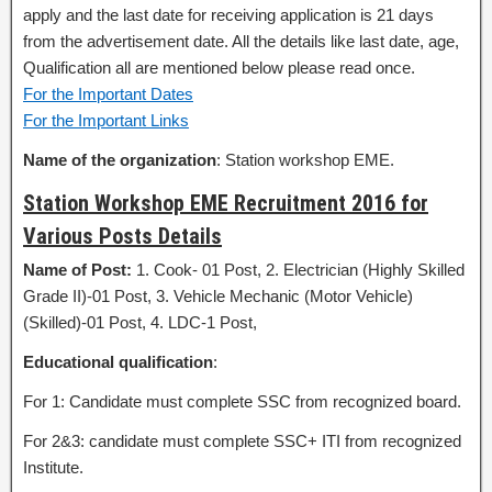
apply and the last date for receiving application is 21 days
from the advertisement date. All the details like last date, age,
Qualification all are mentioned below please read once.
For the Important Dates
For the Important Links
Name of the organization
: Station workshop EME.
Station Workshop EME Recruitment 2016 for
Various Posts Details
Name of Post:
1. Cook- 01 Post, 2. Electrician (Highly Skilled
Grade II)-01 Post, 3. Vehicle Mechanic (Motor Vehicle)
(Skilled)-01 Post, 4. LDC-1 Post,
Educational qualification
:
For 1: Candidate must complete SSC from recognized board.
For 2&3: candidate must complete SSC+ ITI from recognized
Institute.