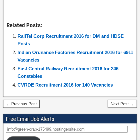
Related Posts:
RailTel Corp Recruitment 2016 for DM and HDSE
Posts
Indian Ordnance Factories Recruitment 2016 for 6911
Vacancies
East Central Railway Recruitment 2016 for 246
Constables
CVRDE Recruitment 2016 for 140 Vacancies
← Previous Post
Next Post →
Free Email Job Alerts