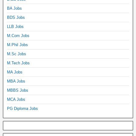
BA Jobs
BDS Jobs
LLB Jobs
M.Com Jobs
M.Phil Jobs
M.Sc Jobs
M.Tech Jobs
MA Jobs
MBA Jobs
MBBS Jobs
MCA Jobs
PG Diploma Jobs