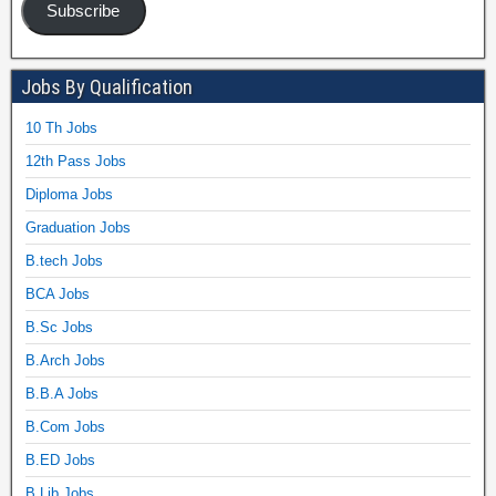
Subscribe
Jobs By Qualification
10 Th Jobs
12th Pass Jobs
Diploma Jobs
Graduation Jobs
B.tech Jobs
BCA Jobs
B.Sc Jobs
B.Arch Jobs
B.B.A Jobs
B.Com Jobs
B.ED Jobs
B.Lib Jobs