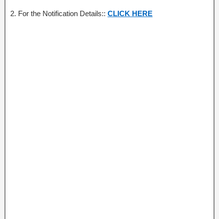
2. For the Notification Details::
CLICK HERE