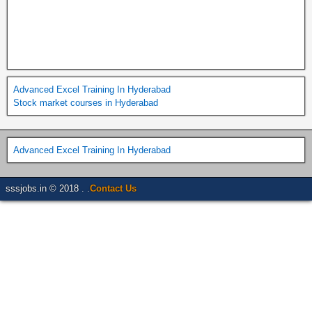
Advanced Excel Training In Hyderabad
Stock market courses in Hyderabad
Advanced Excel Training In Hyderabad
sssjobs.in © 2018 . .
Contact Us