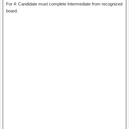
For 4: Candidate must complete Intermediate from recognized
board.