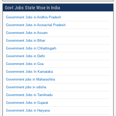
Govt Jobs State Wise In India
Government Jobs in Andhra Pradesh
Government Jobs in Arunachal Pradesh
Government Jobs in Assam
Government Jobs in Bihar
Government Jobs in Chhattisgarh
Government Jobs in Delhi
Government Jobs in Goa
Government Jobs In Karnataka
Government jobs in Maharashtra
Government jobs in odisha
Government Jobs in Tamilnadu
Government Jobs in Gujarat
Government Jobs in Haryana