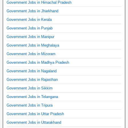
Government Jobs in Himachal Pradesh
Government Jobs in Jharkhand
Government Jobs in Kerala
Government Jobs in Punjab
Government Jobs in Manipur
Government Jobs in Meghalaya
Government Jobs in Mizoram
Government Jobs in Madhya Pradesh
Government Jobs in Nagaland
Government Jobs in Rajasthan
Government Jobs in Sikkim
Government Jobs in Telangana
Government Jobs in Tripura
Government Jobs in Uttar Pradesh
Government Jobs in Uttarakhand