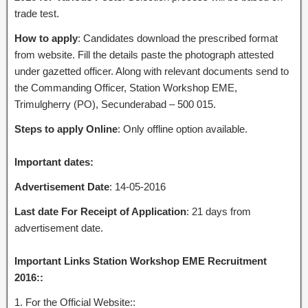
trade test.
How to apply
: Candidates download the prescribed format
from website. Fill the details paste the photograph attested
under gazetted officer. Along with relevant documents send to
the Commanding Officer, Station Workshop EME,
Trimulgherry (PO), Secunderabad – 500 015.
Steps to apply Online
: Only offline option available.
Important dates:
Advertisement Date
: 14-05-2016
Last date For Receipt of Application
: 21 days from
advertisement date.
Important Links Station Workshop EME Recruitment
2016::
1. For the Official Website::