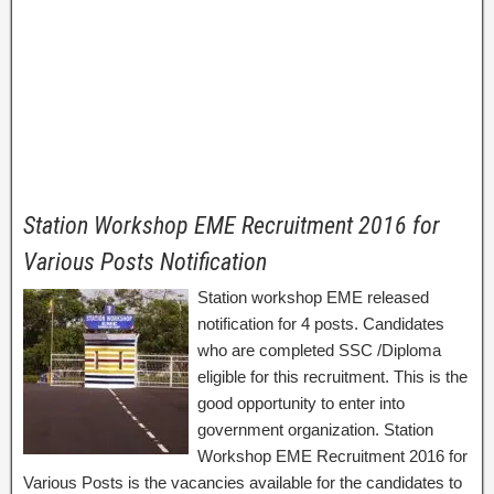
Station Workshop EME Recruitment 2016 for
Various Posts Notification
Station workshop EME released
notification for 4 posts. Candidates
who are completed SSC /Diploma
eligible for this recruitment. This is the
good opportunity to enter into
government organization. Station
Workshop EME Recruitment 2016 for
Various Posts is the vacancies available for the candidates to