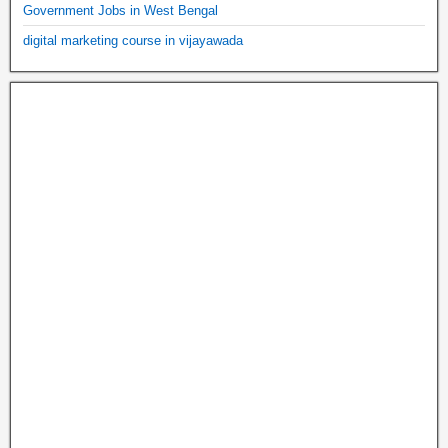
Government Jobs in West Bengal
digital marketing course in vijayawada