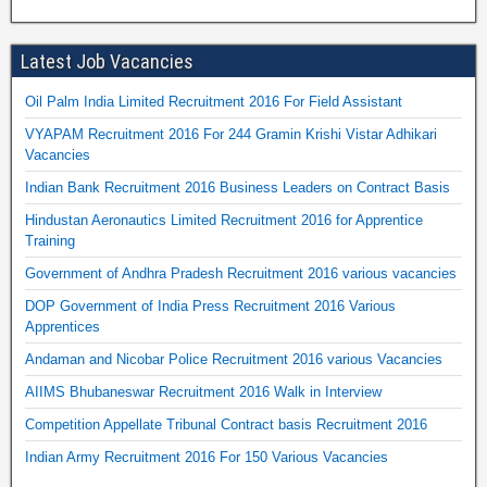
Latest Job Vacancies
Oil Palm India Limited Recruitment 2016 For Field Assistant
VYAPAM Recruitment 2016 For 244 Gramin Krishi Vistar Adhikari
Vacancies
Indian Bank Recruitment 2016 Business Leaders on Contract Basis
Hindustan Aeronautics Limited Recruitment 2016 for Apprentice
Training
Government of Andhra Pradesh Recruitment 2016 various vacancies
DOP Government of India Press Recruitment 2016 Various
Apprentices
Andaman and Nicobar Police Recruitment 2016 various Vacancies
AIIMS Bhubaneswar Recruitment 2016 Walk in Interview
Competition Appellate Tribunal Contract basis Recruitment 2016
Indian Army Recruitment 2016 For 150 Various Vacancies