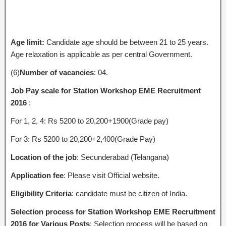
Age limit:
Candidate age should be between 21 to 25 years.
Age relaxation is applicable as per central Government.
(6)
Number of vacancies
: 04.
Job Pay scale for Station Workshop EME Recruitment
2016
:
For 1, 2, 4: Rs 5200 to 20,200+1900(Grade pay)
For 3: Rs 5200 to 20,200+2,400(Grade Pay)
Location of the job
: Secunderabad (Telangana)
Application fee
: Please visit Official website.
Eligibility Criteria
: candidate must be citizen of India.
Selection process for Station Workshop EME Recruitment
2016 for Various Posts
: Selection process will be based on