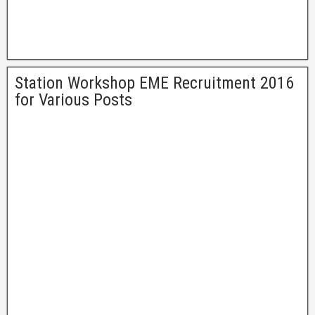
Station Workshop EME Recruitment 2016
for Various Posts