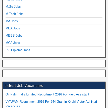
M.Sc Jobs
M.Tech Jobs
MA Jobs
MBA Jobs
MBBS Jobs
MCA Jobs
PG Diploma Jobs
Latest Job Vacancies
Oil Palm India Limited Recruitment 2016 For Field Assistant
VYAPAM Recruitment 2016 For 244 Gramin Krishi Vistar Adhikari
Vacancies