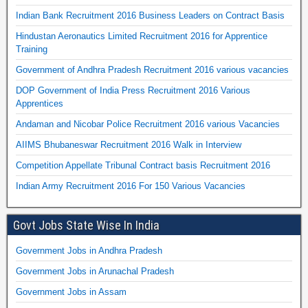
Indian Bank Recruitment 2016 Business Leaders on Contract Basis
Hindustan Aeronautics Limited Recruitment 2016 for Apprentice
Training
Government of Andhra Pradesh Recruitment 2016 various vacancies
DOP Government of India Press Recruitment 2016 Various
Apprentices
Andaman and Nicobar Police Recruitment 2016 various Vacancies
AIIMS Bhubaneswar Recruitment 2016 Walk in Interview
Competition Appellate Tribunal Contract basis Recruitment 2016
Indian Army Recruitment 2016 For 150 Various Vacancies
Govt Jobs State Wise In India
Government Jobs in Andhra Pradesh
Government Jobs in Arunachal Pradesh
Government Jobs in Assam