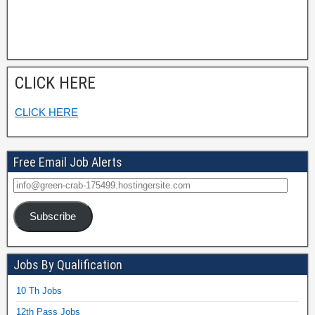
CLICK HERE
CLICK HERE
Free Email Job Alerts
Subscribe
Jobs By Qualification
10 Th Jobs
12th Pass Jobs