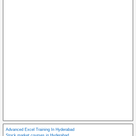
Advanced Excel Training In Hyderabad
Stock market courses in Hyderabad