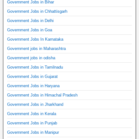
Government Jobs in Bihar
Government Jobs in Chhattisgarh
Government Jobs in Delhi
Government Jobs in Goa
Government Jobs In Karnataka
Government jobs in Maharashtra
Government jobs in odisha
Government Jobs in Tamilnadu
Government Jobs in Gujarat
Government Jobs in Haryana
Government Jobs in Himachal Pradesh
Government Jobs in Jharkhand
Government Jobs in Kerala
Government Jobs in Punjab
Government Jobs in Manipur