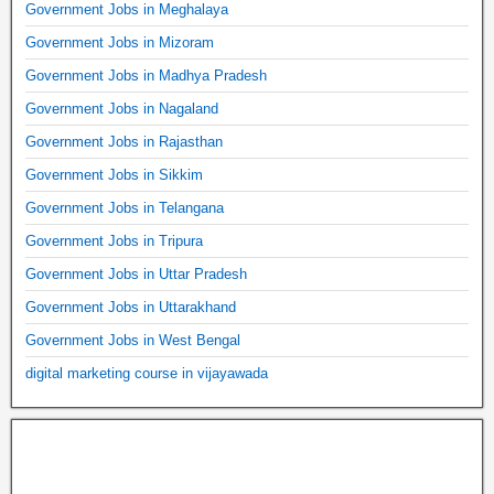
Government Jobs in Meghalaya
Government Jobs in Mizoram
Government Jobs in Madhya Pradesh
Government Jobs in Nagaland
Government Jobs in Rajasthan
Government Jobs in Sikkim
Government Jobs in Telangana
Government Jobs in Tripura
Government Jobs in Uttar Pradesh
Government Jobs in Uttarakhand
Government Jobs in West Bengal
digital marketing course in vijayawada