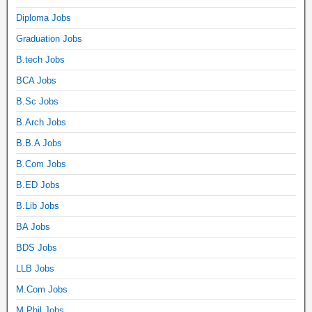
Diploma Jobs
Graduation Jobs
B.tech Jobs
BCA Jobs
B.Sc Jobs
B.Arch Jobs
B.B.A Jobs
B.Com Jobs
B.ED Jobs
B.Lib Jobs
BA Jobs
BDS Jobs
LLB Jobs
M.Com Jobs
M.Phil Jobs