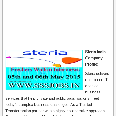
Steria India
Company
Profile::
Steria delivers
end-to-end IT-
enabled
business
services that help private and public organisations meet
today’s complex business challenges. As a Trusted
Transformation partner with a highly collaborative approach,