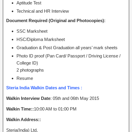
Aptitude Test
Technical and HR Interview
Document Required (Original and Photocopies):
SSC Marksheet
HSC/Diploma Marksheet
Graduation & Post Graduation all years’ mark sheets
Photo ID proof (Pan Card/ Passport / Driving License /
College ID)
2 photographs
Resume
Steria India Walkin Dates and Times :
Walkin Interview Date
: 05th and 06th May 2015
Walkin Time::
10:00 AM to 01:00 PM
Walkin Address::
Steria(India) Ltd,