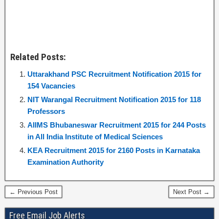
Related Posts:
Uttarakhand PSC Recruitment Notification 2015 for
154 Vacancies
NIT Warangal Recruitment Notification 2015 for 118
Professors
AIIMS Bhubaneswar Recruitment 2015 for 244 Posts
in All India Institute of Medical Sciences
KEA Recruitment 2015 for 2160 Posts in Karnataka
Examination Authority
← Previous Post
Next Post →
Free Email Job Alerts