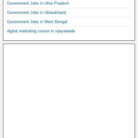
Government Jobs in Uttar Pradesh
Government Jobs in Uttarakhand
Government Jobs in West Bengal
digital marketing course in vijayawada