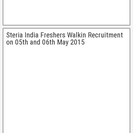
Steria India Freshers Walkin Recruitment
on 05th and 06th May 2015