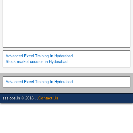
Advanced Excel Training In Hyderabad
Stock market courses in Hyderabad
Advanced Excel Training In Hyderabad
sssjobs.in © 2018 . .
Contact Us