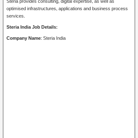
Steria provides consulting, digital expertise, as well as
optimised infrastructures, applications and business process
services.
Steria India Job Details:
Company Name
: Steria India