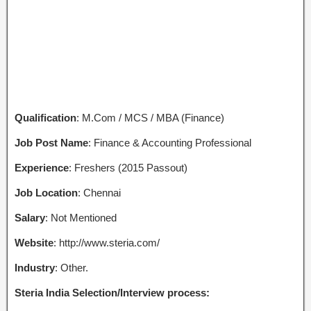
Qualification
: M.Com / MCS / MBA (Finance)
Job Post Name
: Finance & Accounting Professional
Experience
: Freshers (2015 Passout)
Job Location
: Chennai
Salary
: Not Mentioned
Website
: http://www.steria.com/
Industry
: Other.
Steria India Selection/Interview process: