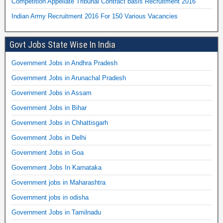
Competition Appellate Tribunal Contract basis Recruitment 2016
Indian Army Recruitment 2016 For 150 Various Vacancies
Govt Jobs State Wise In India
Government Jobs in Andhra Pradesh
Government Jobs in Arunachal Pradesh
Government Jobs in Assam
Government Jobs in Bihar
Government Jobs in Chhattisgarh
Government Jobs in Delhi
Government Jobs in Goa
Government Jobs In Karnataka
Government jobs in Maharashtra
Government jobs in odisha
Government Jobs in Tamilnadu