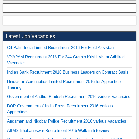
Latest Job Vacancies
Oil Palm India Limited Recruitment 2016 For Field Assistant
VYAPAM Recruitment 2016 For 244 Gramin Krishi Vistar Adhikari
Vacancies
Indian Bank Recruitment 2016 Business Leaders on Contract Basis
Hindustan Aeronautics Limited Recruitment 2016 for Apprentice
Training
Government of Andhra Pradesh Recruitment 2016 various vacancies
DOP Government of India Press Recruitment 2016 Various
Apprentices
Andaman and Nicobar Police Recruitment 2016 various Vacancies
AIIMS Bhubaneswar Recruitment 2016 Walk in Interview