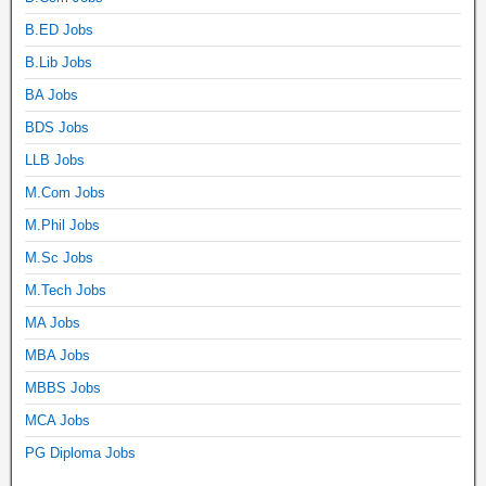
B.ED Jobs
B.Lib Jobs
BA Jobs
BDS Jobs
LLB Jobs
M.Com Jobs
M.Phil Jobs
M.Sc Jobs
M.Tech Jobs
MA Jobs
MBA Jobs
MBBS Jobs
MCA Jobs
PG Diploma Jobs