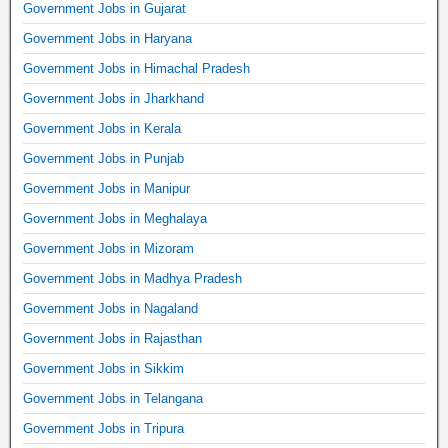
Government Jobs in Gujarat
Government Jobs in Haryana
Government Jobs in Himachal Pradesh
Government Jobs in Jharkhand
Government Jobs in Kerala
Government Jobs in Punjab
Government Jobs in Manipur
Government Jobs in Meghalaya
Government Jobs in Mizoram
Government Jobs in Madhya Pradesh
Government Jobs in Nagaland
Government Jobs in Rajasthan
Government Jobs in Sikkim
Government Jobs in Telangana
Government Jobs in Tripura