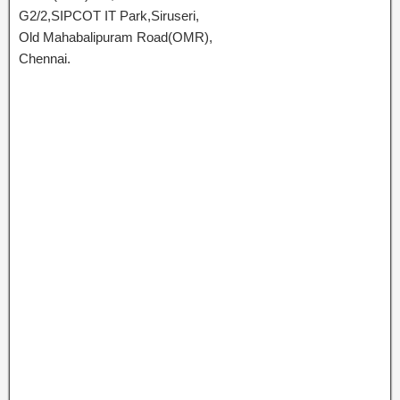
G2/2,SIPCOT IT Park,Siruseri,
Old Mahabalipuram Road(OMR),
Chennai.