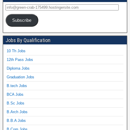
Subscribe
Jobs By Qualification
10 Th Jobs
12th Pass Jobs
Diploma Jobs
Graduation Jobs
B.tech Jobs
BCA Jobs
B.Sc Jobs
B.Arch Jobs
B.B.A Jobs
B.Com Jobs