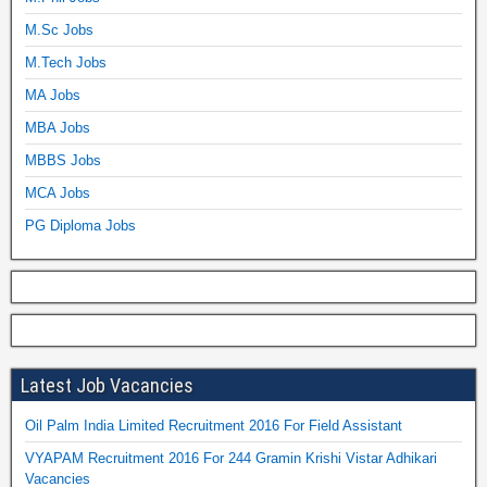
M.Sc Jobs
M.Tech Jobs
MA Jobs
MBA Jobs
MBBS Jobs
MCA Jobs
PG Diploma Jobs
Latest Job Vacancies
Oil Palm India Limited Recruitment 2016 For Field Assistant
VYAPAM Recruitment 2016 For 244 Gramin Krishi Vistar Adhikari
Vacancies