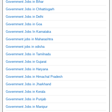
Government Jobs in Bihar
Government Jobs in Chhattisgarh
Government Jobs in Delhi
Government Jobs in Goa
Government Jobs In Karnataka
Government jobs in Maharashtra
Government jobs in odisha
Government Jobs in Tamilnadu
Government Jobs in Gujarat
Government Jobs in Haryana
Government Jobs in Himachal Pradesh
Government Jobs in Jharkhand
Government Jobs in Kerala
Government Jobs in Punjab
Government Jobs in Manipur