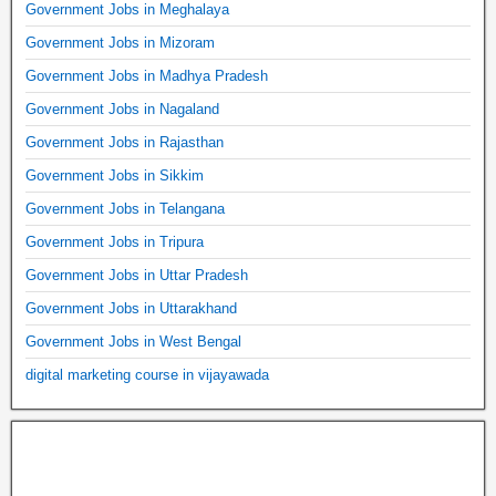
Government Jobs in Meghalaya
Government Jobs in Mizoram
Government Jobs in Madhya Pradesh
Government Jobs in Nagaland
Government Jobs in Rajasthan
Government Jobs in Sikkim
Government Jobs in Telangana
Government Jobs in Tripura
Government Jobs in Uttar Pradesh
Government Jobs in Uttarakhand
Government Jobs in West Bengal
digital marketing course in vijayawada