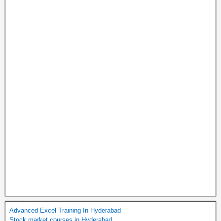
Advanced Excel Training In Hyderabad
Stock market courses in Hyderabad