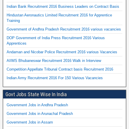
Indian Bank Recruitment 2016 Business Leaders on Contract Basis
Hindustan Aeronautics Limited Recruitment 2016 for Apprentice
Training
Government of Andhra Pradesh Recruitment 2016 various vacancies
DOP Government of India Press Recruitment 2016 Various
Apprentices
Andaman and Nicobar Police Recruitment 2016 various Vacancies
AIIMS Bhubaneswar Recruitment 2016 Walk in Interview
Competition Appellate Tribunal Contract basis Recruitment 2016
Indian Army Recruitment 2016 For 150 Various Vacancies
Govt Jobs State Wise In India
Government Jobs in Andhra Pradesh
Government Jobs in Arunachal Pradesh
Government Jobs in Assam