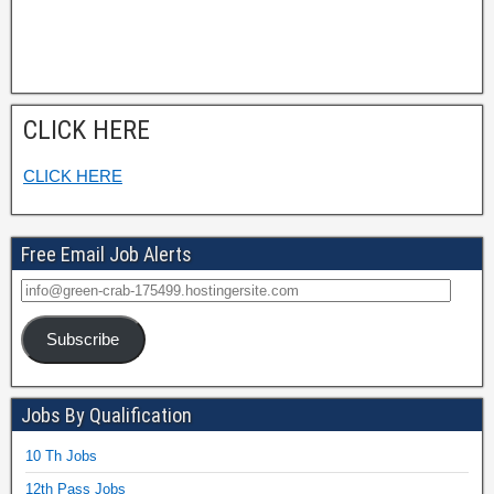
CLICK HERE
CLICK HERE
Free Email Job Alerts
Subscribe
Jobs By Qualification
10 Th Jobs
12th Pass Jobs