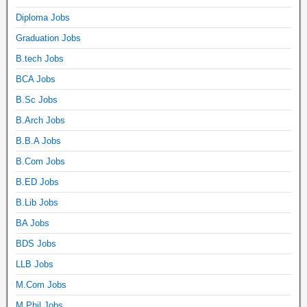
Diploma Jobs
Graduation Jobs
B.tech Jobs
BCA Jobs
B.Sc Jobs
B.Arch Jobs
B.B.A Jobs
B.Com Jobs
B.ED Jobs
B.Lib Jobs
BA Jobs
BDS Jobs
LLB Jobs
M.Com Jobs
M.Phil Jobs