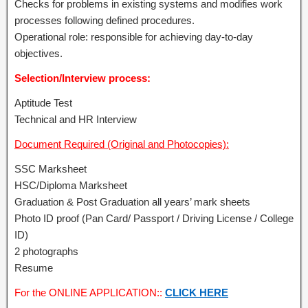
Checks for problems in existing systems and modifies work
processes following defined procedures.
Operational role: responsible for achieving day-to-day
objectives.
Selection/Interview process:
Aptitude Test
Technical and HR Interview
Document Required (Original and Photocopies):
SSC Marksheet
HSC/Diploma Marksheet
Graduation & Post Graduation all years’ mark sheets
Photo ID proof (Pan Card/ Passport / Driving License / College
ID)
2 photographs
Resume
For the ONLINE APPLICATION::
CLICK HERE