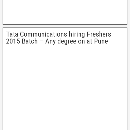
Tata Communications hiring Freshers
2015 Batch – Any degree on at Pune