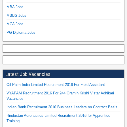
MBA Jobs
MBBS Jobs
MCA Jobs
PG Diploma Jobs
Latest Job Vacancies
Oil Palm India Limited Recruitment 2016 For Field Assistant
VYAPAM Recruitment 2016 For 244 Gramin Krishi Vistar Adhikari
Vacancies
Indian Bank Recruitment 2016 Business Leaders on Contract Basis
Hindustan Aeronautics Limited Recruitment 2016 for Apprentice
Training