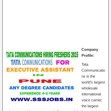
Company
Profile:
Tata
Communicatio
ns is the
world’s largest
wholesale
international
voice carrier,
the largest