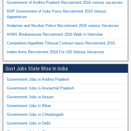
Government of Andhra Pradesh Recruitment 2016 various vacancies
DOP Government of India Press Recruitment 2016 Various
Apprentices
Andaman and Nicobar Police Recruitment 2016 various Vacancies
AIIMS Bhubaneswar Recruitment 2016 Walk in Interview
Competition Appellate Tribunal Contract basis Recruitment 2016
Indian Army Recruitment 2016 For 150 Various Vacancies
Govt Jobs State Wise In India
Government Jobs in Andhra Pradesh
Government Jobs in Arunachal Pradesh
Government Jobs in Assam
Government Jobs in Bihar
Government Jobs in Chhattisgarh
Government Jobs in Delhi