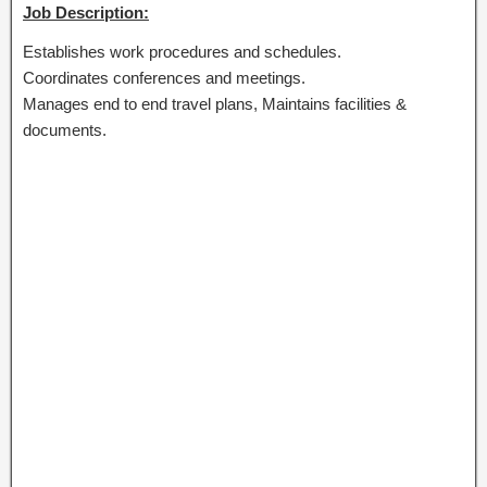
Job Description:
Establishes work procedures and schedules.
Coordinates conferences and meetings.
Manages end to end travel plans, Maintains facilities &
documents.