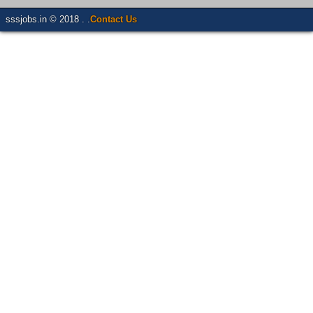
sssjobs.in © 2018 . .
Contact Us