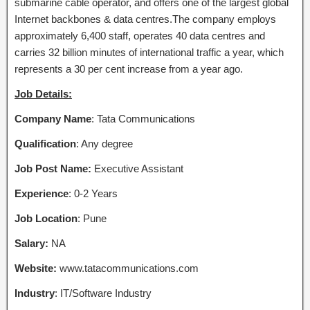
submarine cable operator, and offers one of the largest global
Internet backbones & data centres.The company employs
approximately 6,400 staff, operates 40 data centres and
carries 32 billion minutes of international traffic a year, which
represents a 30 per cent increase from a year ago.
Job Details:
Company Name
: Tata Communications
Qualification
: Any degree
Job Post Name:
Executive Assistant
Experience
: 0-2 Years
Job Location
: Pune
Salary:
NA
Website:
www.tatacommunications.com
Industry
: IT/Software Industry