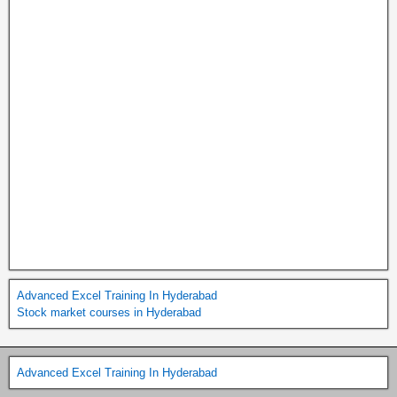
Advanced Excel Training In Hyderabad
Stock market courses in Hyderabad
Advanced Excel Training In Hyderabad