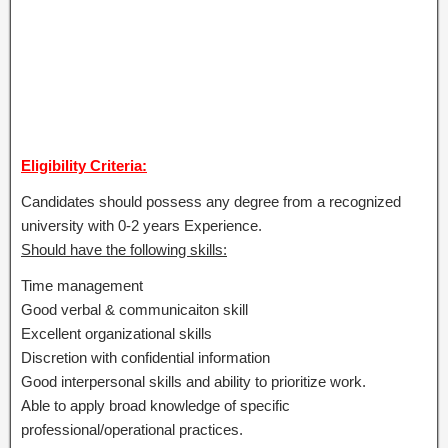
Eligibility Criteria:
Candidates should possess any degree from a recognized
university with 0-2 years Experience.
Should have the following skills:
Time management
Good verbal & communicaiton skill
Excellent organizational skills
Discretion with confidential information
Good interpersonal skills and ability to prioritize work.
Able to apply broad knowledge of specific
professional/operational practices.