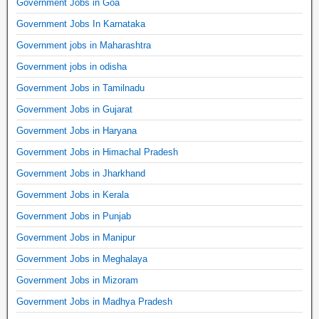
Government Jobs in Goa
Government Jobs In Karnataka
Government jobs in Maharashtra
Government jobs in odisha
Government Jobs in Tamilnadu
Government Jobs in Gujarat
Government Jobs in Haryana
Government Jobs in Himachal Pradesh
Government Jobs in Jharkhand
Government Jobs in Kerala
Government Jobs in Punjab
Government Jobs in Manipur
Government Jobs in Meghalaya
Government Jobs in Mizoram
Government Jobs in Madhya Pradesh