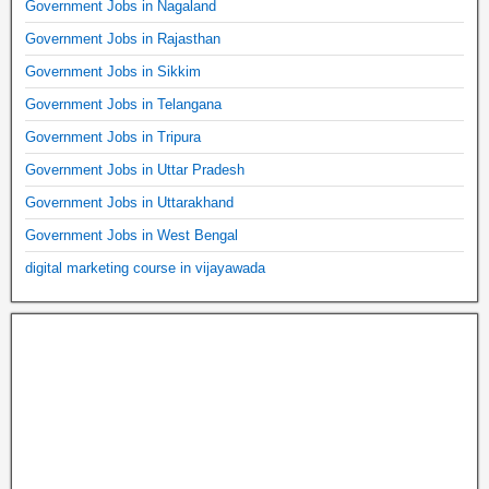
Government Jobs in Nagaland
Government Jobs in Rajasthan
Government Jobs in Sikkim
Government Jobs in Telangana
Government Jobs in Tripura
Government Jobs in Uttar Pradesh
Government Jobs in Uttarakhand
Government Jobs in West Bengal
digital marketing course in vijayawada