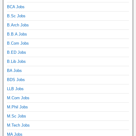
BCA Jobs
B.Sc Jobs
B.Arch Jobs
B.B.A Jobs
B.Com Jobs
B.ED Jobs
B.Lib Jobs
BA Jobs
BDS Jobs
LLB Jobs
M.Com Jobs
M.Phil Jobs
M.Sc Jobs
M.Tech Jobs
MA Jobs