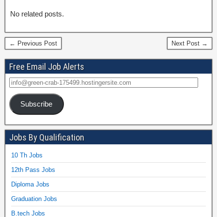
No related posts.
← Previous Post
Next Post →
Free Email Job Alerts
Subscribe
Jobs By Qualification
10 Th Jobs
12th Pass Jobs
Diploma Jobs
Graduation Jobs
B.tech Jobs