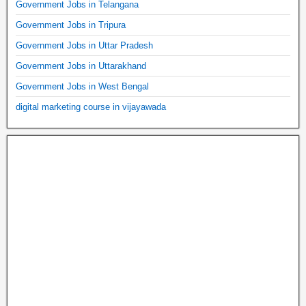
Government Jobs in Telangana
Government Jobs in Tripura
Government Jobs in Uttar Pradesh
Government Jobs in Uttarakhand
Government Jobs in West Bengal
digital marketing course in vijayawada