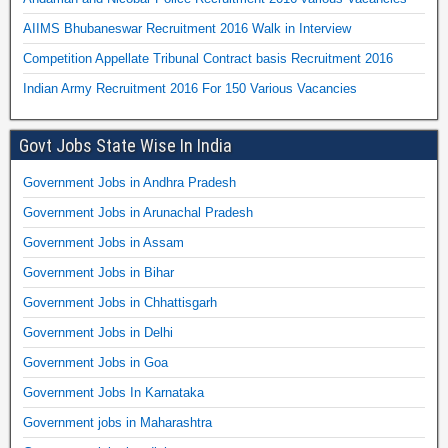
AIIMS Bhubaneswar Recruitment 2016 Walk in Interview
Competition Appellate Tribunal Contract basis Recruitment 2016
Indian Army Recruitment 2016 For 150 Various Vacancies
Govt Jobs State Wise In India
Government Jobs in Andhra Pradesh
Government Jobs in Arunachal Pradesh
Government Jobs in Assam
Government Jobs in Bihar
Government Jobs in Chhattisgarh
Government Jobs in Delhi
Government Jobs in Goa
Government Jobs In Karnataka
Government jobs in Maharashtra