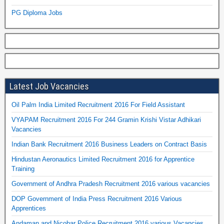
PG Diploma Jobs
Latest Job Vacancies
Oil Palm India Limited Recruitment 2016 For Field Assistant
VYAPAM Recruitment 2016 For 244 Gramin Krishi Vistar Adhikari
Vacancies
Indian Bank Recruitment 2016 Business Leaders on Contract Basis
Hindustan Aeronautics Limited Recruitment 2016 for Apprentice
Training
Government of Andhra Pradesh Recruitment 2016 various vacancies
DOP Government of India Press Recruitment 2016 Various
Apprentices
Andaman and Nicobar Police Recruitment 2016 various Vacancies