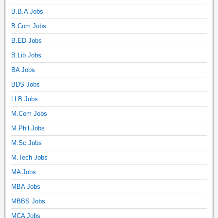
B.B.A Jobs
B.Com Jobs
B.ED Jobs
B.Lib Jobs
BA Jobs
BDS Jobs
LLB Jobs
M.Com Jobs
M.Phil Jobs
M.Sc Jobs
M.Tech Jobs
MA Jobs
MBA Jobs
MBBS Jobs
MCA Jobs