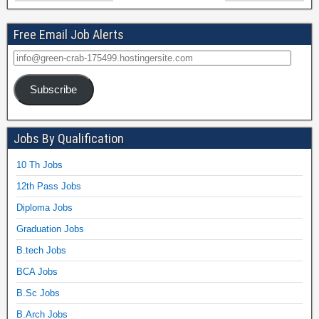
Free Email Job Alerts
Subscribe
Jobs By Qualification
10 Th Jobs
12th Pass Jobs
Diploma Jobs
Graduation Jobs
B.tech Jobs
BCA Jobs
B.Sc Jobs
B.Arch Jobs