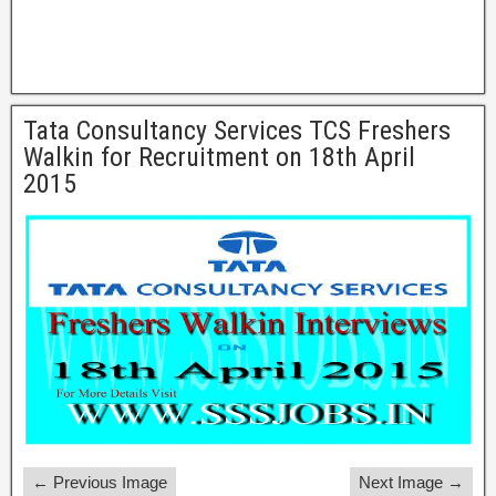
Tata Consultancy Services TCS Freshers
Walkin for Recruitment on 18th April
2015
← Previous Image
Next Image →