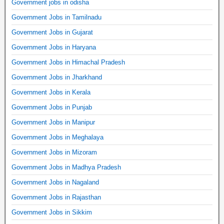
Government jobs in odisha
Government Jobs in Tamilnadu
Government Jobs in Gujarat
Government Jobs in Haryana
Government Jobs in Himachal Pradesh
Government Jobs in Jharkhand
Government Jobs in Kerala
Government Jobs in Punjab
Government Jobs in Manipur
Government Jobs in Meghalaya
Government Jobs in Mizoram
Government Jobs in Madhya Pradesh
Government Jobs in Nagaland
Government Jobs in Rajasthan
Government Jobs in Sikkim