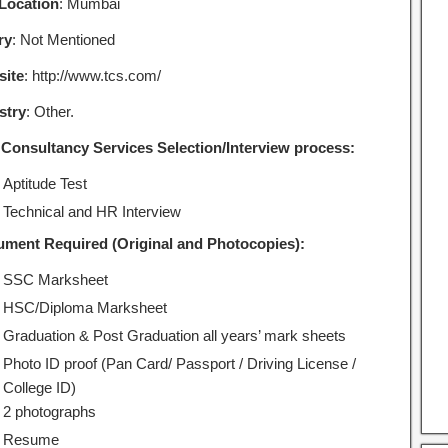
Location
: Mumbai
ry
: Not Mentioned
ite
: http://www.tcs.com/
stry
: Other.
 Consultancy Services Selection/Interview process:
Aptitude Test
Technical and HR Interview
ment Required (Original and Photocopies):
SSC Marksheet
HSC/Diploma Marksheet
Graduation & Post Graduation all years’ mark sheets
Photo ID proof (Pan Card/ Passport / Driving License /
College ID)
2 photographs
Resume