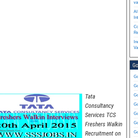
va
AI
In
Co
Re
In
Va
Go
Go
Go
Tata
Go
Consultancy
Go
Services TCS
Go
Freshers Walkin
Go
Recruitment on
Go