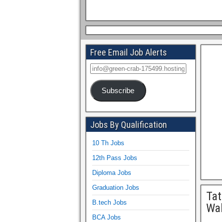
Free Email Job Alerts
Subscribe
Jobs By Qualification
10 Th Jobs
12th Pass Jobs
Diploma Jobs
Graduation Jobs
Tat
B.tech Jobs
Wal
BCA Jobs