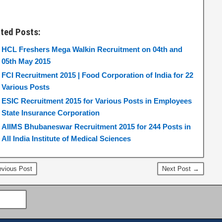
ated Posts:
HCL Freshers Mega Walkin Recruitment on 04th and
05th May 2015
FCI Recruitment 2015 | Food Corporation of India for 22
Various Posts
ESIC Recruitment 2015 for Various Posts in Employees
State Insurance Corporation
AIIMS Bhubaneswar Recruitment 2015 for 244 Posts in
All India Institute of Medical Sciences
vious Post
Next Post →