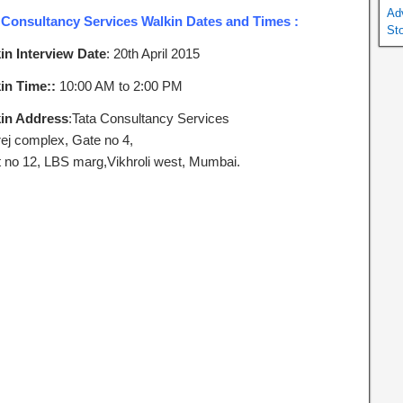
Ad
 Consultancy Services Walkin Dates and Times :
St
in Interview Date
: 20th April 2015
in Time::
10:00 AM to 2:00 PM
in Address
:Tata Consultancy Services
ej complex, Gate no 4,
t no 12, LBS marg,Vikhroli west, Mumbai.