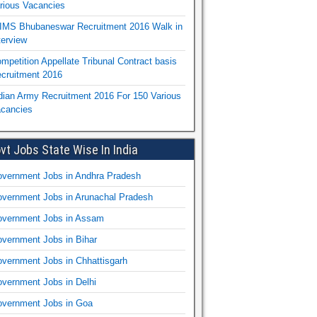
rious Vacancies
IMS Bhubaneswar Recruitment 2016 Walk in
terview
mpetition Appellate Tribunal Contract basis
cruitment 2016
dian Army Recruitment 2016 For 150 Various
cancies
vt Jobs State Wise In India
vernment Jobs in Andhra Pradesh
vernment Jobs in Arunachal Pradesh
vernment Jobs in Assam
vernment Jobs in Bihar
vernment Jobs in Chhattisgarh
vernment Jobs in Delhi
vernment Jobs in Goa