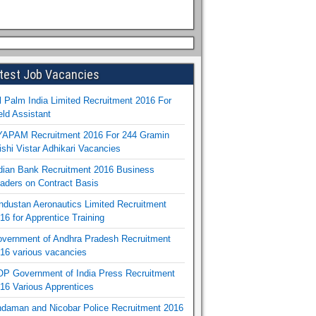
test Job Vacancies
l Palm India Limited Recruitment 2016 For
eld Assistant
APAM Recruitment 2016 For 244 Gramin
ishi Vistar Adhikari Vacancies
dian Bank Recruitment 2016 Business
aders on Contract Basis
ndustan Aeronautics Limited Recruitment
16 for Apprentice Training
vernment of Andhra Pradesh Recruitment
16 various vacancies
P Government of India Press Recruitment
16 Various Apprentices
daman and Nicobar Police Recruitment 2016