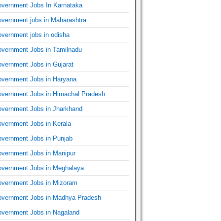
vernment Jobs In Karnataka
vernment jobs in Maharashtra
vernment jobs in odisha
vernment Jobs in Tamilnadu
vernment Jobs in Gujarat
vernment Jobs in Haryana
vernment Jobs in Himachal Pradesh
vernment Jobs in Jharkhand
vernment Jobs in Kerala
vernment Jobs in Punjab
vernment Jobs in Manipur
vernment Jobs in Meghalaya
vernment Jobs in Mizoram
vernment Jobs in Madhya Pradesh
vernment Jobs in Nagaland