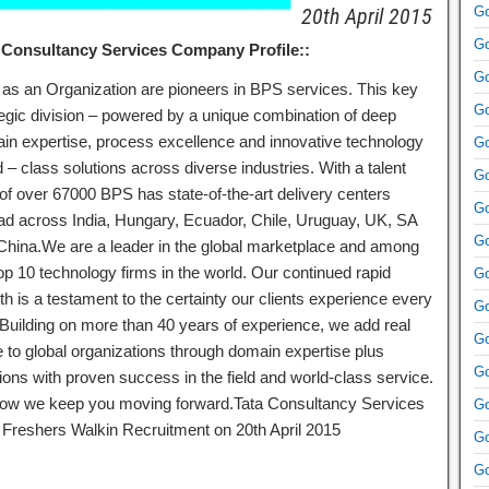
20th April 2015
Go
Go
 Consultancy Services Company Profile::
Go
as an Organization are pioneers in BPS services. This key
Go
tegic division – powered by a unique combination of deep
in expertise, process excellence and innovative technology
Go
 – class solutions across diverse industries. With a talent
Go
 of over 67000 BPS has state-of-the-art delivery centers
Go
ad across India, Hungary, Ecuador, Chile, Uruguay, UK, SA
Go
China.We are a leader in the global marketplace and among
op 10 technology firms in the world. Our continued rapid
Go
h is a testament to the certainty our clients experience every
Go
 Building on more than 40 years of experience, we add real
Go
e to global organizations through domain expertise plus
Go
ions with proven success in the field and world-class service.
 how we keep you moving forward.Tata Consultancy Services
Go
Freshers Walkin Recruitment on 20th April 2015
Go
Go