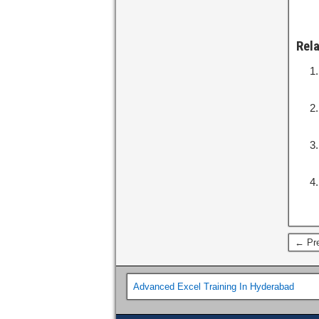
Rel
← Pre
Advanced Excel Training In Hyderabad