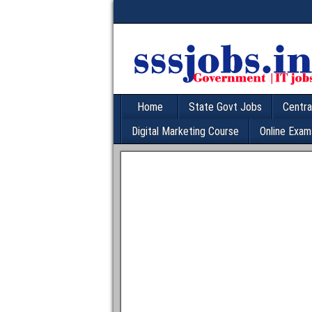
Home
State Govt Jobs
Centra
Digital Marketing Course
Online Exam