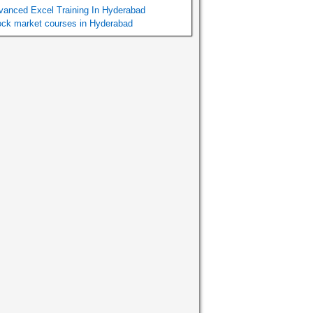
vanced Excel Training In Hyderabad
ock market courses in Hyderabad