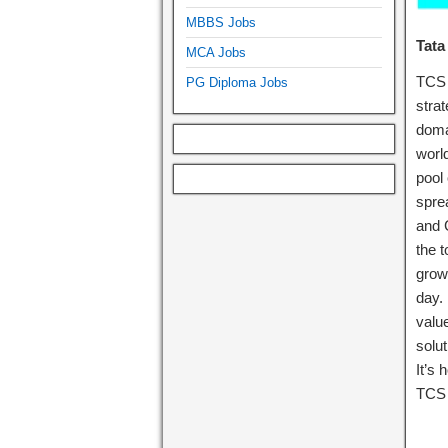
MBBS Jobs
Tata
MCA Jobs
TCS 
PG Diploma Jobs
stra
doma
world
pool
spre
and 
the t
growt
day.
valu
solut
It’s
TCS 