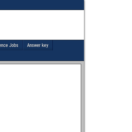
ence Jobs
Answer key