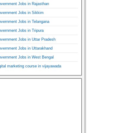
vernment Jobs in Rajasthan
vernment Jobs in Sikkim
vernment Jobs in Telangana
vernment Jobs in Tripura
vernment Jobs in Uttar Pradesh
vernment Jobs in Uttarakhand
vernment Jobs in West Bengal
gital marketing course in vijayawada