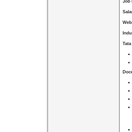
Job 
Sala
Webs
Indu
Tata
Docu