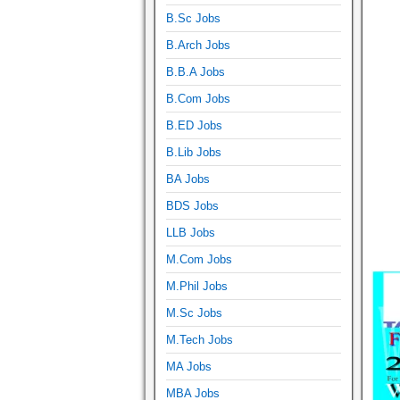
B.Sc Jobs
B.Arch Jobs
B.B.A Jobs
B.Com Jobs
B.ED Jobs
B.Lib Jobs
BA Jobs
BDS Jobs
LLB Jobs
M.Com Jobs
M.Phil Jobs
M.Sc Jobs
M.Tech Jobs
MA Jobs
MBA Jobs