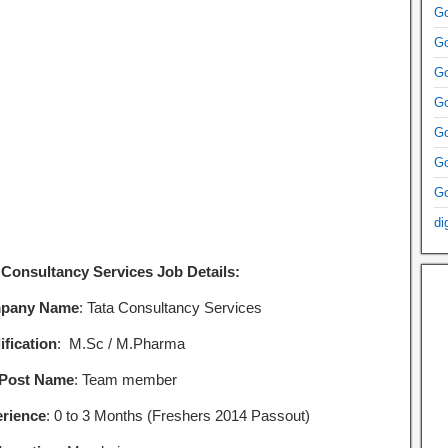
Go
Go
Go
Go
Go
Go
Go
di
 Consultancy Services Job Details:
pany Name
: Tata Consultancy Services
ification
: M.Sc / M.Pharma
 Post Name
: Team member
rience
: 0 to 3 Months (Freshers 2014 Passout)