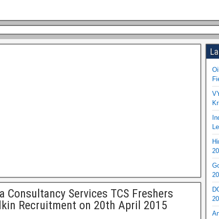
La
Oi
Fi
VY
Kr
In
Le
Hi
20
Go
20
DO
a Consultancy Services TCS Freshers
20
kin Recruitment on 20th April 2015
An