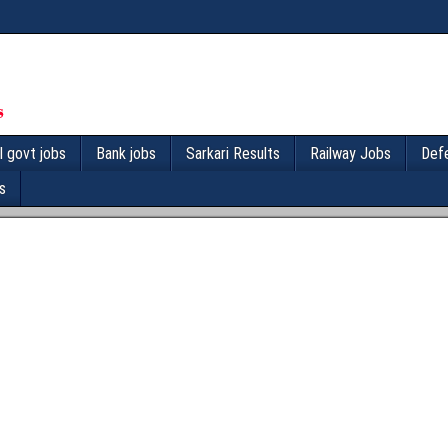
l govt jobs
Bank jobs
Sarkari Results
Railway Jobs
Def
s