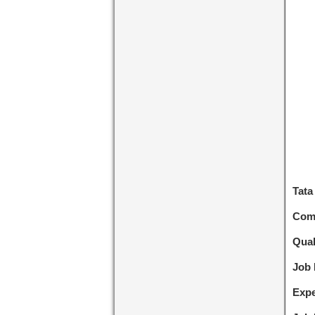
Tata
Com
Qual
Job
Expe