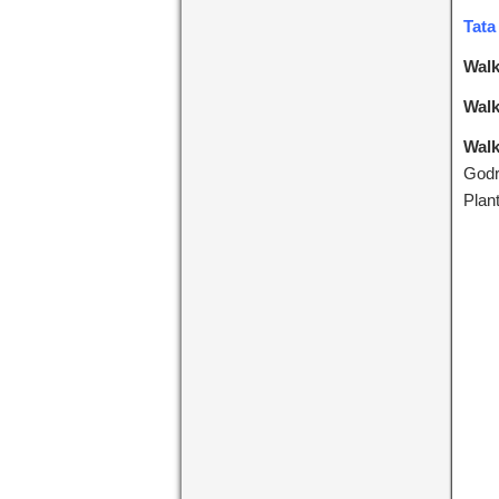
Tata
Walk
Walk
Walk
Godr
Plan