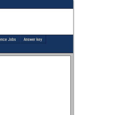
ence Jobs
Answer key