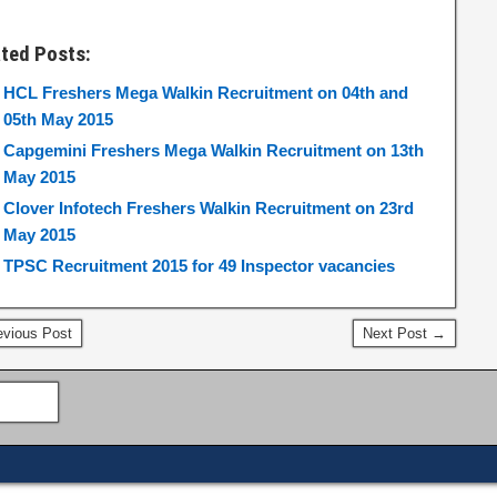
ated Posts:
HCL Freshers Mega Walkin Recruitment on 04th and
05th May 2015
Capgemini Freshers Mega Walkin Recruitment on 13th
May 2015
Clover Infotech Freshers Walkin Recruitment on 23rd
May 2015
TPSC Recruitment 2015 for 49 Inspector vacancies
vious Post
Next Post →