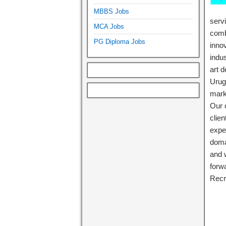
MBBS Jobs
serv
MCA Jobs
comb
PG Diploma Jobs
inno
indus
art 
Urug
mark
Our c
clie
expe
doma
and 
forw
Recr