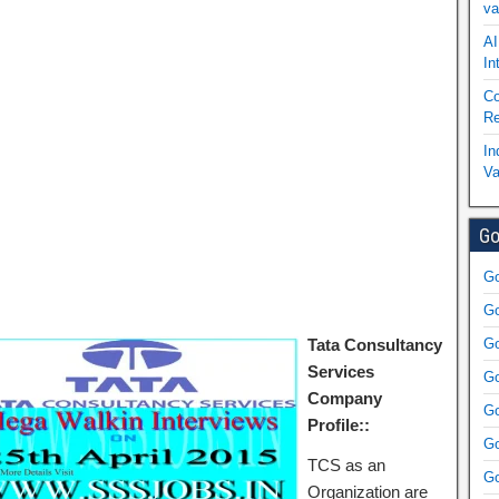
va
AI
In
Co
Re
In
Va
Go
Go
Go
Tata Consultancy
Go
Services
Go
Company
Go
Profile::
Go
TCS as an
Go
Organization are