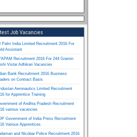
test Job Vacancies
l Palm India Limited Recruitment 2016 For
eld Assistant
APAM Recruitment 2016 For 244 Gramin
ishi Vistar Adhikari Vacancies
dian Bank Recruitment 2016 Business
aders on Contract Basis
ndustan Aeronautics Limited Recruitment
16 for Apprentice Training
vernment of Andhra Pradesh Recruitment
16 various vacancies
P Government of India Press Recruitment
16 Various Apprentices
daman and Nicobar Police Recruitment 2016