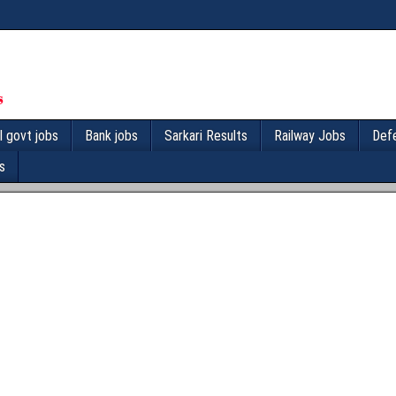
l govt jobs
Bank jobs
Sarkari Results
Railway Jobs
Def
s