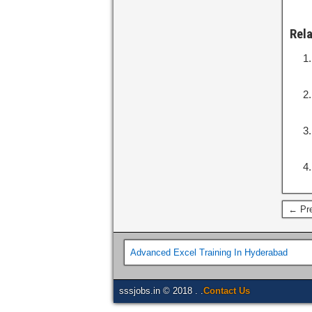
Rel
← Pre
Advanced Excel Training In Hyderabad
sssjobs.in © 2018 . .
Contact Us