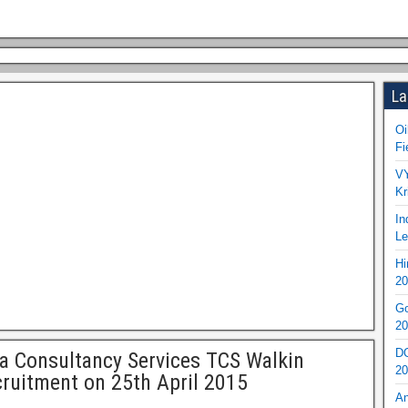
La
Oi
Fi
VY
Kr
In
Le
Hi
20
Go
20
DO
a Consultancy Services TCS Walkin
20
ruitment on 25th April 2015
An