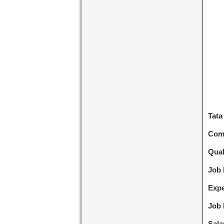
Tata
Com
Qual
Job
Expe
Job 
Sala