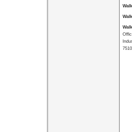
Walk
Walk
Walk
Offi
Indu
7510