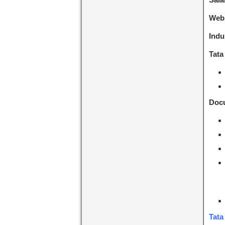
Webs
Indu
Tata
Docu
Tata