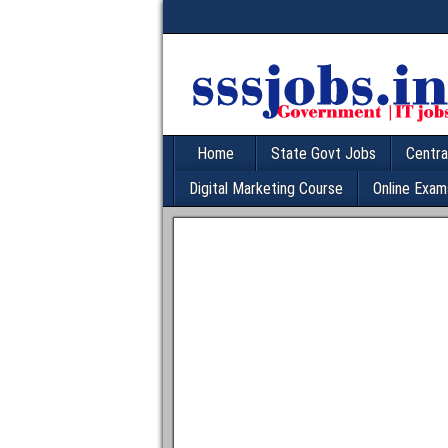
Home
State Govt Jobs
Centra
Digital Marketing Course
Online Exam