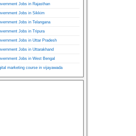
vernment Jobs in Rajasthan
vernment Jobs in Sikkim
vernment Jobs in Telangana
vernment Jobs in Tripura
vernment Jobs in Uttar Pradesh
vernment Jobs in Uttarakhand
vernment Jobs in West Bengal
gital marketing course in vijayawada