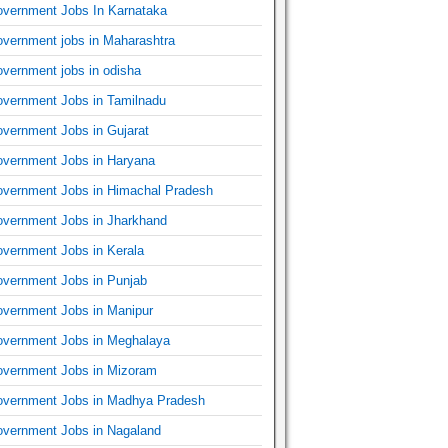
vernment Jobs In Karnataka
vernment jobs in Maharashtra
vernment jobs in odisha
vernment Jobs in Tamilnadu
vernment Jobs in Gujarat
vernment Jobs in Haryana
vernment Jobs in Himachal Pradesh
vernment Jobs in Jharkhand
vernment Jobs in Kerala
vernment Jobs in Punjab
vernment Jobs in Manipur
vernment Jobs in Meghalaya
vernment Jobs in Mizoram
vernment Jobs in Madhya Pradesh
vernment Jobs in Nagaland