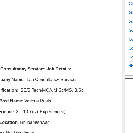
Go
Go
Go
Go
Go
Go
Go
di
 Consultancy Services Job Details:
pany Name
: Tata Consultancy Services
ification
: BE/B.Tech/MCA/M.Sc/MS, B.Sc
 Post Name
: Various Posts
rience
: 3 – 10 Yrs ( Experienced)
Location
: Bhubaneshwar
ry
: Not Mentioned