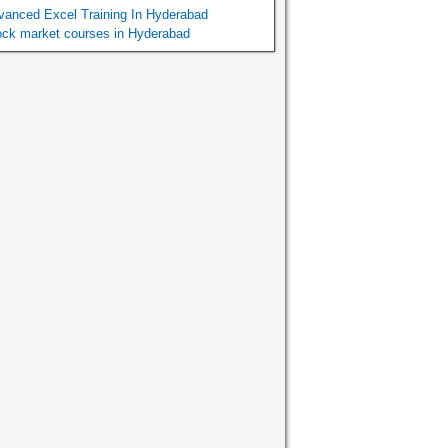
vanced Excel Training In Hyderabad
ock market courses in Hyderabad