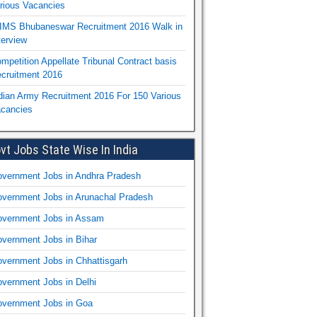
rious Vacancies
IMS Bhubaneswar Recruitment 2016 Walk in
terview
mpetition Appellate Tribunal Contract basis
cruitment 2016
dian Army Recruitment 2016 For 150 Various
cancies
vt Jobs State Wise In India
vernment Jobs in Andhra Pradesh
vernment Jobs in Arunachal Pradesh
vernment Jobs in Assam
vernment Jobs in Bihar
vernment Jobs in Chhattisgarh
vernment Jobs in Delhi
vernment Jobs in Goa