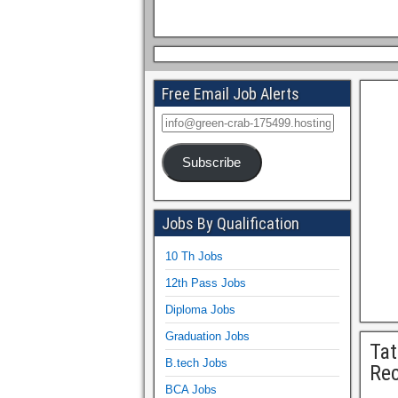
Free Email Job Alerts
Subscribe
Jobs By Qualification
10 Th Jobs
12th Pass Jobs
Diploma Jobs
Graduation Jobs
Tat
B.tech Jobs
Rec
BCA Jobs