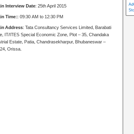
Ad
in Interview Date
: 25th April 2015
St
in Time::
09:30 AM to 12:30 PM
in Address
: Tata Consultancy Services Limited, Barabati
ce, IT/ITES Special Economic Zone, Plot – 35, Chandaka
strial Estate, Patia, Chandrasekharpur, Bhubaneswar –
24, Orissa.