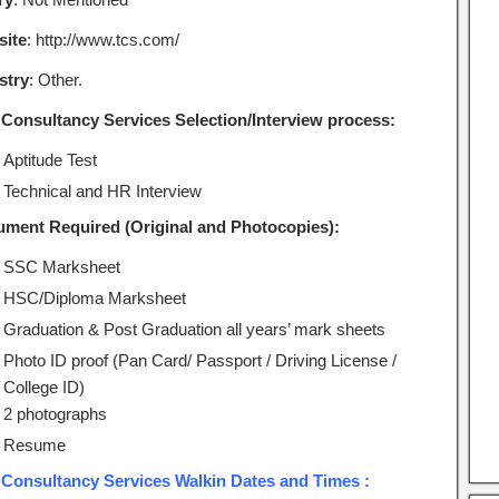
ite
: http://www.tcs.com/
stry
: Other.
 Consultancy Services Selection/Interview process:
Aptitude Test
Technical and HR Interview
ment Required (Original and Photocopies):
SSC Marksheet
HSC/Diploma Marksheet
Graduation & Post Graduation all years’ mark sheets
Photo ID proof (Pan Card/ Passport / Driving License /
College ID)
2 photographs
Resume
 Consultancy Services Walkin Dates and Times :