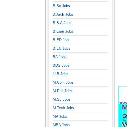
B.Sc Jobs
B.Arch Jobs
B.B.A Jobs
B.Com Jobs
B.ED Jobs
B.Lib Jobs
BA Jobs
BDS Jobs
LLB Jobs
M.Com Jobs
M.Phil Jobs
M.Sc Jobs
M.Tech Jobs
MA Jobs
MBA Jobs