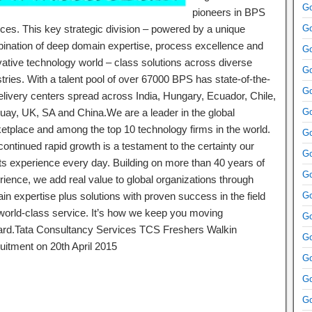
Go
pioneers in BPS
ices. This key strategic division – powered by a unique
Go
ination of deep domain expertise, process excellence and
Go
vative technology world – class solutions across diverse
Go
tries. With a talent pool of over 67000 BPS has state-of-the-
Go
delivery centers spread across India, Hungary, Ecuador, Chile,
uay, UK, SA and China.We are a leader in the global
Go
etplace and among the top 10 technology firms in the world.
Go
ontinued rapid growth is a testament to the certainty our
Go
nts experience every day. Building on more than 40 years of
Go
rience, we add real value to global organizations through
in expertise plus solutions with proven success in the field
Go
world-class service. It’s how we keep you moving
Go
ard.Tata Consultancy Services TCS Freshers Walkin
Go
uitment on 20th April 2015
Go
Go
Go