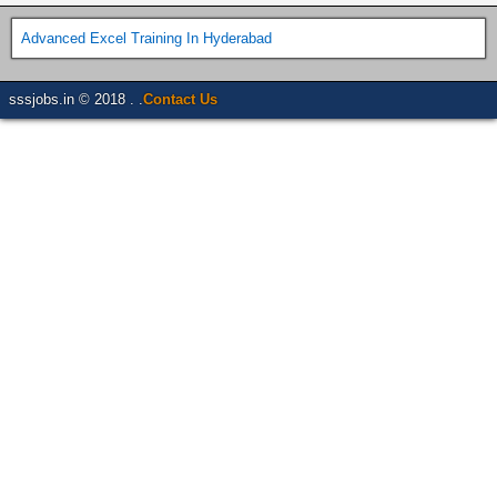
Advanced Excel Training In Hyderabad
sssjobs.in © 2018 . .
Contact Us