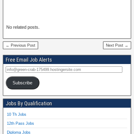
No related posts.
← Previous Post
Next Post →
Free Email Job Alerts
Subscribe
Jobs By Qualification
10 Th Jobs
12th Pass Jobs
Diploma Jobs