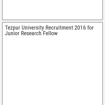
Tezpur University Recruitment 2016 for
Junior Research Fellow