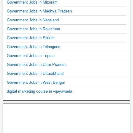
Government Jobs in Mizoram
Government Jobs in Madhya Pradesh
Government Jobs in Nagaland
Government Jobs in Rajasthan
Government Jobs in Sikkim
Government Jobs in Telangana
Government Jobs in Tripura
Government Jobs in Uttar Pradesh
Government Jobs in Uttarakhand
Government Jobs in West Bengal
digital marketing course in vijayawada