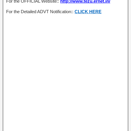
For the OFFICIAL Website::
http://www.tezu.ernet.in/
For the Detailed ADVT Notification::
CLICK HERE