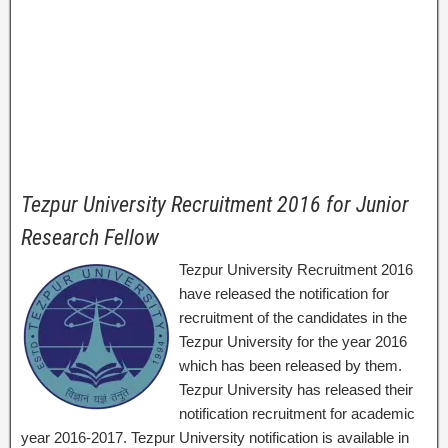
Tezpur University Recruitment 2016 for Junior
Research Fellow
Tezpur University Recruitment 2016
have released the notification for
recruitment of the candidates in the
Tezpur University for the year 2016
which has been released by them.
Tezpur University has released their
notification recruitment for academic
year 2016-2017. Tezpur University notification is available in