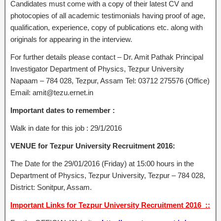
Candidates must come with a copy of their latest CV and
photocopies of all academic testimonials having proof of age,
qualification, experience, copy of publications etc. along with
originals for appearing in the interview.
For further details please contact – Dr. Amit Pathak Principal
Investigator Department of Physics, Tezpur University
Napaam – 784 028, Tezpur, Assam Tel: 03712 275576 (Office)
Email: amit@tezu.ernet.in
Important dates to remember :
Walk in date for this job : 29/1/2016
VENUE for Tezpur University Recruitment 2016:
The Date for the 29/01/2016 (Friday) at 15:00 hours in the
Department of Physics, Tezpur University, Tezpur – 784 028,
District: Sonitpur, Assam.
Important Links for Tezpur University Recruitment 2016 ::