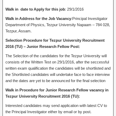
Walk in date
to Apply
for this job
: 29/1/2016
Walk in Address for the Job Vacancy
:Principal Investigator
Department of Physics, Tezpur University Napaam – 784 028,
Tezpur, Assam.
Selection Procedure for Tezpur University Recruitment
2016 (TU) – Junior Research Fellow Post:
The Selection of the candidates for the Tezpur University will
consists of the Written Test on 29/1/2016, after the seccessful
written exam qualification the candidates will be shortlisted and
the Shortlisted candidates will undertake face to face interview
and the dates are yet to be announced for the final selection
Walk in Procedure for Junior Research Fellow vacancy in
Tezpur University Recruitment 2016 (TU):
Interested candidates may send application with latest CV to
the Principal Investigator either by email or by post.