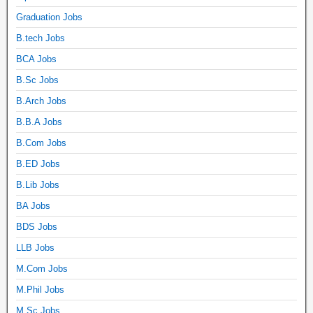
Graduation Jobs
B.tech Jobs
BCA Jobs
B.Sc Jobs
B.Arch Jobs
B.B.A Jobs
B.Com Jobs
B.ED Jobs
B.Lib Jobs
BA Jobs
BDS Jobs
LLB Jobs
M.Com Jobs
M.Phil Jobs
M.Sc Jobs