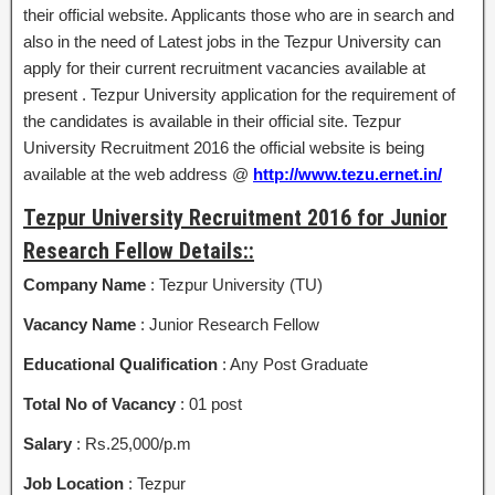
their official website. Applicants those who are in search and
also in the need of Latest jobs in the Tezpur University can
apply for their current recruitment vacancies available at
present . Tezpur University application for the requirement of
the candidates is available in their official site. Tezpur
University Recruitment 2016 the official website is being
available at the web address @
http://www.tezu.ernet.in/
Tezpur University Recruitment 2016 for Junior
Research Fellow Details::
Company Name
: Tezpur University (TU)
Vacancy Name
: Junior Research Fellow
Educational Qualification
: Any Post Graduate
Total No of Vacancy
: 01 post
Salary
: Rs.25,000/p.m
Job Location
: Tezpur