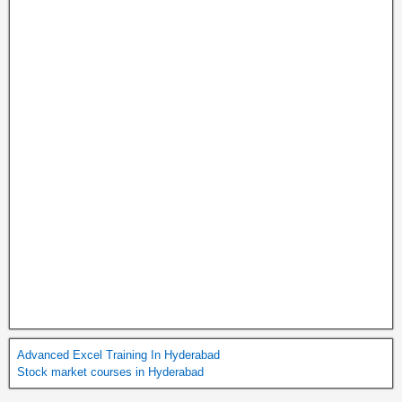
Advanced Excel Training In Hyderabad
Stock market courses in Hyderabad