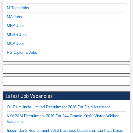
M.Tech Jobs
MA Jobs
MBA Jobs
MBBS Jobs
MCA Jobs
PG Diploma Jobs
Latest Job Vacancies
Oil Palm India Limited Recruitment 2016 For Field Assistant
VYAPAM Recruitment 2016 For 244 Gramin Krishi Vistar Adhikari
Vacancies
Indian Bank Recruitment 2016 Business Leaders on Contract Basis