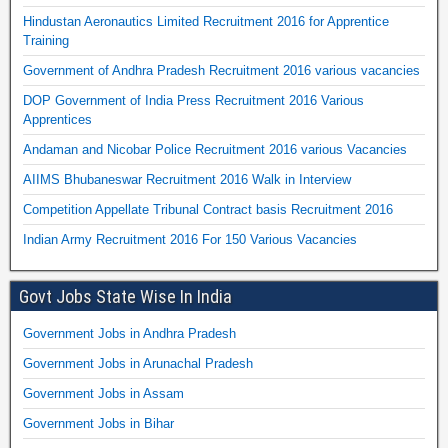
Hindustan Aeronautics Limited Recruitment 2016 for Apprentice
Training
Government of Andhra Pradesh Recruitment 2016 various vacancies
DOP Government of India Press Recruitment 2016 Various
Apprentices
Andaman and Nicobar Police Recruitment 2016 various Vacancies
AIIMS Bhubaneswar Recruitment 2016 Walk in Interview
Competition Appellate Tribunal Contract basis Recruitment 2016
Indian Army Recruitment 2016 For 150 Various Vacancies
Govt Jobs State Wise In India
Government Jobs in Andhra Pradesh
Government Jobs in Arunachal Pradesh
Government Jobs in Assam
Government Jobs in Bihar