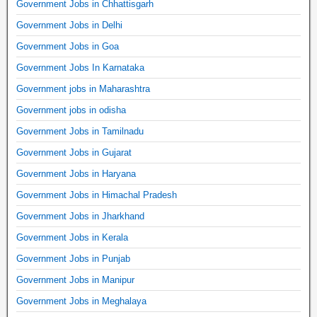
Government Jobs in Chhattisgarh
Government Jobs in Delhi
Government Jobs in Goa
Government Jobs In Karnataka
Government jobs in Maharashtra
Government jobs in odisha
Government Jobs in Tamilnadu
Government Jobs in Gujarat
Government Jobs in Haryana
Government Jobs in Himachal Pradesh
Government Jobs in Jharkhand
Government Jobs in Kerala
Government Jobs in Punjab
Government Jobs in Manipur
Government Jobs in Meghalaya