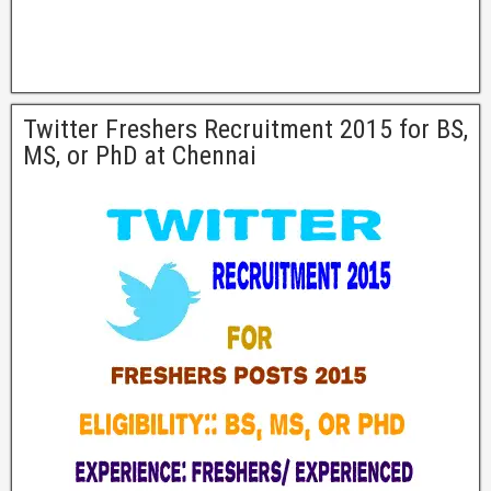
Twitter Freshers Recruitment 2015 for BS,
MS, or PhD at Chennai