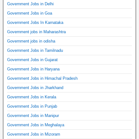
Government Jobs in Delhi
Government Jobs in Goa
Government Jobs In Karnataka
Government jobs in Maharashtra
Government jobs in odisha
Government Jobs in Tamilnadu
Government Jobs in Gujarat
Government Jobs in Haryana
Government Jobs in Himachal Pradesh
Government Jobs in Jharkhand
Government Jobs in Kerala
Government Jobs in Punjab
Government Jobs in Manipur
Government Jobs in Meghalaya
Government Jobs in Mizoram