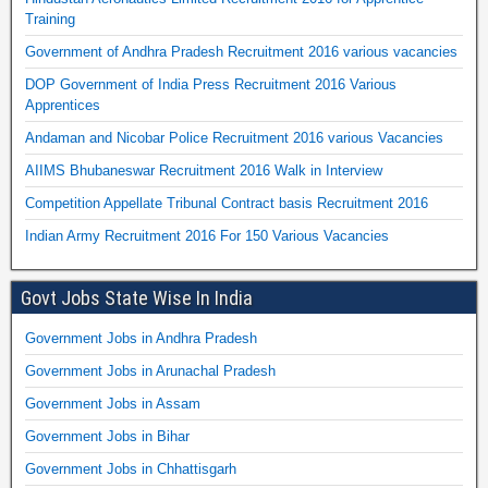
Training
Government of Andhra Pradesh Recruitment 2016 various vacancies
DOP Government of India Press Recruitment 2016 Various
Apprentices
Andaman and Nicobar Police Recruitment 2016 various Vacancies
AIIMS Bhubaneswar Recruitment 2016 Walk in Interview
Competition Appellate Tribunal Contract basis Recruitment 2016
Indian Army Recruitment 2016 For 150 Various Vacancies
Govt Jobs State Wise In India
Government Jobs in Andhra Pradesh
Government Jobs in Arunachal Pradesh
Government Jobs in Assam
Government Jobs in Bihar
Government Jobs in Chhattisgarh