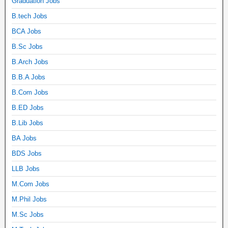
Graduation Jobs
B.tech Jobs
BCA Jobs
B.Sc Jobs
B.Arch Jobs
B.B.A Jobs
B.Com Jobs
B.ED Jobs
B.Lib Jobs
BA Jobs
BDS Jobs
LLB Jobs
M.Com Jobs
M.Phil Jobs
M.Sc Jobs