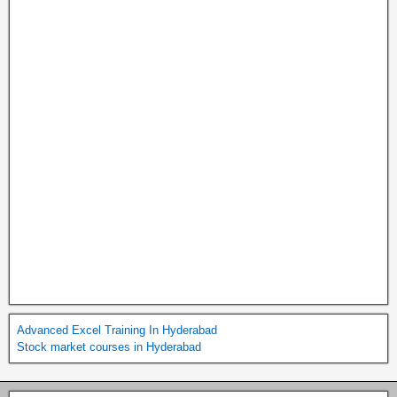
Advanced Excel Training In Hyderabad
Stock market courses in Hyderabad