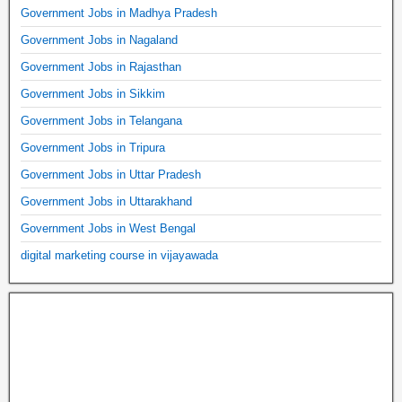
Government Jobs in Madhya Pradesh
Government Jobs in Nagaland
Government Jobs in Rajasthan
Government Jobs in Sikkim
Government Jobs in Telangana
Government Jobs in Tripura
Government Jobs in Uttar Pradesh
Government Jobs in Uttarakhand
Government Jobs in West Bengal
digital marketing course in vijayawada