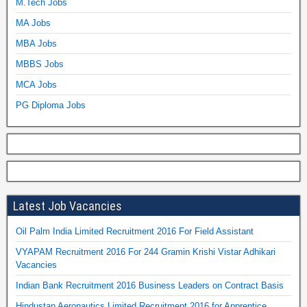
M.Tech Jobs
MA Jobs
MBA Jobs
MBBS Jobs
MCA Jobs
PG Diploma Jobs
Latest Job Vacancies
Oil Palm India Limited Recruitment 2016 For Field Assistant
VYAPAM Recruitment 2016 For 244 Gramin Krishi Vistar Adhikari
Vacancies
Indian Bank Recruitment 2016 Business Leaders on Contract Basis
Hindustan Aeronautics Limited Recruitment 2016 for Apprentice