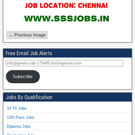
← Previous Image
Free Email Job Alerts
Subscribe
Jobs By Qualification
10 Th Jobs
12th Pass Jobs
Diploma Jobs