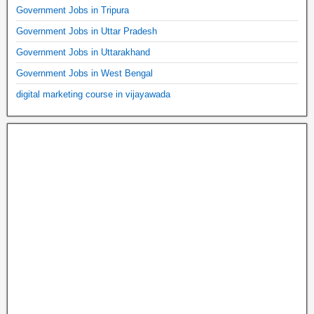
Government Jobs in Tripura
Government Jobs in Uttar Pradesh
Government Jobs in Uttarakhand
Government Jobs in West Bengal
digital marketing course in vijayawada