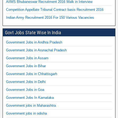
AIIMS Bhubaneswar Recruitment 2016 Walk in Interview
Competition Appellate Tribunal Contract basis Recruitment 2016
Indian Army Recruitment 2016 For 150 Various Vacancies
Govt Jobs State Wise In India
Government Jobs in Andhra Pradesh
Government Jobs in Arunachal Pradesh
Government Jobs in Assam
Government Jobs in Bihar
Government Jobs in Chhattisgarh
Government Jobs in Delhi
Government Jobs in Goa
Government Jobs In Karnataka
Government jobs in Maharashtra
Government jobs in odisha