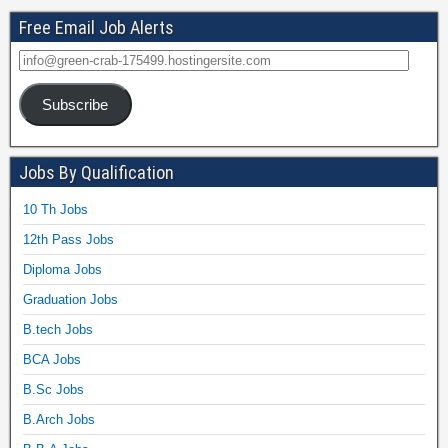
Free Email Job Alerts
Subscribe
Jobs By Qualification
10 Th Jobs
12th Pass Jobs
Diploma Jobs
Graduation Jobs
B.tech Jobs
BCA Jobs
B.Sc Jobs
B.Arch Jobs