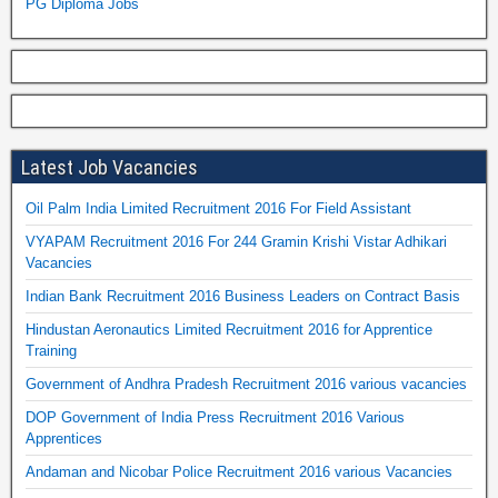
PG Diploma Jobs
Latest Job Vacancies
Oil Palm India Limited Recruitment 2016 For Field Assistant
VYAPAM Recruitment 2016 For 244 Gramin Krishi Vistar Adhikari
Vacancies
Indian Bank Recruitment 2016 Business Leaders on Contract Basis
Hindustan Aeronautics Limited Recruitment 2016 for Apprentice
Training
Government of Andhra Pradesh Recruitment 2016 various vacancies
DOP Government of India Press Recruitment 2016 Various
Apprentices
Andaman and Nicobar Police Recruitment 2016 various Vacancies