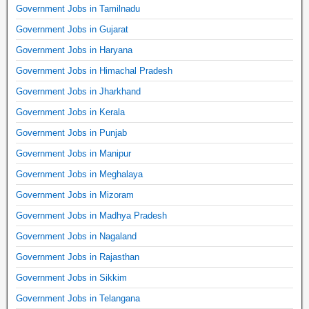
Government Jobs in Tamilnadu
Government Jobs in Gujarat
Government Jobs in Haryana
Government Jobs in Himachal Pradesh
Government Jobs in Jharkhand
Government Jobs in Kerala
Government Jobs in Punjab
Government Jobs in Manipur
Government Jobs in Meghalaya
Government Jobs in Mizoram
Government Jobs in Madhya Pradesh
Government Jobs in Nagaland
Government Jobs in Rajasthan
Government Jobs in Sikkim
Government Jobs in Telangana