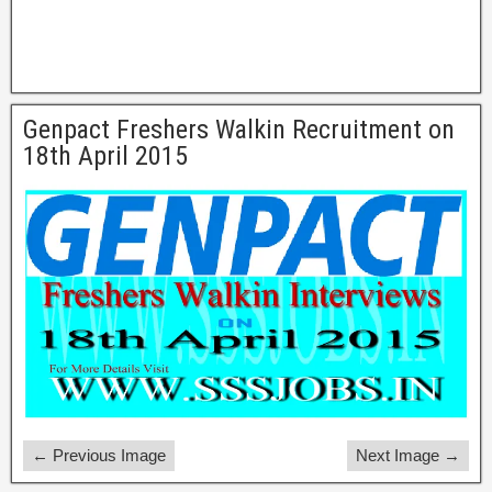
Genpact Freshers Walkin Recruitment on
18th April 2015
← Previous Image
Next Image →