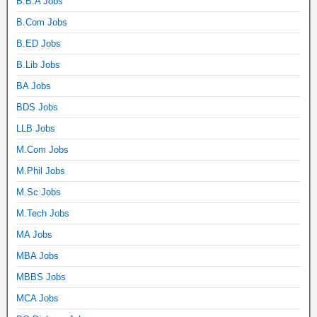
B.B.A Jobs
B.Com Jobs
B.ED Jobs
B.Lib Jobs
BA Jobs
BDS Jobs
LLB Jobs
M.Com Jobs
M.Phil Jobs
M.Sc Jobs
M.Tech Jobs
MA Jobs
MBA Jobs
MBBS Jobs
MCA Jobs