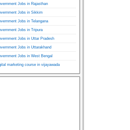
vernment Jobs in Rajasthan
vernment Jobs in Sikkim
vernment Jobs in Telangana
vernment Jobs in Tripura
vernment Jobs in Uttar Pradesh
vernment Jobs in Uttarakhand
vernment Jobs in West Bengal
gital marketing course in vijayawada