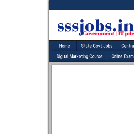
Home
State Govt Jobs
Centra
Digital Marketing Course
Online Exam