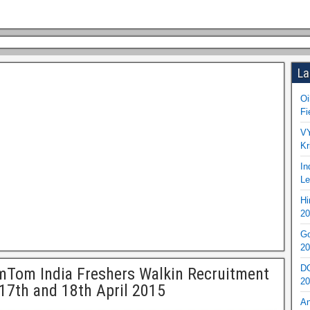
La
Oi
Fi
VY
Kr
In
Le
Hi
20
Go
20
DO
Tom India Freshers Walkin Recruitment
20
17th and 18th April 2015
An