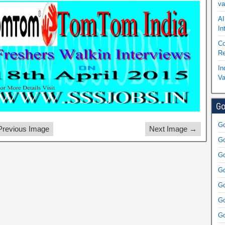
va
AI
In
Co
Re
In
Va
Go
Go
revious Image
Next Image →
Go
Go
Go
Go
Go
Go