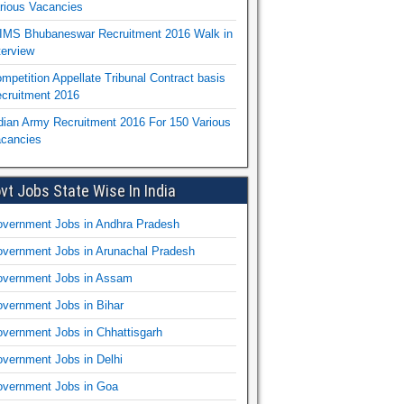
rious Vacancies
IMS Bhubaneswar Recruitment 2016 Walk in
terview
mpetition Appellate Tribunal Contract basis
cruitment 2016
dian Army Recruitment 2016 For 150 Various
cancies
vt Jobs State Wise In India
vernment Jobs in Andhra Pradesh
vernment Jobs in Arunachal Pradesh
vernment Jobs in Assam
vernment Jobs in Bihar
vernment Jobs in Chhattisgarh
vernment Jobs in Delhi
vernment Jobs in Goa