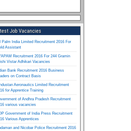
test Job Vacancies
l Palm India Limited Recruitment 2016 For
eld Assistant
APAM Recruitment 2016 For 244 Gramin
ishi Vistar Adhikari Vacancies
dian Bank Recruitment 2016 Business
aders on Contract Basis
ndustan Aeronautics Limited Recruitment
16 for Apprentice Training
vernment of Andhra Pradesh Recruitment
16 various vacancies
P Government of India Press Recruitment
16 Various Apprentices
daman and Nicobar Police Recruitment 2016