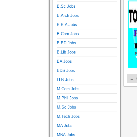
B.Sc Jobs
B.Arch Jobs
B.B.A Jobs
B.Com Jobs
B.ED Jobs
B.Lib Jobs
BA Jobs
BDS Jobs
← P
LLB Jobs
M.Com Jobs
M.Phil Jobs
M.Sc Jobs
M.Tech Jobs
MA Jobs
MBA Jobs