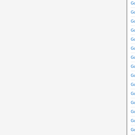
Go
Go
Go
Go
Go
Go
Go
Go
Go
Go
Go
Go
Go
Go
Go