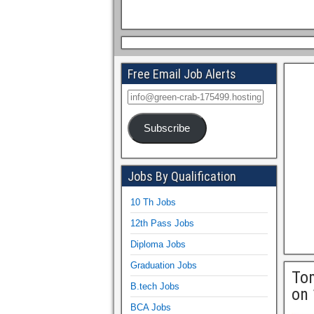
Free Email Job Alerts
Subscribe
Jobs By Qualification
10 Th Jobs
12th Pass Jobs
Diploma Jobs
Graduation Jobs
Tom
B.tech Jobs
on 
BCA Jobs