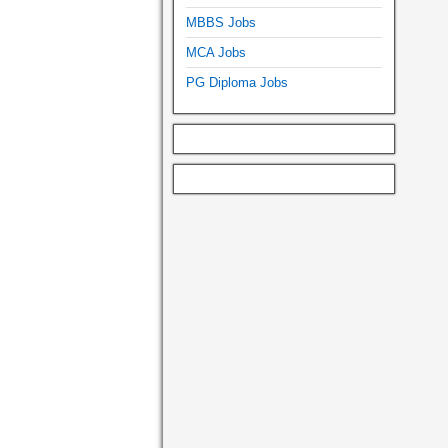
MBBS Jobs
MCA Jobs
PG Diploma Jobs