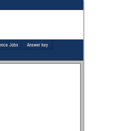
ence Jobs
Answer key