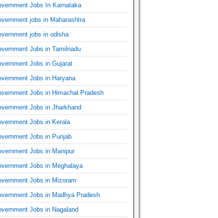
vernment Jobs In Karnataka
vernment jobs in Maharashtra
vernment jobs in odisha
vernment Jobs in Tamilnadu
vernment Jobs in Gujarat
vernment Jobs in Haryana
vernment Jobs in Himachal Pradesh
vernment Jobs in Jharkhand
vernment Jobs in Kerala
vernment Jobs in Punjab
vernment Jobs in Manipur
vernment Jobs in Meghalaya
vernment Jobs in Mizoram
vernment Jobs in Madhya Pradesh
vernment Jobs in Nagaland