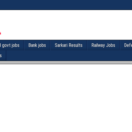
l govt jobs
Bank jobs
Sarkari Results
Railway Jobs
Def
s