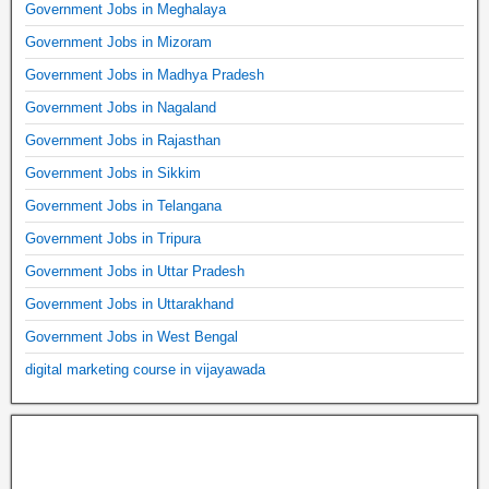
Government Jobs in Meghalaya
Government Jobs in Mizoram
Government Jobs in Madhya Pradesh
Government Jobs in Nagaland
Government Jobs in Rajasthan
Government Jobs in Sikkim
Government Jobs in Telangana
Government Jobs in Tripura
Government Jobs in Uttar Pradesh
Government Jobs in Uttarakhand
Government Jobs in West Bengal
digital marketing course in vijayawada