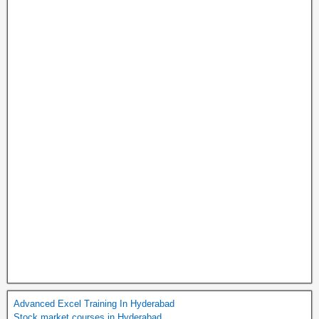
Advanced Excel Training In Hyderabad
Stock market courses in Hyderabad