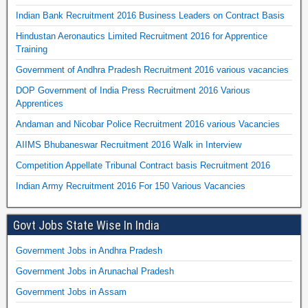
Indian Bank Recruitment 2016 Business Leaders on Contract Basis
Hindustan Aeronautics Limited Recruitment 2016 for Apprentice
Training
Government of Andhra Pradesh Recruitment 2016 various vacancies
DOP Government of India Press Recruitment 2016 Various
Apprentices
Andaman and Nicobar Police Recruitment 2016 various Vacancies
AIIMS Bhubaneswar Recruitment 2016 Walk in Interview
Competition Appellate Tribunal Contract basis Recruitment 2016
Indian Army Recruitment 2016 For 150 Various Vacancies
Govt Jobs State Wise In India
Government Jobs in Andhra Pradesh
Government Jobs in Arunachal Pradesh
Government Jobs in Assam