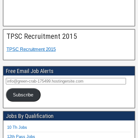
TPSC Recruitment 2015
TPSC Recruitment 2015
Free Email Job Alerts
Subscribe
Jobs By Qualification
10 Th Jobs
12th Pass Jobs