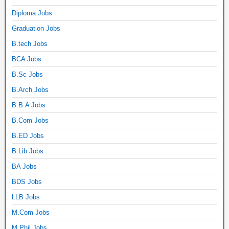
Diploma Jobs
Graduation Jobs
B.tech Jobs
BCA Jobs
B.Sc Jobs
B.Arch Jobs
B.B.A Jobs
B.Com Jobs
B.ED Jobs
B.Lib Jobs
BA Jobs
BDS Jobs
LLB Jobs
M.Com Jobs
M.Phil Jobs