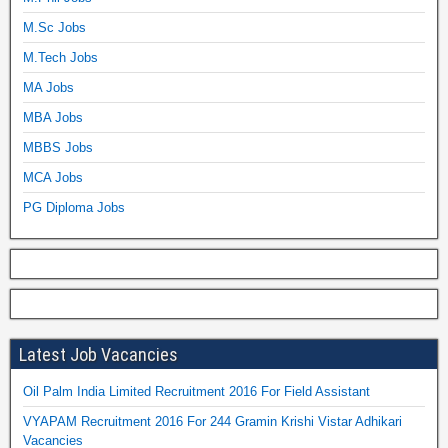
M.Sc Jobs
M.Tech Jobs
MA Jobs
MBA Jobs
MBBS Jobs
MCA Jobs
PG Diploma Jobs
Latest Job Vacancies
Oil Palm India Limited Recruitment 2016 For Field Assistant
VYAPAM Recruitment 2016 For 244 Gramin Krishi Vistar Adhikari
Vacancies