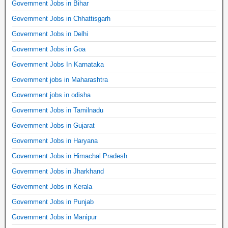
Government Jobs in Bihar
Government Jobs in Chhattisgarh
Government Jobs in Delhi
Government Jobs in Goa
Government Jobs In Karnataka
Government jobs in Maharashtra
Government jobs in odisha
Government Jobs in Tamilnadu
Government Jobs in Gujarat
Government Jobs in Haryana
Government Jobs in Himachal Pradesh
Government Jobs in Jharkhand
Government Jobs in Kerala
Government Jobs in Punjab
Government Jobs in Manipur