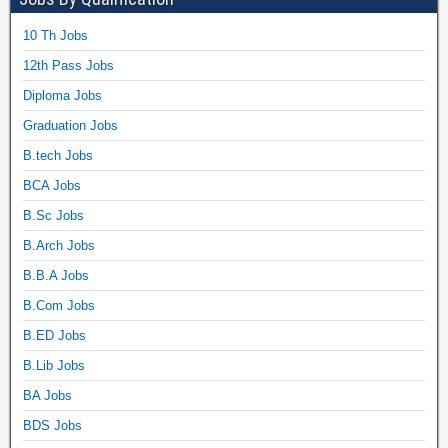
10 Th Jobs
12th Pass Jobs
Diploma Jobs
Graduation Jobs
B.tech Jobs
BCA Jobs
B.Sc Jobs
B.Arch Jobs
B.B.A Jobs
B.Com Jobs
B.ED Jobs
B.Lib Jobs
BA Jobs
BDS Jobs