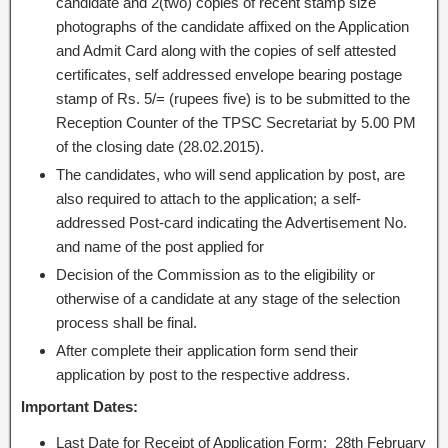
candidate and 2(two) copies of recent stamp size
photographs of the candidate affixed on the Application
and Admit Card along with the copies of self attested
certificates, self addressed envelope bearing postage
stamp of Rs. 5/= (rupees five) is to be submitted to the
Reception Counter of the TPSC Secretariat by 5.00 PM
of the closing date (28.02.2015).
The candidates, who will send application by post, are
also required to attach to the application; a self-
addressed Post-card indicating the Advertisement No.
and name of the post applied for
Decision of the Commission as to the eligibility or
otherwise of a candidate at any stage of the selection
process shall be final.
After complete their application form send their
application by post to the respective address.
Important Dates:
Last Date for Receipt of Application Form: 28th February