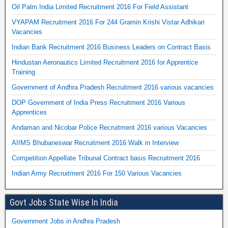
Oil Palm India Limited Recruitment 2016 For Field Assistant
VYAPAM Recruitment 2016 For 244 Gramin Krishi Vistar Adhikari
Vacancies
Indian Bank Recruitment 2016 Business Leaders on Contract Basis
Hindustan Aeronautics Limited Recruitment 2016 for Apprentice
Training
Government of Andhra Pradesh Recruitment 2016 various vacancies
DOP Government of India Press Recruitment 2016 Various
Apprentices
Andaman and Nicobar Police Recruitment 2016 various Vacancies
AIIMS Bhubaneswar Recruitment 2016 Walk in Interview
Competition Appellate Tribunal Contract basis Recruitment 2016
Indian Army Recruitment 2016 For 150 Various Vacancies
Govt Jobs State Wise In India
Government Jobs in Andhra Pradesh