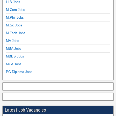
LLB Jobs
M.Com Jobs
M.Phil Jobs
M.Sc Jobs
M.Tech Jobs
MA Jobs
MBA Jobs
MBBS Jobs
MCA Jobs
PG Diploma Jobs
Latest Job Vacancies