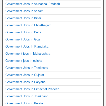
Government Jobs in Arunachal Pradesh
Government Jobs in Assam
Government Jobs in Bihar
Government Jobs in Chhattisgarh
Government Jobs in Delhi
Government Jobs in Goa
Government Jobs In Karnataka
Government jobs in Maharashtra
Government jobs in odisha
Government Jobs in Tamilnadu
Government Jobs in Gujarat
Government Jobs in Haryana
Government Jobs in Himachal Pradesh
Government Jobs in Jharkhand
Government Jobs in Kerala