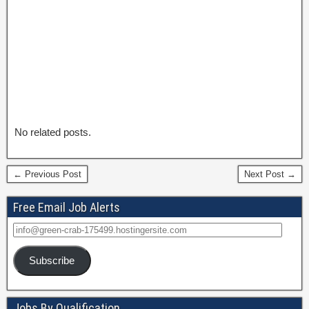
No related posts.
← Previous Post
Next Post →
Free Email Job Alerts
Subscribe
Jobs By Qualification