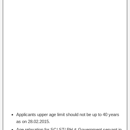
Applicants upper age limit should not be up to 40 years
as on 28.02.2015.
Age relaxation for SC/ ST/ PH & Government servant in