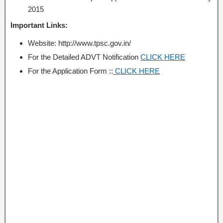
2015
Important Links:
Website: http://www.tpsc.gov.in/
For the Detailed ADVT Notification
CLICK HERE
For the Application Form ::
CLICK HERE