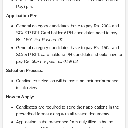
Pay) pm.
Application Fee:
General category candidates have to pay Rs. 200/- and
SC/ ST/ BPL Card holders/ PH candidates need to pay
Rs. 150/-
For Post no. 01
General category candidates have to pay Rs. 150/- and
SC/ ST/ BPL card holders/ PH candidates should have to
pay Rs. 50/-
For post no. 02 & 03
Selection Process:
Candidates selection will be basis on their performance
in Interview.
How to Apply:
Candidates are required to send their applications in the
prescribed format along with all related documents
Application in the prescribed form duly filled in by the