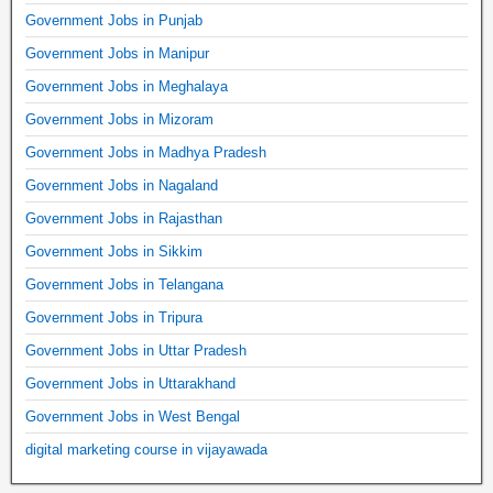
Government Jobs in Punjab
Government Jobs in Manipur
Government Jobs in Meghalaya
Government Jobs in Mizoram
Government Jobs in Madhya Pradesh
Government Jobs in Nagaland
Government Jobs in Rajasthan
Government Jobs in Sikkim
Government Jobs in Telangana
Government Jobs in Tripura
Government Jobs in Uttar Pradesh
Government Jobs in Uttarakhand
Government Jobs in West Bengal
digital marketing course in vijayawada