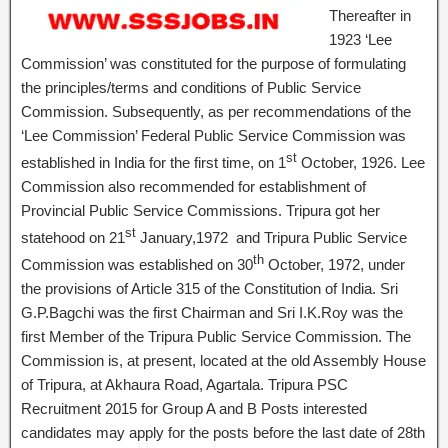
Thereafter in
1923 ‘Lee
Commission’ was constituted for the purpose of formulating
the principles/terms and conditions of Public Service
Commission. Subsequently, as per recommendations of the
‘Lee Commission’ Federal Public Service Commission was
st
established in India for the first time, on 1
October, 1926. Lee
Commission also recommended for establishment of
Provincial Public Service Commissions. Tripura got her
st
statehood on 21
January,1972 and Tripura Public Service
th
Commission was established on 30
October, 1972, under
the provisions of Article 315 of the Constitution of India. Sri
G.P.Bagchi was the first Chairman and Sri I.K.Roy was the
first Member of the Tripura Public Service Commission. The
Commission is, at present, located at the old Assembly House
of Tripura, at Akhaura Road, Agartala. Tripura PSC
Recruitment 2015 for Group A and B Posts interested
candidates may apply for the posts before the last date of 28th