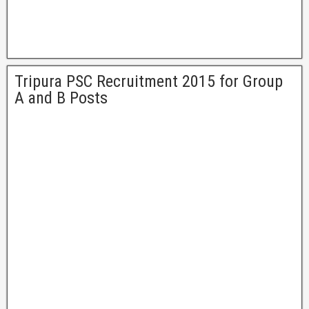
Tripura PSC Recruitment 2015 for Group
A and B Posts