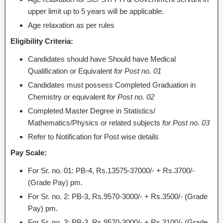
upper limit up to 5 years will be applicable.
Age relaxation as per rules
Eligibility Criteria:
Candidates should have Should have Medical
Qualification or Equivalent
for Post no. 01
Candidates must possess Completed Graduation in
Chemistry or equivalent
for Post no. 02
Completed Master Degree in Statistics/
Mathematics/Physics or related subjects
for Post no. 03
Refer to Notification for Post wise details
Pay Scale:
For Sr. no. 01: PB-4, Rs.13575-37000/- + Rs.3700/-
(Grade Pay) pm.
For Sr. no. 2: PB-3, Rs.9570-3000/- + Rs.3500/- (Grade
Pay) pm.
For Sr. no. 3: PB-3, Rs.9570-3000/- + Rs.3100/- (Grade