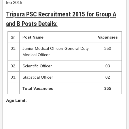
feb 2015
Tripura PSC Recruitment 2015 for Group A
and B Posts Details:
Sr.
Post Name
Vacancies
01.
Junior Medical Officer/ General Duty
350
Medical Officer
02.
Scientific Officer
03
03.
Statistical Officer
02
Total Vacancies
355
Age Limit: