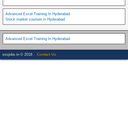
Advanced Excel Training In Hyderabad
Stock market courses in Hyderabad
Advanced Excel Training In Hyderabad
sssjobs.in © 2018 . .
Contact Us