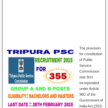
The provision
for constitution
of Public
Service
Commission
was first
incorporated
under Article
96C of the
Government of
India Act,1919.