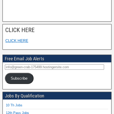
CLICK HERE
CLICK HERE
Free Email Job Alerts
Subscribe
Jobs By Qualification
10 Th Jobs
12th Pass Jobs