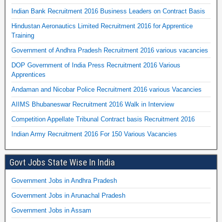
Indian Bank Recruitment 2016 Business Leaders on Contract Basis
Hindustan Aeronautics Limited Recruitment 2016 for Apprentice
Training
Government of Andhra Pradesh Recruitment 2016 various vacancies
DOP Government of India Press Recruitment 2016 Various
Apprentices
Andaman and Nicobar Police Recruitment 2016 various Vacancies
AIIMS Bhubaneswar Recruitment 2016 Walk in Interview
Competition Appellate Tribunal Contract basis Recruitment 2016
Indian Army Recruitment 2016 For 150 Various Vacancies
Govt Jobs State Wise In India
Government Jobs in Andhra Pradesh
Government Jobs in Arunachal Pradesh
Government Jobs in Assam