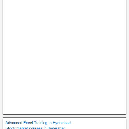
Advanced Excel Training In Hyderabad
Stock market courses in Hyderabad