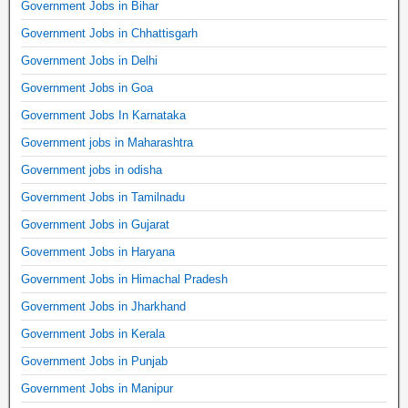
Government Jobs in Bihar
Government Jobs in Chhattisgarh
Government Jobs in Delhi
Government Jobs in Goa
Government Jobs In Karnataka
Government jobs in Maharashtra
Government jobs in odisha
Government Jobs in Tamilnadu
Government Jobs in Gujarat
Government Jobs in Haryana
Government Jobs in Himachal Pradesh
Government Jobs in Jharkhand
Government Jobs in Kerala
Government Jobs in Punjab
Government Jobs in Manipur