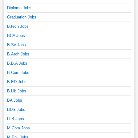
Diploma Jobs
Graduation Jobs
B.tech Jobs
BCA Jobs
B.Sc Jobs
B.Arch Jobs
B.B.A Jobs
B.Com Jobs
B.ED Jobs
B.Lib Jobs
BA Jobs
BDS Jobs
LLB Jobs
M.Com Jobs
M.Phil Jobs