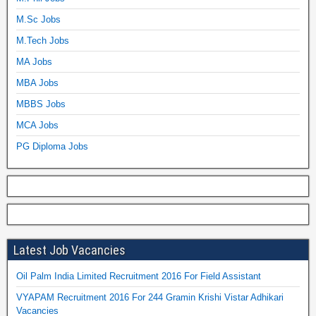
M.Sc Jobs
M.Tech Jobs
MA Jobs
MBA Jobs
MBBS Jobs
MCA Jobs
PG Diploma Jobs
Latest Job Vacancies
Oil Palm India Limited Recruitment 2016 For Field Assistant
VYAPAM Recruitment 2016 For 244 Gramin Krishi Vistar Adhikari
Vacancies