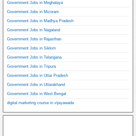
Government Jobs in Meghalaya
Government Jobs in Mizoram
Government Jobs in Madhya Pradesh
Government Jobs in Nagaland
Government Jobs in Rajasthan
Government Jobs in Sikkim
Government Jobs in Telangana
Government Jobs in Tripura
Government Jobs in Uttar Pradesh
Government Jobs in Uttarakhand
Government Jobs in West Bengal
digital marketing course in vijayawada