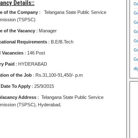
ancy Details::
Go
e of the Company
: Telangana State Public Service
Go
mission (TSPSC)
Go
 of the Vacancy
: Manager
Go
Go
ational Requirements
: B.E/B.Tech
Go
l Vacancies
: 146 Post
Go
ry Paid
: HYDERABAD
di
tion of the Job
: Rs.31,100-91,450/- p.m
 Date To Apply
: 25/9/2015
Vacancy Address
: Telangana State Public Service
ission (TSPSC), Hyderabad.