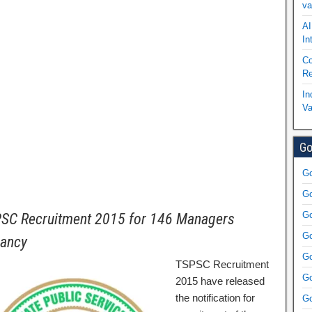
va
AI
In
Co
Re
In
Va
Go
Go
Go
Go
SC Recruitment 2015 for 146 Managers
Go
ancy
Go
TSPSC Recruitment
Go
2015 have released
the notification for
Go