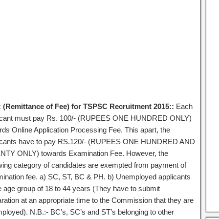
 (Remittance of Fee) for TSPSC Recruitment 2015::
Each
icant must pay Rs. 100/- (RUPEES ONE HUNDRED ONLY)
rds Online Application Processing Fee. This apart, the
icants have to pay RS.120/- (RUPEES ONE HUNDRED AND
TY ONLY) towards Examination Fee. However, the
owing category of candidates are exempted from payment of
ination fee. a) SC, ST, BC & PH. b) Unemployed applicants
he age group of 18 to 44 years (They have to submit
aration at an appropriate time to the Commission that they are
ployed). N.B.:- BC’s, SC’s and ST’s belonging to other