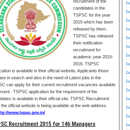
recruitment of the
Go
candidates in the
Go
TSPSC for the year
Go
2015 which has been
released by them.
Go
TSPSC has released
Go
their notification
Go
recruitment for
Go
academic year 2015-
2016. TSPSC
Go
ication is available in their official website. Applicants those
Go
re in search and also in the need of Latest jobs in the
Go
C can apply for their current recruitment vacancies available
Go
resent . TSPSC application for the requirement of the
dates is available in their official site. TSPSC Recruitment
Go
the official website is being available at the web address
Go
ttp://www.tspsc.gov.in/
Go
SC Recruitment 2015 for 146 Managers
Go