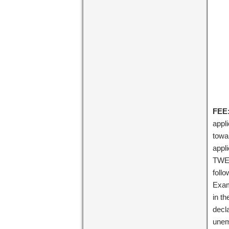
FEE:
appl
towa
appl
TWEN
foll
Exam
in t
decl
unem