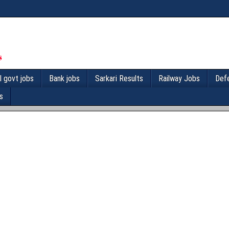
l govt jobs
Bank jobs
Sarkari Results
Railway Jobs
Def
s