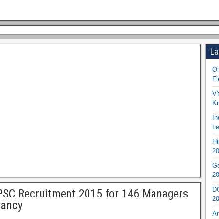
La
Oi
Fi
VY
Kr
In
Le
Hi
20
Go
20
DO
SC Recruitment 2015 for 146 Managers
20
cancy
An