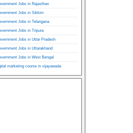
vernment Jobs in Rajasthan
vernment Jobs in Sikkim
vernment Jobs in Telangana
vernment Jobs in Tripura
vernment Jobs in Uttar Pradesh
vernment Jobs in Uttarakhand
vernment Jobs in West Bengal
gital marketing course in vijayawada