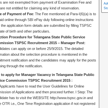
es are not exempted from payment of Examination Fee and
Ad
are not entitled for claiming any kind of reservation.
St
 of Payment of Fee
: The Fee mentioned at Para-I(6)(a) is to
id online through SBI ePay duly following online instructions
 the application form details are submitted by filling TSPSC
ate of birth and other particulars.
ction Procedure for Telangana State Public Service
ission TSPSC Recruitment 2015 – Manager Post:
idates can apply on or before 25/9/2015. The detailed
rmation about the selection procedure is mentioned in the
itment notification and the candidates may apply for the posts
ing through the notification.
to apply for Manager Vacancy in Telangana State Public
ice Commission TSPSC Recruitment 2015 :
Applicants have to read the User Guidelines for Online
ission of Applications and then proceed further. I Step: The
idate has to visit the WEBSITE http://www.tspsc.gov.in and
the OTR i.e., One Time Registration application if not registered