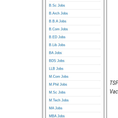
B.Sc Jobs
B.Arch Jobs
B.B.A Jobs
B.Com Jobs
B.ED Jobs
B.Lib Jobs
BA Jobs
BDS Jobs
LLB Jobs
M.Com Jobs
TSP
M.Phil Jobs
Vac
M.Sc Jobs
M.Tech Jobs
MA Jobs
MBA Jobs