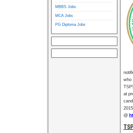
MBBS Jobs
MCA Jobs
PG Diploma Jobs
notif
who a
TSPS
at p
candi
2015 
@
h
TSP