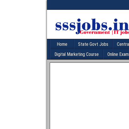
Home
State Govt Jobs
Centra
Digital Marketing Course
Online Exam