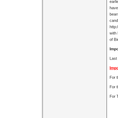
earli
have
bears
cand
http:
with
of Bi
Impo
Last 
Impo
For 
For t
For 