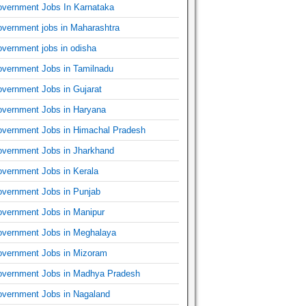
vernment Jobs In Karnataka
vernment jobs in Maharashtra
vernment jobs in odisha
vernment Jobs in Tamilnadu
vernment Jobs in Gujarat
vernment Jobs in Haryana
vernment Jobs in Himachal Pradesh
vernment Jobs in Jharkhand
vernment Jobs in Kerala
vernment Jobs in Punjab
vernment Jobs in Manipur
vernment Jobs in Meghalaya
vernment Jobs in Mizoram
vernment Jobs in Madhya Pradesh
vernment Jobs in Nagaland