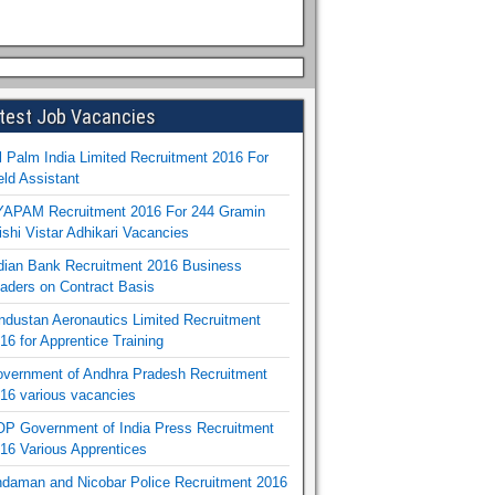
test Job Vacancies
l Palm India Limited Recruitment 2016 For
eld Assistant
APAM Recruitment 2016 For 244 Gramin
ishi Vistar Adhikari Vacancies
dian Bank Recruitment 2016 Business
aders on Contract Basis
ndustan Aeronautics Limited Recruitment
16 for Apprentice Training
vernment of Andhra Pradesh Recruitment
16 various vacancies
P Government of India Press Recruitment
16 Various Apprentices
daman and Nicobar Police Recruitment 2016