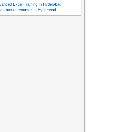
vanced Excel Training In Hyderabad
ock market courses in Hyderabad