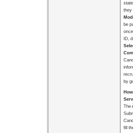
stat
they 
Mode
be pa
once
ID, d
Sele
Comm
Cand
info
recru
by go
How 
Serv
The 
Subm
Cand
fill 