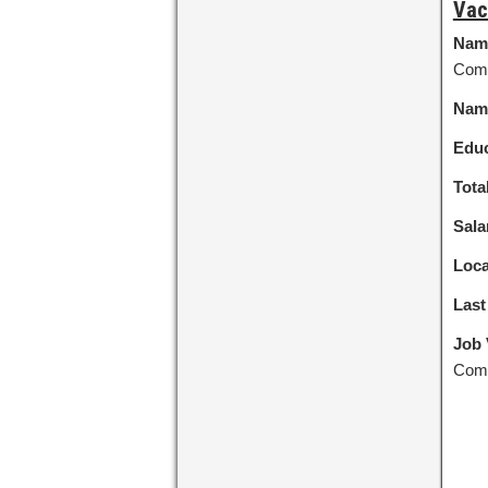
Vac
Nam
Com
Name
Educ
Tota
Sala
Loca
Last
Job 
Comm