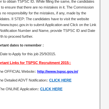
er to obtain TSPSC ID. While filling the same, the candidates
 to ensure that there are no mistakes in it. The Commission
 no responsibility for the mistakes, if any, made by the
idates. II STEP: The candidates have to visit the website
//www.tspsc.gov.in to submit Application and Click on the Link
 Notification Number and Name, provide TSPSC ID and Date
rth to proceed further.
rtant dates to remember :
Date to Apply for this job 25/9/2015.
rtant Links for TSPSC Recruitment 2015::
the OFFICIAL Website::
http://www.tspsc.gov.in/
he Detailed ADVT Notification::
CLICK HERE
The ONLINE Application::
CLICK HERE