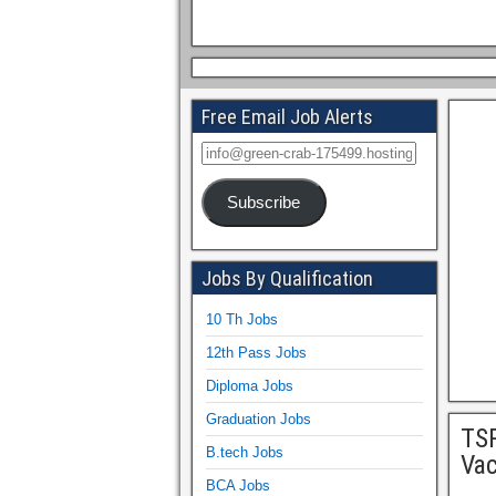
Free Email Job Alerts
Subscribe
Jobs By Qualification
10 Th Jobs
12th Pass Jobs
Diploma Jobs
Graduation Jobs
TSP
B.tech Jobs
Va
BCA Jobs