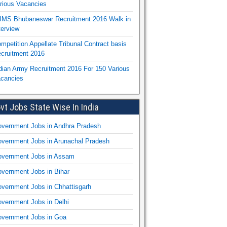
rious Vacancies
IMS Bhubaneswar Recruitment 2016 Walk in
terview
mpetition Appellate Tribunal Contract basis
cruitment 2016
dian Army Recruitment 2016 For 150 Various
cancies
vt Jobs State Wise In India
vernment Jobs in Andhra Pradesh
vernment Jobs in Arunachal Pradesh
vernment Jobs in Assam
vernment Jobs in Bihar
vernment Jobs in Chhattisgarh
vernment Jobs in Delhi
vernment Jobs in Goa