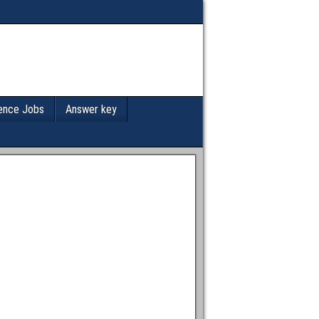
ence Jobs
Answer key