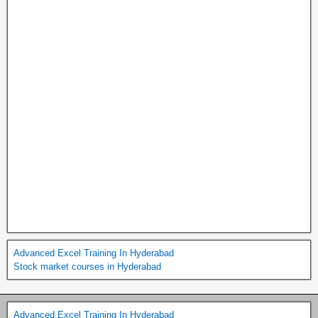
Advanced Excel Training In Hyderabad
Stock market courses in Hyderabad
Advanced Excel Training In Hyderabad