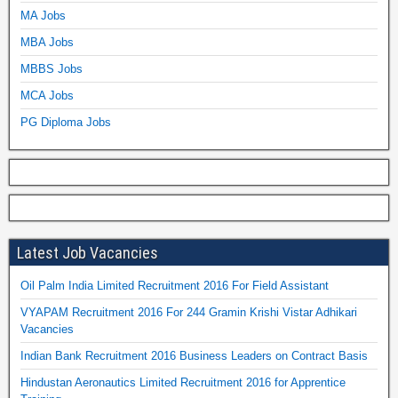
MA Jobs
MBA Jobs
MBBS Jobs
MCA Jobs
PG Diploma Jobs
Latest Job Vacancies
Oil Palm India Limited Recruitment 2016 For Field Assistant
VYAPAM Recruitment 2016 For 244 Gramin Krishi Vistar Adhikari
Vacancies
Indian Bank Recruitment 2016 Business Leaders on Contract Basis
Hindustan Aeronautics Limited Recruitment 2016 for Apprentice