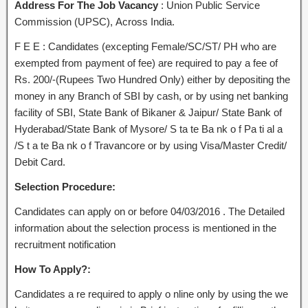
Address For The Job Vacancy
: Union Public Service
Commission (UPSC), Across India.
F E E : Candidates (excepting Female/SC/ST/ PH who are
exempted from payment of fee) are required to pay a fee of
Rs. 200/-(Rupees Two Hundred Only) either by depositing the
money in any Branch of SBI by cash, or by using net banking
facility of SBI, State Bank of Bikaner & Jaipur/ State Bank of
Hyderabad/State Bank of Mysore/ S ta te Ba nk o f Pa ti al a
/S t a te Ba nk o f Travancore or by using Visa/Master Credit/
Debit Card.
Selection Procedure:
Candidates can apply on or before 04/03/2016 . The Detailed
information about the selection process is mentioned in the
recruitment notification
How To Apply?:
Candidates a re required to apply o nline only by using the we