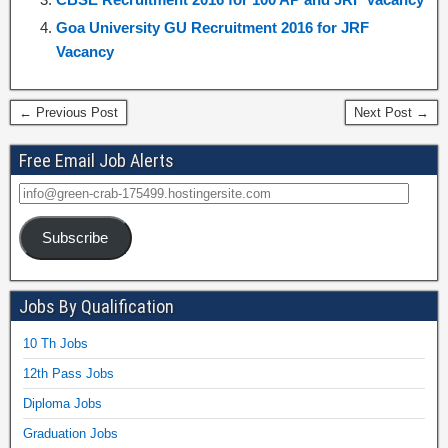
Goa University GU Recruitment 2016 for JRF
Vacancy
← Previous Post
Next Post →
Free Email Job Alerts
Subscribe
Jobs By Qualification
10 Th Jobs
12th Pass Jobs
Diploma Jobs
Graduation Jobs