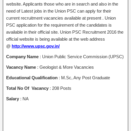
website. Applicants those who are in search and also in the
need of Latest jobs in the Union PSC can apply for their
current recruitment vacancies available at present . Union
PSC application for the requirement of the candidates is
available in their official site. Union PSC Recruitment 2016 the
official website is being available at the web address
@
http://www.upsc.gov.in/
Company Name
: Union Public Service Commission (UPSC)
Vacancy Name
: Geologist & More Vacancies
Educational Qualification
: M.Sc, Any Post Graduate
Total No Of Vacancy
: 208 Posts
Salary
: NA