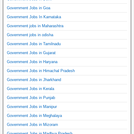
Government Jobs in Goa
Government Jobs In Karnataka
Government jobs in Maharashtra
Government jobs in odisha
Government Jobs in Tamilnadu
Government Jobs in Gujarat
Government Jobs in Haryana
Government Jobs in Himachal Pradesh
Government Jobs in Jharkhand
Government Jobs in Kerala
Government Jobs in Punjab
Government Jobs in Manipur
Government Jobs in Meghalaya
Government Jobs in Mizoram
Government Jobs in Madhya Pradesh