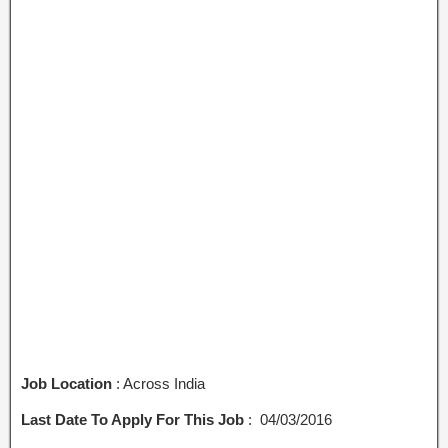
Job Location
: Across India
Last Date To Apply For This Job
: 04/03/2016