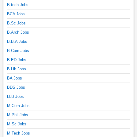
B.tech Jobs
BCA Jobs
B.Sc Jobs
B.Arch Jobs
B.B.A Jobs
B.Com Jobs
B.ED Jobs
B.Lib Jobs
BA Jobs
BDS Jobs
LLB Jobs
M.Com Jobs
M.Phil Jobs
M.Sc Jobs
M.Tech Jobs