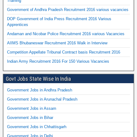
Training
Government of Andhra Pradesh Recruitment 2016 various vacancies
DOP Government of India Press Recruitment 2016 Various
Apprentices
Andaman and Nicobar Police Recruitment 2016 various Vacancies
AIIMS Bhubaneswar Recruitment 2016 Walk in Interview
Competition Appellate Tribunal Contract basis Recruitment 2016
Indian Army Recruitment 2016 For 150 Various Vacancies
Govt Jobs State Wise In India
Government Jobs in Andhra Pradesh
Government Jobs in Arunachal Pradesh
Government Jobs in Assam
Government Jobs in Bihar
Government Jobs in Chhattisgarh
Government Jobs in Delhi