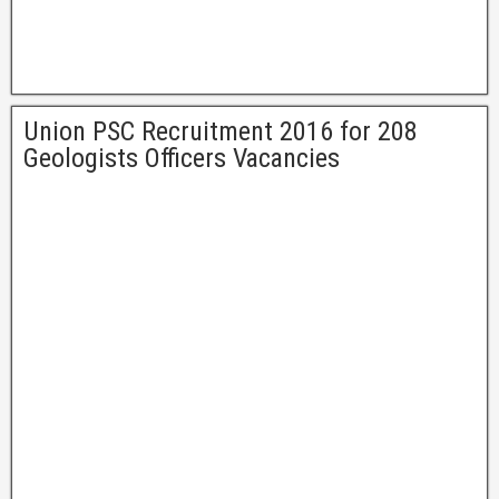
Union PSC Recruitment 2016 for 208
Geologists Officers Vacancies