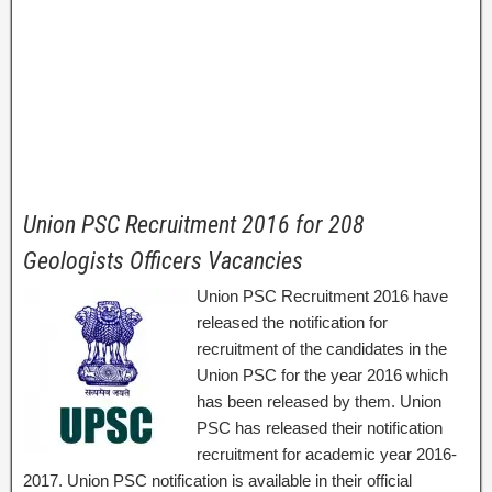
Union PSC Recruitment 2016 for 208
Geologists Officers Vacancies
Union PSC Recruitment 2016 have
released the notification for
recruitment of the candidates in the
Union PSC for the year 2016 which
has been released by them. Union
PSC has released their notification
recruitment for academic year 2016-
2017. Union PSC notification is available in their official