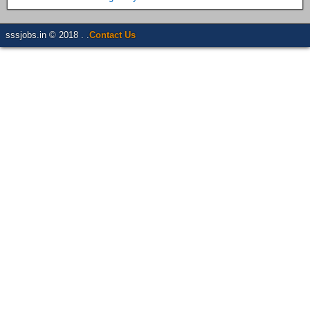
sssjobs.in © 2018 . .
Contact Us