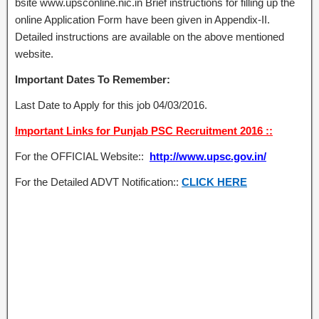
bsite www.upsconline.nic.in Brief instructions for filling up the
online Application Form have been given in Appendix-II.
Detailed instructions are available on the above mentioned
website.
Important Dates To Remember:
Last Date to Apply for this job 04/03/2016.
Important Links for Punjab PSC Recruitment 2016 ::
For the OFFICIAL Website::
http://www.upsc.gov.in/
For the Detailed ADVT Notification::
CLICK HERE