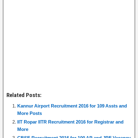
Related Posts:
Kannur Airport Recruitment 2016 for 109 Assts and
More Posts
IIT Ropar IITR Recruitment 2016 for Registrar and
More
CBSE Recruitment 2016 for 100 AP and JRF Vacancy