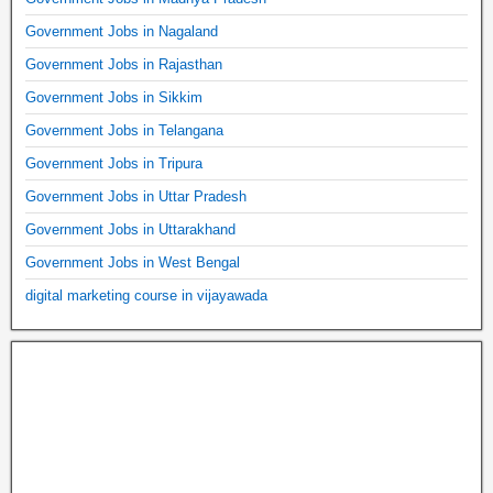
Government Jobs in Nagaland
Government Jobs in Rajasthan
Government Jobs in Sikkim
Government Jobs in Telangana
Government Jobs in Tripura
Government Jobs in Uttar Pradesh
Government Jobs in Uttarakhand
Government Jobs in West Bengal
digital marketing course in vijayawada