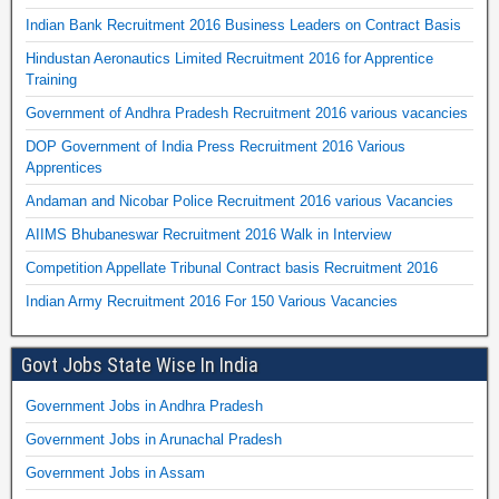
Indian Bank Recruitment 2016 Business Leaders on Contract Basis
Hindustan Aeronautics Limited Recruitment 2016 for Apprentice
Training
Government of Andhra Pradesh Recruitment 2016 various vacancies
DOP Government of India Press Recruitment 2016 Various
Apprentices
Andaman and Nicobar Police Recruitment 2016 various Vacancies
AIIMS Bhubaneswar Recruitment 2016 Walk in Interview
Competition Appellate Tribunal Contract basis Recruitment 2016
Indian Army Recruitment 2016 For 150 Various Vacancies
Govt Jobs State Wise In India
Government Jobs in Andhra Pradesh
Government Jobs in Arunachal Pradesh
Government Jobs in Assam