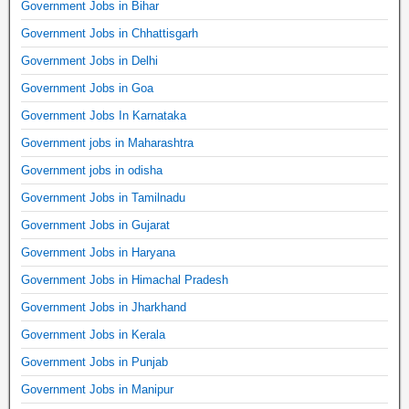
Government Jobs in Bihar
Government Jobs in Chhattisgarh
Government Jobs in Delhi
Government Jobs in Goa
Government Jobs In Karnataka
Government jobs in Maharashtra
Government jobs in odisha
Government Jobs in Tamilnadu
Government Jobs in Gujarat
Government Jobs in Haryana
Government Jobs in Himachal Pradesh
Government Jobs in Jharkhand
Government Jobs in Kerala
Government Jobs in Punjab
Government Jobs in Manipur