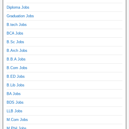
Diploma Jobs
Graduation Jobs
B.tech Jobs
BCA Jobs
B.Sc Jobs
B.Arch Jobs
B.B.A Jobs
B.Com Jobs
B.ED Jobs
B.Lib Jobs
BA Jobs
BDS Jobs
LLB Jobs
M.Com Jobs
M.Phil Jobs