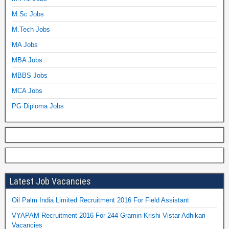
M.Sc Jobs
M.Tech Jobs
MA Jobs
MBA Jobs
MBBS Jobs
MCA Jobs
PG Diploma Jobs
Latest Job Vacancies
Oil Palm India Limited Recruitment 2016 For Field Assistant
VYAPAM Recruitment 2016 For 244 Gramin Krishi Vistar Adhikari
Vacancies