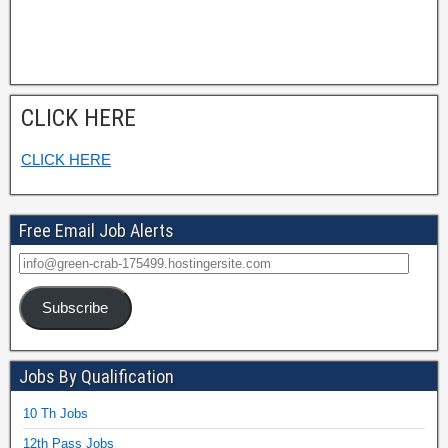
CLICK HERE
CLICK HERE
Free Email Job Alerts
Subscribe
Jobs By Qualification
10 Th Jobs
12th Pass Jobs