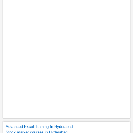
Advanced Excel Training In Hyderabad
Stock market courses in Hyderabad