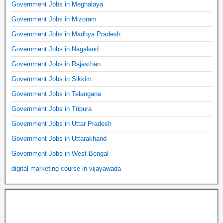
Government Jobs in Meghalaya
Government Jobs in Mizoram
Government Jobs in Madhya Pradesh
Government Jobs in Nagaland
Government Jobs in Rajasthan
Government Jobs in Sikkim
Government Jobs in Telangana
Government Jobs in Tripura
Government Jobs in Uttar Pradesh
Government Jobs in Uttarakhand
Government Jobs in West Bengal
digital marketing course in vijayawada