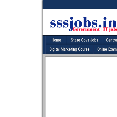
Home
State Govt Jobs
Centra
Digital Marketing Course
Online Exam