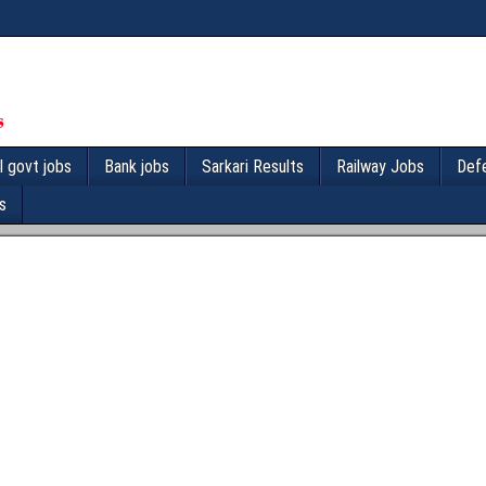
l govt jobs
Bank jobs
Sarkari Results
Railway Jobs
Def
s