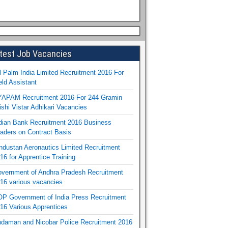
test Job Vacancies
l Palm India Limited Recruitment 2016 For
eld Assistant
APAM Recruitment 2016 For 244 Gramin
ishi Vistar Adhikari Vacancies
dian Bank Recruitment 2016 Business
aders on Contract Basis
ndustan Aeronautics Limited Recruitment
16 for Apprentice Training
vernment of Andhra Pradesh Recruitment
16 various vacancies
P Government of India Press Recruitment
16 Various Apprentices
daman and Nicobar Police Recruitment 2016