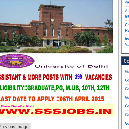
va
AI
In
Co
Re
In
Va
Go
Go
Go
Go
Go
Go
Go
Go
revious Image