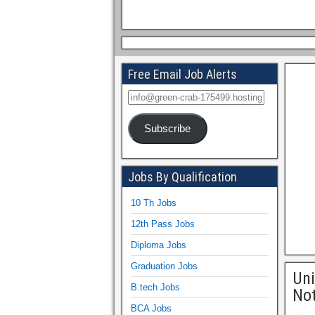
Free Email Job Alerts
Subscribe
Jobs By Qualification
10 Th Jobs
12th Pass Jobs
Diploma Jobs
Graduation Jobs
Uni
B.tech Jobs
Not
BCA Jobs