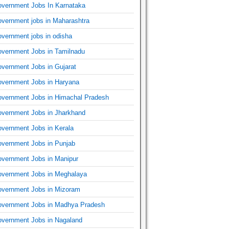
vernment Jobs In Karnataka
vernment jobs in Maharashtra
vernment jobs in odisha
vernment Jobs in Tamilnadu
vernment Jobs in Gujarat
vernment Jobs in Haryana
vernment Jobs in Himachal Pradesh
vernment Jobs in Jharkhand
vernment Jobs in Kerala
vernment Jobs in Punjab
vernment Jobs in Manipur
vernment Jobs in Meghalaya
vernment Jobs in Mizoram
vernment Jobs in Madhya Pradesh
vernment Jobs in Nagaland