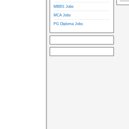
MBBS Jobs
MCA Jobs
PG Diploma Jobs