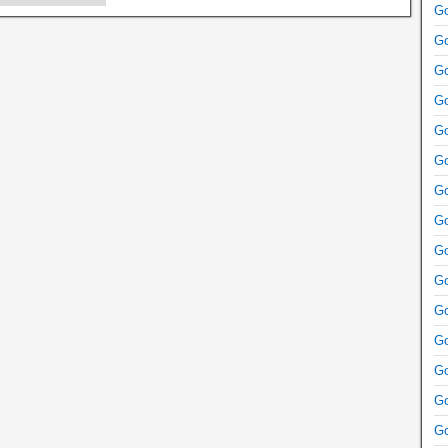
Go
Go
Go
Go
Go
Go
Go
Go
Go
Go
Go
Go
Go
Go
Go