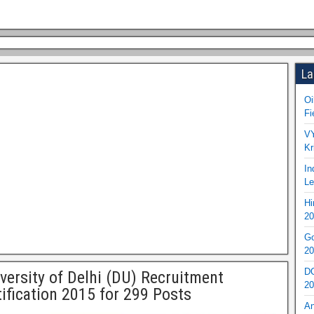
La
Oi
Fi
VY
Kr
In
Le
Hi
20
Go
20
DO
versity of Delhi (DU) Recruitment
20
ification 2015 for 299 Posts
An