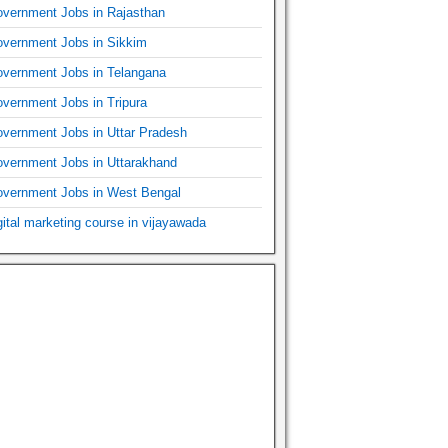
vernment Jobs in Rajasthan
vernment Jobs in Sikkim
vernment Jobs in Telangana
vernment Jobs in Tripura
vernment Jobs in Uttar Pradesh
vernment Jobs in Uttarakhand
vernment Jobs in West Bengal
gital marketing course in vijayawada