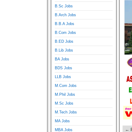
B.Sc Jobs
B.Arch Jobs
B.B.A Jobs
B.Com Jobs
B.ED Jobs
B.Lib Jobs
BA Jobs
BDS Jobs
LLB Jobs
M.Com Jobs
M.Phil Jobs
M.Sc Jobs
M.Tech Jobs
MA Jobs
← P
MBA Jobs