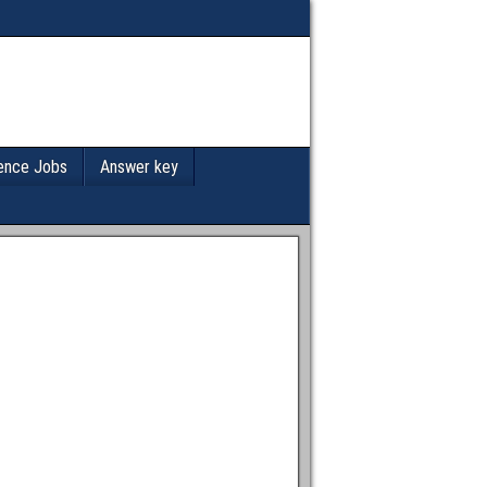
ence Jobs
Answer key