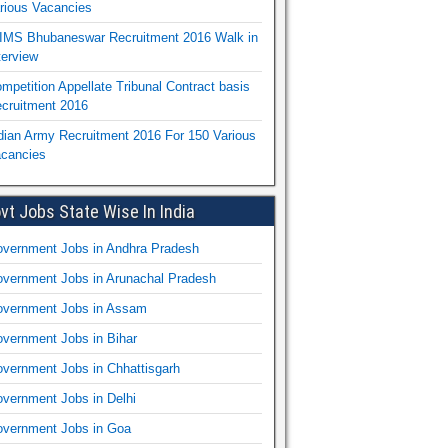
rious Vacancies
IMS Bhubaneswar Recruitment 2016 Walk in
terview
mpetition Appellate Tribunal Contract basis
cruitment 2016
dian Army Recruitment 2016 For 150 Various
cancies
vt Jobs State Wise In India
vernment Jobs in Andhra Pradesh
vernment Jobs in Arunachal Pradesh
vernment Jobs in Assam
vernment Jobs in Bihar
vernment Jobs in Chhattisgarh
vernment Jobs in Delhi
vernment Jobs in Goa