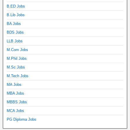
B.ED Jobs
B.Lib Jobs
BA Jobs
BDS Jobs
LLB Jobs
M.Com Jobs
M.Phil Jobs
M.Sc Jobs
M.Tech Jobs
MA Jobs
MBA Jobs
MBBS Jobs
MCA Jobs
PG Diploma Jobs