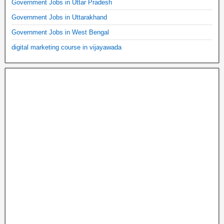
Government Jobs in Uttar Pradesh
Government Jobs in Uttarakhand
Government Jobs in West Bengal
digital marketing course in vijayawada