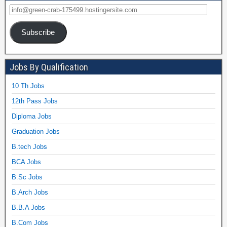
Subscribe
Jobs By Qualification
10 Th Jobs
12th Pass Jobs
Diploma Jobs
Graduation Jobs
B.tech Jobs
BCA Jobs
B.Sc Jobs
B.Arch Jobs
B.B.A Jobs
B.Com Jobs