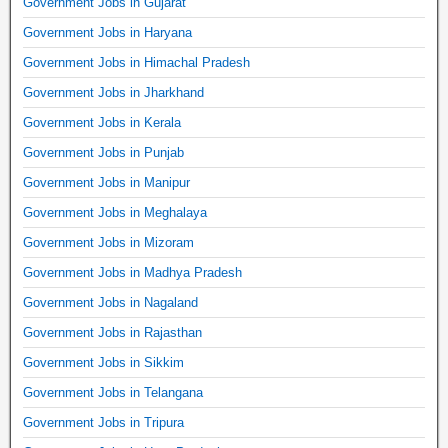
Government Jobs in Gujarat
Government Jobs in Haryana
Government Jobs in Himachal Pradesh
Government Jobs in Jharkhand
Government Jobs in Kerala
Government Jobs in Punjab
Government Jobs in Manipur
Government Jobs in Meghalaya
Government Jobs in Mizoram
Government Jobs in Madhya Pradesh
Government Jobs in Nagaland
Government Jobs in Rajasthan
Government Jobs in Sikkim
Government Jobs in Telangana
Government Jobs in Tripura