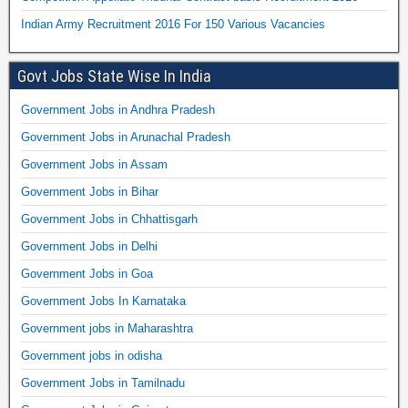
Indian Army Recruitment 2016 For 150 Various Vacancies
Govt Jobs State Wise In India
Government Jobs in Andhra Pradesh
Government Jobs in Arunachal Pradesh
Government Jobs in Assam
Government Jobs in Bihar
Government Jobs in Chhattisgarh
Government Jobs in Delhi
Government Jobs in Goa
Government Jobs In Karnataka
Government jobs in Maharashtra
Government jobs in odisha
Government Jobs in Tamilnadu