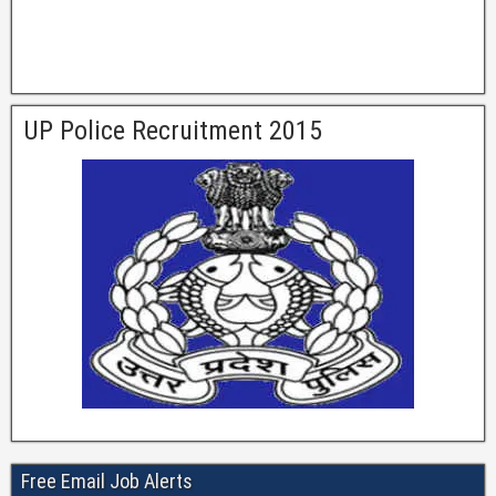
UP Police Recruitment 2015
Free Email Job Alerts