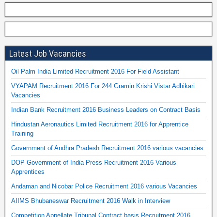
Latest Job Vacancies
Oil Palm India Limited Recruitment 2016 For Field Assistant
VYAPAM Recruitment 2016 For 244 Gramin Krishi Vistar Adhikari
Vacancies
Indian Bank Recruitment 2016 Business Leaders on Contract Basis
Hindustan Aeronautics Limited Recruitment 2016 for Apprentice
Training
Government of Andhra Pradesh Recruitment 2016 various vacancies
DOP Government of India Press Recruitment 2016 Various
Apprentices
Andaman and Nicobar Police Recruitment 2016 various Vacancies
AIIMS Bhubaneswar Recruitment 2016 Walk in Interview
Competition Appellate Tribunal Contract basis Recruitment 2016