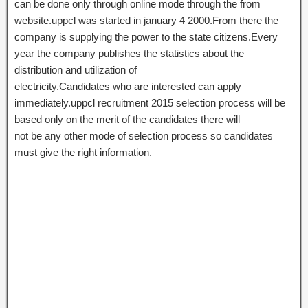
can be done only through online mode through the from
website.uppcl was started in january 4 2000.From there the
company is supplying the power to the state citizens.Every
year the company publishes the statistics about the
distribution and utilization of
electricity.Candidates who are interested can apply
immediately.uppcl recruitment 2015 selection process will be
based only on the merit of the candidates there will
not be any other mode of selection process so candidates
must give the right information.