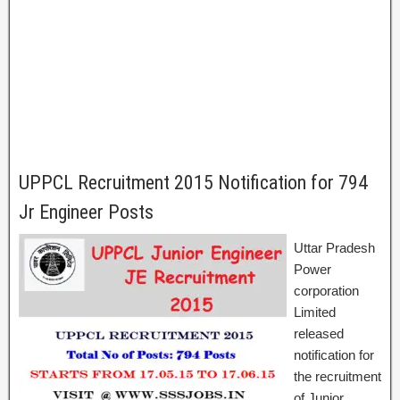
UPPCL Recruitment 2015 Notification for 794
Jr Engineer Posts
Uttar Pradesh
Power
corporation
Limited
released
notification for
the recruitment
of Junior