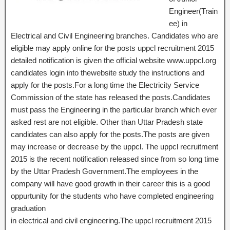
Engineer(Train
ee) in
Electrical and Civil Engineering branches. Candidates who are
eligible may apply online for the posts uppcl recruitment 2015
detailed notification is given the official website www.uppcl.org
candidates login into thewebsite study the instructions and
apply for the posts.For a long time the Electricity Service
Commission of the state has released the posts.Candidates
must pass the Engineering in the particular branch which ever
asked rest are not eligible. Other than Uttar Pradesh state
candidates can also apply for the posts.The posts are given
may increase or decrease by the uppcl. The uppcl recruitment
2015 is the recent notification released since from so long time
by the Uttar Pradesh Government.The employees in the
company will have good growth in their career this is a good
oppurtunity for the students who have completed engineering
graduation
in electrical and civil engineering.The uppcl recruitment 2015