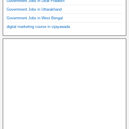
Government Jobs in Uttar Pradesh
Government Jobs in Uttarakhand
Government Jobs in West Bengal
digital marketing course in vijayawada