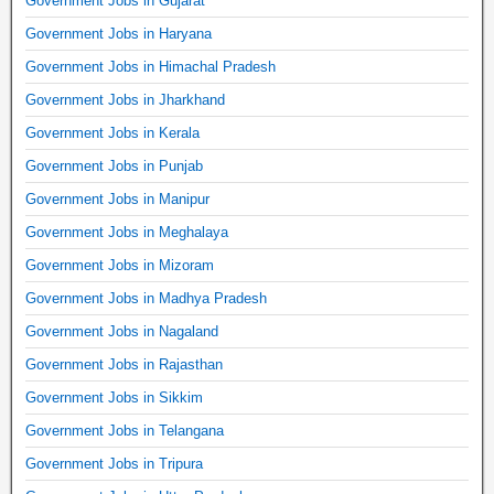
Government Jobs in Gujarat
Government Jobs in Haryana
Government Jobs in Himachal Pradesh
Government Jobs in Jharkhand
Government Jobs in Kerala
Government Jobs in Punjab
Government Jobs in Manipur
Government Jobs in Meghalaya
Government Jobs in Mizoram
Government Jobs in Madhya Pradesh
Government Jobs in Nagaland
Government Jobs in Rajasthan
Government Jobs in Sikkim
Government Jobs in Telangana
Government Jobs in Tripura