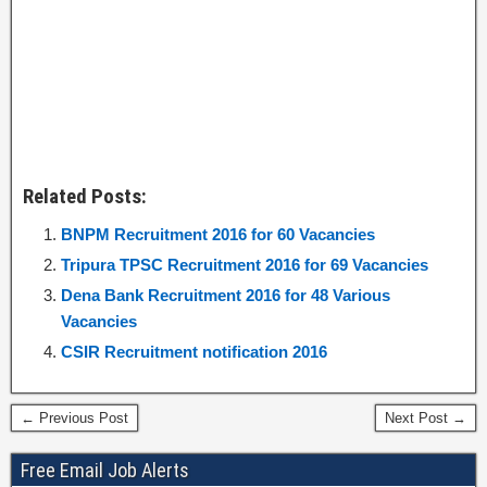
Related Posts:
BNPM Recruitment 2016 for 60 Vacancies
Tripura TPSC Recruitment 2016 for 69 Vacancies
Dena Bank Recruitment 2016 for 48 Various
Vacancies
CSIR Recruitment notification 2016
← Previous Post
Next Post →
Free Email Job Alerts