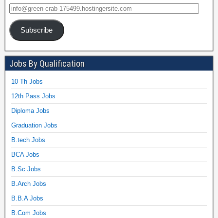
Subscribe
Jobs By Qualification
10 Th Jobs
12th Pass Jobs
Diploma Jobs
Graduation Jobs
B.tech Jobs
BCA Jobs
B.Sc Jobs
B.Arch Jobs
B.B.A Jobs
B.Com Jobs