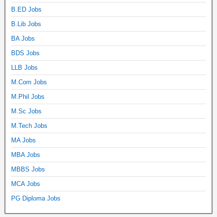
B.ED Jobs
B.Lib Jobs
BA Jobs
BDS Jobs
LLB Jobs
M.Com Jobs
M.Phil Jobs
M.Sc Jobs
M.Tech Jobs
MA Jobs
MBA Jobs
MBBS Jobs
MCA Jobs
PG Diploma Jobs