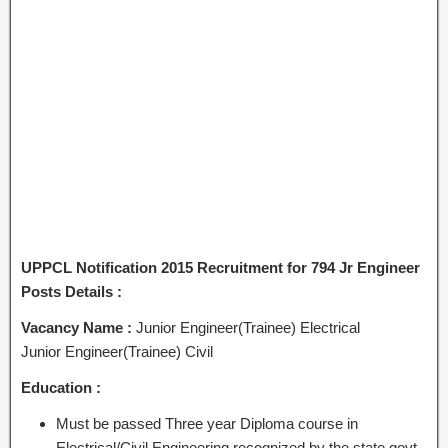
UPPCL Notification 2015 Recruitment for 794 Jr Engineer
Posts Details :
Vacancy Name :
Junior Engineer(Trainee) Electrical
Junior Engineer(Trainee) Civil
Education :
Must be passed Three year Diploma course in
Electrical/Civil Engineering recognized by the state govt.