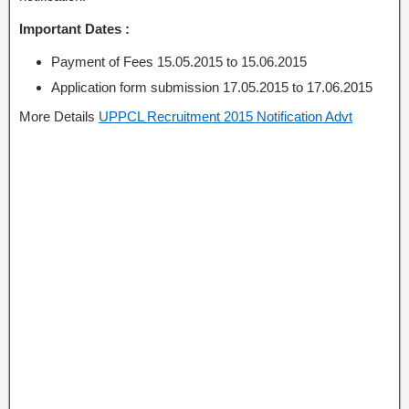
Important Dates :
Payment of Fees 15.05.2015 to 15.06.2015
Application form submission 17.05.2015 to 17.06.2015
More Details
UPPCL Recruitment 2015 Notification Advt