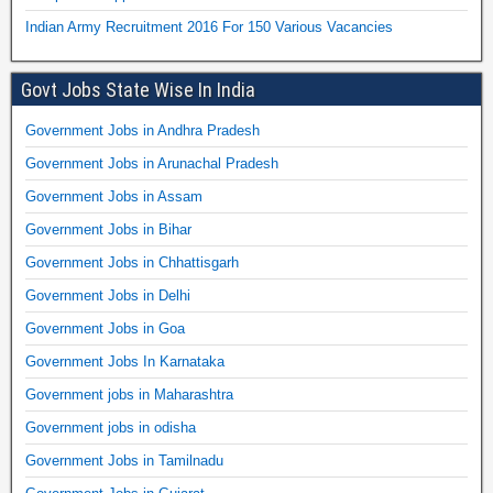
Indian Army Recruitment 2016 For 150 Various Vacancies
Govt Jobs State Wise In India
Government Jobs in Andhra Pradesh
Government Jobs in Arunachal Pradesh
Government Jobs in Assam
Government Jobs in Bihar
Government Jobs in Chhattisgarh
Government Jobs in Delhi
Government Jobs in Goa
Government Jobs In Karnataka
Government jobs in Maharashtra
Government jobs in odisha
Government Jobs in Tamilnadu