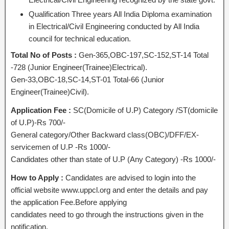
Qualification Three years All India Diploma examination
in Electrical/Civil Engineering conducted by All India
council for technical education.
Total No of Posts :
Gen-365,OBC-197,SC-152,ST-14 Total
-728 (Junior Engineer(Trainee)Electrical).
Gen-33,OBC-18,SC-14,ST-01 Total-66 (Junior
Engineer(Trainee)Civil).
Application Fee :
SC(Domicile of U.P) Category /ST(domicile
of U.P)-Rs 700/-
General category/Other Backward class(OBC)/DFF/EX-
servicemen of U.P -Rs 1000/-
Candidates other than state of U.P (Any Category) -Rs 1000/-
How to Apply :
Candidates are advised to login into the
official website www.uppcl.org and enter the details and pay
the application Fee.Before applying
candidates need to go through the instructions given in the
notification.