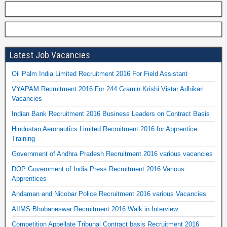
Latest Job Vacancies
Oil Palm India Limited Recruitment 2016 For Field Assistant
VYAPAM Recruitment 2016 For 244 Gramin Krishi Vistar Adhikari
Vacancies
Indian Bank Recruitment 2016 Business Leaders on Contract Basis
Hindustan Aeronautics Limited Recruitment 2016 for Apprentice
Training
Government of Andhra Pradesh Recruitment 2016 various vacancies
DOP Government of India Press Recruitment 2016 Various
Apprentices
Andaman and Nicobar Police Recruitment 2016 various Vacancies
AIIMS Bhubaneswar Recruitment 2016 Walk in Interview
Competition Appellate Tribunal Contract basis Recruitment 2016