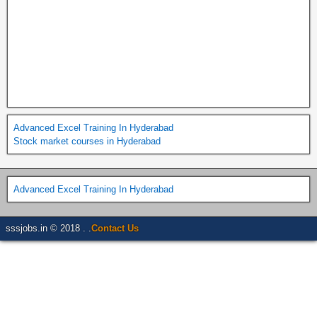
Advanced Excel Training In Hyderabad
Stock market courses in Hyderabad
Advanced Excel Training In Hyderabad
sssjobs.in © 2018 . .
Contact Us