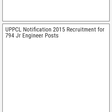
UPPCL Notification 2015 Recruitment for
794 Jr Engineer Posts