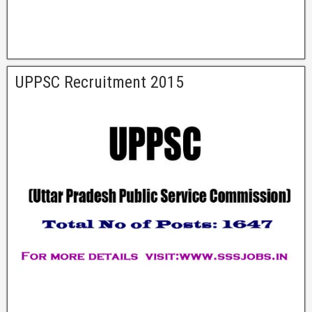
UPPSC Recruitment 2015