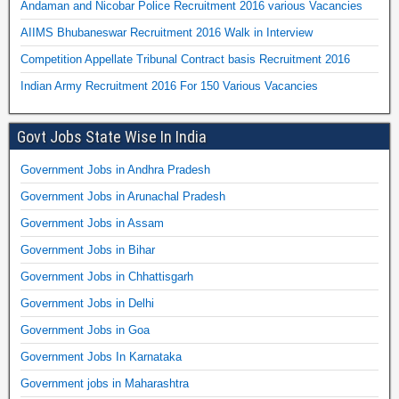
Andaman and Nicobar Police Recruitment 2016 various Vacancies
AIIMS Bhubaneswar Recruitment 2016 Walk in Interview
Competition Appellate Tribunal Contract basis Recruitment 2016
Indian Army Recruitment 2016 For 150 Various Vacancies
Govt Jobs State Wise In India
Government Jobs in Andhra Pradesh
Government Jobs in Arunachal Pradesh
Government Jobs in Assam
Government Jobs in Bihar
Government Jobs in Chhattisgarh
Government Jobs in Delhi
Government Jobs in Goa
Government Jobs In Karnataka
Government jobs in Maharashtra