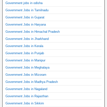
Government jobs in odisha
Government Jobs in Tamilnadu
Government Jobs in Gujarat
Government Jobs in Haryana
Government Jobs in Himachal Pradesh
Government Jobs in Jharkhand
Government Jobs in Kerala
Government Jobs in Punjab
Government Jobs in Manipur
Government Jobs in Meghalaya
Government Jobs in Mizoram
Government Jobs in Madhya Pradesh
Government Jobs in Nagaland
Government Jobs in Rajasthan
Government Jobs in Sikkim