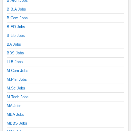
B.Arch Jobs
B.B.A Jobs
B.Com Jobs
B.ED Jobs
B.Lib Jobs
BA Jobs
BDS Jobs
LLB Jobs
M.Com Jobs
M.Phil Jobs
M.Sc Jobs
M.Tech Jobs
MA Jobs
MBA Jobs
MBBS Jobs