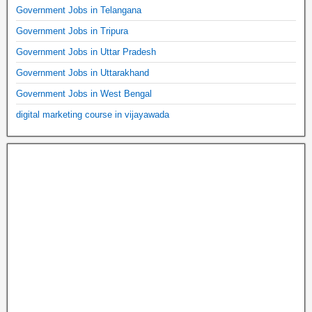
Government Jobs in Telangana
Government Jobs in Tripura
Government Jobs in Uttar Pradesh
Government Jobs in Uttarakhand
Government Jobs in West Bengal
digital marketing course in vijayawada