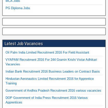
MCA Jobs
PG Diploma Jobs
Latest Job Vacancies
Oil Palm India Limited Recruitment 2016 For Field Assistant
VYAPAM Recruitment 2016 For 244 Gramin Krishi Vistar Adhikari
Vacancies
Indian Bank Recruitment 2016 Business Leaders on Contract Basis
Hindustan Aeronautics Limited Recruitment 2016 for Apprentice
Training
Government of Andhra Pradesh Recruitment 2016 various vacancies
DOP Government of India Press Recruitment 2016 Various
Apprentices