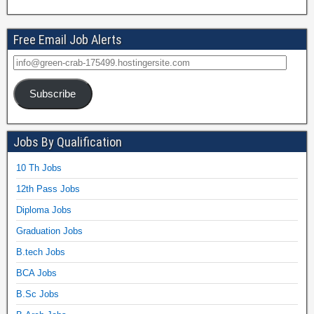
Free Email Job Alerts
Subscribe
Jobs By Qualification
10 Th Jobs
12th Pass Jobs
Diploma Jobs
Graduation Jobs
B.tech Jobs
BCA Jobs
B.Sc Jobs