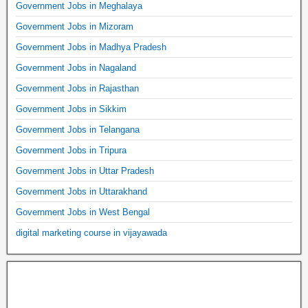
Government Jobs in Meghalaya
Government Jobs in Mizoram
Government Jobs in Madhya Pradesh
Government Jobs in Nagaland
Government Jobs in Rajasthan
Government Jobs in Sikkim
Government Jobs in Telangana
Government Jobs in Tripura
Government Jobs in Uttar Pradesh
Government Jobs in Uttarakhand
Government Jobs in West Bengal
digital marketing course in vijayawada