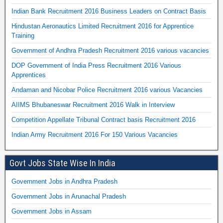
Indian Bank Recruitment 2016 Business Leaders on Contract Basis
Hindustan Aeronautics Limited Recruitment 2016 for Apprentice
Training
Government of Andhra Pradesh Recruitment 2016 various vacancies
DOP Government of India Press Recruitment 2016 Various
Apprentices
Andaman and Nicobar Police Recruitment 2016 various Vacancies
AIIMS Bhubaneswar Recruitment 2016 Walk in Interview
Competition Appellate Tribunal Contract basis Recruitment 2016
Indian Army Recruitment 2016 For 150 Various Vacancies
Govt Jobs State Wise In India
Government Jobs in Andhra Pradesh
Government Jobs in Arunachal Pradesh
Government Jobs in Assam