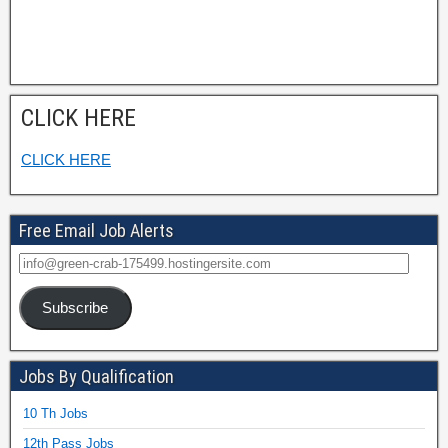
CLICK HERE
CLICK HERE
Free Email Job Alerts
Subscribe
Jobs By Qualification
10 Th Jobs
12th Pass Jobs