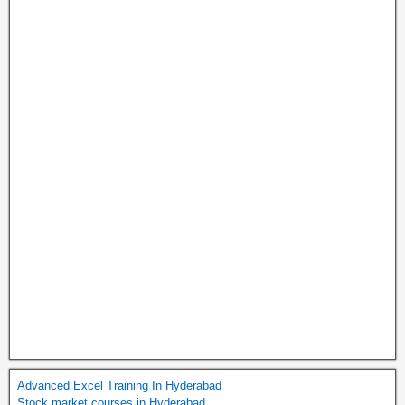
Advanced Excel Training In Hyderabad
Stock market courses in Hyderabad