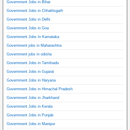
Government Jobs in Bihar
Government Jobs in Chhattisgarh
Government Jobs in Delhi
Government Jobs in Goa
Government Jobs In Karnataka
Government jobs in Maharashtra
Government jobs in odisha
Government Jobs in Tamilnadu
Government Jobs in Gujarat
Government Jobs in Haryana
Government Jobs in Himachal Pradesh
Government Jobs in Jharkhand
Government Jobs in Kerala
Government Jobs in Punjab
Government Jobs in Manipur