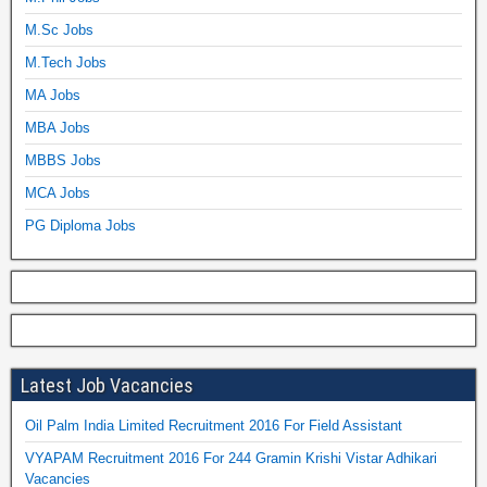
M.Sc Jobs
M.Tech Jobs
MA Jobs
MBA Jobs
MBBS Jobs
MCA Jobs
PG Diploma Jobs
Latest Job Vacancies
Oil Palm India Limited Recruitment 2016 For Field Assistant
VYAPAM Recruitment 2016 For 244 Gramin Krishi Vistar Adhikari
Vacancies