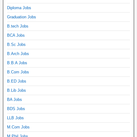
Diploma Jobs
Graduation Jobs
B.tech Jobs
BCA Jobs
B.Sc Jobs
B.Arch Jobs
B.B.A Jobs
B.Com Jobs
B.ED Jobs
B.Lib Jobs
BA Jobs
BDS Jobs
LLB Jobs
M.Com Jobs
M.Phil Jobs